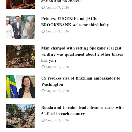
option and no choice"
August 07, 2026
Princess EUGENIE and JACK
BROOKSBANK welcome third baby
August 07, 2026
Man charged with setting Spokane's largest
wildfire was questioned about 2 other blazes
last year
August 07, 2026
US revokes visa of Brazilian ambassador to
Washington
August 07, 2026
Russia and Ukraine trade drone attacks with
5 killed in each country
August 07, 2026