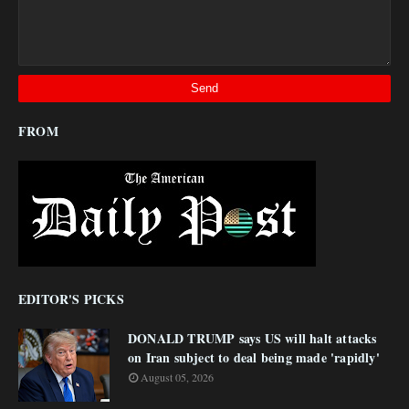
FROM
EDITOR'S PICKS
DONALD TRUMP says US will halt attacks
on Iran subject to deal being made 'rapidly'
August 05, 2026