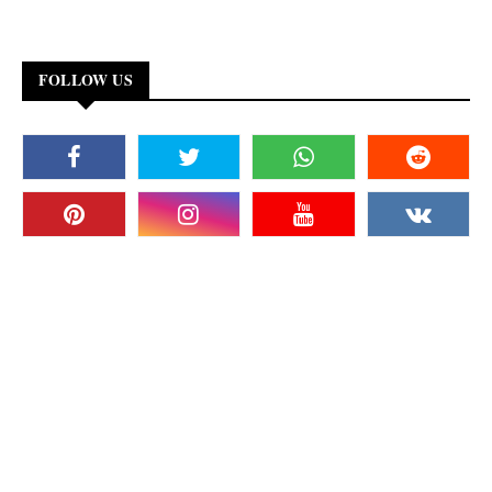
FOLLOW US