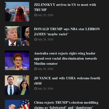
ZELENSKYY arrives in US to meet with
TRUMP
July 29, 2026
DONALD TRUMP says NBA star LEBRON
JAMES ‘maybe racist’
July 28, 2026
Australia court rejects right-wing leader
appeal over racial discrimination towards
Muslim senator
July 28, 2026
JD VANCE and wife USHA welcome fourth
child
July 20, 2026
China rejects TRUMP’s election meddling
claims as ‘fabricated’ and ‘slanderous’