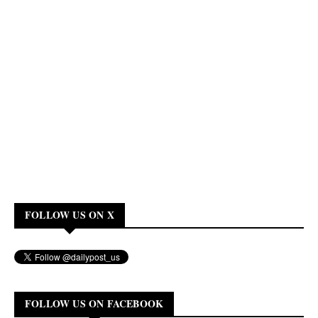
FOLLOW US ON X
FOLLOW US ON FACEBOOK