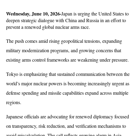
Wednesday, June 10, 2026-
Japan is urging the United States to 
deepen strategic dialogue with China and Russia in an effort to 
prevent a renewed global nuclear arms race. 
The push comes amid rising geopolitical tensions, expanding 
military modernization programs, and growing concerns that 
existing arms control frameworks are weakening under pressure.
Tokyo is emphasizing that sustained communication between the 
world’s major nuclear powers is becoming increasingly urgent as 
defense spending and missile capabilities expand across multiple 
regions. 
Japanese officials are advocating for renewed diplomacy focused 
on transparency, risk reduction, and verification mechanisms to 
avoid miscalculation. The call reflects growing alarm in Asia 