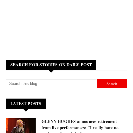
SEARCH FOR STORIES ON DAILY POST
LATEST POSTS
GLENN HUGHES announces retirement
from live performances: "I really have no