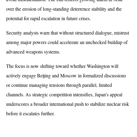
over the erosion of long-standing deterrence stability and the 
potential for rapid escalation in future crises.
Security analysts warn that without structured dialogue, mistrust 
among major powers could accelerate an unchecked buildup of 
advanced weapons systems. 
The focus is now shifting toward whether Washington will 
actively engage Beijing and Moscow in formalized discussions 
or continue managing tensions through parallel, limited 
channels. As strategic competition intensifies, Japan’s appeal 
underscores a broader international push to stabilize nuclear risk 
before it escalates further.