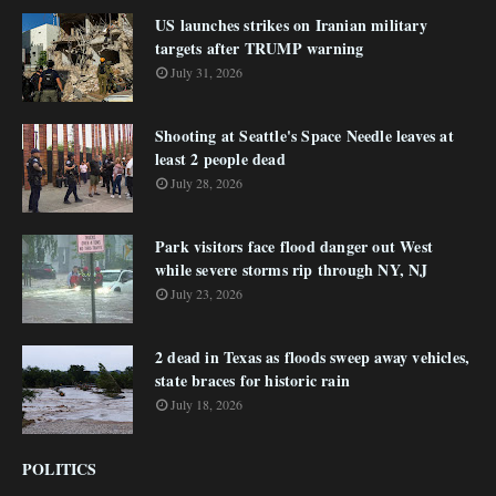
US launches strikes on Iranian military
targets after TRUMP warning
July 31, 2026
Shooting at Seattle's Space Needle leaves at
least 2 people dead
July 28, 2026
Park visitors face flood danger out West
while severe storms rip through NY, NJ
July 23, 2026
2 dead in Texas as floods sweep away vehicles,
state braces for historic rain
July 18, 2026
POLITICS