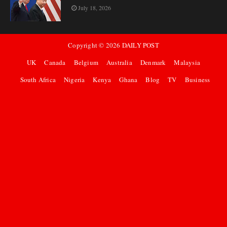
July 18, 2026
Copyright ©
2026
DAILY POST
UK
Canada
Belgium
Australia
Denmark
Malaysia
South Africa
Nigeria
Kenya
Ghana
Blog
TV
Business