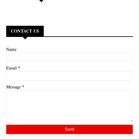
CONTACT US
Name
*
Email
*
Message