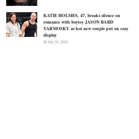
KATIE HOLMES, 47, breaks silence on
romance with boytoy JASON BARD
YARMOSKY as hot new couple put on cozy
display
July 28, 2026