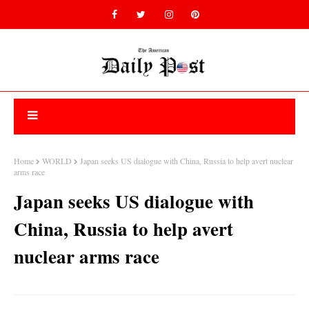
Home
WORLD
Japan seeks US dialogue with China, Russia to help avert nuclear
arms race
Japan seeks US dialogue with
China, Russia to help avert
nuclear arms race