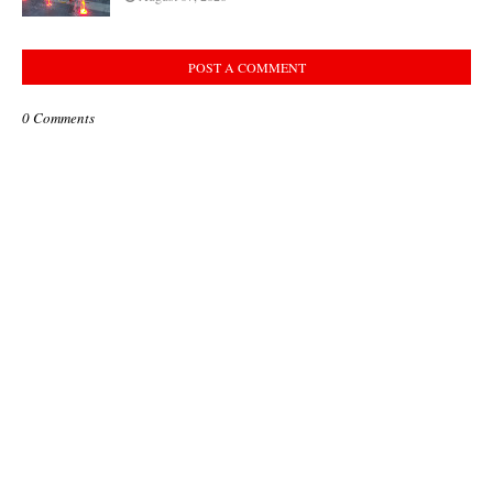
POST A COMMENT
0 Comments