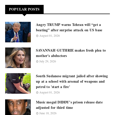
POPULAR POSTS
Angry TRUMP warns Tehran will “get a
beating” after surprise attack on US base
August 01, 2026
SAVANNAH GUTHRIE makes fresh plea to
mother's abductors
July 29, 2026
South Sudanese migrant jailed after showing
up at a school with arsenal of weapons and
petrol to 'start a fire'
August 01, 2026
Music mogul DIDDY’s prison release date
adjusted for third time
June 18, 2026