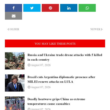
OLDER
NEWER
YOU MAY LIKE THESE POSTS
Russia and Ukraine trade drone attacks with 5 killed
in each country
August 07, 2026
Brazil cuts Argentina diplomatic presence after
MILEI renews attacks on LULA
August 07, 2026
Deadly heatwave grips China as extreme
temperatures cause casualties
August 07, 2026