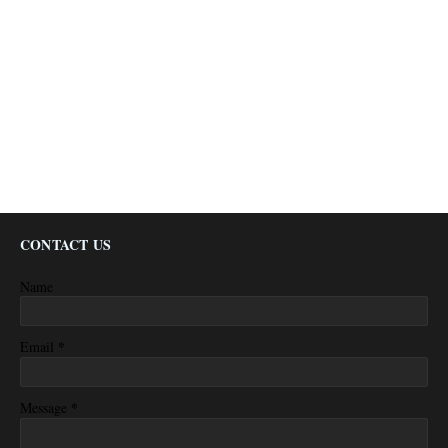
CONTACT US
Name
*
Email
*
Message