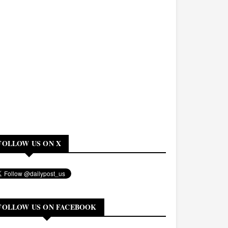
FOLLOW US ON X
FOLLOW US ON FACEBOOK