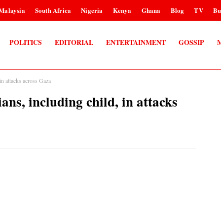
Malaysia
South Africa
Nigeria
Kenya
Ghana
Blog
TV
Bu
POLITICS
EDITORIAL
ENTERTAINMENT
GOSSIP
 in attacks across Gaza
ians, including child, in attacks