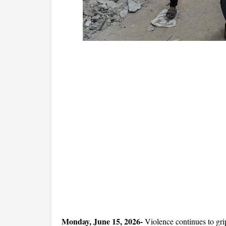
Monday, June 15, 2026- 
Violence continues to grip