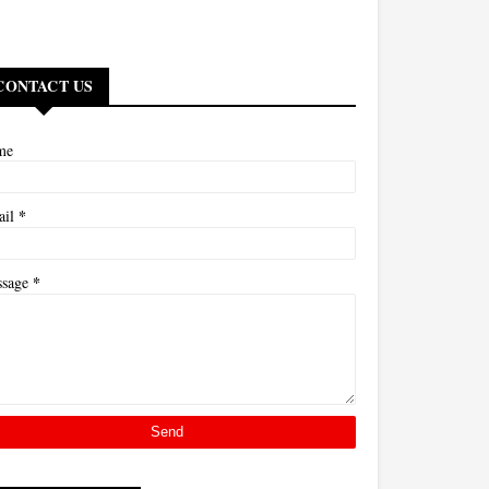
CONTACT US
me
*
ail
*
ssage