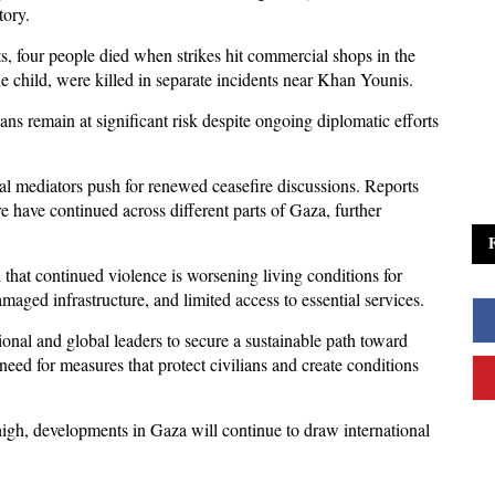
tory. 
, four people died when strikes hit commercial shops in the 
e child, were killed in separate incidents near Khan Younis. 
ans remain at significant risk despite ongoing diplomatic efforts 
al mediators push for renewed ceasefire discussions. Reports 
re have continued across different parts of Gaza, further 
hat continued violence is worsening living conditions for 
maged infrastructure, and limited access to essential services.
ional and global leaders to secure a sustainable path toward 
 need for measures that protect civilians and create conditions 
gh, developments in Gaza will continue to draw international 