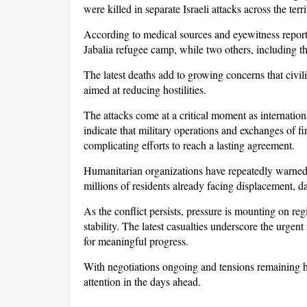
were killed in separate Israeli attacks across the terri
According to medical sources and eyewitness reports
Jabalia refugee camp, while two others, including th
The latest deaths add to growing concerns that civili
aimed at reducing hostilities.
The attacks come at a critical moment as internation
indicate that military operations and exchanges of fi
complicating efforts to reach a lasting agreement. 
Humanitarian organizations have repeatedly warned t
millions of residents already facing displacement, da
As the conflict persists, pressure is mounting on reg
stability. The latest casualties underscore the urgent
for meaningful progress. 
With negotiations ongoing and tensions remaining hi
attention in the days ahead.