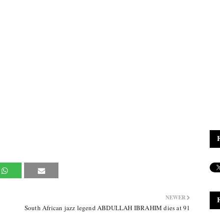
NEWER
South African jazz legend ABDULLAH IBRAHIM dies at 91