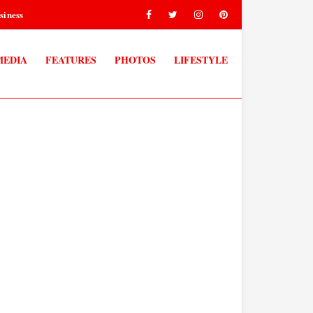
siness
MEDIA
FEATURES
PHOTOS
LIFESTYLE