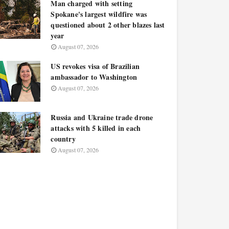
Man charged with setting
Spokane's largest wildfire was
questioned about 2 other blazes last
year
August 07, 2026
US revokes visa of Brazilian
ambassador to Washington
August 07, 2026
Russia and Ukraine trade drone
attacks with 5 killed in each
country
August 07, 2026