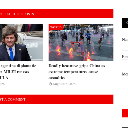
Y LIKE THESE POSTS
WORLD
Na
Em
Argentina diplomatic
Deadly heatwave grips China as
ter MILEI renews
extreme temperatures cause
Me
 LULA
casualties
026
August 07, 2026
ST A COMMENT