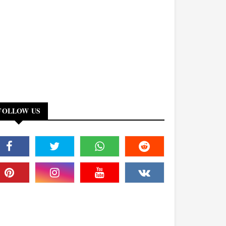
FOLLOW US