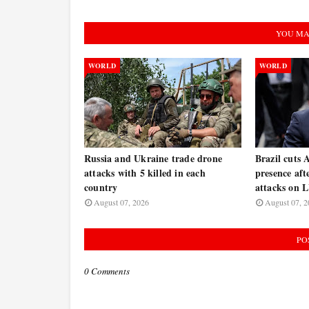
YOU MA
WORLD
WORLD
Russia and Ukraine trade drone
Brazil cuts 
attacks with 5 killed in each
presence af
country
attacks on
August 07, 2026
August 07, 2
PO
0 Comments