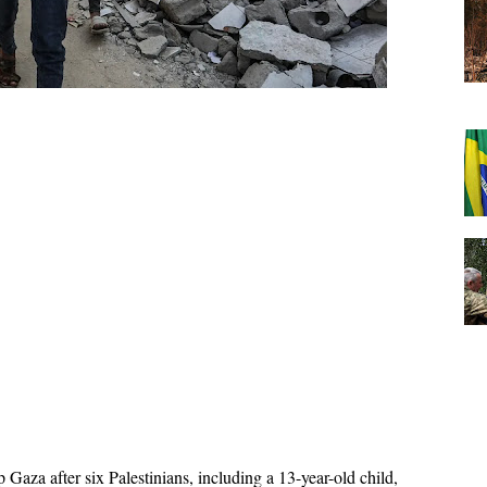
 Gaza after six Palestinians, including a 13-year-old child, 