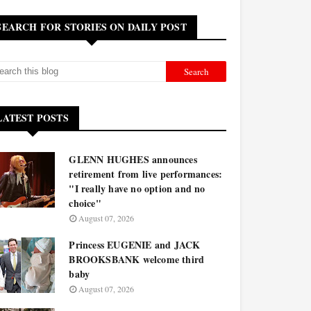
SEARCH FOR STORIES ON DAILY POST
LATEST POSTS
GLENN HUGHES announces
retirement from live performances:
"I really have no option and no
choice"
August 07, 2026
Princess EUGENIE and JACK
BROOKSBANK welcome third
baby
August 07, 2026