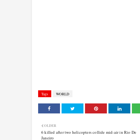
Tags
WORLD
OLDER
6 killed after two helicopters collide mid-air in Rio De
Janeiro