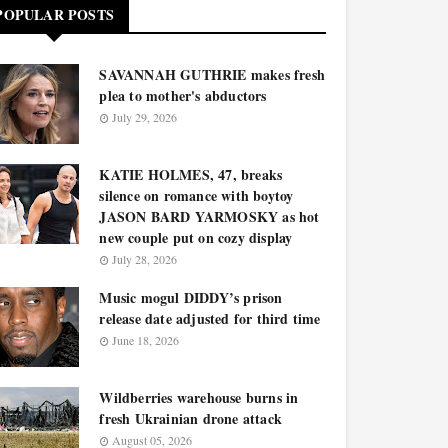
POPULAR POSTS
SAVANNAH GUTHRIE makes fresh
plea to mother's abductors
July 29, 2026
KATIE HOLMES, 47, breaks
silence on romance with boytoy
JASON BARD YARMOSKY as hot
new couple put on cozy display
July 28, 2026
Music mogul DIDDY’s prison
release date adjusted for third time
June 18, 2026
Wildberries warehouse burns in
fresh Ukrainian drone attack
August 05, 2026