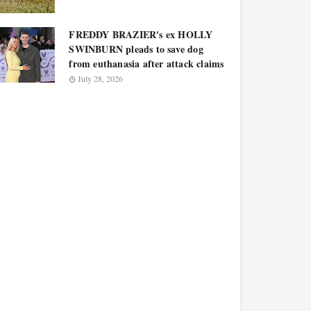
FREDDY BRAZIER's ex HOLLY
SWINBURN pleads to save dog
from euthanasia after attack claims
July 28, 2026