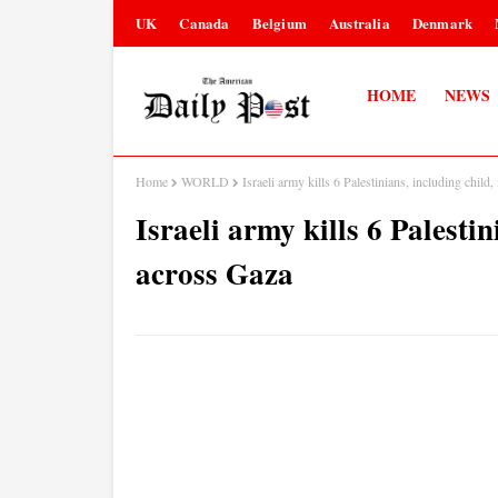
UK
Canada
Belgium
Australia
Denmark
HOME
NEWS
Home
WORLD
Israeli army kills 6 Palestinians, including child,
Israeli army kills 6 Palestin
across Gaza