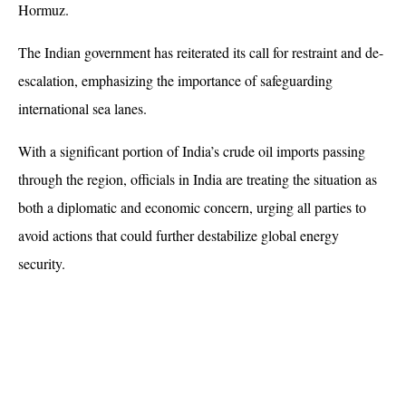
Hormuz.
The Indian government has reiterated its call for restraint and de-
escalation, emphasizing the importance of safeguarding 
international sea lanes. 
With a significant portion of India’s crude oil imports passing 
through the region, officials in India are treating the situation as 
both a diplomatic and economic concern, urging all parties to 
avoid actions that could further destabilize global energy 
security.