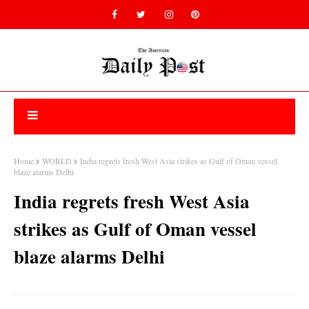
Home
WORLD
India regrets fresh West Asia strikes as Gulf of Oman vessel
blaze alarms Delhi
India regrets fresh West Asia
strikes as Gulf of Oman vessel
blaze alarms Delhi