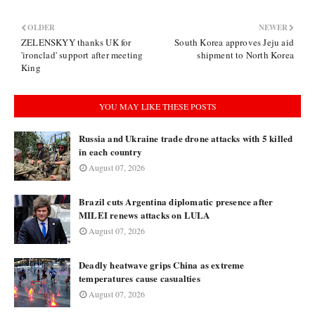
OLDER
NEWER
ZELENSKYY thanks UK for
South Korea approves Jeju aid
'ironclad' support after meeting
shipment to North Korea
King
YOU MAY LIKE THESE POSTS
Russia and Ukraine trade drone attacks with 5 killed
in each country
August 07, 2026
Brazil cuts Argentina diplomatic presence after
MILEI renews attacks on LULA
August 07, 2026
Deadly heatwave grips China as extreme
temperatures cause casualties
August 07, 2026