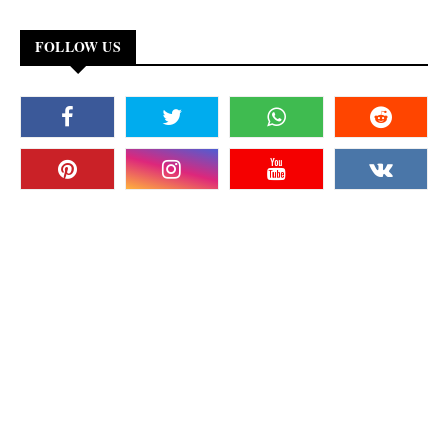
FOLLOW US