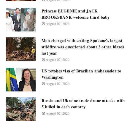
Princess EUGENIE and JACK
BROOKSBANK welcome third baby
August 07, 2026
Man charged with setting Spokane's largest
wildfire was questioned about 2 other blazes
last year
August 07, 2026
US revokes visa of Brazilian ambassador to
Washington
August 07, 2026
Russia and Ukraine trade drone attacks with
5 killed in each country
August 07, 2026