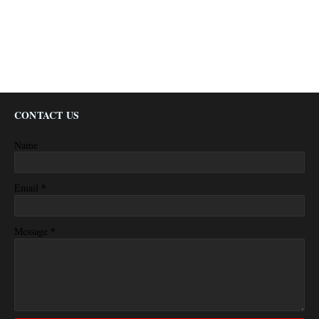
CONTACT US
Name
*
Email
*
Message