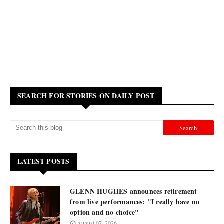
SEARCH FOR STORIES ON DAILY POST
LATEST POSTS
GLENN HUGHES announces retirement
from live performances: "I really have no
option and no choice"
August 07, 2026