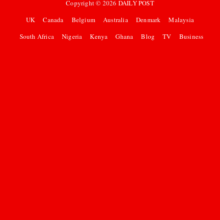
Copyright ©
2026
DAILY POST
UK
Canada
Belgium
Australia
Denmark
Malaysia
South Africa
Nigeria
Kenya
Ghana
Blog
TV
Business