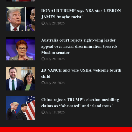
DONALD TRUMP says NBA star LEBRON
JAMES ‘maybe racist’
July 28, 2026
Australia court rejects right-wing leader
appeal over racial discrimination towards
Muslim senator
July 28, 2026
JD VANCE and wife USHA welcome fourth
child
July 20, 2026
China rejects TRUMP’s election meddling
claims as ‘fabricated’ and ‘slanderous’
July 18, 2026