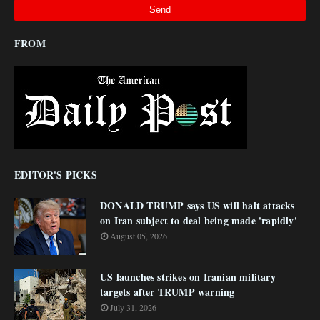
FROM
EDITOR'S PICKS
DONALD TRUMP says US will halt attacks
on Iran subject to deal being made 'rapidly'
August 05, 2026
US launches strikes on Iranian military
targets after TRUMP warning
July 31, 2026