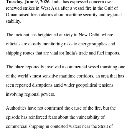
Tuesday, June 9, 2026-
 India has expressed concern over 
renewed strikes in West Asia after a vessel fire in the Gulf of 
Oman raised fresh alarms about maritime security and regional 
stability. 
The incident has heightened anxiety in New Delhi, where 
officials are closely monitoring risks to energy supplies and 
shipping routes that are vital for India’s trade and fuel imports.
The blaze reportedly involved a commercial vessel transiting one 
of the world’s most sensitive maritime corridors, an area that has 
seen repeated disruptions amid wider geopolitical tensions 
involving regional powers. 
Authorities have not confirmed the cause of the fire, but the 
episode has reinforced fears about the vulnerability of 
commercial shipping in contested waters near the Strait of 