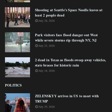
Shooting at Seattle's Space Needle leaves at
least 2 people dead
July 28, 2026
Park visitors face flood danger out West
while severe storms rip through NY, NJ
July 23, 2026
2 dead in Texas as floods sweep away vehicles,
state braces for historic rain
July 18, 2026
POLITICS
ZELENSKYY arrives in US to meet with
TRUMP
July 29, 2026