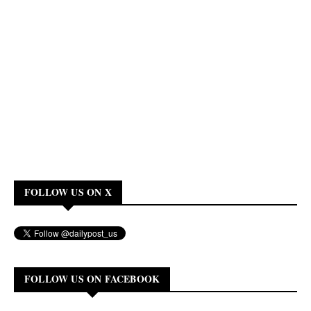
FOLLOW US ON X
FOLLOW US ON FACEBOOK