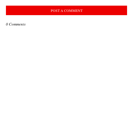
POST A COMMENT
0 Comments