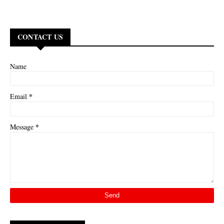
CONTACT US
Name
*
Email
*
Message