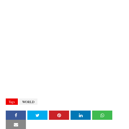
Tags
WORLD