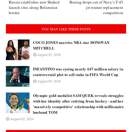
Russia establishes new Shahed
Boeing drops out of Navy’s T-45
launch sites along Belarusian
jet trainer replacement
border
competition
YOU MAY LIKE THESE POSTS
COCO JONES marries NBA star DONOVAN
MITCHELL
August 05, 2026
INFANTINO was eyeing nearly £47 million salary in
controversial plot to sell stake in FIFA World Cup
August 05, 2026
Olympic gold medalist SAM QUEK reveals struggles
with her identity after retiring from hockey - and her
'massively competitive' relationship with millionaire
husband TOM
August 02, 2026