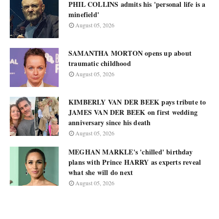
PHIL COLLINS admits his 'personal life is a
minefield'
August 05, 2026
SAMANTHA MORTON opens up about
traumatic childhood
August 05, 2026
KIMBERLY VAN DER BEEK pays tribute to
JAMES VAN DER BEEK on first wedding
anniversary since his death
August 05, 2026
MEGHAN MARKLE's 'chilled' birthday
plans with Prince HARRY as experts reveal
what she will do next
August 05, 2026