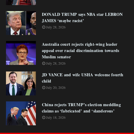
DONALD TRUMP says NBA star LEBRON
JAMES ‘maybe racist’
July 28, 2026
Australia court rejects right-wing leader
appeal over racial discrimination towards
Muslim senator
July 28, 2026
JD VANCE and wife USHA welcome fourth
child
July 20, 2026
China rejects TRUMP’s election meddling
claims as ‘fabricated’ and ‘slanderous’
July 18, 2026