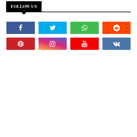
FOLLOW US