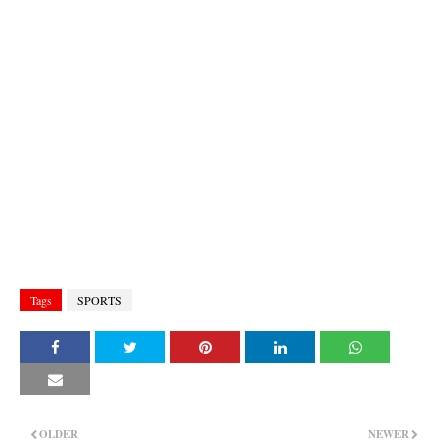
Tags
SPORTS
OLDER
NEWER