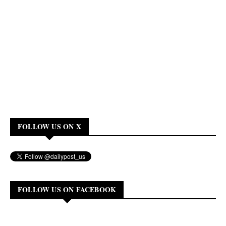
FOLLOW US ON X
FOLLOW US ON FACEBOOK