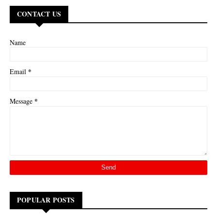
CONTACT US
Name
*
Email
*
Message
POPULAR POSTS