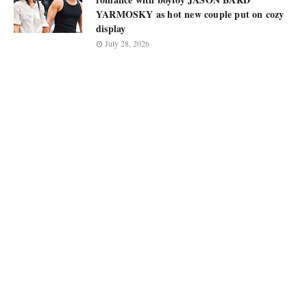
YARMOSKY as hot new couple put on cozy
display
July 28, 2026