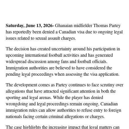
Saturday, June 13, 2026-
 Ghanaian midfielder Thomas Partey 
has reportedly been denied a Canadian visa due to ongoing legal 
issues related to sexual assault charges. 
The decision has created uncertainty around his participation in 
upcoming international football activities and has generated 
widespread discussion among fans and football officials. 
Immigration authorities are believed to have considered the 
pending legal proceedings when assessing the visa application.
The development comes as Partey continues to face scrutiny over 
allegations that have attracted significant attention in both the 
sporting and legal arenas. While the player has denied 
wrongdoing and legal proceedings remain ongoing, Canadian 
immigration rules can allow authorities to refuse entry to foreign 
nationals facing certain criminal allegations or charges. 
The case highlights the increasing impact that legal matters can 