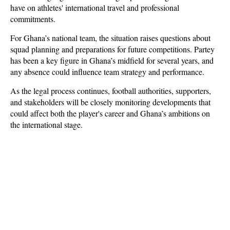
have on athletes' international travel and professional 
commitments.
For Ghana’s national team, the situation raises questions about 
squad planning and preparations for future competitions. Partey 
has been a key figure in Ghana’s midfield for several years, and 
any absence could influence team strategy and performance. 
As the legal process continues, football authorities, supporters, 
and stakeholders will be closely monitoring developments that 
could affect both the player's career and Ghana’s ambitions on 
the international stage.