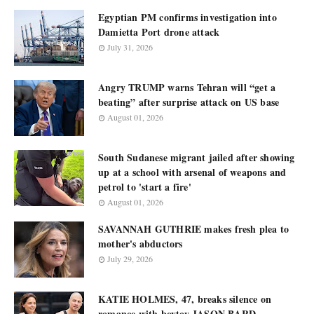
Egyptian PM confirms investigation into
Damietta Port drone attack
July 31, 2026
Angry TRUMP warns Tehran will “get a
beating” after surprise attack on US base
August 01, 2026
South Sudanese migrant jailed after showing
up at a school with arsenal of weapons and
petrol to 'start a fire'
August 01, 2026
SAVANNAH GUTHRIE makes fresh plea to
mother's abductors
July 29, 2026
KATIE HOLMES, 47, breaks silence on
romance with boytoy JASON BARD