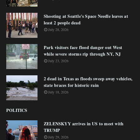
Shooting at Seattle's Space Needle leaves at
least 2 people dead
July 28, 2026
Park visitors face flood danger out West
while severe storms rip through NY, NJ
July 23, 2026
2 dead in Texas as floods sweep away vehicles,
state braces for historic rain
July 18, 2026
POLITICS
ZELENSKYY arrives in US to meet with
TRUMP
July 29, 2026