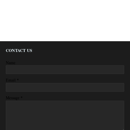
CONTACT US
Name
*
Email
*
Message