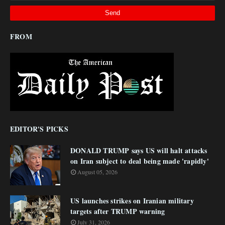
FROM
EDITOR'S PICKS
DONALD TRUMP says US will halt attacks
on Iran subject to deal being made 'rapidly'
August 05, 2026
US launches strikes on Iranian military
targets after TRUMP warning
July 31, 2026