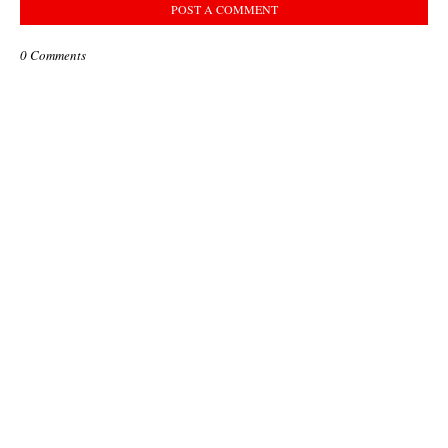
POST A COMMENT
0 Comments