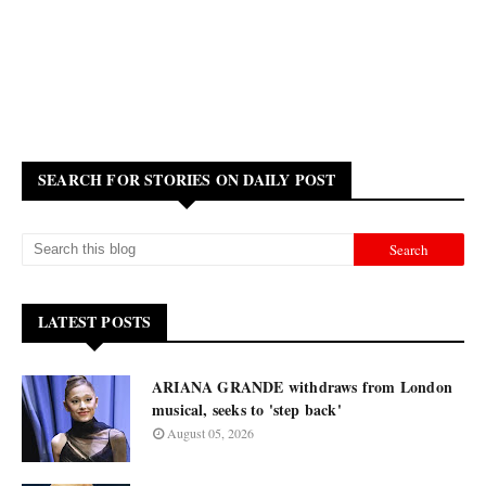
SEARCH FOR STORIES ON DAILY POST
LATEST POSTS
ARIANA GRANDE withdraws from London
musical, seeks to 'step back'
August 05, 2026