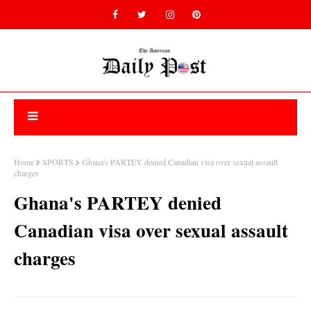
Home
SPORTS
Ghana's PARTEY denied Canadian visa over sexual assault
charges
Ghana's PARTEY denied
Canadian visa over sexual assault
charges