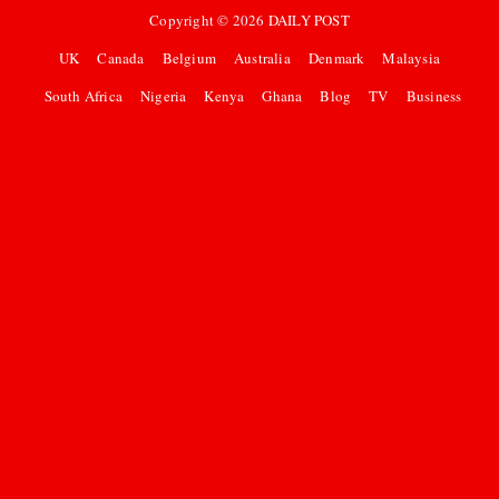
Copyright ©
2026
DAILY POST
UK
Canada
Belgium
Australia
Denmark
Malaysia
South Africa
Nigeria
Kenya
Ghana
Blog
TV
Business