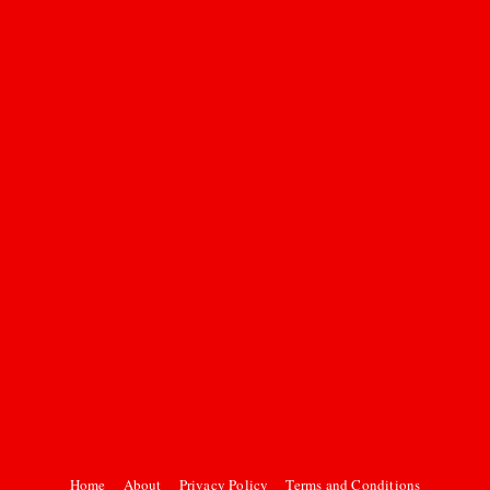
Home
About
Privacy Policy
Terms and Conditions