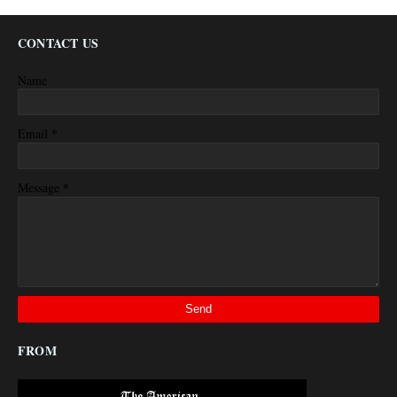
CONTACT US
Name
*
Email
*
Message
FROM