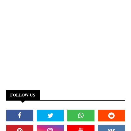
FOLLOW US