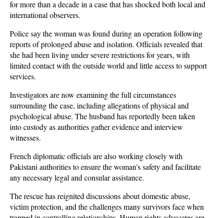
for more than a decade in a case that has shocked both local and 
international observers. 
Police say the woman was found during an operation following 
reports of prolonged abuse and isolation. Officials revealed that 
she had been living under severe restrictions for years, with 
limited contact with the outside world and little access to support 
services.
Investigators are now examining the full circumstances 
surrounding the case, including allegations of physical and 
psychological abuse. The husband has reportedly been taken 
into custody as authorities gather evidence and interview 
witnesses. 
French diplomatic officials are also working closely with 
Pakistani authorities to ensure the woman's safety and facilitate 
any necessary legal and consular assistance.
The rescue has reignited discussions about domestic abuse, 
victim protection, and the challenges many survivors face when 
trapped in controlling relationships. Human rights advocates are 