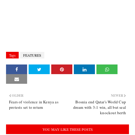
Tags
FEATURES
OLDER
NEWER
Fears of violence in Kenya as
Bosnia end Qatar's World Cup
protests set to return
dream with 3-1 win, all but seal
knockout berth
YOU MAY LIKE THESE POSTS