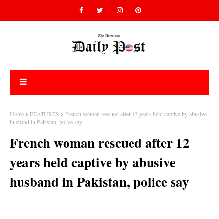
Home
FEATURES
French woman rescued after 12 years held captive by abusive
husband in Pakistan, police say
French woman rescued after 12
years held captive by abusive
husband in Pakistan, police say