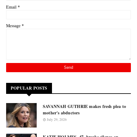
*
Email
*
Message
POPULAR POSTS
SAVANNAH GUTHRIE makes fresh plea to
mother's abductors
July 29, 2026
KATIE HOLMES, 47, breaks silence on