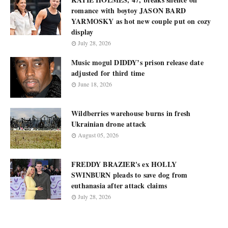
romance with boytoy JASON BARD
YARMOSKY as hot new couple put on cozy
display
July 28, 2026
Music mogul DIDDY’s prison release date
adjusted for third time
June 18, 2026
Wildberries warehouse burns in fresh
Ukrainian drone attack
August 05, 2026
FREDDY BRAZIER's ex HOLLY
SWINBURN pleads to save dog from
euthanasia after attack claims
July 28, 2026