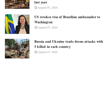
last year
August 07, 2026
US revokes visa of Brazilian ambassador to
Washington
August 07, 2026
Russia and Ukraine trade drone attacks with
5 killed in each country
August 07, 2026