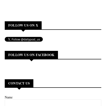
FOLLOW US ON X
FOLLOW US ON FACEBOOK
CONTACT US
Name