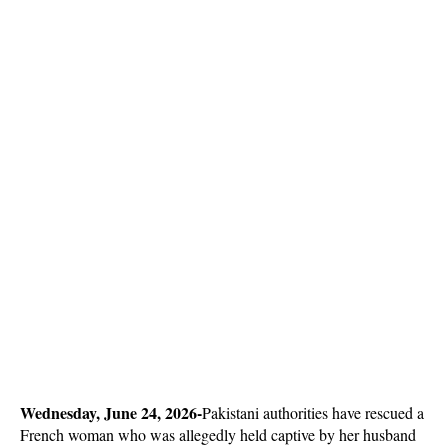
Wednesday, June 24, 2026-
Pakistani authorities have rescued a 
French woman who was allegedly held captive by her husband 