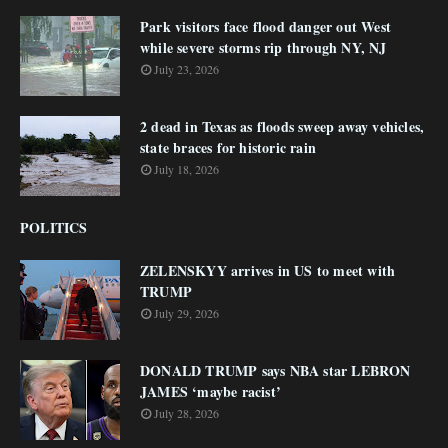
Park visitors face flood danger out West
while severe storms rip through NY, NJ
July 23, 2026
2 dead in Texas as floods sweep away vehicles,
state braces for historic rain
July 18, 2026
POLITICS
ZELENSKYY arrives in US to meet with
TRUMP
July 29, 2026
DONALD TRUMP says NBA star LEBRON
JAMES ‘maybe racist’
July 28, 2026