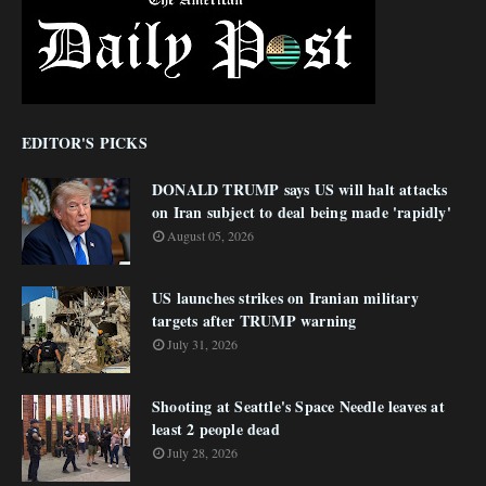
EDITOR'S PICKS
DONALD TRUMP says US will halt attacks
on Iran subject to deal being made 'rapidly'
August 05, 2026
US launches strikes on Iranian military
targets after TRUMP warning
July 31, 2026
Shooting at Seattle's Space Needle leaves at
least 2 people dead
July 28, 2026