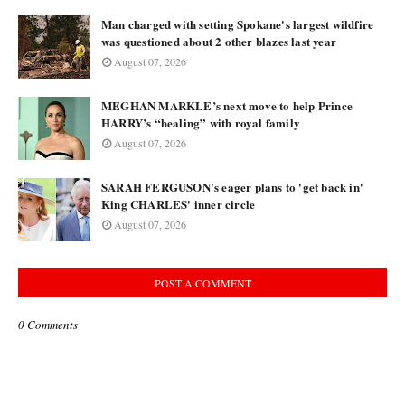
Man charged with setting Spokane's largest wildfire
was questioned about 2 other blazes last year
August 07, 2026
MEGHAN MARKLE’s next move to help Prince
HARRY’s “healing” with royal family
August 07, 2026
SARAH FERGUSON's eager plans to 'get back in'
King CHARLES' inner circle
August 07, 2026
POST A COMMENT
0 Comments