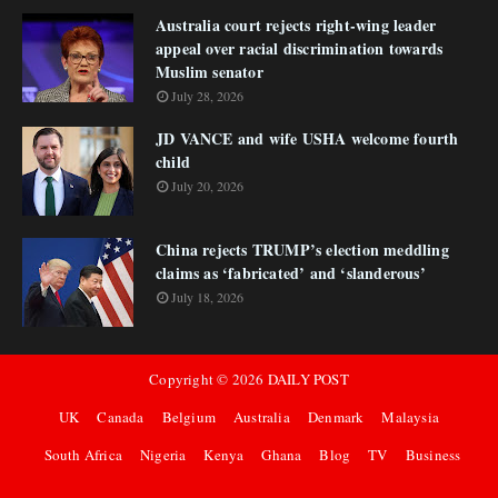
Australia court rejects right-wing leader
appeal over racial discrimination towards
Muslim senator
July 28, 2026
JD VANCE and wife USHA welcome fourth
child
July 20, 2026
China rejects TRUMP’s election meddling
claims as ‘fabricated’ and ‘slanderous’
July 18, 2026
Copyright ©
2026
DAILY POST
UK
Canada
Belgium
Australia
Denmark
Malaysia
South Africa
Nigeria
Kenya
Ghana
Blog
TV
Business