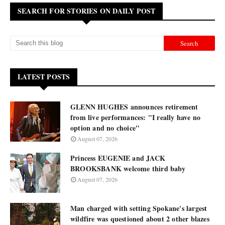
SEARCH FOR STORIES ON DAILY POST
LATEST POSTS
GLENN HUGHES announces retirement
from live performances: "I really have no
option and no choice"
August 07, 2026
Princess EUGENIE and JACK
BROOKSBANK welcome third baby
August 07, 2026
Man charged with setting Spokane's largest
wildfire was questioned about 2 other blazes