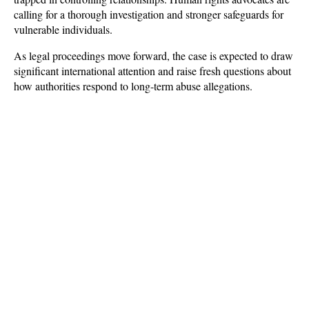
calling for a thorough investigation and stronger safeguards for 
vulnerable individuals. 
As legal proceedings move forward, the case is expected to draw 
significant international attention and raise fresh questions about 
how authorities respond to long-term abuse allegations.