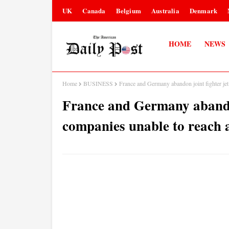
UK
Canada
Belgium
Australia
Denmark
HOME
NEWS
Home
BUSINESS
France and Germany abandon joint fighter jet
France and Germany abandon 
companies unable to reach