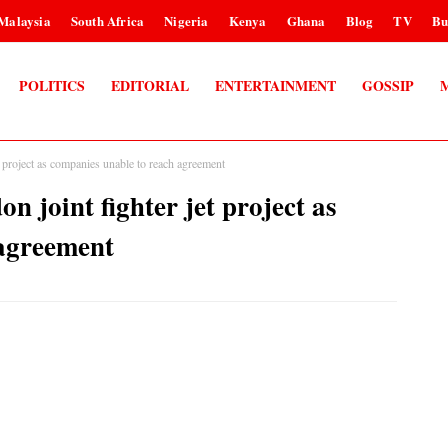
Malaysia
South Africa
Nigeria
Kenya
Ghana
Blog
TV
Bu
POLITICS
EDITORIAL
ENTERTAINMENT
GOSSIP
 project as companies unable to reach agreement
joint fighter jet project as
 agreement