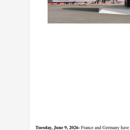
Tuesday, June 9, 2026-
 France and Germany have off