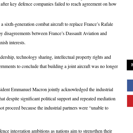
ter key defence companies failed to reach agreement on how 
a sixth-generation combat aircraft to replace France’s Rafale 
by disagreements between France’s Dassault Aviation and 
sh interests. 
ership, technology sharing, intellectual property rights and 
rnments to conclude that building a joint aircraft was no longer 
ident Emmanuel Macron jointly acknowledged the industrial 
that despite significant political support and repeated mediation 
not proceed because the industrial partners were “unable to 
nce integration ambitions as nations aim to strengthen their 