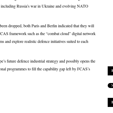
, including Russia’s war in Ukraine and evolving NATO 
been dropped, both Paris and Berlin indicated that they will 
 FCAS framework such as the “combat cloud” digital network 
 and explore realistic defence initiatives suited to each 
s future defence industrial strategy and possibly opens the 
ional programmes to fill the capability gap left by FCAS’s 