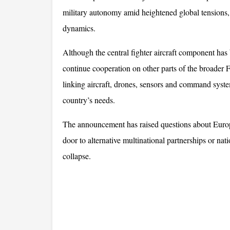
military autonomy amid heightened global tensions
dynamics.
Although the central fighter aircraft component has 
continue cooperation on other parts of the broader
linking aircraft, drones, sensors and command systems
country’s needs. 
The announcement has raised questions about Europe’
door to alternative multinational partnerships or nat
collapse.