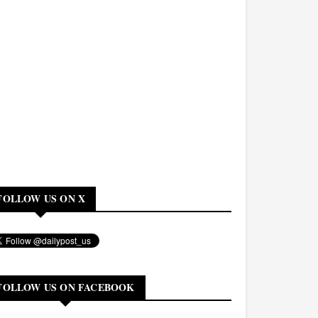
FOLLOW US ON X
FOLLOW US ON FACEBOOK