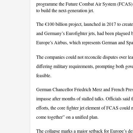
programme the Future Combat Air System (FCAS) af
to build the next-generation jet. 
The €100 billion project, launched in 2017 to create 
and Germany’s Eurofighter jets, had been plagued 
Europe’s Airbus, which represents German and Spani
The companies could not reconcile disputes over lead
differing military requirements, prompting both gove
feasible.
German Chancellor Friedrich Merz and French Pres
impasse after months of stalled talks. Officials said 
efforts, the core fighter jet element of FCAS could 
come together” on a unified plan. 
The collapse marks a major setback for Europe’s defe