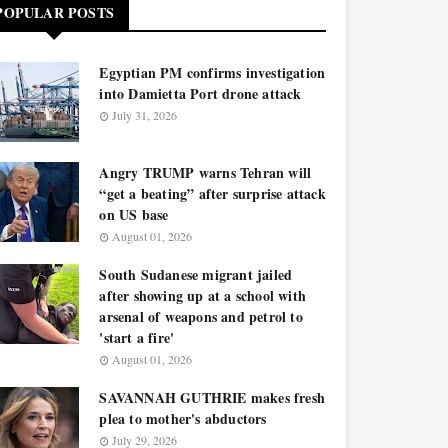
POPULAR POSTS
Egyptian PM confirms investigation
into Damietta Port drone attack
July 31, 2026
Angry TRUMP warns Tehran will
“get a beating” after surprise attack
on US base
August 01, 2026
South Sudanese migrant jailed
after showing up at a school with
arsenal of weapons and petrol to
'start a fire'
August 01, 2026
SAVANNAH GUTHRIE makes fresh
plea to mother's abductors
July 29, 2026