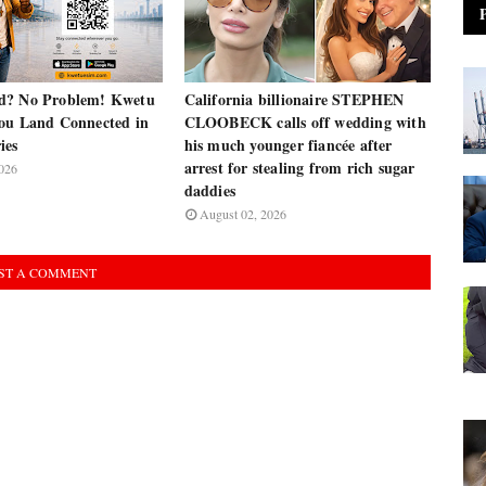
d? No Problem! Kwetu
California billionaire STEPHEN
ou Land Connected in
CLOOBECK calls off wedding with
ies
his much younger fiancée after
arrest for stealing from rich sugar
026
daddies
August 02, 2026
ST A COMMENT