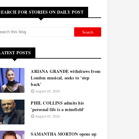
SEARCH FOR STORIES ON DAILY POST
LATEST POSTS
ARIANA GRANDE withdraws from
London musical, seeks to 'step
back'
August 05, 2026
PHIL COLLINS admits his
'personal life is a minefield'
August 05, 2026
SAMANTHA MORTON opens up