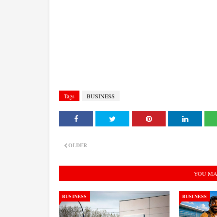
Tags
BUSINESS
OLDER
YOU MA
BUSINESS
BUSINESS