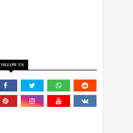
FOLLOW US