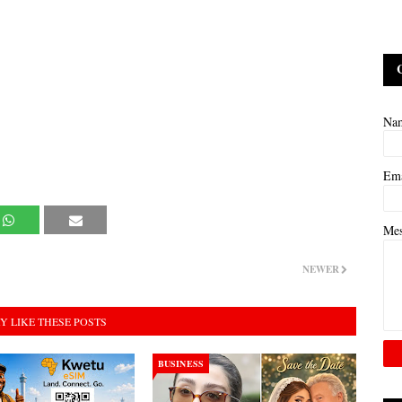
Na
Em
Me
NEWER
Y LIKE THESE POSTS
BUSINESS