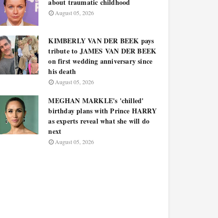
about traumatic childhood
August 05, 2026
KIMBERLY VAN DER BEEK pays
tribute to JAMES VAN DER BEEK
on first wedding anniversary since
his death
August 05, 2026
MEGHAN MARKLE's 'chilled'
birthday plans with Prince HARRY
as experts reveal what she will do
next
August 05, 2026