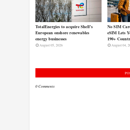
TotalEnergies to acquire Shell’s
No SIM Car
European onshore renewables
eSIM Lets Y
energy businesses
190+ Countr
August 05, 2026
August 04, 2
PO
0 Comments