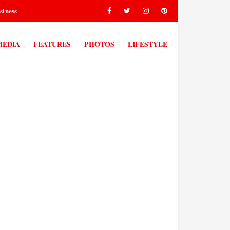
siness
MEDIA
FEATURES
PHOTOS
LIFESTYLE