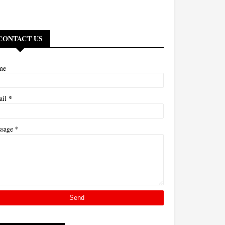
CONTACT US
me
*
ail
*
ssage