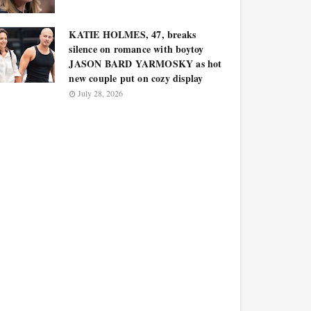
KATIE HOLMES, 47, breaks
silence on romance with boytoy
JASON BARD YARMOSKY as hot
new couple put on cozy display
July 28, 2026