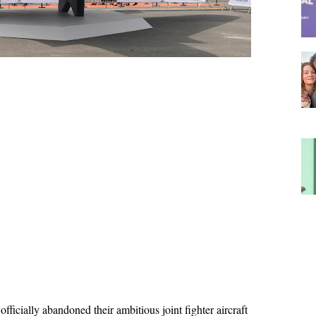
icially abandoned their ambitious joint fighter aircraft 