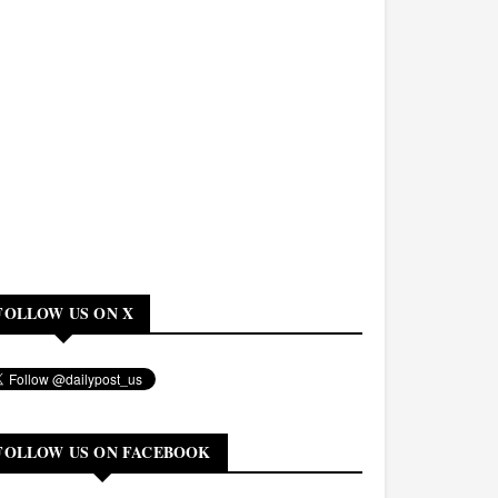
FOLLOW US ON X
FOLLOW US ON FACEBOOK