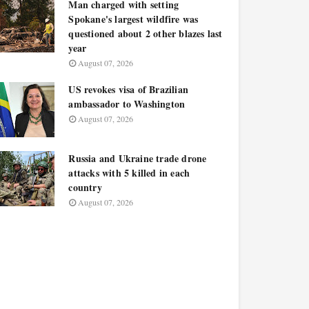
Man charged with setting
Spokane's largest wildfire was
questioned about 2 other blazes last
year
August 07, 2026
US revokes visa of Brazilian
ambassador to Washington
August 07, 2026
Russia and Ukraine trade drone
attacks with 5 killed in each
country
August 07, 2026