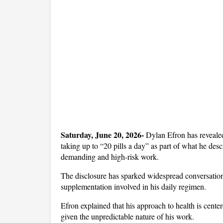
Saturday, June 20, 2026- 
Dylan Efron has revealed 
taking up to “20 pills a day” as part of what he des
demanding and high-risk work. 
The disclosure has sparked widespread conversation o
supplementation involved in his daily regimen.
Efron explained that his approach to health is centere
given the unpredictable nature of his work. 