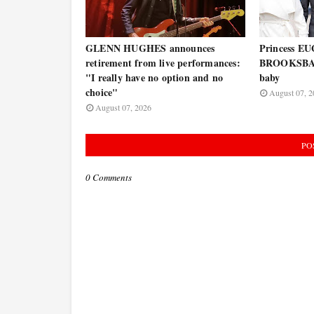
GLENN HUGHES announces
Princess E
retirement from live performances:
BROOKSBAN
"I really have no option and no
baby
choice"
August 07, 2
August 07, 2026
PO
0 Comments