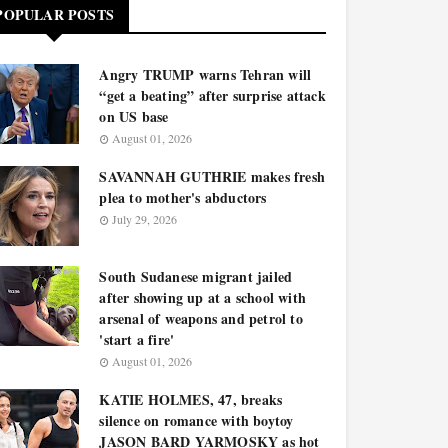
POPULAR POSTS
Angry TRUMP warns Tehran will
“get a beating” after surprise attack
on US base
August 01, 2026
SAVANNAH GUTHRIE makes fresh
plea to mother's abductors
July 29, 2026
South Sudanese migrant jailed
after showing up at a school with
arsenal of weapons and petrol to
'start a fire'
August 01, 2026
KATIE HOLMES, 47, breaks
silence on romance with boytoy
JASON BARD YARMOSKY as hot