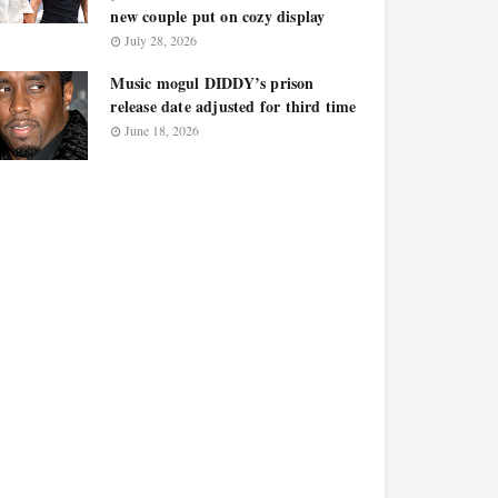
new couple put on cozy display
July 28, 2026
Music mogul DIDDY’s prison
release date adjusted for third time
June 18, 2026