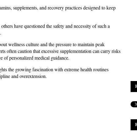
tamins, supplements, and recovery practices designed to keep 
thers have questioned the safety and necessity of such a 
.
out wellness culture and the pressure to maintain peak 
s often caution that excessive supplementation can carry risks 
e of personalized medical guidance. 
ghts the growing fascination with extreme health routines 
ipline and overextension.