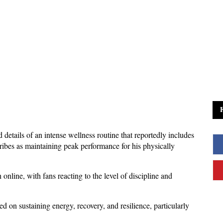
details of an intense wellness routine that reportedly includes 
cribes as maintaining peak performance for his physically 
nline, with fans reacting to the level of discipline and 
d on sustaining energy, recovery, and resilience, particularly 