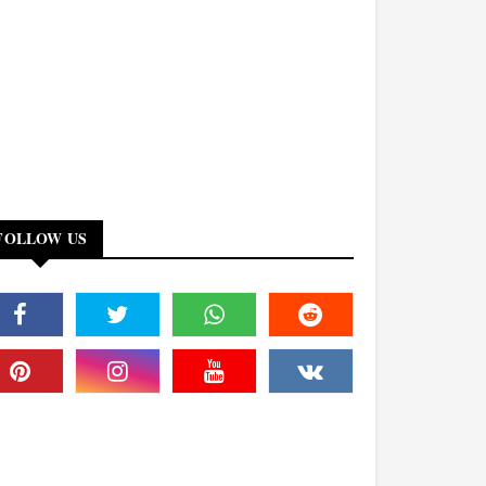
FOLLOW US