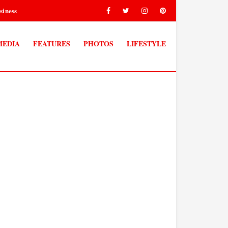
siness
MEDIA
FEATURES
PHOTOS
LIFESTYLE