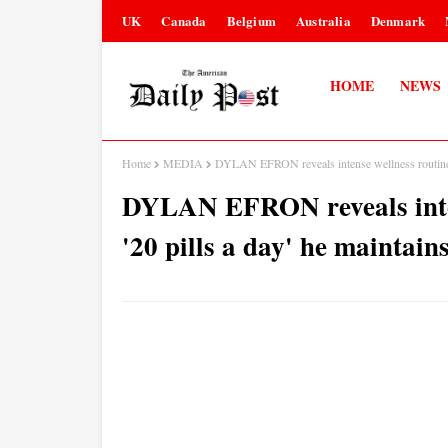
UK
Canada
Belgium
Australia
Denmark
HOME
NEWS
Home
MEDIA
DYLAN EFRON reveals intense wellness routine inc
DYLAN EFRON reveals inten
'20 pills a day' he maintains