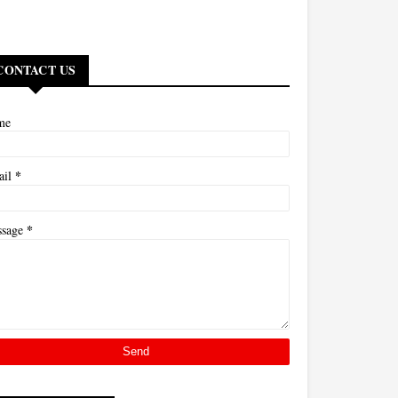
CONTACT US
me
*
ail
*
ssage