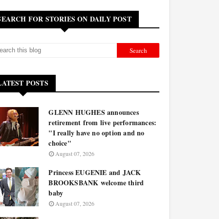
SEARCH FOR STORIES ON DAILY POST
LATEST POSTS
GLENN HUGHES announces
retirement from live performances:
"I really have no option and no
choice"
August 07, 2026
Princess EUGENIE and JACK
BROOKSBANK welcome third
baby
August 07, 2026