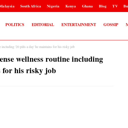
Malaysia
South Africa
Nigeria
Kenya
Ghana
Blog
TV
Bu
POLITICS
EDITORIAL
ENTERTAINMENT
GOSSIP
luding '20 pills a day' he maintains for his risky job
se wellness routine including
 for his risky job