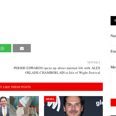
Na
Em
NEWER
Me
PERRIE EDWARDS opens up about married life with ALEX
OXLADE-CHAMBERLAIN at Isle of Wight Festival
Y LIKE THESE POSTS
MEDIA