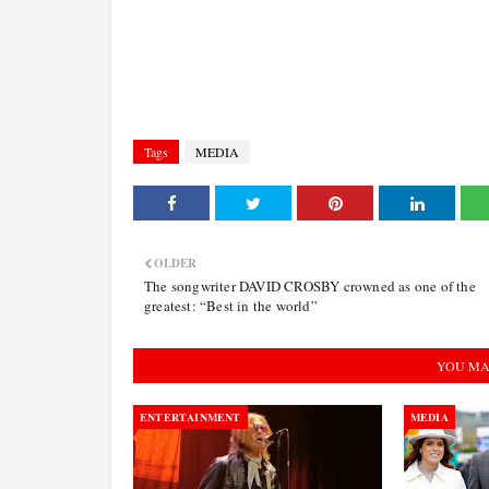
Tags
MEDIA
OLDER
The songwriter DAVID CROSBY crowned as one of the
greatest: “Best in the world”
YOU MA
ENTERTAINMENT
MEDIA