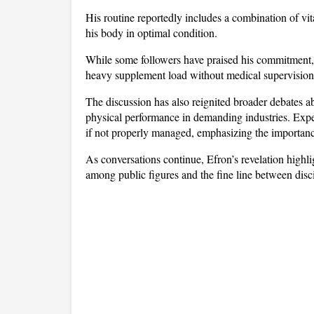
His routine reportedly includes a combination of vi
his body in optimal condition. 
While some followers have praised his commitment, o
heavy supplement load without medical supervision
The discussion has also reignited broader debates ab
physical performance in demanding industries. Expert
if not properly managed, emphasizing the importanc
As conversations continue, Efron’s revelation highli
among public figures and the fine line between disc