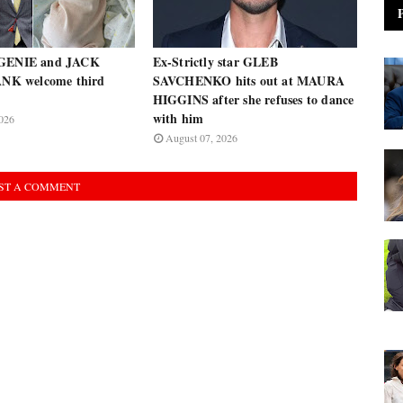
UGENIE and JACK
Ex-Strictly star GLEB
K welcome third
SAVCHENKO hits out at MAURA
HIGGINS after she refuses to dance
with him
026
August 07, 2026
ST A COMMENT