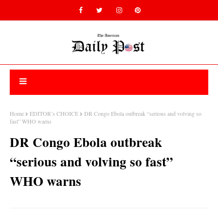
Home
EDITOR’s CHOICE
DR Congo Ebola outbreak “serious and volving so
fast” WHO warns
DR Congo Ebola outbreak
“serious and volving so fast”
WHO warns