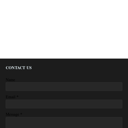
CONTACT US
Name
*
Email
*
Message