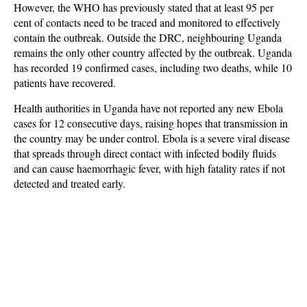
However, the WHO has previously stated that at least 95 per
cent of contacts need to be traced and monitored to effectively
contain the outbreak. Outside the DRC, neighbouring Uganda
remains the only other country affected by the outbreak. Uganda
has recorded 19 confirmed cases, including two deaths, while 10
patients have recovered.
Health authorities in Uganda have not reported any new Ebola
cases for 12 consecutive days, raising hopes that transmission in
the country may be under control. Ebola is a severe viral disease
that spreads through direct contact with infected bodily fluids
and can cause haemorrhagic fever, with high fatality rates if not
detected and treated early.