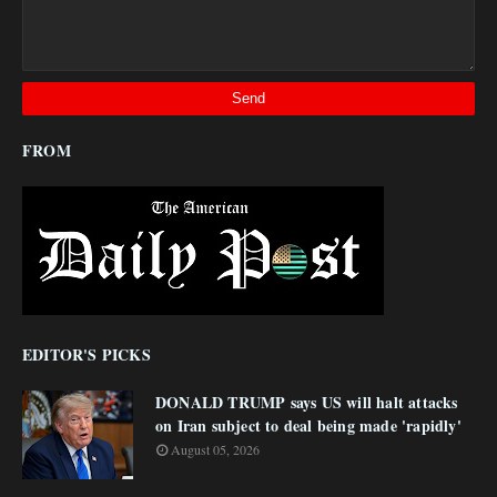
FROM
EDITOR'S PICKS
DONALD TRUMP says US will halt attacks
on Iran subject to deal being made 'rapidly'
August 05, 2026