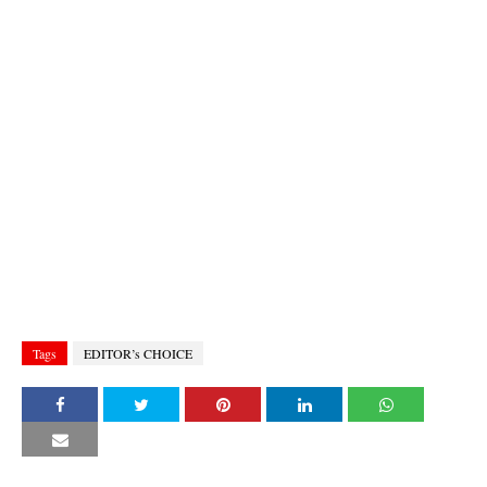
Tags
EDITOR’s CHOICE