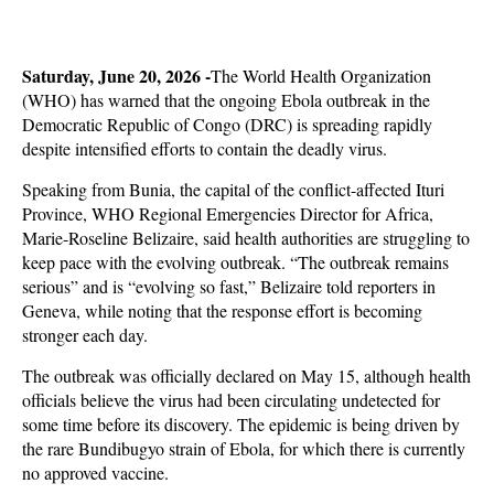
Saturday, June 20, 2026 -
The World Health Organization
(WHO) has warned that the ongoing Ebola outbreak in the
Democratic Republic of Congo (DRC) is spreading rapidly
despite intensified efforts to contain the deadly virus.
Speaking from Bunia, the capital of the conflict-affected Ituri
Province, WHO Regional Emergencies Director for Africa,
Marie-Roseline Belizaire, said health authorities are struggling to
keep pace with the evolving outbreak. “The outbreak remains
serious” and is “evolving so fast,” Belizaire told reporters in
Geneva, while noting that the response effort is becoming
stronger each day.
The outbreak was officially declared on May 15, although health
officials believe the virus had been circulating undetected for
some time before its discovery. The epidemic is being driven by
the rare Bundibugyo strain of Ebola, for which there is currently
no approved vaccine.