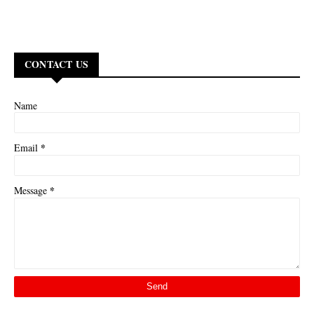
CONTACT US
Name
*
Email
*
Message