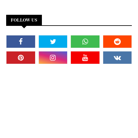
FOLLOW US