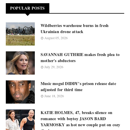
POPULAR POSTS
Wildberries warehouse burns in fresh
Ukrainian drone attack
August 05, 2026
SAVANNAH GUTHRIE makes fresh plea to
mother's abductors
July 29, 2026
Music mogul DIDDY’s prison release date
adjusted for third time
June 18, 2026
KATIE HOLMES, 47, breaks silence on
romance with boytoy JASON BARD
YARMOSKY as hot new couple put on cozy