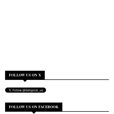
FOLLOW US ON X
FOLLOW US ON FACEBOOK