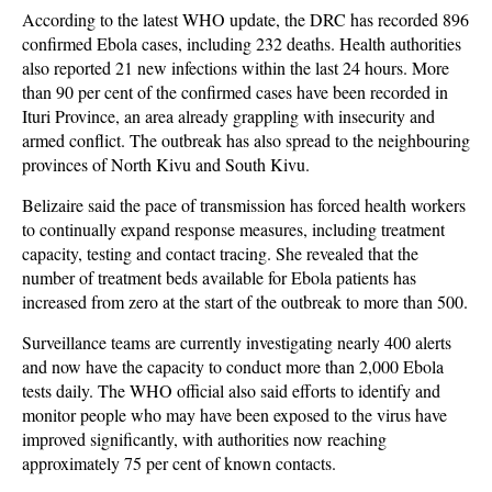
According to the latest WHO update, the DRC has recorded 896
confirmed Ebola cases, including 232 deaths. Health authorities
also reported 21 new infections within the last 24 hours. More
than 90 per cent of the confirmed cases have been recorded in
Ituri Province, an area already grappling with insecurity and
armed conflict. The outbreak has also spread to the neighbouring
provinces of North Kivu and South Kivu.
Belizaire said the pace of transmission has forced health workers
to continually expand response measures, including treatment
capacity, testing and contact tracing. She revealed that the
number of treatment beds available for Ebola patients has
increased from zero at the start of the outbreak to more than 500.
Surveillance teams are currently investigating nearly 400 alerts
and now have the capacity to conduct more than 2,000 Ebola
tests daily. The WHO official also said efforts to identify and
monitor people who may have been exposed to the virus have
improved significantly, with authorities now reaching
approximately 75 per cent of known contacts.