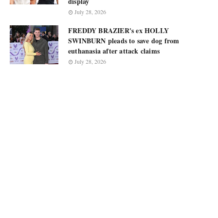
display
July 28, 2026
FREDDY BRAZIER's ex HOLLY
SWINBURN pleads to save dog from
euthanasia after attack claims
July 28, 2026