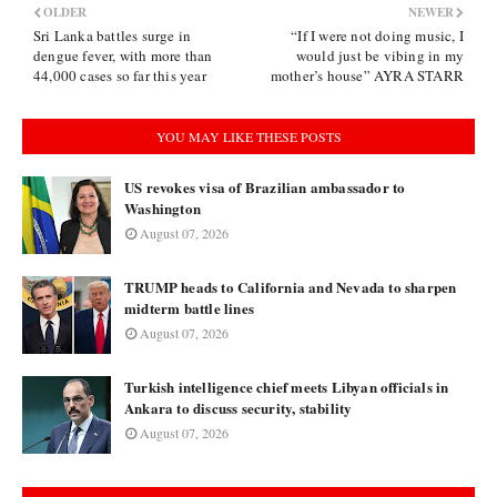
OLDER
NEWER
Sri Lanka battles surge in
“If I were not doing music, I
dengue fever, with more than
would just be vibing in my
44,000 cases so far this year
mother’s house” AYRA STARR
YOU MAY LIKE THESE POSTS
US revokes visa of Brazilian ambassador to
Washington
August 07, 2026
TRUMP heads to California and Nevada to sharpen
midterm battle lines
August 07, 2026
Turkish intelligence chief meets Libyan officials in
Ankara to discuss security, stability
August 07, 2026