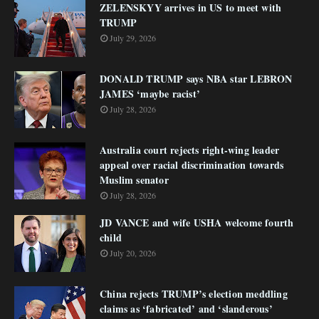
ZELENSKYY arrives in US to meet with
TRUMP
July 29, 2026
DONALD TRUMP says NBA star LEBRON
JAMES ‘maybe racist’
July 28, 2026
Australia court rejects right-wing leader
appeal over racial discrimination towards
Muslim senator
July 28, 2026
JD VANCE and wife USHA welcome fourth
child
July 20, 2026
China rejects TRUMP’s election meddling
claims as ‘fabricated’ and ‘slanderous’