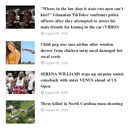
"Where in the law does it state two men can't
kiss?" Ghanaian TikToker confronts police
officers after they attempted to arrest his
male friends for kissing in the car (VIDEO)
August 08, 2026
Child pop star sues airline after wooden
skewer from chicken satay meal damaged her
vocal cords
August 08, 2026
SERENA WILLIAMS steps up surprise tennis
comeback with sister VENUS ahead of US
Open
August 08, 2026
Three killed in North Carolina mass shooting
August 08, 2026