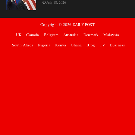
July 18, 2026
Copyright ©
2026
DAILY POST
UK
Canada
Belgium
Australia
Denmark
Malaysia
South Africa
Nigeria
Kenya
Ghana
Blog
TV
Business