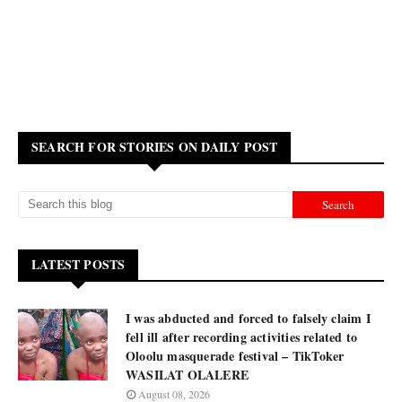
SEARCH FOR STORIES ON DAILY POST
LATEST POSTS
I was abducted and forced to falsely claim I
fell ill after recording activities related to
Oloolu masquerade festival – TikToker
WASILAT OLALERE
August 08, 2026