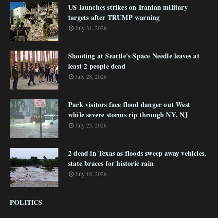
US launches strikes on Iranian military
targets after TRUMP warning
July 31, 2026
Shooting at Seattle's Space Needle leaves at
least 2 people dead
July 28, 2026
Park visitors face flood danger out West
while severe storms rip through NY, NJ
July 23, 2026
2 dead in Texas as floods sweep away vehicles,
state braces for historic rain
July 18, 2026
POLITICS