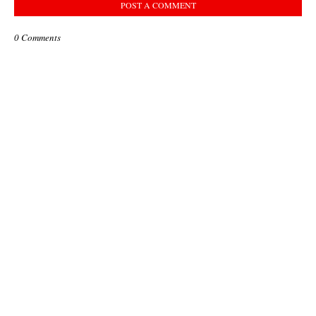
POST A COMMENT
0 Comments