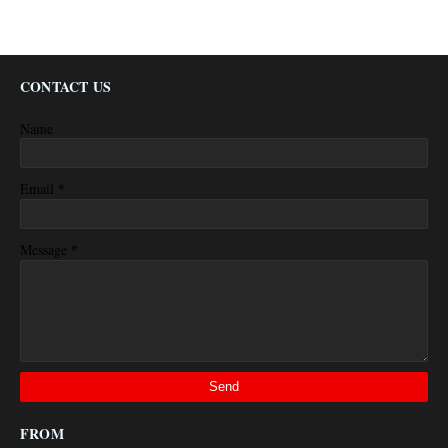
CONTACT US
Name
*
Email
*
Message
FROM