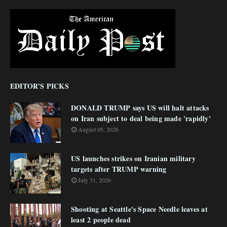
EDITOR'S PICKS
DONALD TRUMP says US will halt attacks
on Iran subject to deal being made 'rapidly'
August 05, 2026
US launches strikes on Iranian military
targets after TRUMP warning
July 31, 2026
Shooting at Seattle's Space Needle leaves at
least 2 people dead