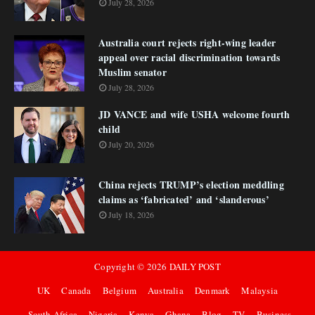
July 28, 2026
Australia court rejects right-wing leader
appeal over racial discrimination towards
Muslim senator
July 28, 2026
JD VANCE and wife USHA welcome fourth
child
July 20, 2026
China rejects TRUMP’s election meddling
claims as ‘fabricated’ and ‘slanderous’
July 18, 2026
Copyright ©
2026
DAILY POST
UK
Canada
Belgium
Australia
Denmark
Malaysia
South Africa
Nigeria
Kenya
Ghana
Blog
TV
Business