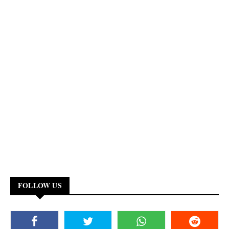
FOLLOW US