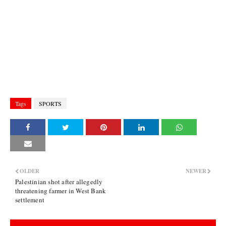
Tags
SPORTS
OLDER
NEWER
Palestinian shot after allegedly
threatening farmer in West Bank
settlement