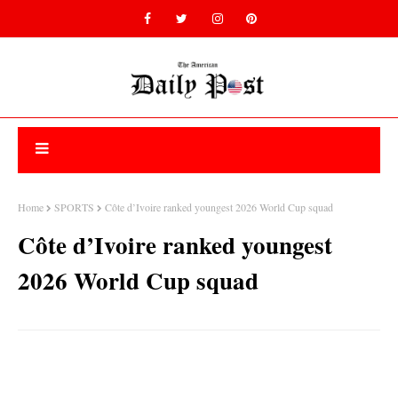
Home
SPORTS
Côte d’Ivoire ranked youngest 2026 World Cup squad
Côte d’Ivoire ranked youngest
2026 World Cup squad