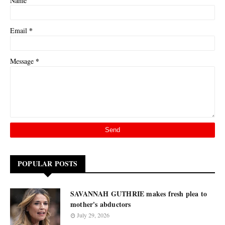
Name
*
Email
*
Message
POPULAR POSTS
SAVANNAH GUTHRIE makes fresh plea to
mother's abductors
July 29, 2026