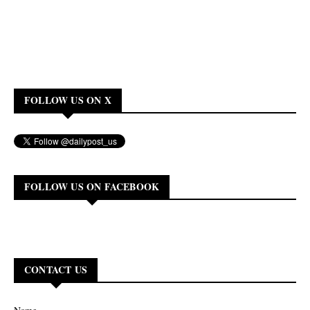
FOLLOW US ON X
FOLLOW US ON FACEBOOK
CONTACT US