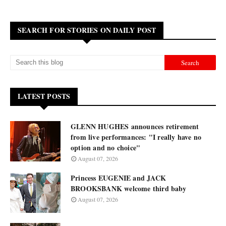
SEARCH FOR STORIES ON DAILY POST
LATEST POSTS
GLENN HUGHES announces retirement
from live performances: "I really have no
option and no choice"
August 07, 2026
Princess EUGENIE and JACK
BROOKSBANK welcome third baby
August 07, 2026