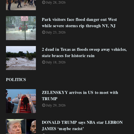
July 28, 2026
Park visitors face flood danger out West
while severe storms rip through NY, NJ
July 23, 2026
2 dead in Texas as floods sweep away vehicles,
state braces for historic rain
July 18, 2026
POLITICS
ZELENSKYY arrives in US to meet with
TRUMP
July 29, 2026
DONALD TRUMP says NBA star LEBRON
JAMES ‘maybe racist’