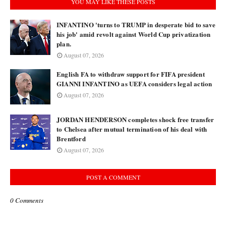
YOU MAY LIKE THESE POSTS
INFANTINO 'turns to TRUMP in desperate bid to save
his job' amid revolt against World Cup privatization
plan.
August 07, 2026
English FA to withdraw support for FIFA president
GIANNI INFANTINO as UEFA considers legal action
August 07, 2026
JORDAN HENDERSON completes shock free transfer
to Chelsea after mutual termination of his deal with
Brentford
August 07, 2026
POST A COMMENT
0 Comments