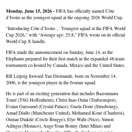
Monday, June 15, 2026 -
FIFA has officially named Côte
d’Ivoire as the youngest squad at the ongoing 2026 World Cup.
“Introducing Côte d’Ivoire… Youngest squad at the FIFA World
Cup 2026,” with “Average age: 25.8,” FIFA wrote on its official
World Cup X handle.
FIFA made the announcement on Sunday, June 14, as the
Elephants prepared for their first match in the expanded 48-team
tournament co-hosted by Canada, Mexico and the United States.
RB Leipzig forward Yan Diomande, born on November 14,
2006, is the youngest player in the Ivorian squad.
He is part of an exciting generation that includes Bazoumana
Touré (TSG Hoffenheim), Christ Inao Oulai (Trabzonspor),
Evann Guessand (Crystal Palace), Guela Doué (Strasbourg),
Amad Diallo (Manchester United), Mohamed Koné (Charleroi),
Oumar Diakité (Cercle Brugge), Elye Wahi (Nice), Simon
Adingra (Monaco), Ange-Yoan Bonny (Inter Milan) and