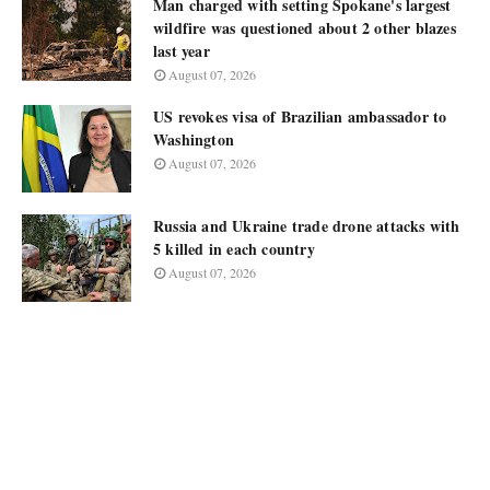
Man charged with setting Spokane's largest
wildfire was questioned about 2 other blazes
last year
August 07, 2026
US revokes visa of Brazilian ambassador to
Washington
August 07, 2026
Russia and Ukraine trade drone attacks with
5 killed in each country
August 07, 2026