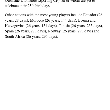
Ousmane Diomande (Sporting CP), all of whom are yet to
celebrate their 25th birthdays.
Other nations with the most young players include Ecuador (26
years, 28 days), Morocco (26 years, 144 days), Bosnia and
Herzegovina (26 years, 154 days), Tunisia (26 years, 235 days),
Spain (26 years, 273 days), Norway (26 years, 293 days) and
South Africa (26 years, 295 days).