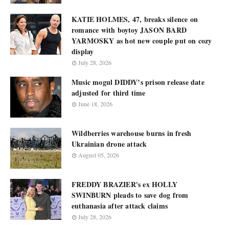
KATIE HOLMES, 47, breaks silence on
romance with boytoy JASON BARD
YARMOSKY as hot new couple put on cozy
display
July 28, 2026
Music mogul DIDDY’s prison release date
adjusted for third time
June 18, 2026
Wildberries warehouse burns in fresh
Ukrainian drone attack
August 05, 2026
FREDDY BRAZIER's ex HOLLY
SWINBURN pleads to save dog from
euthanasia after attack claims
July 28, 2026