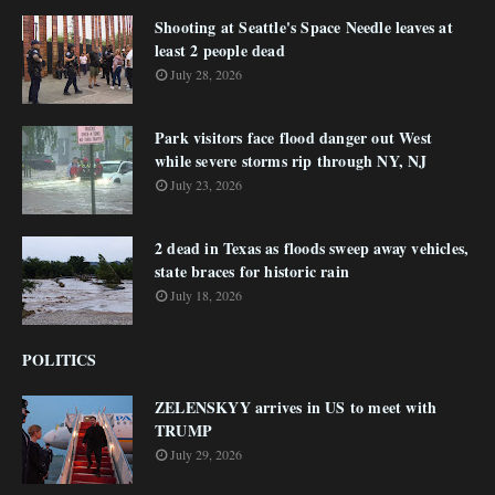
Shooting at Seattle's Space Needle leaves at
least 2 people dead
July 28, 2026
Park visitors face flood danger out West
while severe storms rip through NY, NJ
July 23, 2026
2 dead in Texas as floods sweep away vehicles,
state braces for historic rain
July 18, 2026
POLITICS
ZELENSKYY arrives in US to meet with
TRUMP
July 29, 2026