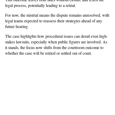
legal process, potentially leading to a retrial.
For now, the mistrial means the dispute remains unresolved, with 
legal teams expected to reassess their strategies ahead of any 
future hearing. 
The case highlights how procedural issues can derail even high-
stakes lawsuits, especially when public figures are involved. As 
it stands, the focus now shifts from the courtroom outcome to 
whether the case will be retried or settled out of court.