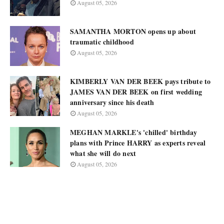
August 05, 2026
SAMANTHA MORTON opens up about
traumatic childhood
August 05, 2026
KIMBERLY VAN DER BEEK pays tribute to
JAMES VAN DER BEEK on first wedding
anniversary since his death
August 05, 2026
MEGHAN MARKLE's 'chilled' birthday
plans with Prince HARRY as experts reveal
what she will do next
August 05, 2026