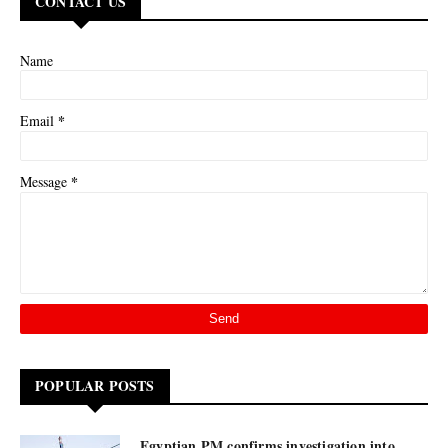
CONTACT US
Name
*
Email
*
Message
POPULAR POSTS
Egyptian PM confirms investigation into