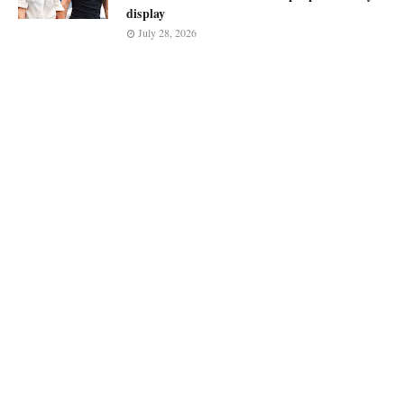
display
July 28, 2026