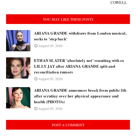
COWELL
YOU MAY LIKE THESE POSTS
ARIANA GRANDE withdraws from London musical,
seeks to 'step back'
August 05, 2026
ETHAN SLATER 'absolutely not' reuniting with ex
LILLY JAY after ARIANA GRANDE split and
reconciliation rumors
August 05, 2026
ARIANA GRANDE announces break from public life
after scrutiny over her physical appearance and
health (PHOTOs)
August 05, 2026
POST A COMMENT