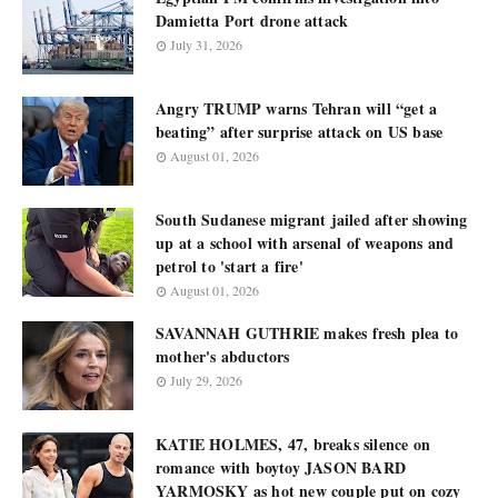
Damietta Port drone attack
July 31, 2026
Angry TRUMP warns Tehran will “get a
beating” after surprise attack on US base
August 01, 2026
South Sudanese migrant jailed after showing
up at a school with arsenal of weapons and
petrol to 'start a fire'
August 01, 2026
SAVANNAH GUTHRIE makes fresh plea to
mother's abductors
July 29, 2026
KATIE HOLMES, 47, breaks silence on
romance with boytoy JASON BARD
YARMOSKY as hot new couple put on cozy