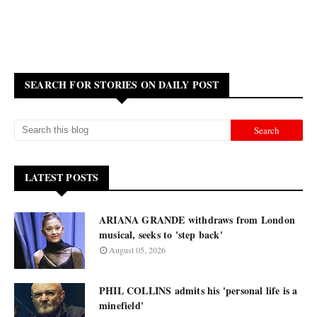
SEARCH FOR STORIES ON DAILY POST
LATEST POSTS
ARIANA GRANDE withdraws from London
musical, seeks to 'step back'
August 05, 2026
PHIL COLLINS admits his 'personal life is a
minefield'