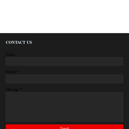
CONTACT US
Name
*
Email
*
Message