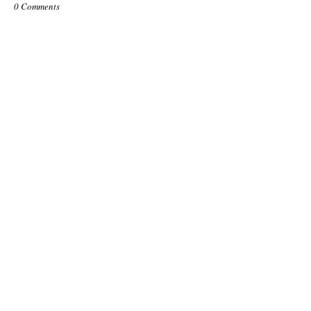
0 Comments