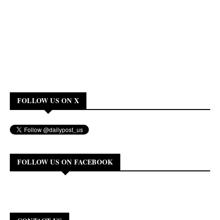
FOLLOW US ON X
FOLLOW US ON FACEBOOK