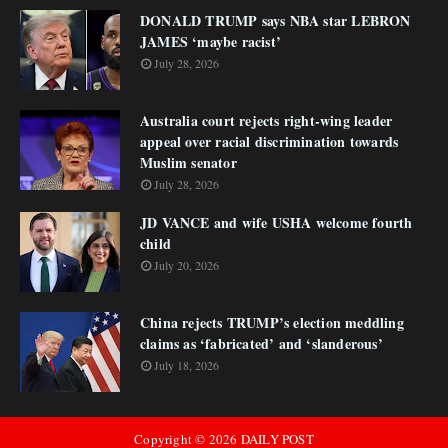
DONALD TRUMP says NBA star LEBRON
JAMES ‘maybe racist’
July 28, 2026
Australia court rejects right-wing leader
appeal over racial discrimination towards
Muslim senator
July 28, 2026
JD VANCE and wife USHA welcome fourth
child
July 20, 2026
China rejects TRUMP’s election meddling
claims as ‘fabricated’ and ‘slanderous’
July 18, 2026
Copyright ©
2026
DAILY POST