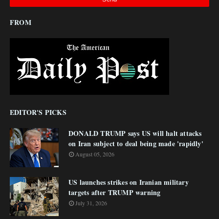
FROM
EDITOR'S PICKS
DONALD TRUMP says US will halt attacks
on Iran subject to deal being made 'rapidly'
August 05, 2026
US launches strikes on Iranian military
targets after TRUMP warning
July 31, 2026