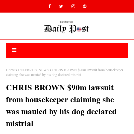
Home
CELEBRITY NEWS
CHRIS BROWN $90m lawsuit from housekeeper
claiming she was mauled by his dog declared mistrial
CHRIS BROWN $90m lawsuit
from housekeeper claiming she
was mauled by his dog declared
mistrial