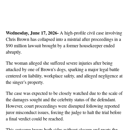
Wednesday, June 17, 2026- 
A high-profile civil case involving 
Chris Brown has collapsed into a mistrial after proceedings in a 
$90 million lawsuit brought by a former housekeeper ended 
abruptly. 
The woman alleged she suffered severe injuries after being 
attacked by one of Brown’s dogs, sparking a major legal battle 
centered on liability, workplace safety, and alleged negligence at 
the singer’s property.
The case was expected to be closely watched due to the scale of 
the damages sought and the celebrity status of the defendant. 
However, court proceedings were disrupted following reported 
juror misconduct issues, forcing the judge to halt the trial before 
a final verdict could be reached. 
This outcome leaves both sides without closure and resets the 