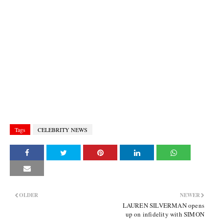
Tags
CELEBRITY NEWS
OLDER
NEWER
LAUREN SILVERMAN opens
up on infidelity with SIMON