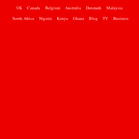
UK
Canada
Belgium
Australia
Denmark
Malaysia
South Africa
Nigeria
Kenya
Ghana
Blog
TV
Business