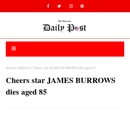
Home
MEDIA
Cheers star JAMES BURROWS dies aged 85
Cheers star JAMES BURROWS
dies aged 85