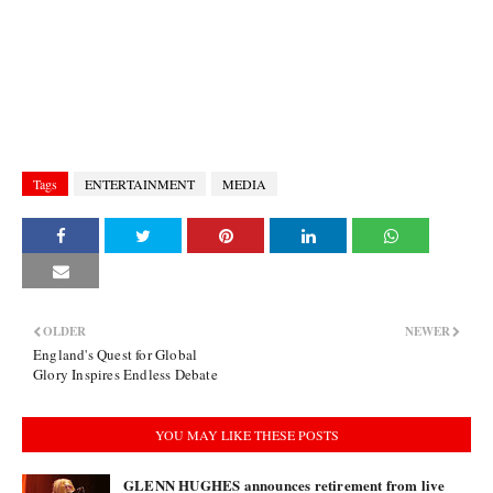
Tags
ENTERTAINMENT
MEDIA
OLDER
NEWER
England's Quest for Global
Glory Inspires Endless Debate
YOU MAY LIKE THESE POSTS
GLENN HUGHES announces retirement from live