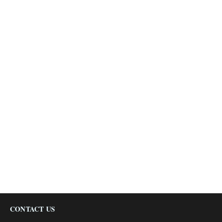
CONTACT US