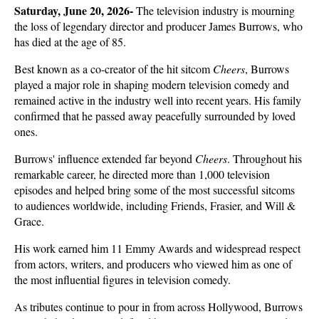
Saturday, June 20, 2026- 
The television industry is mourning 
the loss of legendary director and producer James Burrows, who 
has died at the age of 85. 
Best known as a co-creator of the hit sitcom 
Cheers
, Burrows 
played a major role in shaping modern television comedy and 
remained active in the industry well into recent years. His family 
confirmed that he passed away peacefully surrounded by loved 
ones.
Burrows' influence extended far beyond 
Cheers
. Throughout his 
remarkable career, he directed more than 1,000 television 
episodes and helped bring some of the most successful sitcoms 
to audiences worldwide, including Friends, Frasier, and Will & 
Grace. 
His work earned him 11 Emmy Awards and widespread respect 
from actors, writers, and producers who viewed him as one of 
the most influential figures in television comedy.
As tributes continue to pour in from across Hollywood, Burrows 