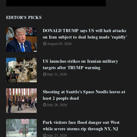
EDITOR'S PICKS
DONALD TRUMP says US will halt attacks
on Iran subject to deal being made 'rapidly'
August 05, 2026
US launches strikes on Iranian military
targets after TRUMP warning
July 31, 2026
Shooting at Seattle's Space Needle leaves at
least 2 people dead
July 28, 2026
Park visitors face flood danger out West
while severe storms rip through NY, NJ
July 23, 2026