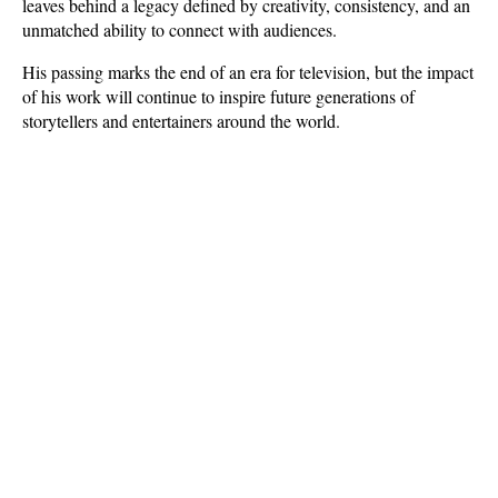
leaves behind a legacy defined by creativity, consistency, and an 
unmatched ability to connect with audiences. 
His passing marks the end of an era for television, but the impact 
of his work will continue to inspire future generations of 
storytellers and entertainers around the world.