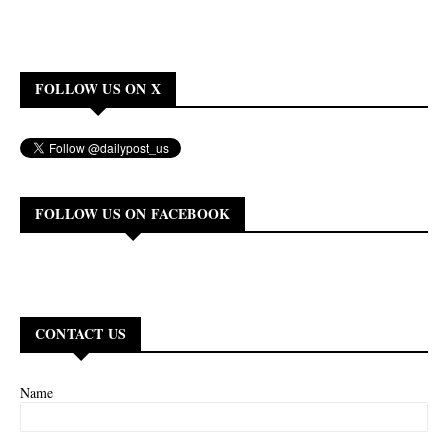
FOLLOW US ON X
FOLLOW US ON FACEBOOK
CONTACT US
Name