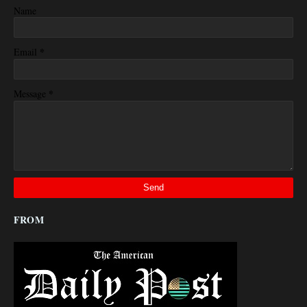
Name
*
Email
*
Message
FROM