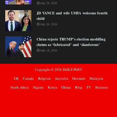
July 28, 2026
JD VANCE and wife USHA welcome fourth
child
July 20, 2026
China rejects TRUMP’s election meddling
claims as ‘fabricated’ and ‘slanderous’
July 18, 2026
Copyright ©
2026
DAILY POST
UK
Canada
Belgium
Australia
Denmark
Malaysia
South Africa
Nigeria
Kenya
Ghana
Blog
TV
Business