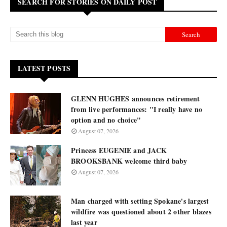
SEARCH FOR STORIES ON DAILY POST
LATEST POSTS
GLENN HUGHES announces retirement
from live performances: "I really have no
option and no choice"
August 07, 2026
Princess EUGENIE and JACK
BROOKSBANK welcome third baby
August 07, 2026
Man charged with setting Spokane's largest
wildfire was questioned about 2 other blazes
last year