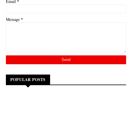
*
Email
*
Message
POPULAR POSTS