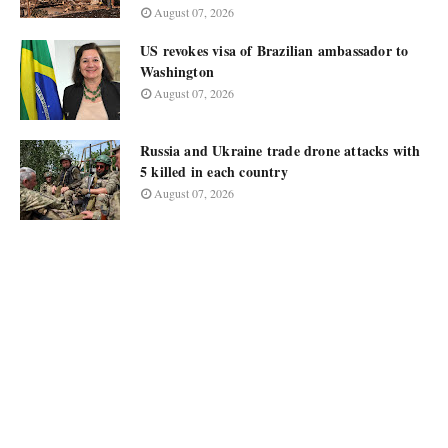
August 07, 2026
US revokes visa of Brazilian ambassador to
Washington
August 07, 2026
Russia and Ukraine trade drone attacks with
5 killed in each country
August 07, 2026