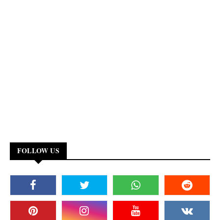
FOLLOW US