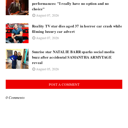
performances: "I really have no option and no
choice"
August 07, 2026
Reality TV star dies aged 37 in horror car crash while
filming luxury car advert
August 07, 2026
Sunrise star NATALIE BARR sparks social media
buzz after accidental SAMANTHA ARMYTAGE
reveal
August 05, 2026
POST A COMMENT
0 Comments