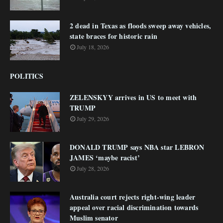
2 dead in Texas as floods sweep away vehicles,
state braces for historic rain
July 18, 2026
POLITICS
ZELENSKYY arrives in US to meet with
TRUMP
July 29, 2026
DONALD TRUMP says NBA star LEBRON
JAMES ‘maybe racist’
July 28, 2026
Australia court rejects right-wing leader
appeal over racial discrimination towards
Muslim senator