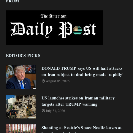
FROM
EDITOR'S PICKS
DONALD TRUMP says US will halt attacks
on Iran subject to deal being made 'rapidly'
August 05, 2026
US launches strikes on Iranian military
targets after TRUMP warning
July 31, 2026
Shooting at Seattle's Space Needle leaves at