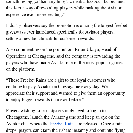
something bigger than anything the market has seen before, and
this is our way of rewarding players while making the Aviator
experience even more exciting.”
Industry observers say the promotion is among the largest freebet
giveaways ever introduced specifically for Aviator players,
setting a new benchmark for customer rewards.
Also commenting on the promotion, Brian Ukaya, Head of
Operations at Chezagame, said the company is rewarding the
players who have made Aviator one of the most popular games
on the platform.
“These Freebet Rains are a gift to our loyal customers who
continue to play Aviator on Chezagame every day. We
appreciate their support and wanted to give them an opportunity
to enjoy bigger rewards than ever before.”
Players wishing to participate simply need to log in to
Chezagame, launch the Aviator game and keep an eye on the
Aviator chat where the
Freebet Rains
are released. Once a rain
drops, players can claim their share instantly and continue flying