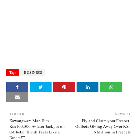
Tags
BUSINESS
OLDER
NEWER
Kawangware Man Hits
Fly and Claim your Freebet:
Ksh100,000 Aviator Jackpot on
Odibets Giving Away Over KSh
Odibets: ‘It Still Feels Like a
6 Million in Freebets
Dream!’”