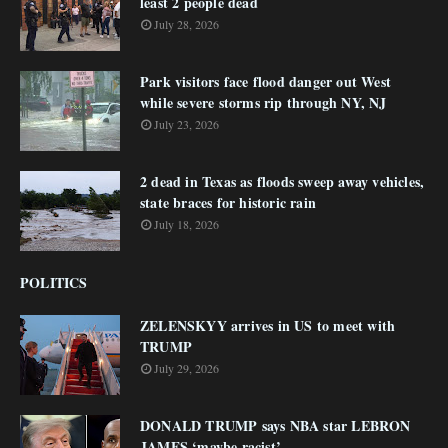
least 2 people dead
July 28, 2026
Park visitors face flood danger out West
while severe storms rip through NY, NJ
July 23, 2026
2 dead in Texas as floods sweep away vehicles,
state braces for historic rain
July 18, 2026
POLITICS
ZELENSKYY arrives in US to meet with
TRUMP
July 29, 2026
DONALD TRUMP says NBA star LEBRON
JAMES ‘maybe racist’