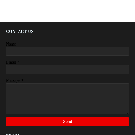
CONTACT US
Name
*
Email
*
Message