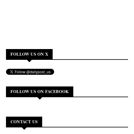
FOLLOW US ON X
FOLLOW US ON FACEBOOK
CONTACT US