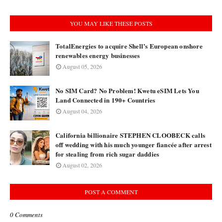
YOU MAY LIKE THESE POSTS
TotalEnergies to acquire Shell’s European onshore
renewables energy businesses
August 05, 2026
No SIM Card? No Problem! Kwetu eSIM Lets You
Land Connected in 190+ Countries
August 04, 2026
California billionaire STEPHEN CLOOBECK calls
off wedding with his much younger fiancée after arrest
for stealing from rich sugar daddies
August 02, 2026
POST A COMMENT
0 Comments