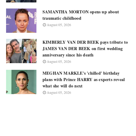
SAMANTHA MORTON opens up about
traumatic childhood
August 05, 2026
KIMBERLY VAN DER BEEK pays tribute to
JAMES VAN DER BEEK on first wedding
anniversary since his death
August 05, 2026
MEGHAN MARKLE's 'chilled' birthday
plans with Prince HARRY as experts reveal
what she will do next
August 05, 2026