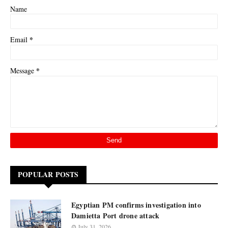
Name
*
Email
*
Message
POPULAR POSTS
Egyptian PM confirms investigation into
Damietta Port drone attack
July 31, 2026