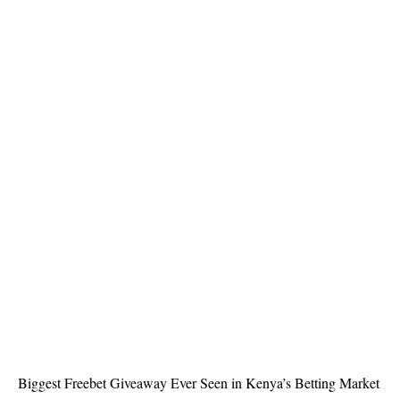
Biggest Freebet Giveaway Ever Seen in Kenya’s Betting Market