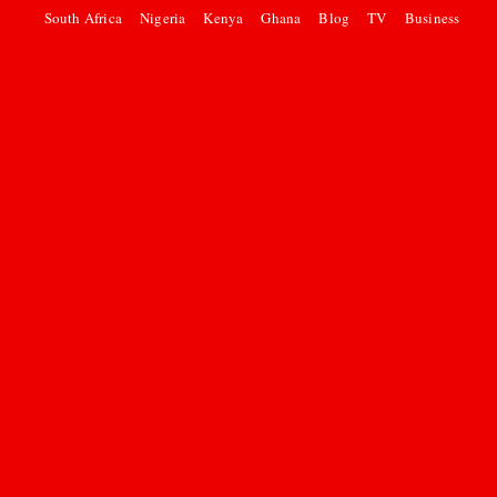
South Africa
Nigeria
Kenya
Ghana
Blog
TV
Business