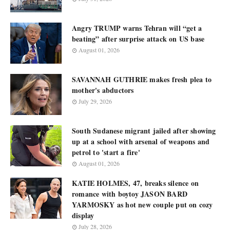
Angry TRUMP warns Tehran will “get a
beating” after surprise attack on US base
August 01, 2026
SAVANNAH GUTHRIE makes fresh plea to
mother's abductors
July 29, 2026
South Sudanese migrant jailed after showing
up at a school with arsenal of weapons and
petrol to 'start a fire'
August 01, 2026
KATIE HOLMES, 47, breaks silence on
romance with boytoy JASON BARD
YARMOSKY as hot new couple put on cozy
display
July 28, 2026