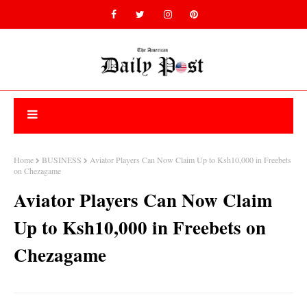
Home
BUSINESS
Aviator Players Can Now Claim Up to Ksh10,000 in Freebets
on Chezagame
Aviator Players Can Now Claim
Up to Ksh10,000 in Freebets on
Chezagame