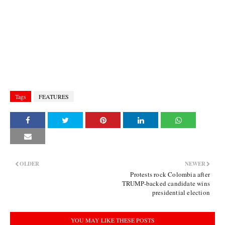
Tags
FEATURES
OLDER
NEWER
Protests rock Colombia after
TRUMP-backed candidate wins
presidential election
YOU MAY LIKE THESE POSTS