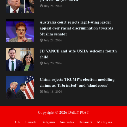
July 28, 2026
Australia court rejects right-wing leader
appeal over racial discrimination towards
Muslim senator
July 28, 2026
JD VANCE and wife USHA welcome fourth
child
July 20, 2026
China rejects TRUMP’s election meddling
claims as ‘fabricated’ and ‘slanderous’
July 18, 2026
Copyright ©
2026
DAILY POST
UK
Canada
Belgium
Australia
Denmark
Malaysia