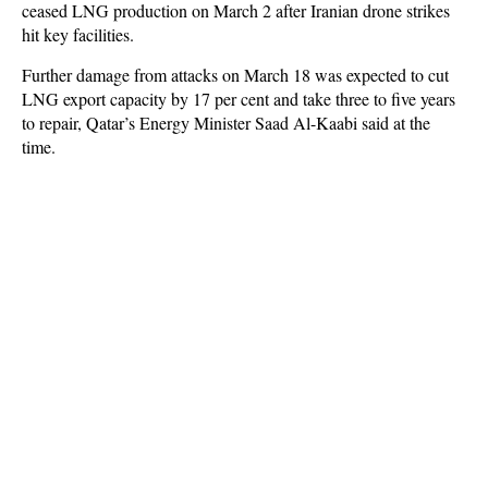
ceased LNG production on March 2 after Iranian drone strikes
hit key facilities.
Further damage from attacks on March 18 was expected to cut
LNG export capacity by 17 per cent and take three to five years
to repair, Qatar’s Energy Minister Saad Al-Kaabi said at the
time.