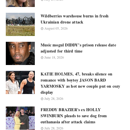
Wildberries warehouse burns in fresh
Ukrainian drone attack
August 05, 2026
Music mogul DIDDY’s prison release date
adjusted for third time
June 18, 2026
KATIE HOLMES, 47, breaks silence on
romance with boytoy JASON BARD
YARMOSKY as hot new couple put on cozy
display
July 28, 2026
FREDDY BRAZIER's ex HOLLY
SWINBURN pleads to save dog from
euthanasia after attack claims
July 28, 2026