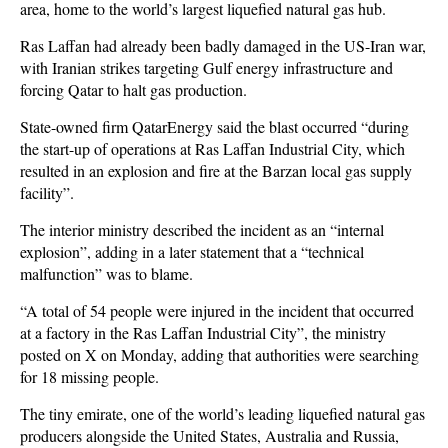
area, home to the world’s largest liquefied natural gas hub.
Ras Laffan had already been badly damaged in the US-Iran war,
with Iranian strikes targeting Gulf energy infrastructure and
forcing Qatar to halt gas production.
State-owned firm QatarEnergy said the blast occurred “during
the start-up of operations at Ras Laffan Industrial City, which
resulted in an explosion and fire at the Barzan local gas supply
facility”.
The interior ministry described the incident as an “internal
explosion”, adding in a later statement that a “technical
malfunction” was to blame.
“A total of 54 people were injured in the incident that occurred
at a factory in the Ras Laffan Industrial City”, the ministry
posted on X on Monday, adding that authorities were searching
for 18 missing people.
The tiny emirate, one of the world’s leading liquefied natural gas
producers alongside the United States, Australia and Russia,