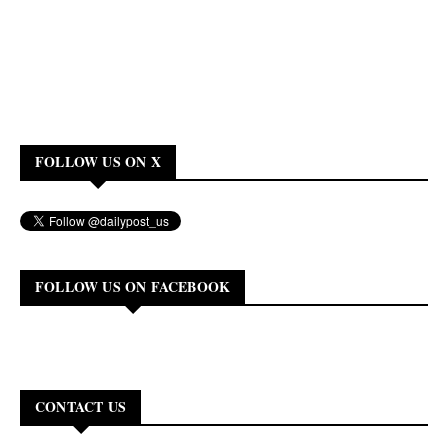
FOLLOW US ON X
FOLLOW US ON FACEBOOK
CONTACT US