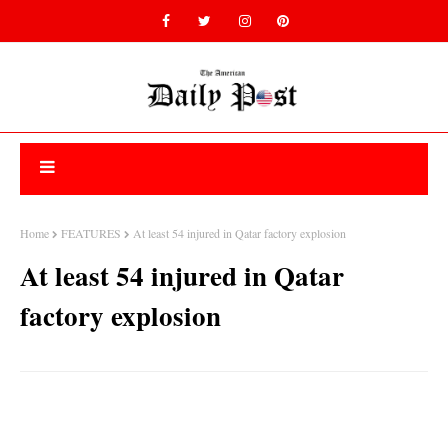
Home
FEATURES
At least 54 injured in Qatar factory explosion
At least 54 injured in Qatar
factory explosion