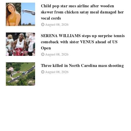
Child pop star sues airline after wooden
skewer from chicken satay meal damaged her
vocal cords
August 08, 2026
SERENA WILLIAMS steps up surprise tennis
comeback with sister VENUS ahead of US
Open
August 08, 2026
Three killed in North Carolina mass shooting
August 08, 2026