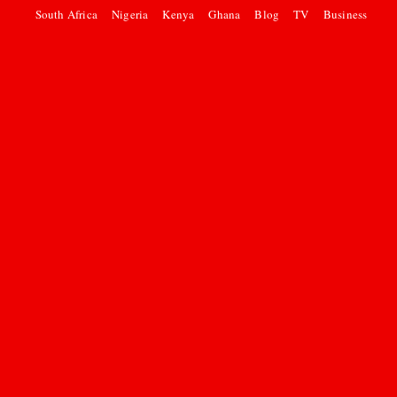
South Africa
Nigeria
Kenya
Ghana
Blog
TV
Business