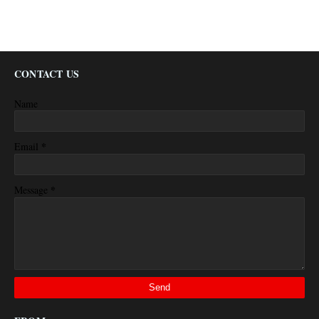
CONTACT US
Name
*
Email
*
Message