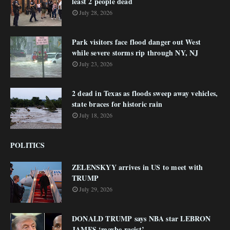
least 2 people dead
July 28, 2026
Park visitors face flood danger out West
while severe storms rip through NY, NJ
July 23, 2026
2 dead in Texas as floods sweep away vehicles,
state braces for historic rain
July 18, 2026
POLITICS
ZELENSKYY arrives in US to meet with
TRUMP
July 29, 2026
DONALD TRUMP says NBA star LEBRON
JAMES ‘maybe racist’