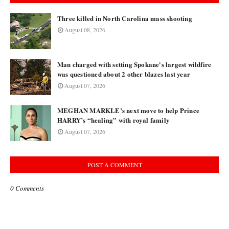
Three killed in North Carolina mass shooting
August 08, 2026
Man charged with setting Spokane's largest wildfire
was questioned about 2 other blazes last year
August 07, 2026
MEGHAN MARKLE’s next move to help Prince
HARRY’s “healing” with royal family
August 07, 2026
POST A COMMENT
0 Comments