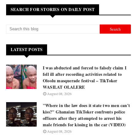
SEARCH FOR STORIES ON DAILY POST
LATEST POSTS
I was abducted and forced to falsely claim I
fell ill after recording activities related to
Oloolu masquerade festival – TikToker
WASILAT OLALERE
August 08, 2026
"Where in the law does it state two men can't
kiss?" Ghanaian TikToker confronts police
officers after they attempted to arrest his
male friends for kissing in the car (VIDEO)
August 08, 2026