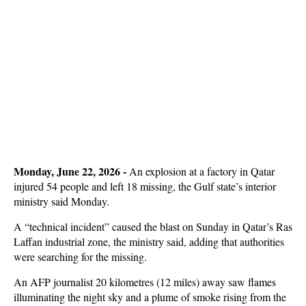
Monday, June 22, 2026 -
An explosion at a factory in Qatar
injured 54 people and left 18 missing, the Gulf state’s interior
ministry said Monday.
A “technical incident” caused the blast on Sunday in Qatar’s Ras
Laffan industrial zone, the ministry said, adding that authorities
were searching for the missing.
An AFP journalist 20 kilometres (12 miles) away saw flames
illuminating the night sky and a plume of smoke rising from the