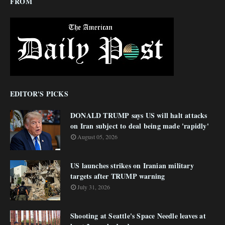
FROM
EDITOR'S PICKS
DONALD TRUMP says US will halt attacks
on Iran subject to deal being made 'rapidly'
August 05, 2026
US launches strikes on Iranian military
targets after TRUMP warning
July 31, 2026
Shooting at Seattle's Space Needle leaves at