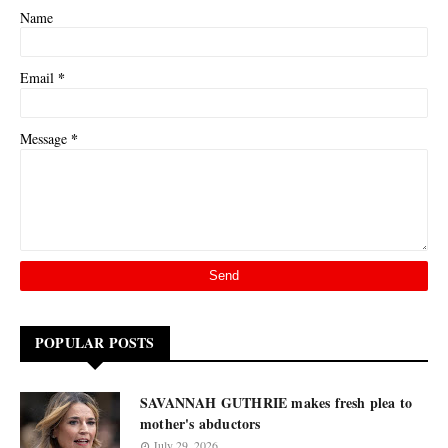
Name
*
Email
*
Message
POPULAR POSTS
SAVANNAH GUTHRIE makes fresh plea to
mother's abductors
July 29, 2026