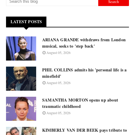
LATEST POSTS
ARIANA GRANDE withdraws from London
musical, seeks to 'step back'
August 05, 2026
PHIL COLLINS admits his 'personal life is a
minefield'
August 05, 2026
SAMANTHA MORTON opens up about
traumatic childhood
August 05, 2026
KIMBERLY VAN DER BEEK pays tribute to