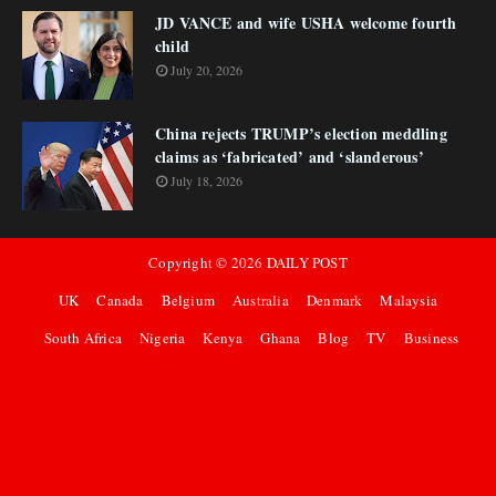
JD VANCE and wife USHA welcome fourth
child
July 20, 2026
China rejects TRUMP’s election meddling
claims as ‘fabricated’ and ‘slanderous’
July 18, 2026
Copyright ©
2026
DAILY POST
UK
Canada
Belgium
Australia
Denmark
Malaysia
South Africa
Nigeria
Kenya
Ghana
Blog
TV
Business