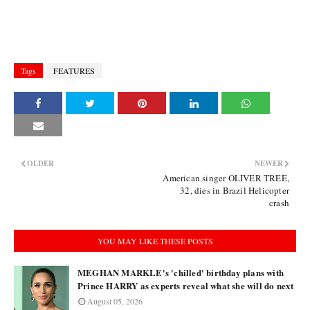
Tags
FEATURES
OLDER
NEWER
American singer OLIVER TREE,
32, dies in Brazil Helicopter
crash
YOU MAY LIKE THESE POSTS
MEGHAN MARKLE's 'chilled' birthday plans with
Prince HARRY as experts reveal what she will do next
August 05, 2026