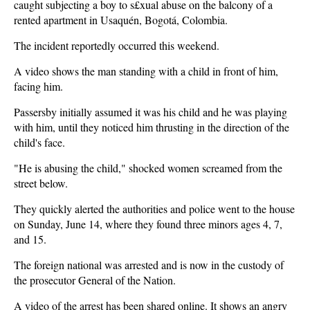
caught subjecting a boy to s£xual abuse on the balcony of a
rented apartment in Usaquén, Bogotá, Colombia.
The incident reportedly occurred this weekend.
A video shows the man standing with a child in front of him,
facing him.
Passersby initially assumed it was his child and he was playing
with him, until they noticed him thrusting in the direction of the
child's face.
"He is abusing the child," shocked women screamed from the
street below.
They quickly alerted the authorities and police went to the house
on Sunday, June 14, where they found three minors ages 4, 7,
and 15.
The foreign national was arrested and is now in the custody of
the prosecutor General of the Nation.
A video of the arrest has been shared online. It shows an angry