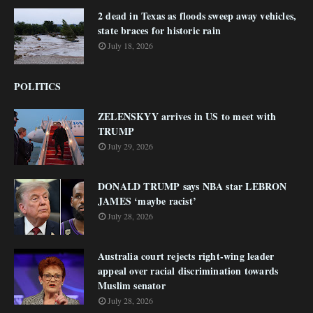
2 dead in Texas as floods sweep away vehicles,
state braces for historic rain
July 18, 2026
POLITICS
ZELENSKYY arrives in US to meet with
TRUMP
July 29, 2026
DONALD TRUMP says NBA star LEBRON
JAMES ‘maybe racist’
July 28, 2026
Australia court rejects right-wing leader
appeal over racial discrimination towards
Muslim senator
July 28, 2026