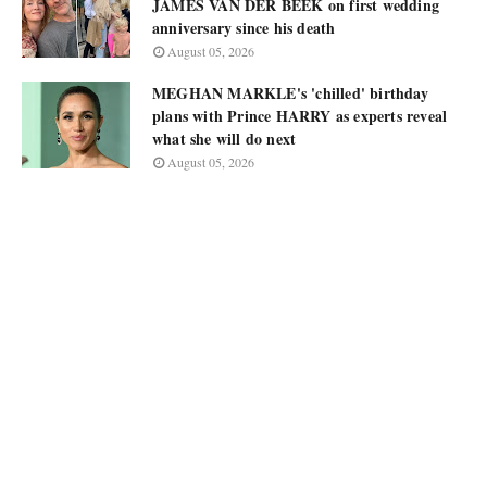
JAMES VAN DER BEEK on first wedding
anniversary since his death
August 05, 2026
MEGHAN MARKLE's 'chilled' birthday
plans with Prince HARRY as experts reveal
what she will do next
August 05, 2026