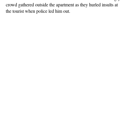
crowd gathered outside the apartment as they hurled insults at
the tourist when police led him out.