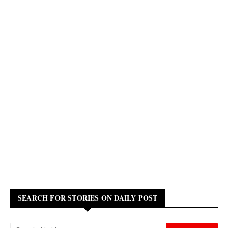
SEARCH FOR STORIES ON DAILY POST