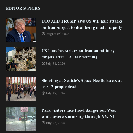
EDITOR'S PICKS
DONALD TRUMP says US will halt attacks
on Iran subject to deal being made 'rapidly'
August 05, 2026
US launches strikes on Iranian military
targets after TRUMP warning
July 31, 2026
Shooting at Seattle's Space Needle leaves at
least 2 people dead
July 28, 2026
Park visitors face flood danger out West
while severe storms rip through NY, NJ
July 23, 2026