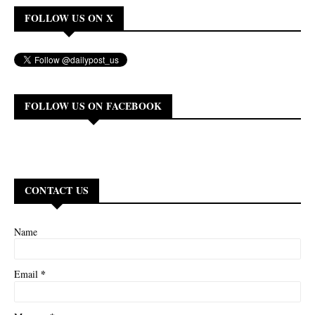
FOLLOW US ON X
FOLLOW US ON FACEBOOK
CONTACT US
Name
*
Email