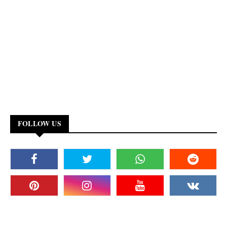
FOLLOW US