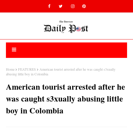
Home
FEATURES
American tourist arrested after he was caught s3xually
abusing little boy in Colombia
American tourist arrested after he
was caught s3xually abusing little
boy in Colombia