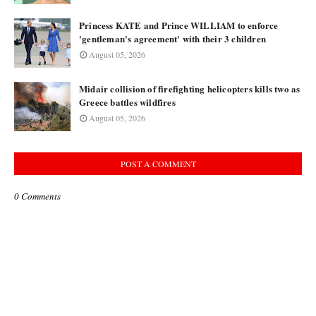
Princess KATE and Prince WILLIAM to enforce
'gentleman's agreement' with their 3 children
August 05, 2026
Midair collision of firefighting helicopters kills two as
Greece battles wildfires
August 05, 2026
POST A COMMENT
0 Comments