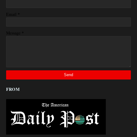
*
Email
*
Message
FROM