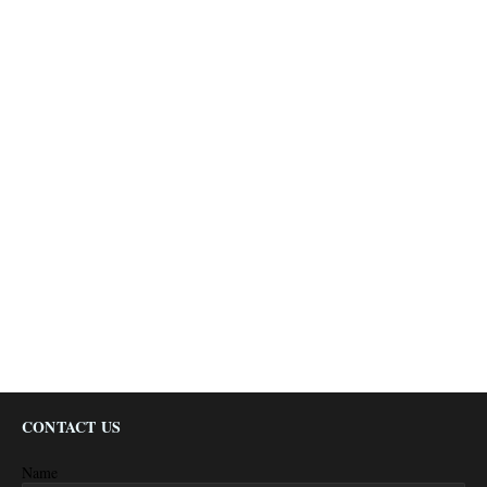
CONTACT US
Name