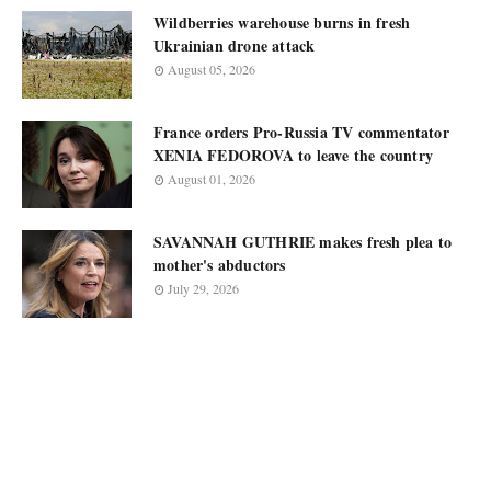
Wildberries warehouse burns in fresh
Ukrainian drone attack
August 05, 2026
France orders Pro-Russia TV commentator
XENIA FEDOROVA to leave the country
August 01, 2026
SAVANNAH GUTHRIE makes fresh plea to
mother's abductors
July 29, 2026