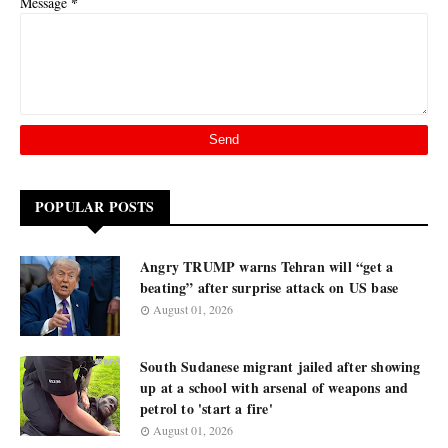
*
Message
POPULAR POSTS
Angry TRUMP warns Tehran will “get a
beating” after surprise attack on US base
August 01, 2026
South Sudanese migrant jailed after showing
up at a school with arsenal of weapons and
petrol to 'start a fire'
August 01, 2026