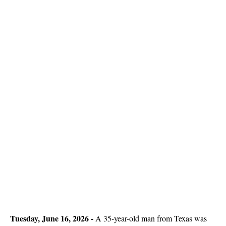
Tuesday, June 16, 2026 -
A 35-year-old man from Texas was