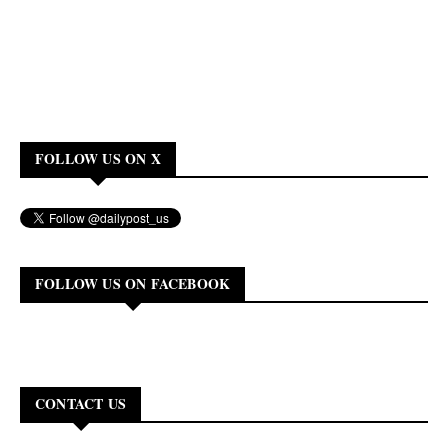
FOLLOW US ON X
FOLLOW US ON FACEBOOK
CONTACT US