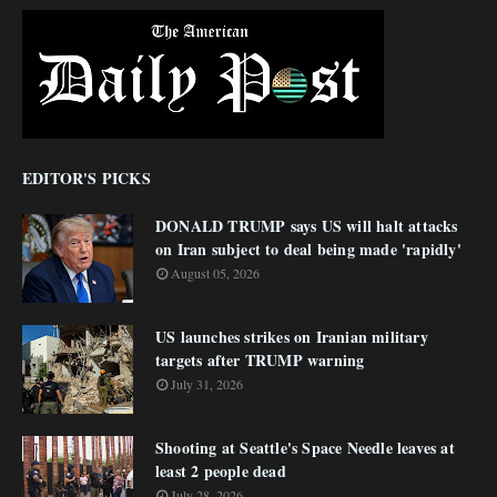
EDITOR'S PICKS
DONALD TRUMP says US will halt attacks
on Iran subject to deal being made 'rapidly'
August 05, 2026
US launches strikes on Iranian military
targets after TRUMP warning
July 31, 2026
Shooting at Seattle's Space Needle leaves at
least 2 people dead
July 28, 2026