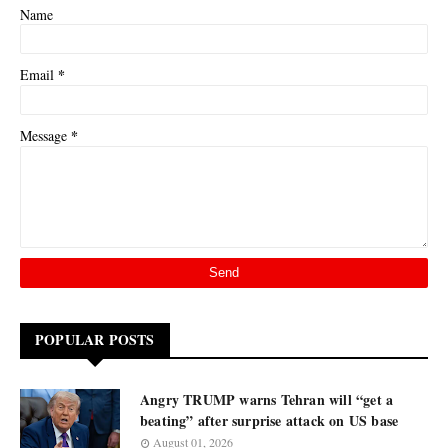
Name
*
Email
*
Message
POPULAR POSTS
Angry TRUMP warns Tehran will “get a
beating” after surprise attack on US base
August 01, 2026