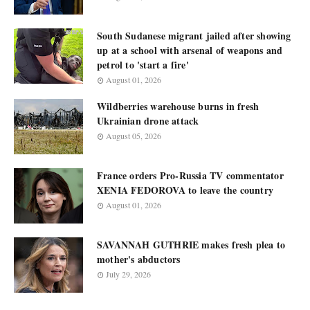
South Sudanese migrant jailed after showing
up at a school with arsenal of weapons and
petrol to 'start a fire'
August 01, 2026
Wildberries warehouse burns in fresh
Ukrainian drone attack
August 05, 2026
France orders Pro-Russia TV commentator
XENIA FEDOROVA to leave the country
August 01, 2026
SAVANNAH GUTHRIE makes fresh plea to
mother's abductors
July 29, 2026