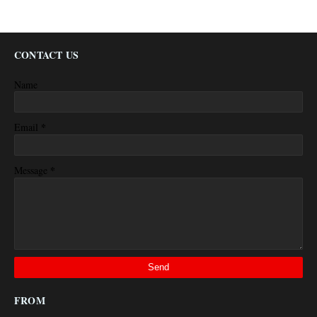
CONTACT US
Name
*
Email
*
Message
FROM