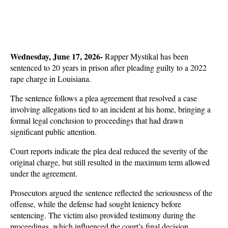
Wednesday, June 17, 2026- 
Rapper Mystikal has been 
sentenced to 20 years in prison after pleading guilty to a 2022 
rape charge in Louisiana. 
The sentence follows a plea agreement that resolved a case 
involving allegations tied to an incident at his home, bringing a 
formal legal conclusion to proceedings that had drawn 
significant public attention.
Court reports indicate the plea deal reduced the severity of the 
original charge, but still resulted in the maximum term allowed 
under the agreement. 
Prosecutors argued the sentence reflected the seriousness of the 
offense, while the defense had sought leniency before 
sentencing. The victim also provided testimony during the 
proceedings, which influenced the court’s final decision.