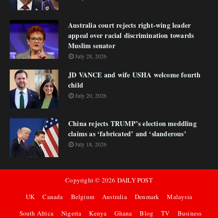
Australia court rejects right-wing leader
appeal over racial discrimination towards
Muslim senator
July 28, 2026
JD VANCE and wife USHA welcome fourth
child
July 20, 2026
China rejects TRUMP’s election meddling
claims as ‘fabricated’ and ‘slanderous’
July 18, 2026
Copyright ©
2026
DAILY POST
UK
Canada
Belgium
Australia
Denmark
Malaysia
South Africa
Nigeria
Kenya
Ghana
Blog
TV
Business