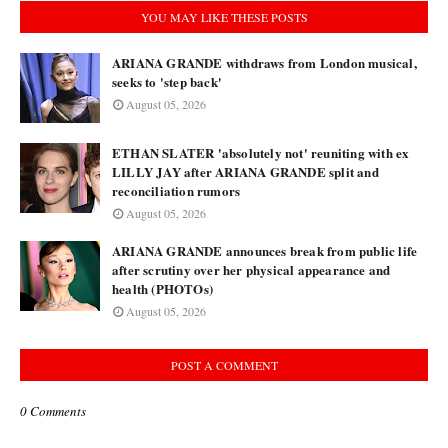
YOU MAY LIKE THESE POSTS
ARIANA GRANDE withdraws from London musical,
seeks to 'step back'
August 05, 2026
ETHAN SLATER 'absolutely not' reuniting with ex
LILLY JAY after ARIANA GRANDE split and
reconciliation rumors
August 05, 2026
ARIANA GRANDE announces break from public life
after scrutiny over her physical appearance and
health (PHOTOs)
August 05, 2026
POST A COMMENT
0 Comments