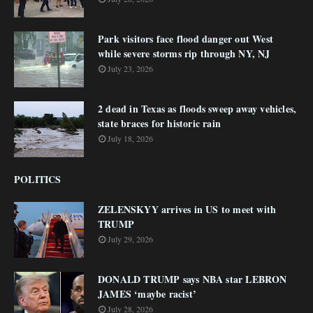
Park visitors face flood danger out West
while severe storms rip through NY, NJ
July 23, 2026
2 dead in Texas as floods sweep away vehicles,
state braces for historic rain
July 18, 2026
POLITICS
ZELENSKYY arrives in US to meet with
TRUMP
July 29, 2026
DONALD TRUMP says NBA star LEBRON
JAMES ‘maybe racist’
July 28, 2026