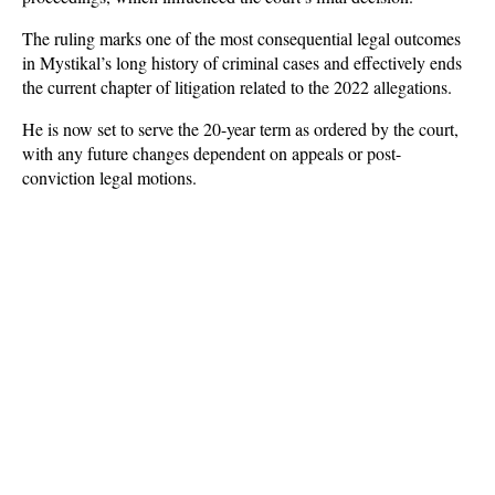
The ruling marks one of the most consequential legal outcomes 
in Mystikal’s long history of criminal cases and effectively ends 
the current chapter of litigation related to the 2022 allegations. 
He is now set to serve the 20-year term as ordered by the court, 
with any future changes dependent on appeals or post-
conviction legal motions.