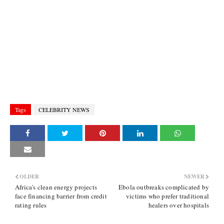
Tags
CELEBRITY NEWS
OLDER
NEWER
Africa's clean energy projects
Ebola outbreaks complicated by
face financing barrier from credit
victims who prefer traditional
rating rules
healers over hospitals