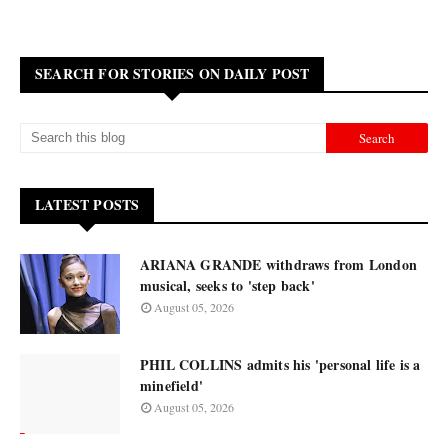
SEARCH FOR STORIES ON DAILY POST
LATEST POSTS
ARIANA GRANDE withdraws from London
musical, seeks to 'step back'
August 05, 2026
PHIL COLLINS admits his 'personal life is a
minefield'
August 05, 2026