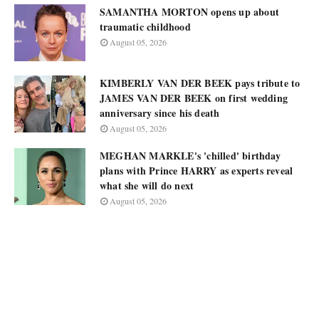
SAMANTHA MORTON opens up about
traumatic childhood
August 05, 2026
KIMBERLY VAN DER BEEK pays tribute to
JAMES VAN DER BEEK on first wedding
anniversary since his death
August 05, 2026
MEGHAN MARKLE's 'chilled' birthday
plans with Prince HARRY as experts reveal
what she will do next
August 05, 2026