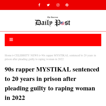
Home
CELEBRITY NEWS
90s rapper MYSTIKAL sentenced to 20 years in
prison after pleading guilty to raping woman in 2022
90s rapper MYSTIKAL sentenced
to 20 years in prison after
pleading guilty to raping woman
in 2022