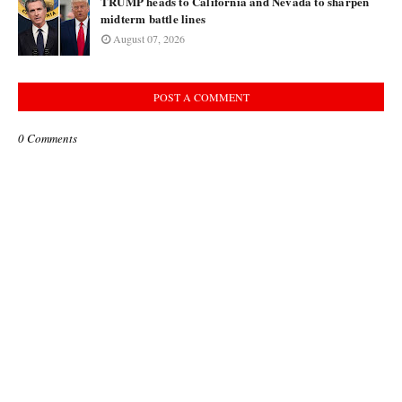
TRUMP heads to California and Nevada to sharpen
midterm battle lines
August 07, 2026
POST A COMMENT
0 Comments