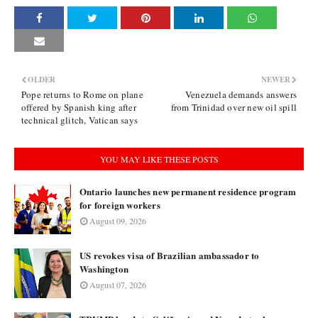
OLDER
NEWER
Pope returns to Rome on plane
Venezuela demands answers
offered by Spanish king after
from Trinidad over new oil spill
technical glitch, Vatican says
YOU MAY LIKE THESE POSTS
Ontario launches new permanent residence program
for foreign workers
August 09, 2026
US revokes visa of Brazilian ambassador to
Washington
August 07, 2026