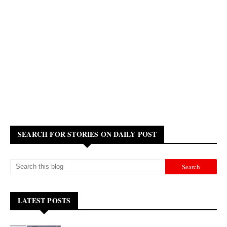
SEARCH FOR STORIES ON DAILY POST
LATEST POSTS