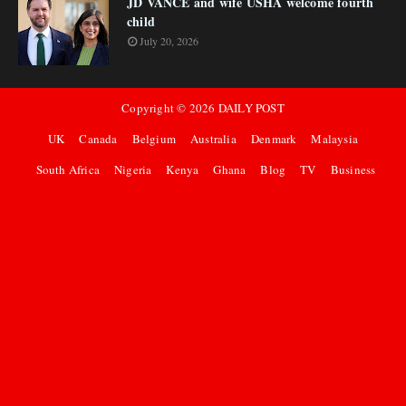
JD VANCE and wife USHA welcome fourth
child
July 20, 2026
Copyright ©
2026
DAILY POST
UK
Canada
Belgium
Australia
Denmark
Malaysia
South Africa
Nigeria
Kenya
Ghana
Blog
TV
Business