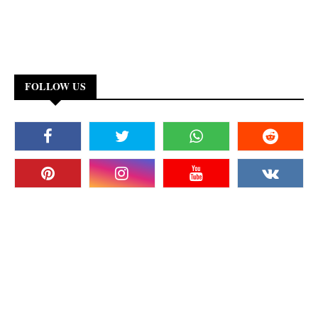
FOLLOW US