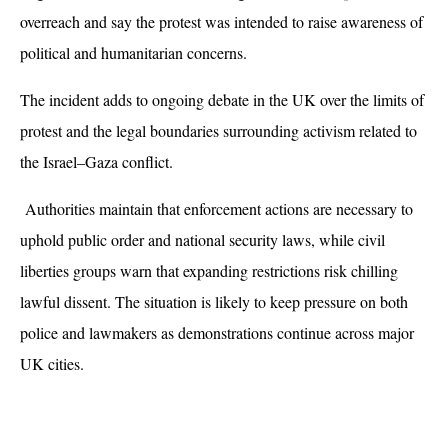
overreach and say the protest was intended to raise awareness of 
political and humanitarian concerns.
The incident adds to ongoing debate in the UK over the limits of 
protest and the legal boundaries surrounding activism related to 
the Israel–Gaza conflict.
 Authorities maintain that enforcement actions are necessary to 
uphold public order and national security laws, while civil 
liberties groups warn that expanding restrictions risk chilling 
lawful dissent. The situation is likely to keep pressure on both 
police and lawmakers as demonstrations continue across major 
UK cities.