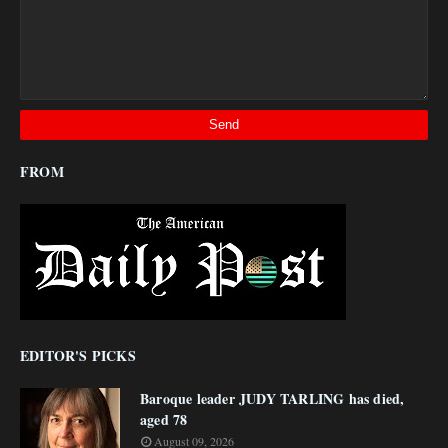
FROM
EDITOR'S PICKS
Baroque leader JUDY TARLING has died,
aged 78
August 09, 2026