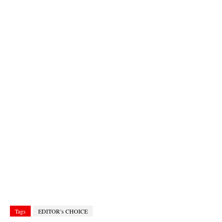
Tags
EDITOR’s CHOICE