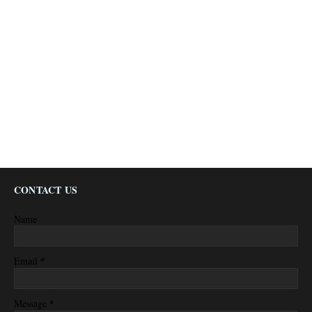
CONTACT US
Name
*
Email
*
Message