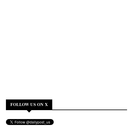
FOLLOW US ON X