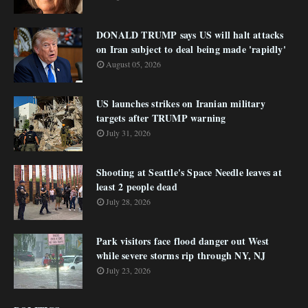
DONALD TRUMP says US will halt attacks
on Iran subject to deal being made 'rapidly'
August 05, 2026
US launches strikes on Iranian military
targets after TRUMP warning
July 31, 2026
Shooting at Seattle's Space Needle leaves at
least 2 people dead
July 28, 2026
Park visitors face flood danger out West
while severe storms rip through NY, NJ
July 23, 2026