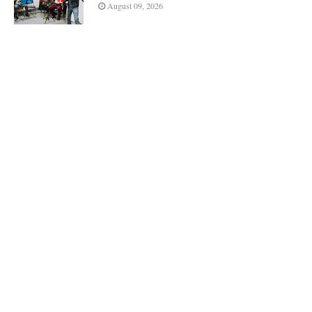
August 09, 2026