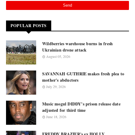
POPULAR POSTS
Wildberries warehouse burns in fresh
Ukrainian drone attack
August 05, 2026
SAVANNAH GUTHRIE makes fresh plea to
mother's abductors
July 29, 2026
Music mogul DIDDY’s prison release date
adjusted for third time
June 18, 2026
FREDDY BRAZIER's ex HOLLY