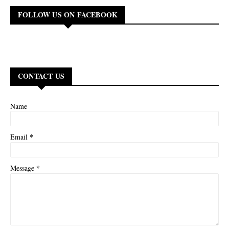
FOLLOW US ON FACEBOOK
CONTACT US
Name
*
Email
*
Message