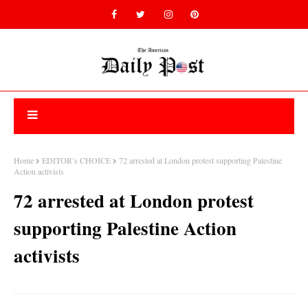
Home
EDITOR’s CHOICE
72 arrested at London protest supporting Palestine
Action activists
72 arrested at London protest
supporting Palestine Action
activists