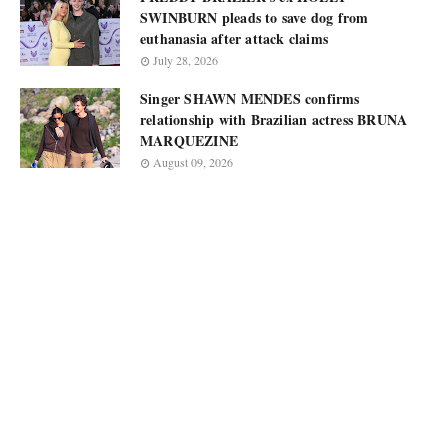
SWINBURN pleads to save dog from
euthanasia after attack claims
July 28, 2026
Singer SHAWN MENDES confirms
relationship with Brazilian actress BRUNA
MARQUEZINE
August 09, 2026