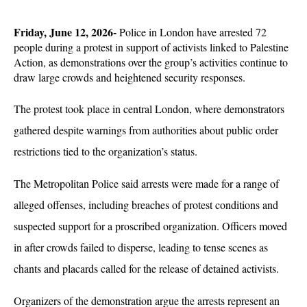
Friday, June 12, 2026-
 Police in London have arrested 72 
people during a protest in support of activists linked to Palestine 
Action, as demonstrations over the group’s activities continue to 
draw large crowds and heightened security responses. 
The protest took place in central London, where demonstrators 
gathered despite warnings from authorities about public order 
restrictions tied to the organization’s status.
The Metropolitan Police said arrests were made for a range of 
alleged offenses, including breaches of protest conditions and 
suspected support for a proscribed organization. Officers moved 
in after crowds failed to disperse, leading to tense scenes as 
chants and placards called for the release of detained activists. 
Organizers of the demonstration argue the arrests represent an 