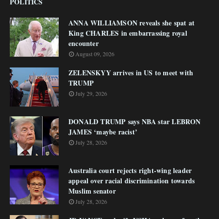
POLITICS
ANNA WILLIAMSON reveals she spat at
King CHARLES in embarrassing royal
encounter
August 09, 2026
ZELENSKYY arrives in US to meet with
TRUMP
July 29, 2026
DONALD TRUMP says NBA star LEBRON
JAMES ‘maybe racist’
July 28, 2026
Australia court rejects right-wing leader
appeal over racial discrimination towards
Muslim senator
July 28, 2026