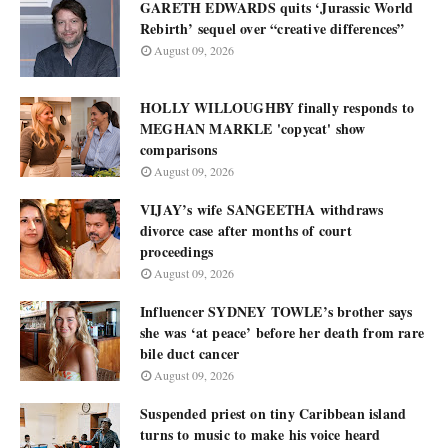
GARETH EDWARDS quits ‘Jurassic World
Rebirth’ sequel over “creative differences”
August 09, 2026
HOLLY WILLOUGHBY finally responds to
MEGHAN MARKLE 'copycat' show
comparisons
August 09, 2026
VIJAY’s wife SANGEETHA withdraws
divorce case after months of court
proceedings
August 09, 2026
Influencer SYDNEY TOWLE’s brother says
she was ‘at peace’ before her death from rare
bile duct cancer
August 09, 2026
Suspended priest on tiny Caribbean island
turns to music to make his voice heard