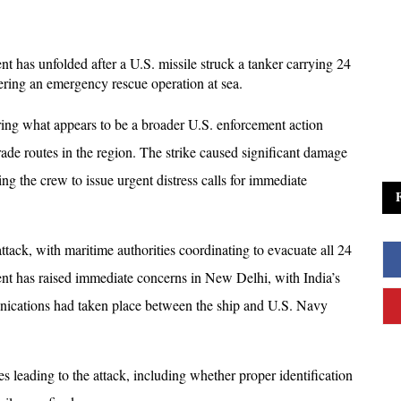
t has unfolded after a U.S. missile struck a tanker carrying 24 
ring an emergency rescue operation at sea. 
ring what appears to be a broader U.S. enforcement action 
trade routes in the region. The strike caused significant damage 
ing the crew to issue urgent distress calls for immediate 
tack, with maritime authorities coordinating to evacuate all 24 
ident has raised immediate concerns in New Delhi, with India’s 
nications had taken place between the ship and U.S. Navy 
s leading to the attack, including whether proper identification 