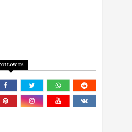
FOLLOW US