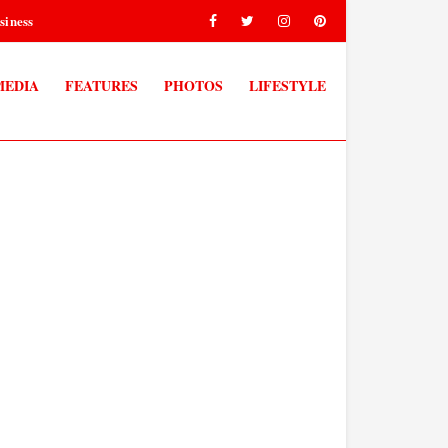
siness
MEDIA
FEATURES
PHOTOS
LIFESTYLE