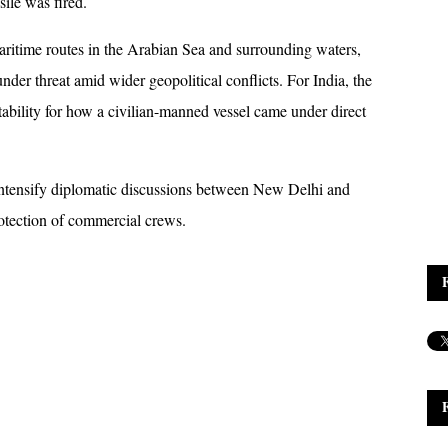
ile was fired.
aritime routes in the Arabian Sea and surrounding waters, 
er threat amid wider geopolitical conflicts. For India, the 
ntability for how a civilian-manned vessel came under direct 
o intensify diplomatic discussions between New Delhi and 
otection of commercial crews.