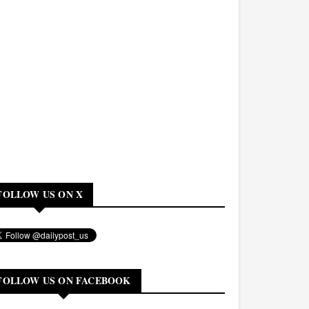
FOLLOW US ON X
FOLLOW US ON FACEBOOK