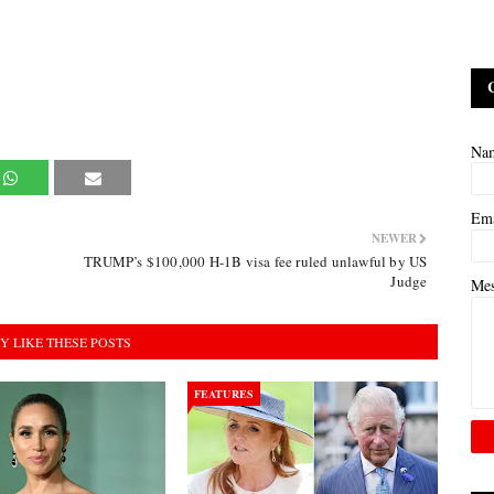
Na
Em
NEWER
TRUMP’s $100,000 H-1B visa fee ruled unlawful by US
Judge
Me
Y LIKE THESE POSTS
FEATURES