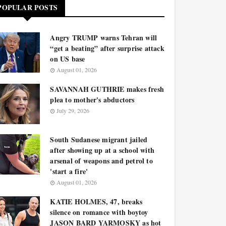
POPULAR POSTS
Angry TRUMP warns Tehran will
“get a beating” after surprise attack
on US base
August 01, 2026
SAVANNAH GUTHRIE makes fresh
plea to mother's abductors
July 29, 2026
South Sudanese migrant jailed
after showing up at a school with
arsenal of weapons and petrol to
'start a fire'
August 01, 2026
KATIE HOLMES, 47, breaks
silence on romance with boytoy
JASON BARD YARMOSKY as hot