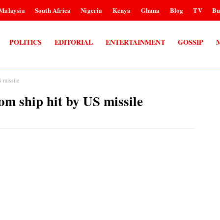
Malaysia
South Africa
Nigeria
Kenya
Ghana
Blog
TV
Bu
POLITICS
EDITORIAL
ENTERTAINMENT
GOSSIP
S missile
om ship hit by US missile