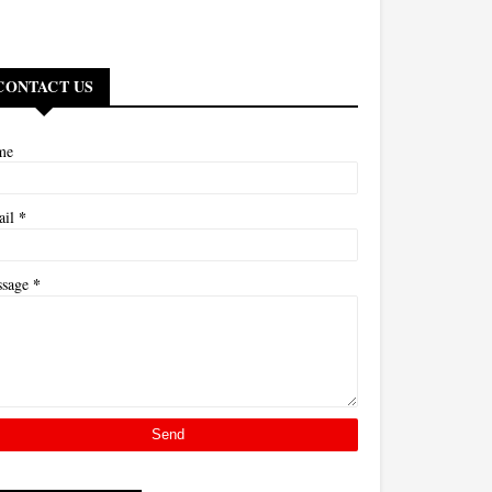
CONTACT US
me
*
ail
*
ssage