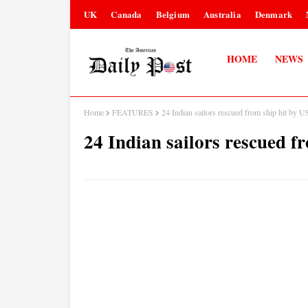
UK
Canada
Belgium
Australia
Denmark
HOME
NEWS
Home
FEATURES
24 Indian sailors rescued from ship hit by U
24 Indian sailors rescued fr