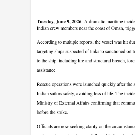
Tuesday, June 9, 2026-
 A dramatic maritime inciden
Indian crew members near the coast of Oman, trigge
According to multiple reports, the vessel was hit du
targeting ships suspected of links to sanctioned oil 
to the ship, including fire and structural breach, forc
assistance.
Rescue operations were launched quickly after the at
Indian sailors safely, avoiding loss of life. The inc
Ministry of External Affairs confirming that commu
before the strike. 
Officials are now seeking clarity on the circumstance