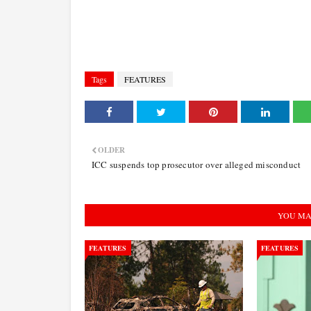
Tags
FEATURES
OLDER
ICC suspends top prosecutor over alleged misconduct
YOU MA
FEATURES
FEATURES