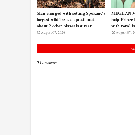
Man charged with setting Spokane's
MEGHAN MA
largest wildfire was questioned
help Prince
about 2 other blazes last year
with royal f
August 07, 2026
August 07, 2
PO
0 Comments