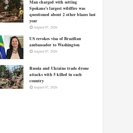
Man charged with setting
Spokane's largest wildfire was
questioned about 2 other blazes last
year
August 07, 2026
US revokes visa of Brazilian
ambassador to Washington
August 07, 2026
Russia and Ukraine trade drone
attacks with 5 killed in each
country
August 07, 2026