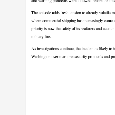
and warning protocols were followed before the miss
The episode adds fresh tension to already volatile m
where commercial shipping has increasingly come und
priority is now the safety of its seafarers and accou
military fire. 
As investigations continue, the incident is likely t
Washington over maritime security protocols and pr