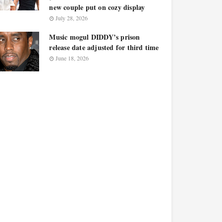
new couple put on cozy display
July 28, 2026
Music mogul DIDDY’s prison
release date adjusted for third time
June 18, 2026