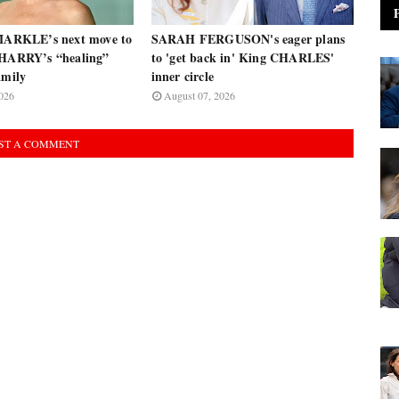
RKLE’s next move to
SARAH FERGUSON's eager plans
 HARRY’s “healing”
to 'get back in' King CHARLES'
amily
inner circle
026
August 07, 2026
ST A COMMENT