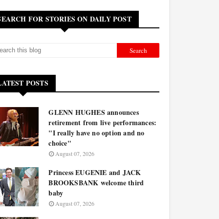
SEARCH FOR STORIES ON DAILY POST
LATEST POSTS
GLENN HUGHES announces
retirement from live performances:
"I really have no option and no
choice"
August 07, 2026
Princess EUGENIE and JACK
BROOKSBANK welcome third
baby
August 07, 2026