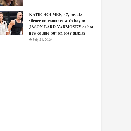
KATIE HOLMES, 47, breaks
silence on romance with boytoy
JASON BARD YARMOSKY as hot
new couple put on cozy display
July 28, 2026