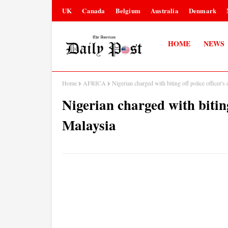
UK
Canada
Belgium
Australia
Denmark
HOME
NEWS
Home
AFRICA
Nigerian charged with biting off police officer's
Nigerian charged with biting 
Malaysia