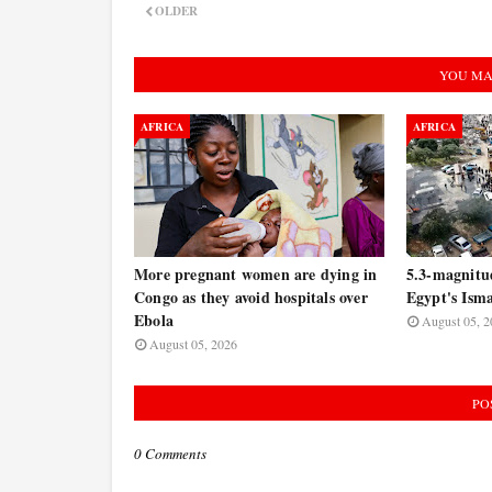
OLDER
YOU MA
AFRICA
AFRICA
More pregnant women are dying in
5.3-magnitu
Congo as they avoid hospitals over
Egypt's Isma
Ebola
August 05, 2
August 05, 2026
PO
0 Comments