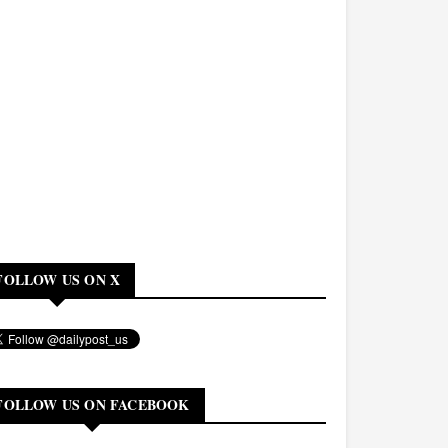
FOLLOW US ON X
FOLLOW US ON FACEBOOK