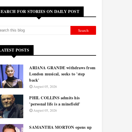
SEARCH FOR STORIES ON DAILY POST
LATEST POSTS
ARIANA GRANDE withdraws from
London musical, seeks to 'step
back'
August 05, 2026
PHIL COLLINS admits his
'personal life is a minefield'
August 05, 2026
SAMANTHA MORTON opens up