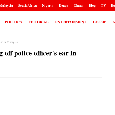
Malaysia
South Africa
Nigeria
Kenya
Ghana
Blog
TV
Bu
POLITICS
EDITORIAL
ENTERTAINMENT
GOSSIP
 ear in Malaysia
off police officer's ear in