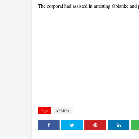
The corporal had assisted in arresting Obianke and p
Tags
AFRICA