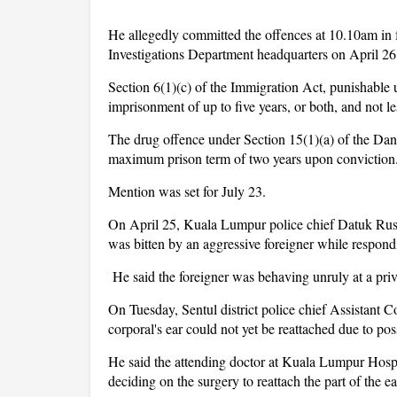
He allegedly committed the offences at 10.10am in f
Investigations Department headquarters on April 26
Section 6(1)(c) of the Immigration Act, punishable
imprisonment of up to five years, or both, and not l
The drug offence under Section 15(1)(a) of the Dan
maximum prison term of two years upon conviction
Mention was set for July 23.
On April 25, Kuala Lumpur police chief Datuk Rusdi M
was bitten by an aggressive foreigner while respond
He said the foreigner was behaving unruly at a privat
On Tuesday, Sentul district police chief Assistan
corporal's ear could not yet be reattached due to poss
He said the attending doctor at Kuala Lumpur Hospit
deciding on the surgery to reattach the part of the ea