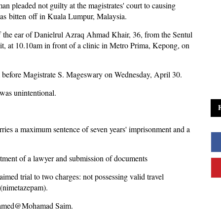
n pleaded not guilty at the magistrates' court to causing
was bitten off in Kuala Lumpur, Malaysia.
 the ear of Danielrul Azraq Ahmad Khair, 36, from the Sentul
nit, at 10.10am in front of a clinic in Metro Prima, Kepong, on
him before Magistrate S. Mageswary on Wednesday, April 30.
was unintentional.
rries a maximum sentence of seven years' imprisonment and a
intment of a lawyer and submission of documents
aimed trial to two charges: not possessing valid travel
 (nimetazepam).
 Mohamed@Mohamad Saim.