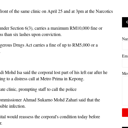
ront of the same clinic on April 25 and at 3pm at the Narcotics
 under Section 6(3), carries a maximum RM10,000 fine or
ess than six lashes upon conviction.
Na
gerous Drugs Act carries a fine of up to RM5,000 or a
.
Em
ohd Isa said the corporal lost part of his left ear after he
Me
ing to a distress call at Metro Prima in Kepong.
e clinic, prompting staff to call the police
t Commissioner Ahmad Sukarno Mohd Zahari said that the
ible infection.
al would reassess the corporal's condition today before
r.