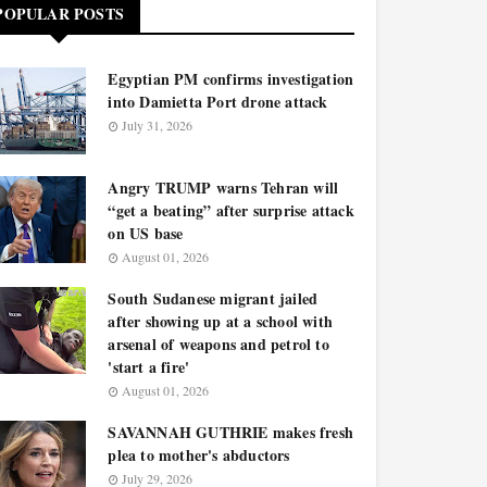
POPULAR POSTS
Egyptian PM confirms investigation
into Damietta Port drone attack
July 31, 2026
Angry TRUMP warns Tehran will
“get a beating” after surprise attack
on US base
August 01, 2026
South Sudanese migrant jailed
after showing up at a school with
arsenal of weapons and petrol to
'start a fire'
August 01, 2026
SAVANNAH GUTHRIE makes fresh
plea to mother's abductors
July 29, 2026