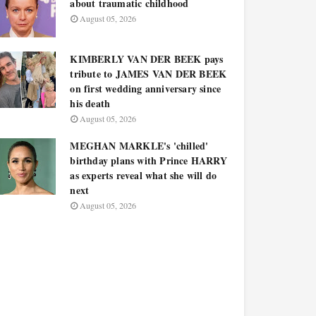
about traumatic childhood
August 05, 2026
KIMBERLY VAN DER BEEK pays
tribute to JAMES VAN DER BEEK
on first wedding anniversary since
his death
August 05, 2026
MEGHAN MARKLE's 'chilled'
birthday plans with Prince HARRY
as experts reveal what she will do
next
August 05, 2026