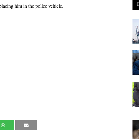
lacing him in the police vehicle.