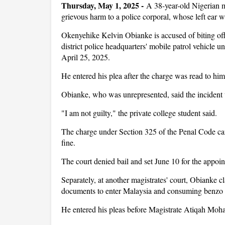
Thursday, May 1, 2025 -
A 38-year-old Nigerian ma
grievous harm to a police corporal, whose left ear 
Okenyehike Kelvin Obianke is accused of biting off
district police headquarters' mobile patrol vehicle u
April 25, 2025.
He entered his plea after the charge was read to 
Obianke, who was unrepresented, said the incident 
"I am not guilty," the private college student said.
The charge under Section 325 of the Penal Code ca
fine.
The court denied bail and set June 10 for the appo
Separately, at another magistrates' court, Obianke cl
documents to enter Malaysia and consuming benzo
He entered his pleas before Magistrate Atiqah