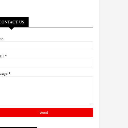
CONTACT US
me
*
ail
*
ssage