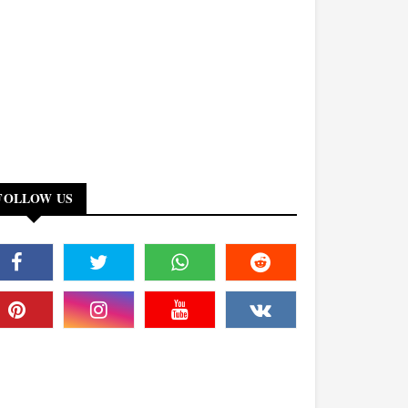
FOLLOW US