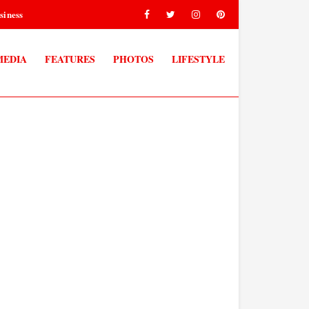
siness
MEDIA
FEATURES
PHOTOS
LIFESTYLE