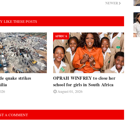
NEWER
Y LIKE THESE POSTS
AFRICA
de quake strikes
OPRAH WINFREY to close her
ilia
school for girls in South Africa
026
August 01, 2026
ST A COMMENT