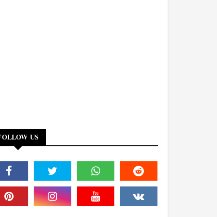
FOLLOW US