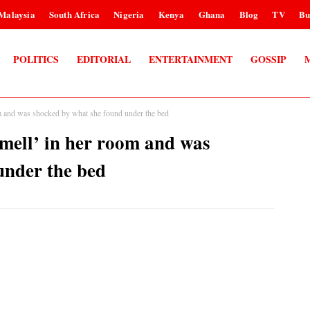
Malaysia
South Africa
Nigeria
Kenya
Ghana
Blog
TV
Bu
POLITICS
EDITORIAL
ENTERTAINMENT
GOSSIP
om and was shocked by what she found under the bed
smell’ in her room and was
under the bed