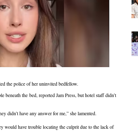
rted the police of her uninvited bedfellow.
 beneath the bed, reported Jam Press, but hotel staff didn’t
they didn’t have any answer for me,” she lamented.
 would have trouble locating the culprit due to the lack of