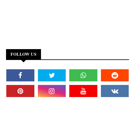
FOLLOW US