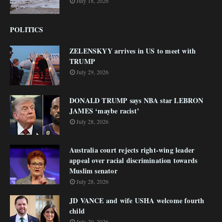
July 18, 2026
POLITICS
ZELENSKYY arrives in US to meet with
TRUMP
July 29, 2026
DONALD TRUMP says NBA star LEBRON
JAMES ‘maybe racist’
July 28, 2026
Australia court rejects right-wing leader
appeal over racial discrimination towards
Muslim senator
July 28, 2026
JD VANCE and wife USHA welcome fourth
child
July 20, 2026