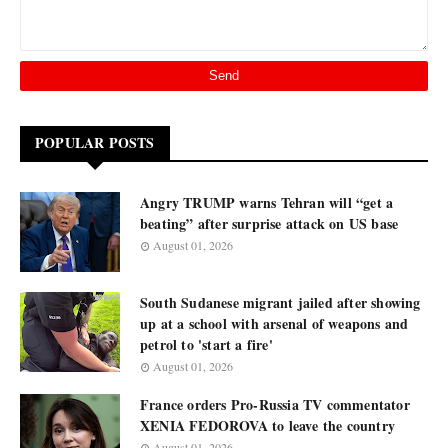
POPULAR POSTS
Angry TRUMP warns Tehran will “get a
beating” after surprise attack on US base
August 01, 2026
South Sudanese migrant jailed after showing
up at a school with arsenal of weapons and
petrol to 'start a fire'
August 01, 2026
France orders Pro-Russia TV commentator
XENIA FEDOROVA to leave the country
August 01, 2026