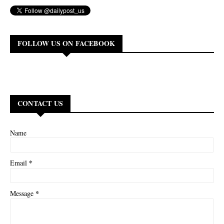
FOLLOW US ON FACEBOOK
CONTACT US
Name
*
Email
*
Message