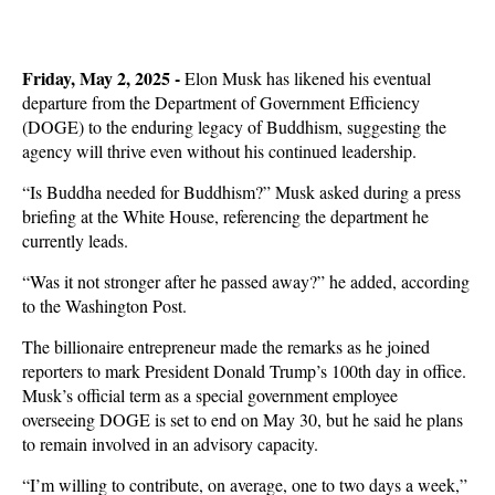
Friday, May 2, 2025 -
Elon Musk has likened his eventual
departure from the Department of Government Efficiency
(DOGE) to the enduring legacy of Buddhism, suggesting the
agency will thrive even without his continued leadership.
“Is Buddha needed for Buddhism?” Musk asked during a press
briefing at the White House, referencing the department he
currently leads.
“Was it not stronger after he passed away?” he added, according
to the Washington Post.
The billionaire entrepreneur made the remarks as he joined
reporters to mark President Donald Trump’s 100th day in office.
Musk’s official term as a special government employee
overseeing DOGE is set to end on May 30, but he said he plans
to remain involved in an advisory capacity.
“I’m willing to contribute, on average, one to two days a week,”