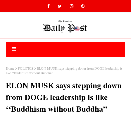
Home
POLITICS
ELON MUSK says stepping down from DOGE leadership is
like ‘‘Buddhism without Buddha”
ELON MUSK says stepping down
from DOGE leadership is like
‘‘Buddhism without Buddha”