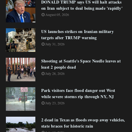
DONALD TRUMP says US will halt attacks
on Iran subject to deal being made 'rapidly'
August 05, 2026
US launches strikes on Iranian military
targets after TRUMP warning
July 31, 2026
Shooting at Seattle's Space Needle leaves at
least 2 people dead
July 28, 2026
Park visitors face flood danger out West
while severe storms rip through NY, NJ
July 23, 2026
2 dead in Texas as floods sweep away vehicles,
state braces for historic rain