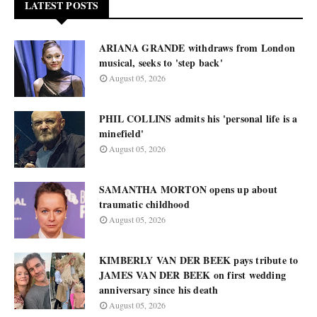
LATEST POSTS
ARIANA GRANDE withdraws from London
musical, seeks to 'step back'
August 05, 2026
PHIL COLLINS admits his 'personal life is a
minefield'
August 05, 2026
SAMANTHA MORTON opens up about
traumatic childhood
August 05, 2026
KIMBERLY VAN DER BEEK pays tribute to
JAMES VAN DER BEEK on first wedding
anniversary since his death
August 05, 2026