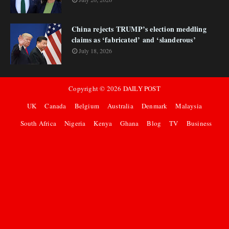
China rejects TRUMP’s election meddling
claims as ‘fabricated’ and ‘slanderous’
July 18, 2026
Copyright ©
2026
DAILY POST
UK
Canada
Belgium
Australia
Denmark
Malaysia
South Africa
Nigeria
Kenya
Ghana
Blog
TV
Business