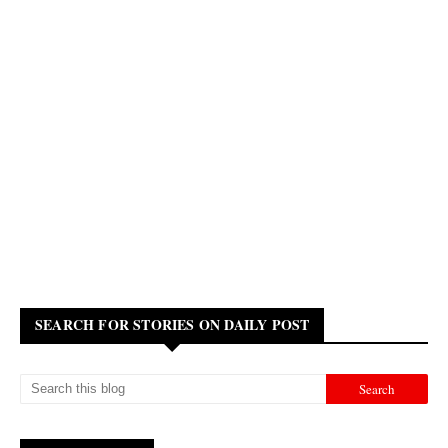
SEARCH FOR STORIES ON DAILY POST