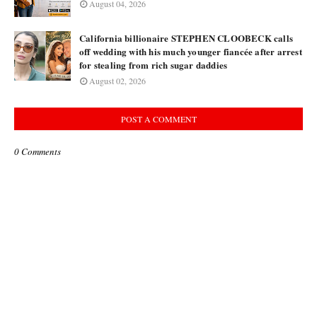
August 04, 2026
California billionaire STEPHEN CLOOBECK calls
off wedding with his much younger fiancée after arrest
for stealing from rich sugar daddies
August 02, 2026
POST A COMMENT
0 Comments