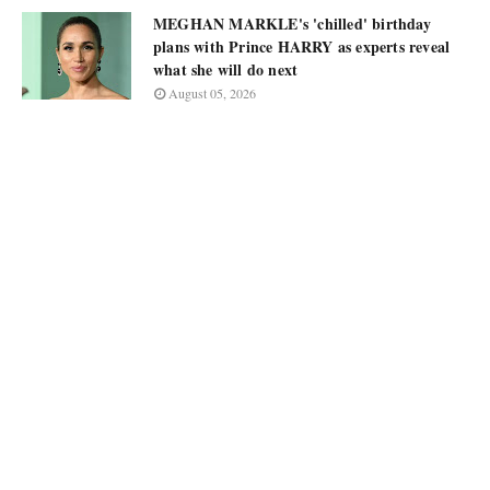
MEGHAN MARKLE's 'chilled' birthday
plans with Prince HARRY as experts reveal
what she will do next
August 05, 2026