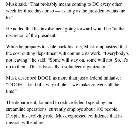
Musk said. “That probably means coming to DC every other
week for three days or so — as long as the president wants me
to.”
He added that his involvement going forward would be “at the
discretion of the president.”
While he prepares to scale back his role, Musk emphasized that
the cost-cutting department will continue its work. “Everybody’s
not leaving,” he said. “Some will stay on, some will not. So, it’s
up to them. This is basically a volunteer organization.”
Musk described DOGE as more than just a federal initiative:
“DOGE is kind of a way of life… we make converts all the
time.”
The department, founded to reduce federal spending and
streamline operations, currently employs about 100 people.
Despite his evolving role, Musk expressed confidence that its
mission will endure.