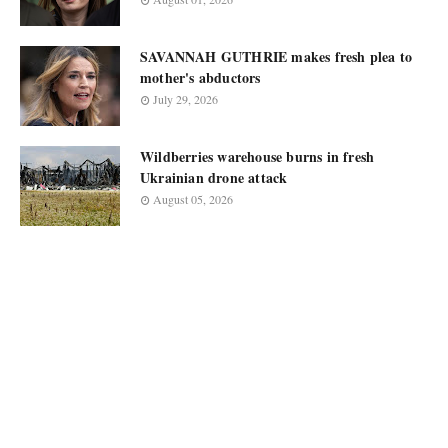
SAVANNAH GUTHRIE makes fresh plea to
mother's abductors
July 29, 2026
Wildberries warehouse burns in fresh
Ukrainian drone attack
August 05, 2026