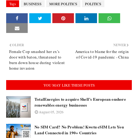
Tags
BUSINESS
MORE POLITICS
POLITICS
OLDER
NEWER
Female Cop smashed her ex’s
America to blame for the origin
door with baton, threatened to
of Covid-19 pandemic - China
burn down house during violent
home invasion
YOU MAY LIKE THESE POSTS
TotalEnergies to acquire Shell’s European onshore
renewables energy businesses
August 05, 2026
No SIM Card? No Problem! Kwetu eSIM Lets You
Land Connected in 190+ Countries