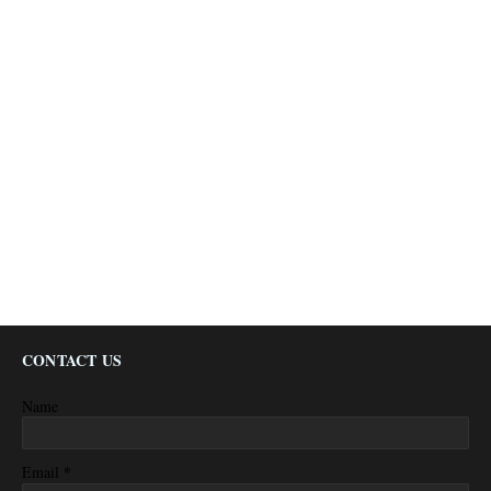
CONTACT US
Name
*
Email