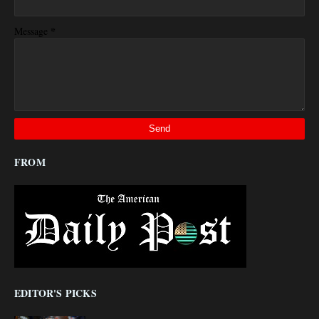
*
Message
FROM
EDITOR'S PICKS