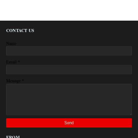
CONTACT US
Name
*
Email
*
Message
FROM