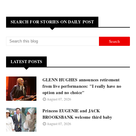
SEARCH FOR STORIES ON DAILY POST
LATEST POSTS
GLENN HUGHES announces retirement
from live performances: "I really have no
option and no choice"
August 07, 2026
Princess EUGENIE and JACK
BROOKSBANK welcome third baby
August 07, 2026