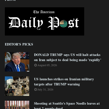
EDITOR'S PICKS
DONALD TRUMP says US will halt attacks
on Iran subject to deal being made 'rapidly'
August 05, 2026
US launches strikes on Iranian military
targets after TRUMP warning
July 31, 2026
Shooting at Seattle's Space Needle leaves at
least 2 people dead