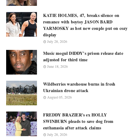
KATIE HOLMES, 47, breaks silence on
romance with boytoy JASON BARD
YARMOSKY as hot new couple put on cozy
display
July 28, 2026
Music mogul DIDDY’s prison release date
adjusted for third time
June 18, 2026
Wildberries warehouse burns in fresh
Ukrainian drone attack
August 05, 2026
FREDDY BRAZIER's ex HOLLY
SWINBURN pleads to save dog from
euthanasia after attack claims
July 28, 2026