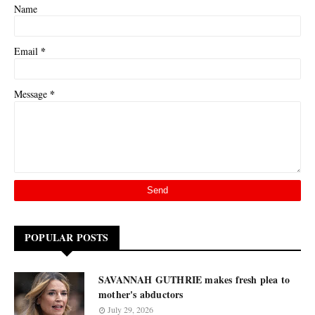
Name
*
Email
*
Message
POPULAR POSTS
SAVANNAH GUTHRIE makes fresh plea to
mother's abductors
July 29, 2026