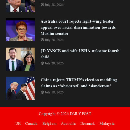
July 28, 2026
Australia court rejects right-wing leader
appeal over racial discrimination towards
Muslim senator
July 28, 2026
JD VANCE and wife USHA welcome fourth
child
July 20, 2026
China rejects TRUMP’s election meddling
claims as ‘fabricated’ and ‘slanderous’
July 18, 2026
Copyright ©
2026
DAILY POST
UK
Canada
Belgium
Australia
Denmark
Malaysia