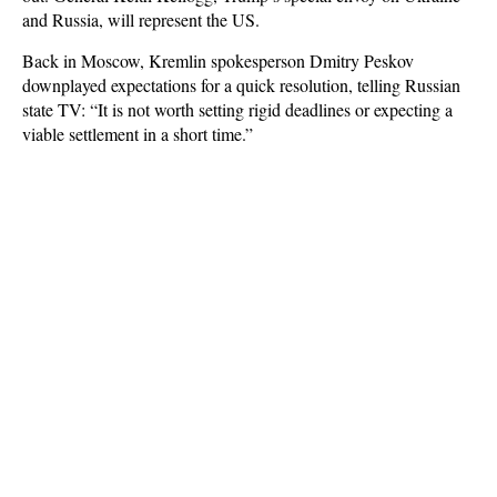
and Russia, will represent the US.
Back in Moscow, Kremlin spokesperson Dmitry Peskov
downplayed expectations for a quick resolution, telling Russian
state TV: “It is not worth setting rigid deadlines or expecting a
viable settlement in a short time.”