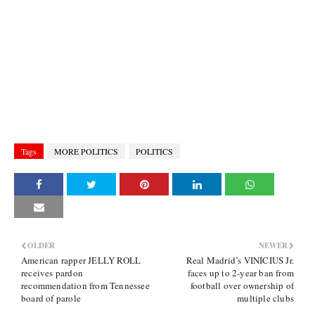
Tags
MORE POLITICS
POLITICS
OLDER
NEWER
American rapper JELLY ROLL
Real Madrid’s VINÍCIUS Jr.
receives pardon
faces up to 2-year ban from
recommendation from Tennessee
football over ownership of
board of parole
multiple clubs