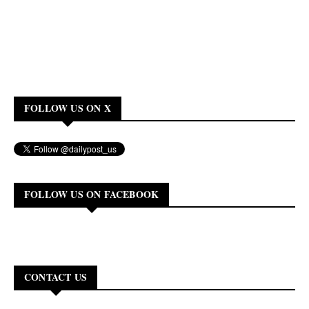
FOLLOW US ON X
FOLLOW US ON FACEBOOK
CONTACT US