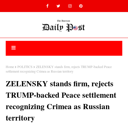
Home
POLITICS
ZELENSKY stands firm, rejects TRUMP-backed Peace
settlement recognizing Crimea as Russian territory
ZELENSKY stands firm, rejects
TRUMP-backed Peace settlement
recognizing Crimea as Russian
territory