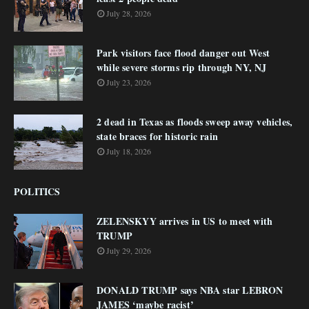
July 28, 2026
Park visitors face flood danger out West
while severe storms rip through NY, NJ
July 23, 2026
2 dead in Texas as floods sweep away vehicles,
state braces for historic rain
July 18, 2026
POLITICS
ZELENSKYY arrives in US to meet with
TRUMP
July 29, 2026
DONALD TRUMP says NBA star LEBRON
JAMES ‘maybe racist’