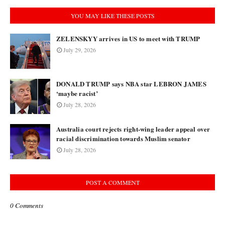
YOU MAY LIKE THESE POSTS
ZELENSKYY arrives in US to meet with TRUMP
July 29, 2026
DONALD TRUMP says NBA star LEBRON JAMES
‘maybe racist’
July 28, 2026
Australia court rejects right-wing leader appeal over
racial discrimination towards Muslim senator
July 28, 2026
POST A COMMENT
0 Comments