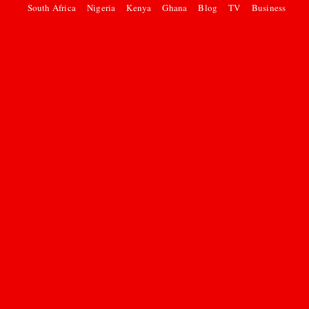
South Africa
Nigeria
Kenya
Ghana
Blog
TV
Business