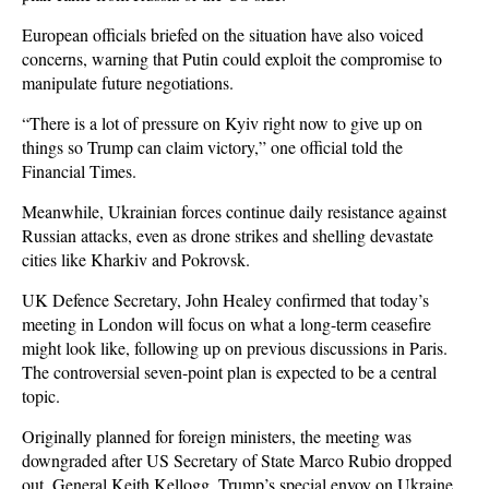
European officials briefed on the situation have also voiced
concerns, warning that Putin could exploit the compromise to
manipulate future negotiations.
“There is a lot of pressure on Kyiv right now to give up on
things so Trump can claim victory,” one official told the
Financial Times.
Meanwhile, Ukrainian forces continue daily resistance against
Russian attacks, even as drone strikes and shelling devastate
cities like Kharkiv and Pokrovsk.
UK Defence Secretary, John Healey confirmed that today’s
meeting in London will focus on what a long-term ceasefire
might look like, following up on previous discussions in Paris.
The controversial seven-point plan is expected to be a central
topic.
Originally planned for foreign ministers, the meeting was
downgraded after US Secretary of State Marco Rubio dropped
out. General Keith Kellogg, Trump’s special envoy on Ukraine