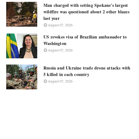
Man charged with setting Spokane's largest
wildfire was questioned about 2 other blazes
last year
August 07, 2026
US revokes visa of Brazilian ambassador to
Washington
August 07, 2026
Russia and Ukraine trade drone attacks with
5 killed in each country
August 07, 2026