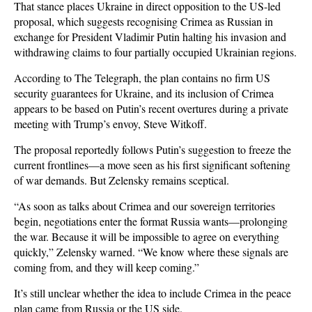
That stance places Ukraine in direct opposition to the US-led
proposal, which suggests recognising Crimea as Russian in
exchange for President Vladimir Putin halting his invasion and
withdrawing claims to four partially occupied Ukrainian regions.
According to The Telegraph, the plan contains no firm US
security guarantees for Ukraine, and its inclusion of Crimea
appears to be based on Putin’s recent overtures during a private
meeting with Trump’s envoy, Steve Witkoff.
The proposal reportedly follows Putin’s suggestion to freeze the
current frontlines—a move seen as his first significant softening
of war demands. But Zelensky remains sceptical.
“As soon as talks about Crimea and our sovereign territories
begin, negotiations enter the format Russia wants—prolonging
the war. Because it will be impossible to agree on everything
quickly,” Zelensky warned. “We know where these signals are
coming from, and they will keep coming.”
It’s still unclear whether the idea to include Crimea in the peace
plan came from Russia or the US side.