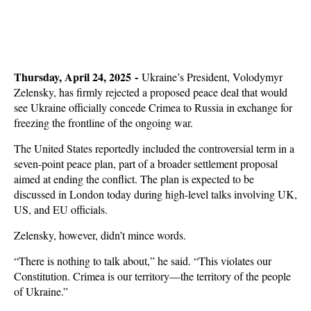
Thursday, April 24, 2025 -
Ukraine’s President, Volodymyr
Zelensky, has firmly rejected a proposed peace deal that would
see Ukraine officially concede Crimea to Russia in exchange for
freezing the frontline of the ongoing war.
The United States reportedly included the controversial term in a
seven-point peace plan, part of a broader settlement proposal
aimed at ending the conflict. The plan is expected to be
discussed in London today during high-level talks involving UK,
US, and EU officials.
Zelensky, however, didn’t mince words.
“There is nothing to talk about,” he said. “This violates our
Constitution. Crimea is our territory—the territory of the people
of Ukraine.”