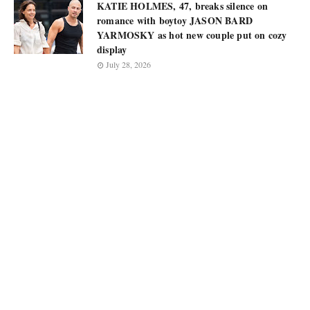
KATIE HOLMES, 47, breaks silence on
romance with boytoy JASON BARD
YARMOSKY as hot new couple put on cozy
display
July 28, 2026