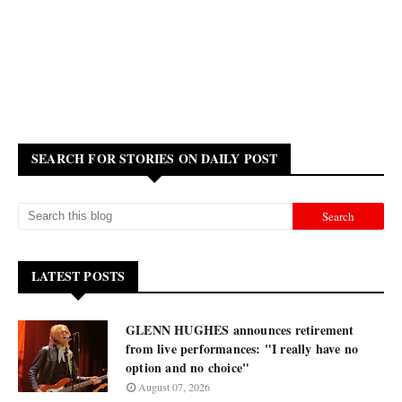
SEARCH FOR STORIES ON DAILY POST
LATEST POSTS
GLENN HUGHES announces retirement
from live performances: "I really have no
option and no choice"
August 07, 2026