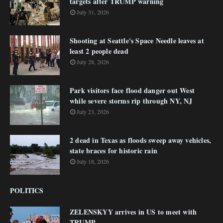
targets after TRUMP warning
July 31, 2026
Shooting at Seattle's Space Needle leaves at
least 2 people dead
July 28, 2026
Park visitors face flood danger out West
while severe storms rip through NY, NJ
July 23, 2026
2 dead in Texas as floods sweep away vehicles,
state braces for historic rain
July 18, 2026
POLITICS
ZELENSKYY arrives in US to meet with
TRUMP