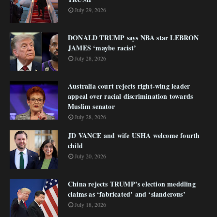
July 29, 2026
DONALD TRUMP says NBA star LEBRON
JAMES ‘maybe racist’
July 28, 2026
Australia court rejects right-wing leader
appeal over racial discrimination towards
Muslim senator
July 28, 2026
JD VANCE and wife USHA welcome fourth
child
July 20, 2026
China rejects TRUMP’s election meddling
claims as ‘fabricated’ and ‘slanderous’
July 18, 2026