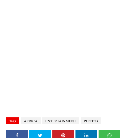
Tags
AFRICA
ENTERTAINMENT
PHOTOs