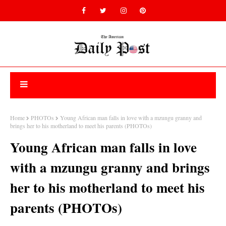
Home
PHOTOs
Young African man falls in love with a mzungu granny and
brings her to his motherland to meet his parents (PHOTOs)
Young African man falls in love
with a mzungu granny and brings
her to his motherland to meet his
parents (PHOTOs)