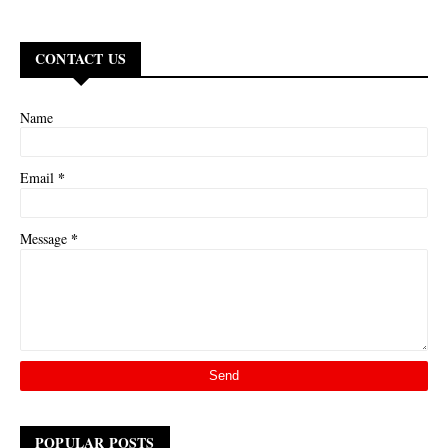
CONTACT US
Name
*
Email
*
Message
POPULAR POSTS