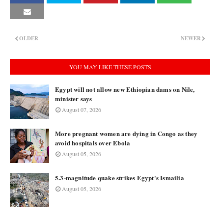
OLDER
NEWER
YOU MAY LIKE THESE POSTS
Egypt will not allow new Ethiopian dams on Nile,
minister says
August 07, 2026
More pregnant women are dying in Congo as they
avoid hospitals over Ebola
August 05, 2026
5.3-magnitude quake strikes Egypt's Ismailia
August 05, 2026