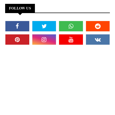
FOLLOW US