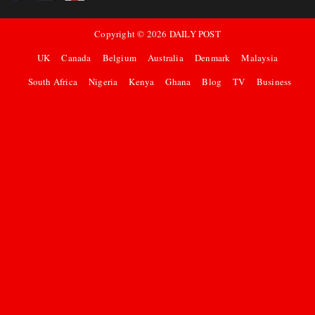
Copyright ©
2026
DAILY POST
UK
Canada
Belgium
Australia
Denmark
Malaysia
South Africa
Nigeria
Kenya
Ghana
Blog
TV
Business