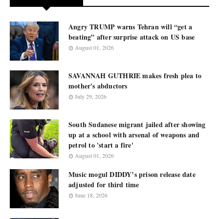
Angry TRUMP warns Tehran will “get a
beating” after surprise attack on US base
August 01, 2026
SAVANNAH GUTHRIE makes fresh plea to
mother's abductors
July 29, 2026
South Sudanese migrant jailed after showing
up at a school with arsenal of weapons and
petrol to 'start a fire'
August 01, 2026
Music mogul DIDDY’s prison release date
adjusted for third time
June 18, 2026