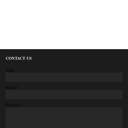
CONTACT US
Name
*
Email
*
Message