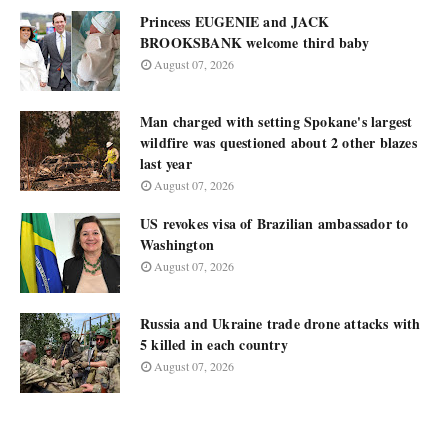
Princess EUGENIE and JACK
BROOKSBANK welcome third baby
August 07, 2026
Man charged with setting Spokane's largest
wildfire was questioned about 2 other blazes
last year
August 07, 2026
US revokes visa of Brazilian ambassador to
Washington
August 07, 2026
Russia and Ukraine trade drone attacks with
5 killed in each country
August 07, 2026