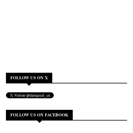
FOLLOW US ON X
FOLLOW US ON FACEBOOK