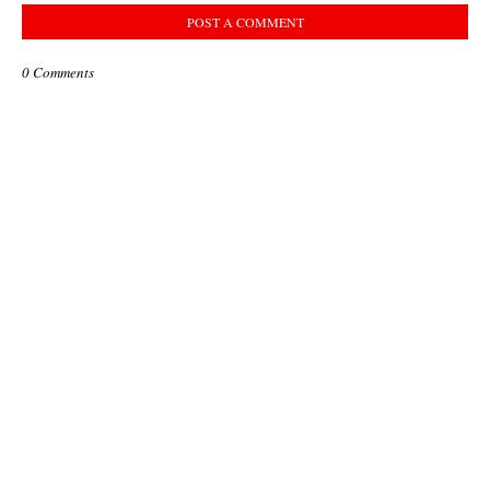
POST A COMMENT
0 Comments