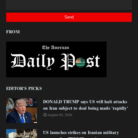
FROM
EDITOR'S PICKS
DONALD TRUMP says US will halt attacks
on Iran subject to deal being made 'rapidly'
August 05, 2026
US launches strikes on Iranian military