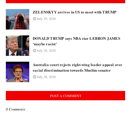
ZELENSKYY arrives in US to meet with TRUMP
July 29, 2026
DONALD TRUMP says NBA star LEBRON JAMES
‘maybe racist’
July 28, 2026
Australia court rejects right-wing leader appeal over
racial discrimination towards Muslim senator
July 28, 2026
POST A COMMENT
0 Comments