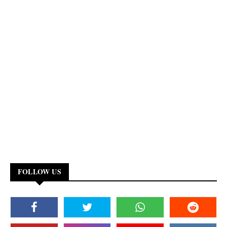
FOLLOW US