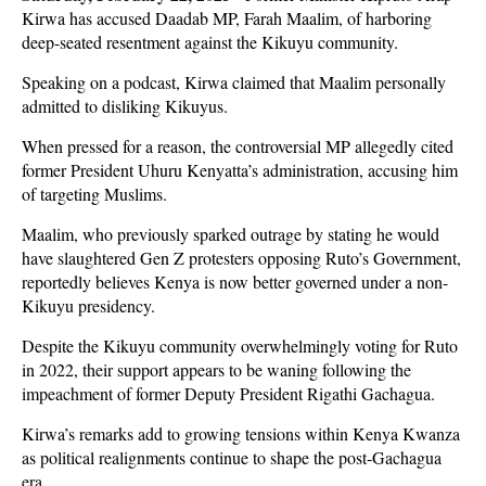
Kirwa has accused Daadab MP, Farah Maalim, of harboring
deep-seated resentment against the Kikuyu community.
Speaking on a podcast, Kirwa claimed that Maalim personally
admitted to disliking Kikuyus.
When pressed for a reason, the controversial MP allegedly cited
former President Uhuru Kenyatta’s administration, accusing him
of targeting Muslims.
Maalim, who previously sparked outrage by stating he would
have slaughtered Gen Z protesters opposing Ruto’s Government,
reportedly believes Kenya is now better governed under a non-
Kikuyu presidency.
Despite the Kikuyu community overwhelmingly voting for Ruto
in 2022, their support appears to be waning following the
impeachment of former Deputy President Rigathi Gachagua.
Kirwa’s remarks add to growing tensions within Kenya Kwanza
as political realignments continue to shape the post-Gachagua
era.