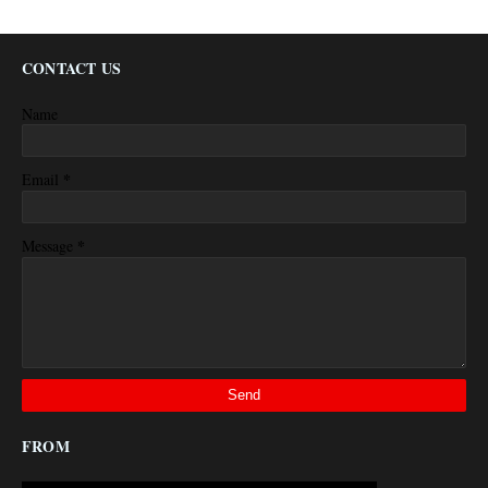
CONTACT US
Name
*
Email
*
Message
FROM