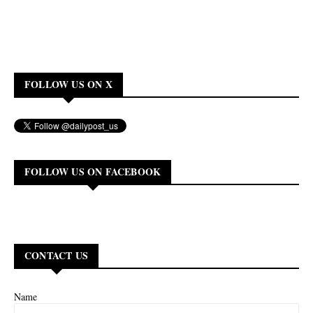
FOLLOW US ON X
FOLLOW US ON FACEBOOK
CONTACT US
Name