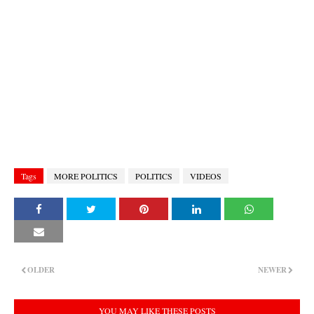
Tags
MORE POLITICS
POLITICS
VIDEOS
OLDER
NEWER
YOU MAY LIKE THESE POSTS