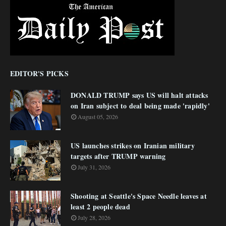
EDITOR'S PICKS
DONALD TRUMP says US will halt attacks
on Iran subject to deal being made 'rapidly'
August 05, 2026
US launches strikes on Iranian military
targets after TRUMP warning
July 31, 2026
Shooting at Seattle's Space Needle leaves at
least 2 people dead
July 28, 2026