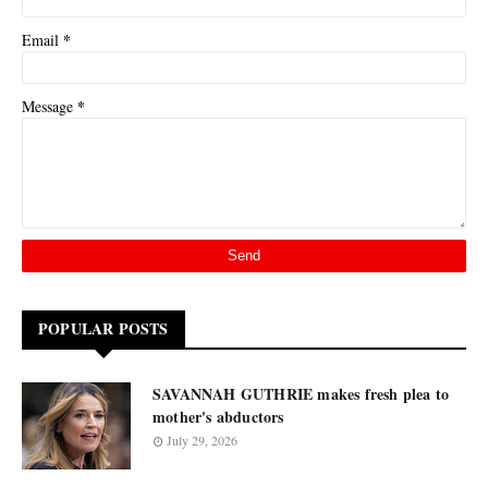
*
Email
*
Message
POPULAR POSTS
SAVANNAH GUTHRIE makes fresh plea to
mother's abductors
July 29, 2026