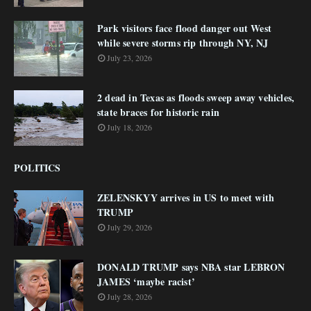
Park visitors face flood danger out West
while severe storms rip through NY, NJ
July 23, 2026
2 dead in Texas as floods sweep away vehicles,
state braces for historic rain
July 18, 2026
POLITICS
ZELENSKYY arrives in US to meet with
TRUMP
July 29, 2026
DONALD TRUMP says NBA star LEBRON
JAMES ‘maybe racist’
July 28, 2026