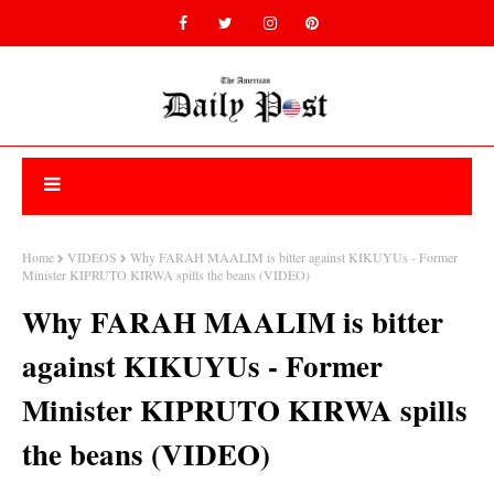
Home
VIDEOS
Why FARAH MAALIM is bitter against KIKUYUs - Former
Minister KIPRUTO KIRWA spills the beans (VIDEO)
Why FARAH MAALIM is bitter
against KIKUYUs - Former
Minister KIPRUTO KIRWA spills
the beans (VIDEO)