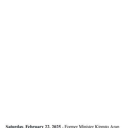
Saturday, February 22, 2025
-
Former Minister Kipruto Arap