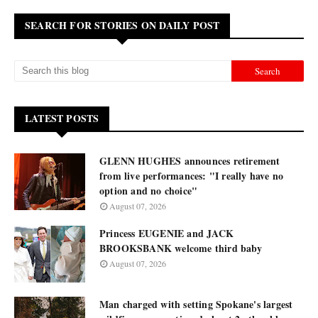
SEARCH FOR STORIES ON DAILY POST
LATEST POSTS
GLENN HUGHES announces retirement
from live performances: "I really have no
option and no choice"
August 07, 2026
Princess EUGENIE and JACK
BROOKSBANK welcome third baby
August 07, 2026
Man charged with setting Spokane's largest