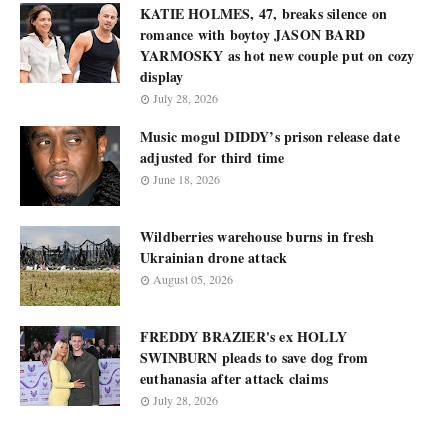
KATIE HOLMES, 47, breaks silence on
romance with boytoy JASON BARD
YARMOSKY as hot new couple put on cozy
display
July 28, 2026
Music mogul DIDDY’s prison release date
adjusted for third time
June 18, 2026
Wildberries warehouse burns in fresh
Ukrainian drone attack
August 05, 2026
FREDDY BRAZIER's ex HOLLY
SWINBURN pleads to save dog from
euthanasia after attack claims
July 28, 2026