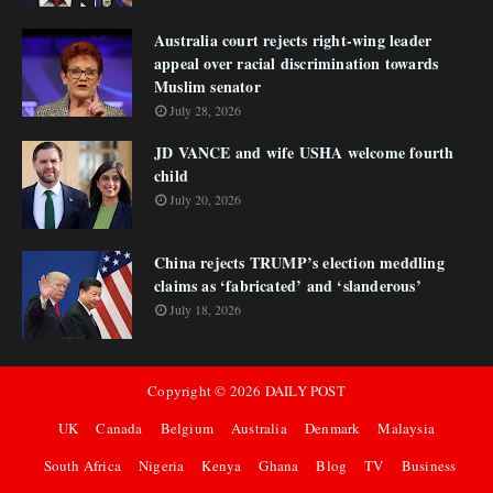
Australia court rejects right-wing leader
appeal over racial discrimination towards
Muslim senator
July 28, 2026
JD VANCE and wife USHA welcome fourth
child
July 20, 2026
China rejects TRUMP’s election meddling
claims as ‘fabricated’ and ‘slanderous’
July 18, 2026
Copyright ©
2026
DAILY POST
UK
Canada
Belgium
Australia
Denmark
Malaysia
South Africa
Nigeria
Kenya
Ghana
Blog
TV
Business