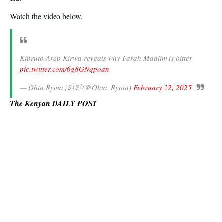
Watch the video below.
Kipruto Arap Kirwa reveals why Farah Maalim is bitter
pic.twitter.com/6g8GNqpoan
— Ohta Ryota 🇸🇬 (@Ohta_Ryota)
February 22, 2025
The Kenyan DAILY POST