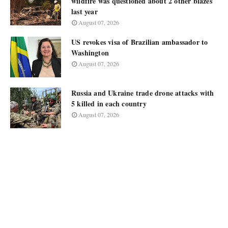
wildfire was questioned about 2 other blazes
last year
August 07, 2026
US revokes visa of Brazilian ambassador to
Washington
August 07, 2026
Russia and Ukraine trade drone attacks with
5 killed in each country
August 07, 2026