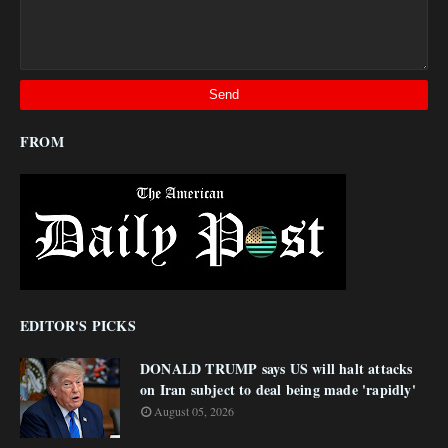
FROM
EDITOR'S PICKS
DONALD TRUMP says US will halt attacks
on Iran subject to deal being made 'rapidly'
August 05, 2026