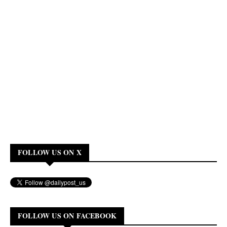
FOLLOW US ON X
FOLLOW US ON FACEBOOK