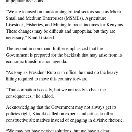
unpopular decisions.
“We are focused on transforming critical sectors such as Micro,
Small and Medium Enterprises (MSMEs), Agriculture,
Livestock, Fisheries, and Mining to boost incomes for Kenyans.
These changes may be difficult and unpopular, but they are
necessary,” Kindiki stated.
The second in command further emphasized that the
Government is prepared for the backlash that may arise from its
economic transformation agenda.
“As long as President Ruto is in office, he must do the heavy
lifting required to move this country forward.
“Transformation is costly, but we are ready to bear the
consequences,” he added.
Acknowledging that the Government may not always get its
policies right, Kindiki called on experts and critics to offer
constructive alternatives instead of engaging in divisive rhetoric.
“We may not have perfect solutions, but we have a clear