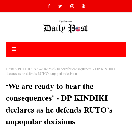
Home
POLITICS
‘We are ready to bear the consequences' - DP KINDIKI
declares as he defends RUTO’s unpopular decisions
‘We are ready to bear the
consequences' - DP KINDIKI
declares as he defends RUTO’s
unpopular decisions