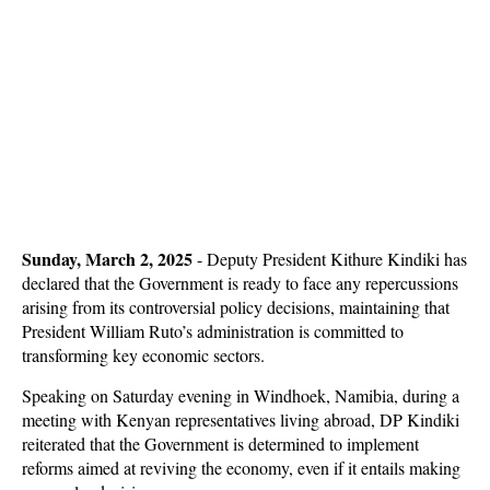
Sunday, March 2, 2025
- Deputy President Kithure Kindiki has
declared that the Government is ready to face any repercussions
arising from its controversial policy decisions, maintaining that
President William Ruto’s administration is committed to
transforming key economic sectors.
Speaking on Saturday evening in Windhoek, Namibia, during a
meeting with Kenyan representatives living abroad, DP Kindiki
reiterated that the Government is determined to implement
reforms aimed at reviving the economy, even if it entails making