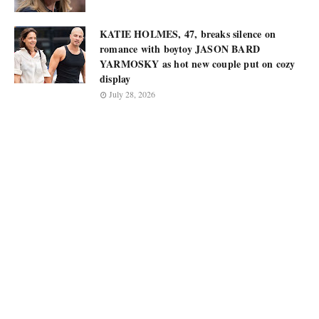
KATIE HOLMES, 47, breaks silence on
romance with boytoy JASON BARD
YARMOSKY as hot new couple put on cozy
display
July 28, 2026