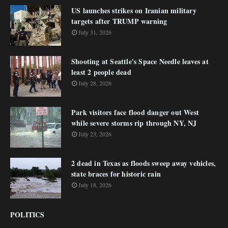
US launches strikes on Iranian military
targets after TRUMP warning
July 31, 2026
Shooting at Seattle's Space Needle leaves at
least 2 people dead
July 28, 2026
Park visitors face flood danger out West
while severe storms rip through NY, NJ
July 23, 2026
2 dead in Texas as floods sweep away vehicles,
state braces for historic rain
July 18, 2026
POLITICS