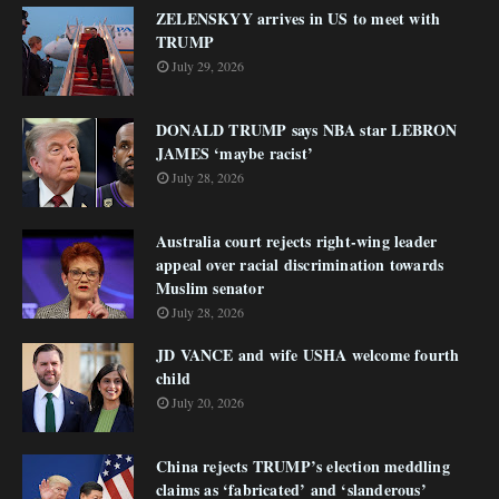
ZELENSKYY arrives in US to meet with
TRUMP
July 29, 2026
DONALD TRUMP says NBA star LEBRON
JAMES ‘maybe racist’
July 28, 2026
Australia court rejects right-wing leader
appeal over racial discrimination towards
Muslim senator
July 28, 2026
JD VANCE and wife USHA welcome fourth
child
July 20, 2026
China rejects TRUMP’s election meddling
claims as ‘fabricated’ and ‘slanderous’