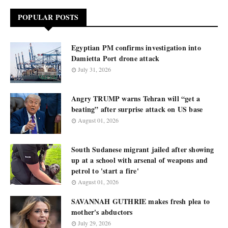
POPULAR POSTS
Egyptian PM confirms investigation into
Damietta Port drone attack
July 31, 2026
Angry TRUMP warns Tehran will “get a
beating” after surprise attack on US base
August 01, 2026
South Sudanese migrant jailed after showing
up at a school with arsenal of weapons and
petrol to 'start a fire'
August 01, 2026
SAVANNAH GUTHRIE makes fresh plea to
mother's abductors
July 29, 2026