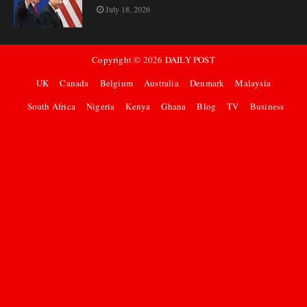
July 18, 2026
Copyright ©
2026
DAILY POST
UK
Canada
Belgium
Australia
Denmark
Malaysia
South Africa
Nigeria
Kenya
Ghana
Blog
TV
Business