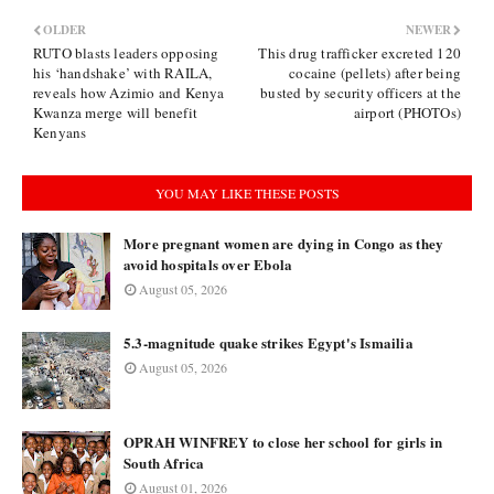
OLDER
NEWER
RUTO blasts leaders opposing
This drug trafficker excreted 120
his ‘handshake’ with RAILA,
cocaine (pellets) after being
reveals how Azimio and Kenya
busted by security officers at the
Kwanza merge will benefit
airport (PHOTOs)
Kenyans
YOU MAY LIKE THESE POSTS
More pregnant women are dying in Congo as they
avoid hospitals over Ebola
August 05, 2026
5.3-magnitude quake strikes Egypt's Ismailia
August 05, 2026
OPRAH WINFREY to close her school for girls in
South Africa
August 01, 2026