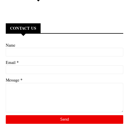
CONTACT US
Name
*
Email
*
Message