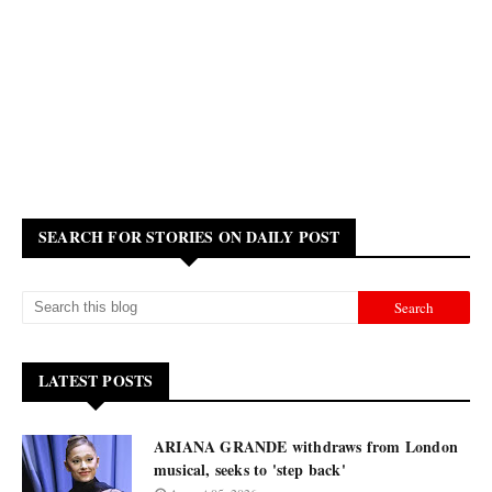
SEARCH FOR STORIES ON DAILY POST
LATEST POSTS
ARIANA GRANDE withdraws from London
musical, seeks to 'step back'