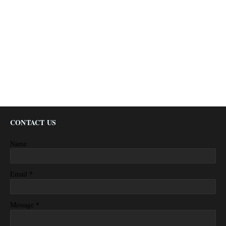
CONTACT US
Name
*
Email
*
Message