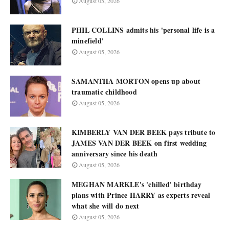
August 05, 2026
PHIL COLLINS admits his 'personal life is a
minefield'
August 05, 2026
SAMANTHA MORTON opens up about
traumatic childhood
August 05, 2026
KIMBERLY VAN DER BEEK pays tribute to
JAMES VAN DER BEEK on first wedding
anniversary since his death
August 05, 2026
MEGHAN MARKLE's 'chilled' birthday
plans with Prince HARRY as experts reveal
what she will do next
August 05, 2026