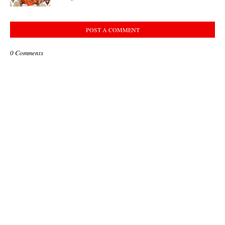
POST A COMMENT
0 Comments