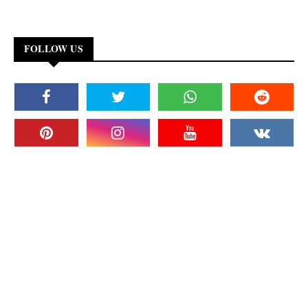
FOLLOW US