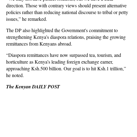
direction. Those with contrary views should present alternative
policies rather than reducing national discourse to tribal or petty
issues,” he remarked.
The DP also highlighted the Government's commitment to
strengthening Kenya’s diaspora relations, praising the growing
remittances from Kenyans abroad.
“Diaspora remittances have now surpassed tea, tourism, and
horticulture as Kenya’s leading foreign exchange earner,
approaching Ksh.500 billion. Our goal is to hit Ksh.1 trillion,”
he noted.
The Kenyan DAILY POST