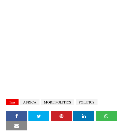
Tags
AFRICA
MORE POLITICS
POLITICS