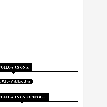
FOLLOW US ON X
FOLLOW US ON FACEBOOK