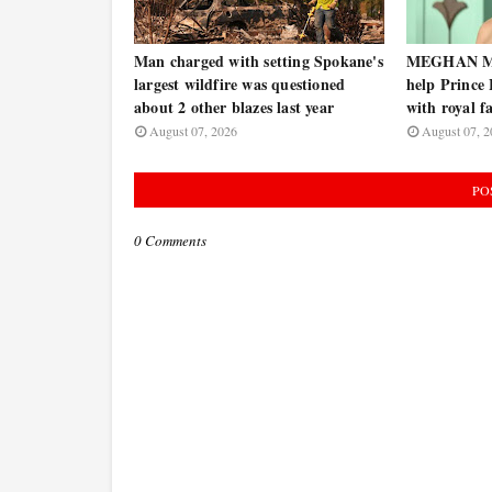
Man charged with setting Spokane's
MEGHAN MA
largest wildfire was questioned
help Prince
about 2 other blazes last year
with royal f
August 07, 2026
August 07, 2
PO
0 Comments