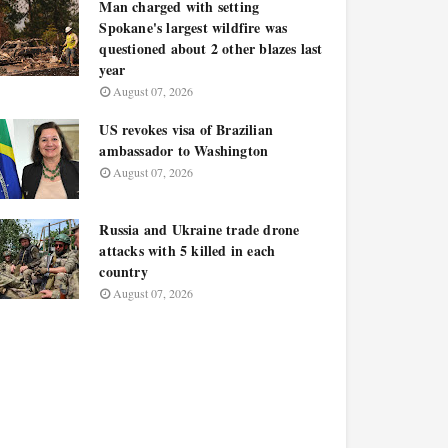
Man charged with setting
Spokane's largest wildfire was
questioned about 2 other blazes last
year
August 07, 2026
US revokes visa of Brazilian
ambassador to Washington
August 07, 2026
Russia and Ukraine trade drone
attacks with 5 killed in each
country
August 07, 2026