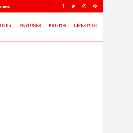
siness
MEDIA
FEATURES
PHOTOS
LIFESTYLE