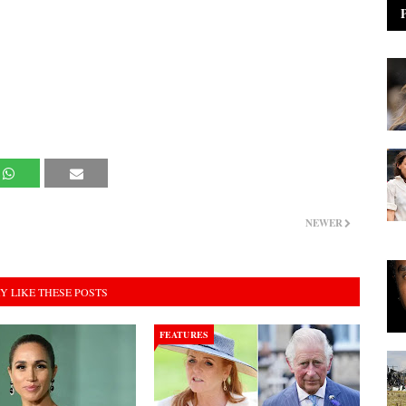
NEWER
Y LIKE THESE POSTS
FEATURES