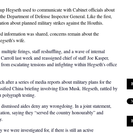
oup Hegseth used to communicate with Cabinet officials about
the Department of Defense Inspector General. Like the first,
ation about planned military strikes against the Houthis.
ed information was shared, concerns remain about the
egseth’s wife.
ultiple firings, staff reshuffling, and a wave of internal
 Carroll last week and reassigned chief of staff Joe Kasper,
 from escalating tensions and infighting within Hegseth’s office
 after a series of media reports about military plans for the
sified China briefing involving Elon Musk. Hegseth, rattled by
h polygraph testing.
e dismissed aides deny any wrongdoing. In a joint statement,
nation, saying they “served the country honourably” and
y.
 we were investigated for, if there is still an active