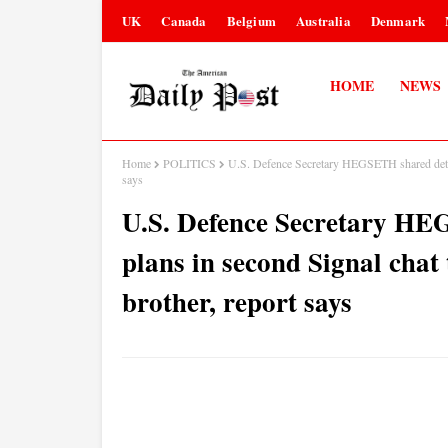
UK
Canada
Belgium
Australia
Denmark
HOME
NEWS
Home
POLITICS
U.S. Defence Secretary HEGSETH shared detaile
says
U.S. Defence Secretary HE
plans in second Signal chat 
brother, report says