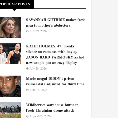
POPULAR POSTS
SAVANNAH GUTHRIE makes fresh
plea to mother's abductors
July 29, 2026
KATIE HOLMES, 47, breaks
silence on romance with boytoy
JASON BARD YARMOSKY as hot
new couple put on cozy display
July 28, 2026
Music mogul DIDDY’s prison
release date adjusted for third time
June 18, 2026
Wildberries warehouse burns in
fresh Ukrainian drone attack
August 05, 2026