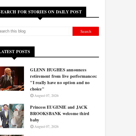
SEARCH FOR STORIES ON DAILY POST
LATEST POSTS
GLENN HUGHES announces
retirement from live performances:
"I really have no option and no
choice"
August 07, 2026
Princess EUGENIE and JACK
BROOKSBANK welcome third
baby
August 07, 2026