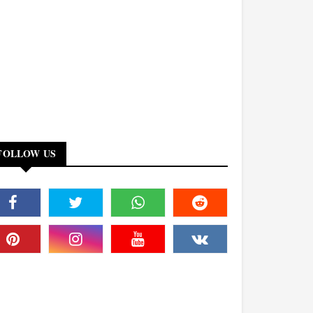
FOLLOW US