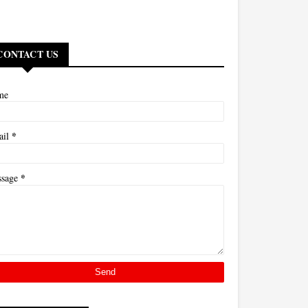
CONTACT US
me
*
ail
*
ssage