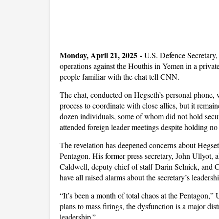
Monday, April 21, 2025 -
U.S. Defence Secretary, 
operations against the Houthis in Yemen in a private 
people familiar with the chat tell CNN.
The chat, conducted on Hegseth’s personal phone, w
process to coordinate with close allies, but it remai
dozen individuals, some of whom did not hold securi
attended foreign leader meetings despite holding no o
The revelation has deepened concerns about Hegseth
Pentagon. His former press secretary, John Ullyot, a
Caldwell, deputy chief of staff Darin Selnick, and C
have all raised alarms about the secretary’s leadershi
“It’s been a month of total chaos at the Pentagon,” U
plans to mass firings, the dysfunction is a major dis
leadership.”