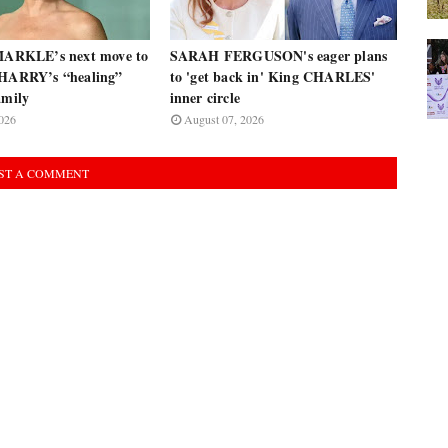
RKLE’s next move to
SARAH FERGUSON's eager plans
 HARRY’s “healing”
to 'get back in' King CHARLES'
amily
inner circle
026
August 07, 2026
ST A COMMENT