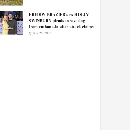
FREDDY BRAZIER's ex HOLLY
SWINBURN pleads to save dog
from euthanasia after attack claims
July 28, 2026