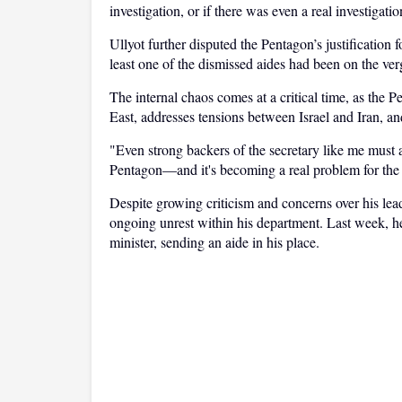
investigation, or if there was even a real investigatio
Ullyot further disputed the Pentagon’s justification 
least one of the dismissed aides had been on the ver
The internal chaos comes at a critical time, as the
East, addresses tensions between Israel and Iran, an
"Even strong backers of the secretary like me must 
Pentagon—and it's becoming a real problem for the a
Despite growing criticism and concerns over his lead
ongoing unrest within his department. Last week, he
minister, sending an aide in his place.