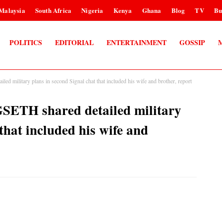
Malaysia
South Africa
Nigeria
Kenya
Ghana
Blog
TV
Bu
POLITICS
EDITORIAL
ENTERTAINMENT
GOSSIP
d military plans in second Signal chat that included his wife and brother, report
GSETH shared detailed military
that included his wife and