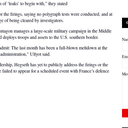
n of ‘leaks’ to begin with,” they stated
for the firings, saying no polygraph tests were conducted, and at
ge of being cleared by investigators.
 Pentagon manages a large-scale military campaign in the Middle
d deploys troops and assets to the U.S. southern border.
Na
admit: The last month has been a full-blown meltdown at the
dministration," Ullyot said.
Em
ership, Hegseth has yet to publicly address the firings or the
 failed to appear for a scheduled event with France’s defence
Me