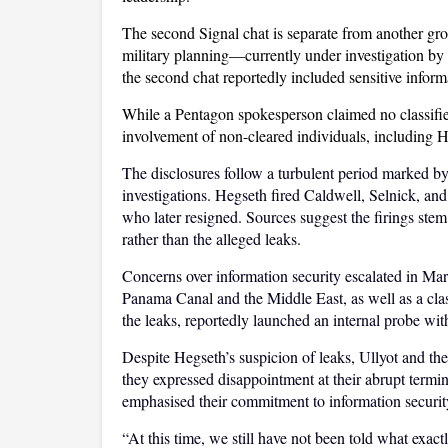
The second Signal chat is separate from another gr
military planning—currently under investigation by 
the second chat reportedly included sensitive inform
While a Pentagon spokesperson claimed no classifi
involvement of non-cleared individuals, including H
The disclosures follow a turbulent period marked by m
investigations. Hegseth fired Caldwell, Selnick, and
who later resigned. Sources suggest the firings stem
rather than the alleged leaks.
Concerns over information security escalated in March
Panama Canal and the Middle East, as well as a clas
the leaks, reportedly launched an internal probe wit
Despite Hegseth’s suspicion of leaks, Ullyot and th
they expressed disappointment at their abrupt termi
emphasised their commitment to information securit
“At this time, we still have not been told what exactly