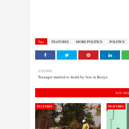
Tags
FEATURES
MORE POLITICS
POLITICS
OLDER
Teenager mauled to death by lion in Kenya
YOU MA
FEATURES
FEATURES