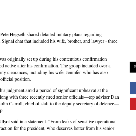
Pete Hegseth shared detailed military plans regarding
Signal chat that included his wife, brother, and lawyer - three
as originally set up during his contentious confirmation
ned active after his confirmation. The group included over a
ty clearances, including his wife, Jennifer, who has also
fficial position.
’s judgment amid a period of significant upheaval at the
long with three recently fired senior officials—top adviser Dan
olin Carroll, chief of staff to the deputy secretary of defence—
p.
llyot said in a statement. “From leaks of sensitive operational
traction for the president, who deserves better from his senior