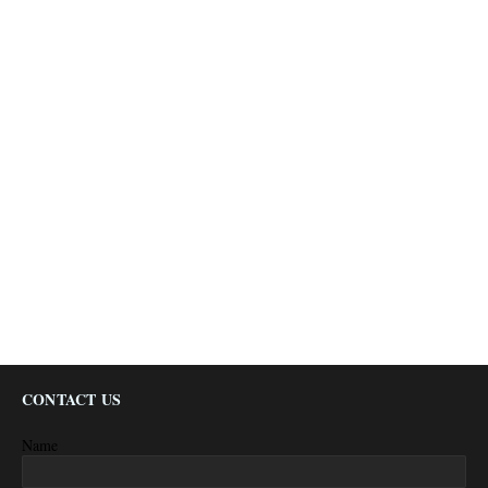
CONTACT US
Name