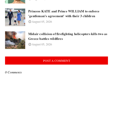
Princess KATE and Prince WILLIAM to enforce
'gentleman's agreement' with their 3 children
August 05, 2026
Midair collision of firefighting helicopters kills two as
Greece battles wildfires
August 05, 2026
POST A COMMENT
0 Comments