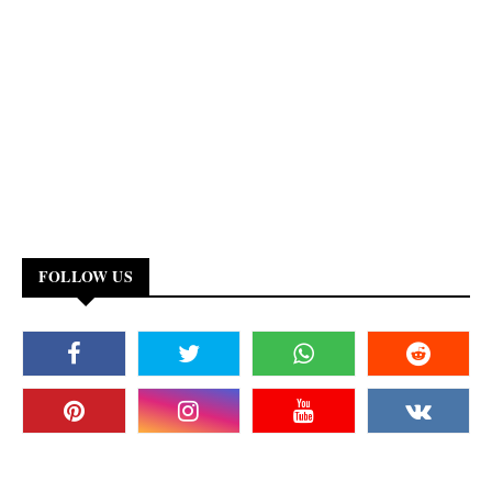
FOLLOW US