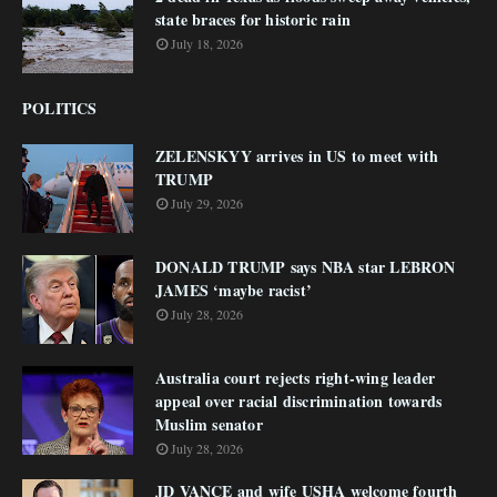
state braces for historic rain
July 18, 2026
POLITICS
ZELENSKYY arrives in US to meet with
TRUMP
July 29, 2026
DONALD TRUMP says NBA star LEBRON
JAMES ‘maybe racist’
July 28, 2026
Australia court rejects right-wing leader
appeal over racial discrimination towards
Muslim senator
July 28, 2026
JD VANCE and wife USHA welcome fourth