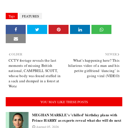
Tags
FEATURES
OLDER
NEWER
CCTV footage reveals the last
What’s happening here? This
moments of missing British
hilarious video of a man and his
national, CAMPBELL SCOTT,
petite girlfriend ‘dancing’ is
whose body was found stuffed in
going viral (VIDEO)
a sack and dumped in a forest at
Wote
YOU MAY LIKE THESE POSTS
MEGHAN MARKLE's 'chilled' birthday plans with
Prince HARRY as experts reveal what she will do next
August 05, 2026