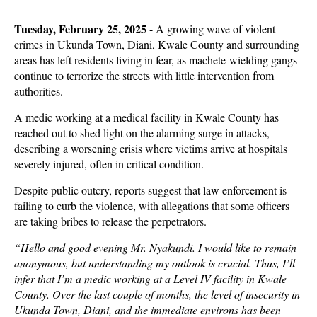
Tuesday, February 25, 2025
- A
growing wave of violent
crimes in Ukunda Town, Diani, Kwale County and surrounding
areas has left residents living in fear, as machete-wielding gangs
continue to terrorize the streets with little intervention from
authorities.
A medic working at a medical facility in Kwale County has
reached out to shed light on the alarming surge in attacks,
describing a worsening crisis where victims arrive at hospitals
severely injured, often in critical condition.
Despite public outcry, reports suggest that law enforcement is
failing to curb the violence, with allegations that some officers
are taking bribes to release the perpetrators.
“Hello and good evening Mr. Nyakundi. I would like to remain
anonymous, but understanding my outlook is crucial. Thus, I’ll
infer that I’m a medic working at a Level IV facility in Kwale
County. Over the last couple of months, the level of insecurity in
Ukunda Town, Diani, and the immediate environs has been