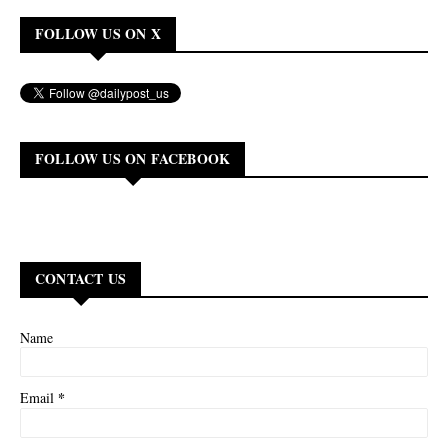
FOLLOW US ON X
FOLLOW US ON FACEBOOK
CONTACT US
Name
*
Email