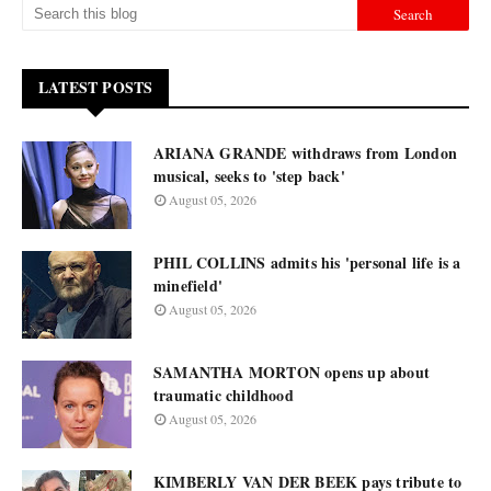
LATEST POSTS
ARIANA GRANDE withdraws from London
musical, seeks to 'step back'
August 05, 2026
PHIL COLLINS admits his 'personal life is a
minefield'
August 05, 2026
SAMANTHA MORTON opens up about
traumatic childhood
August 05, 2026
KIMBERLY VAN DER BEEK pays tribute to