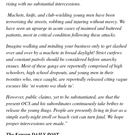
rising with no substantial intercessions.
Machete, knife, and club-wielding young men have been
terrorising the streets, robbing and injuring without mercy. We
have seen an upsurge in acute cases of maimed and battered
patients, most in critical condition following these attacks.
Imagine walking and minding your business only to get slashed
over and over by a machete in broad daylight! Strict curfews
and constant patrols should be considered before anarchy
ensues. Most of these gangs are reportedly comprised of high
schoolers, high school dropouts, and young men in their
twenties who, once caught, are reportedly released citing vague
excuses like ‘ni watoto wa shule tu’.
However, public claims, yet to be substantiated, are that the
present OCS and his subordinates continuously take bribes to
release the young thugs. People are presently living in fear as a
simple early-night stroll or beach visit can turn fatal. We hope
proper intercessions are made.”
The Kenyan DAILY POST