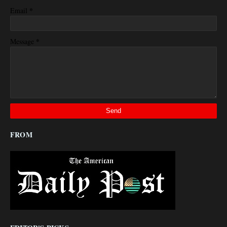
*
Email
*
Message
FROM