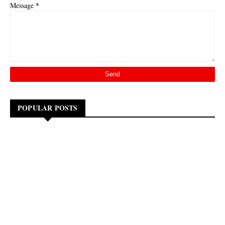
*
Message
POPULAR POSTS