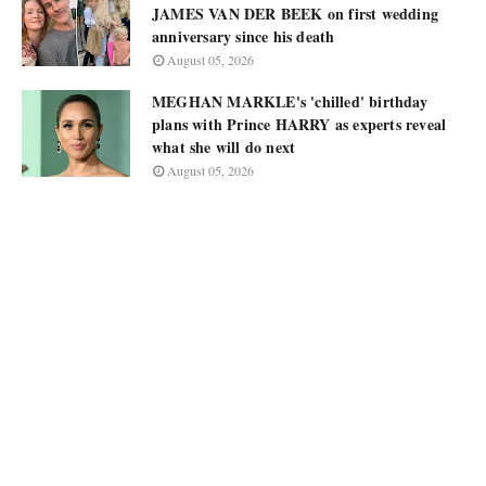
JAMES VAN DER BEEK on first wedding
anniversary since his death
August 05, 2026
MEGHAN MARKLE's 'chilled' birthday
plans with Prince HARRY as experts reveal
what she will do next
August 05, 2026