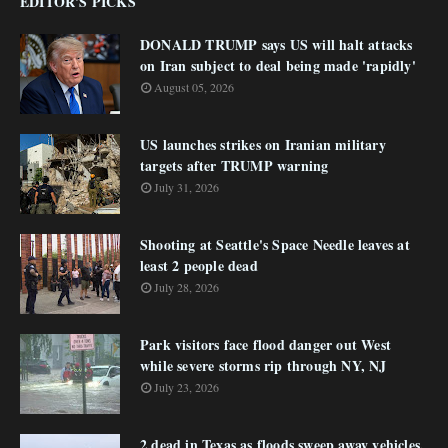
EDITOR'S PICKS
DONALD TRUMP says US will halt attacks
on Iran subject to deal being made 'rapidly'
August 05, 2026
US launches strikes on Iranian military
targets after TRUMP warning
July 31, 2026
Shooting at Seattle's Space Needle leaves at
least 2 people dead
July 28, 2026
Park visitors face flood danger out West
while severe storms rip through NY, NJ
July 23, 2026
2 dead in Texas as floods sweep away vehicles,