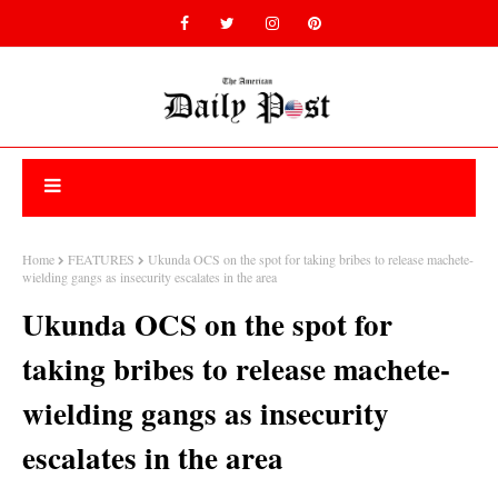
Home
FEATURES
Ukunda OCS on the spot for taking bribes to release machete-
wielding gangs as insecurity escalates in the area
Ukunda OCS on the spot for
taking bribes to release machete-
wielding gangs as insecurity
escalates in the area