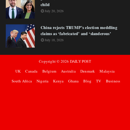
child
July 20, 2026
China rejects TRUMP’s election meddling
claims as ‘fabricated’ and ‘slanderous’
July 18, 2026
Copyright ©
2026
DAILY POST
UK
Canada
Belgium
Australia
Denmark
Malaysia
South Africa
Nigeria
Kenya
Ghana
Blog
TV
Business