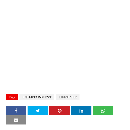
Tags
ENTERTAINMENT
LIFESTYLE