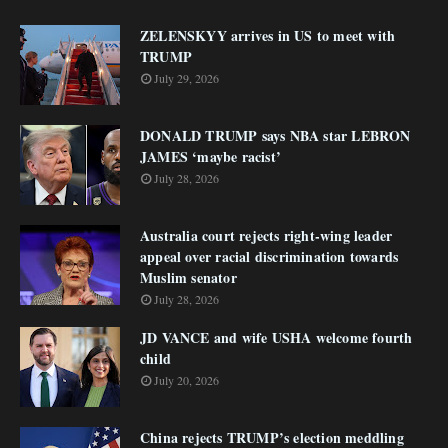
ZELENSKYY arrives in US to meet with
TRUMP
July 29, 2026
DONALD TRUMP says NBA star LEBRON
JAMES ‘maybe racist’
July 28, 2026
Australia court rejects right-wing leader
appeal over racial discrimination towards
Muslim senator
July 28, 2026
JD VANCE and wife USHA welcome fourth
child
July 20, 2026
China rejects TRUMP’s election meddling