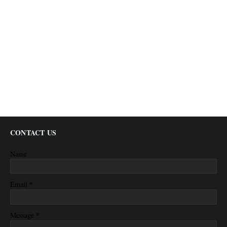
CONTACT US
Name
*
Email
*
Message