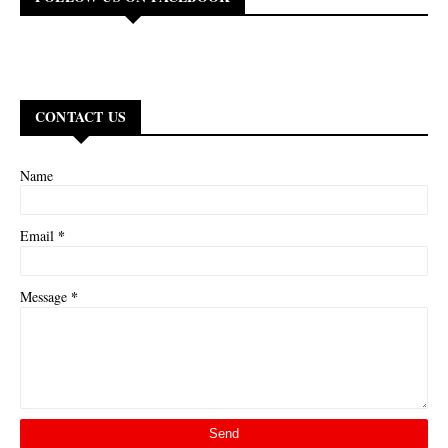
CONTACT US
Name
*
Email
*
Message