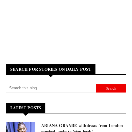
SEARCH FOR STORIES ON DAILY POST
LATEST POSTS
ARIANA GRANDE withdraws from London
musical, seeks to 'step back'