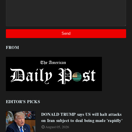
FROM
EDITOR'S PICKS
DONALD TRUMP says US will halt attacks
on Iran subject to deal being made 'rapidly'
August 05, 2026