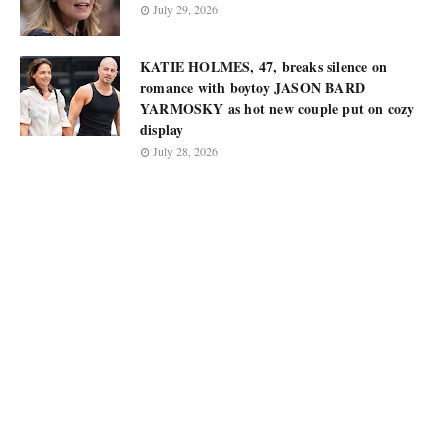
July 29, 2026
KATIE HOLMES, 47, breaks silence on
romance with boytoy JASON BARD
YARMOSKY as hot new couple put on cozy
display
July 28, 2026