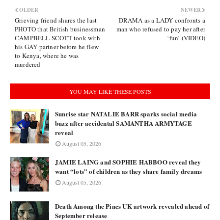
OLDER
NEWER
Grieving friend shares the last
DRAMA as a LADY confronts a
PHOTO that British businessman
man who refused to pay her after
CAMPBELL SCOTT took with
‘fun’ (VIDEO)
his GAY partner before he flew
to Kenya, where he was
murdered
YOU MAY LIKE THESE POSTS
Sunrise star NATALIE BARR sparks social media
buzz after accidental SAMANTHA ARMYTAGE
reveal
August 05, 2026
JAMIE LAING and SOPHIE HABBOO reveal they
want “lots” of children as they share family dreams
August 05, 2026
Death Among the Pines UK artwork revealed ahead of
September release