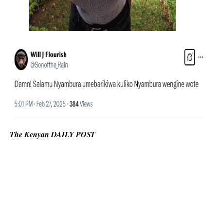
The Kenyan DAILY POST