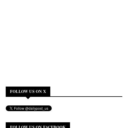
FOLLOW US ON X
FOLLOW US ON FACEBOOK