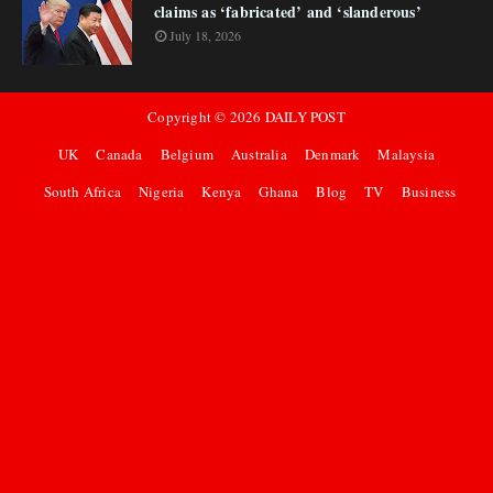
claims as ‘fabricated’ and ‘slanderous’
July 18, 2026
Copyright ©
2026
DAILY POST
UK
Canada
Belgium
Australia
Denmark
Malaysia
South Africa
Nigeria
Kenya
Ghana
Blog
TV
Business