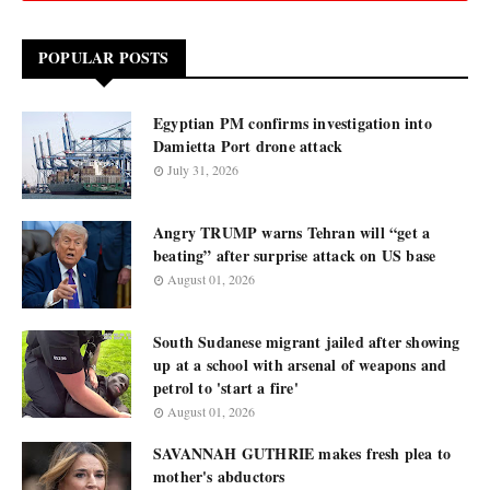
POPULAR POSTS
Egyptian PM confirms investigation into
Damietta Port drone attack
July 31, 2026
Angry TRUMP warns Tehran will “get a
beating” after surprise attack on US base
August 01, 2026
South Sudanese migrant jailed after showing
up at a school with arsenal of weapons and
petrol to 'start a fire'
August 01, 2026
SAVANNAH GUTHRIE makes fresh plea to
mother's abductors