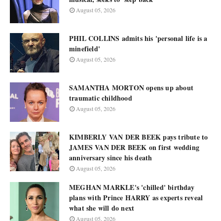
August 05, 2026
PHIL COLLINS admits his 'personal life is a
minefield'
August 05, 2026
SAMANTHA MORTON opens up about
traumatic childhood
August 05, 2026
KIMBERLY VAN DER BEEK pays tribute to
JAMES VAN DER BEEK on first wedding
anniversary since his death
August 05, 2026
MEGHAN MARKLE's 'chilled' birthday
plans with Prince HARRY as experts reveal
what she will do next
August 05, 2026