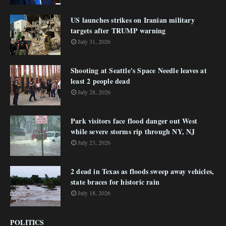
US launches strikes on Iranian military
targets after TRUMP warning
July 31, 2026
Shooting at Seattle's Space Needle leaves at
least 2 people dead
July 28, 2026
Park visitors face flood danger out West
while severe storms rip through NY, NJ
July 23, 2026
2 dead in Texas as floods sweep away vehicles,
state braces for historic rain
July 18, 2026
POLITICS