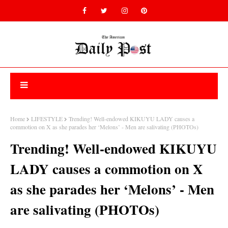
Home
LIFESTYLE
Trending! Well-endowed KIKUYU LADY causes a
commotion on X as she parades her ‘Melons’ - Men are salivating (PHOTOs)
Trending! Well-endowed KIKUYU
LADY causes a commotion on X
as she parades her ‘Melons’ - Men
are salivating (PHOTOs)