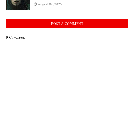
August 02, 2026
POST A COMMENT
0 Comments