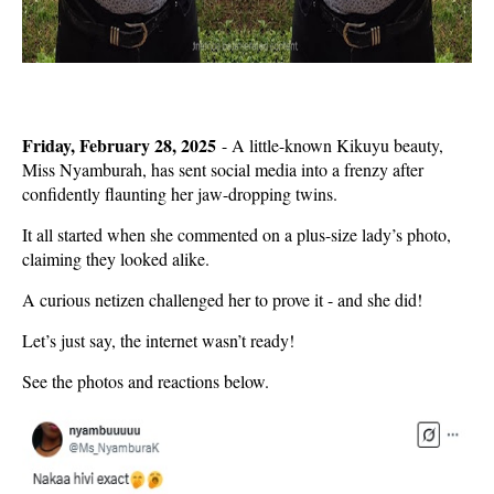
Friday, February 28, 2025
- A little-known
Kikuyu beauty
,
Miss Nyamburah
, has sent social media into a frenzy after
confidently flaunting her
jaw-dropping twins.
It all started when she commented on a plus-size lady’s photo,
claiming they looked alike.
A curious netizen challenged her to prove it -
and she did!
Let’s just say, the internet wasn’t ready!
See the photos and reactions below.