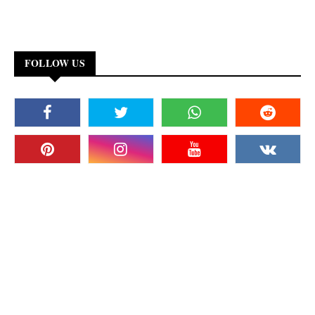
FOLLOW US