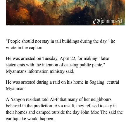
"People should not stay in tall buildings during the day," he
wrote in the caption.
He was arrested on Tuesday, April 22, for making "false
statements with the intention of causing public panic,"
Myanmar's information ministry said.
He was arrested during a raid on his home in Sagaing, central
Myanmar.
A Yangon resident told AFP that many of her neighbours
believed in the prediction. As a result, they refused to stay in
their homes and camped outside the day John Moe The said the
earthquake would happen.