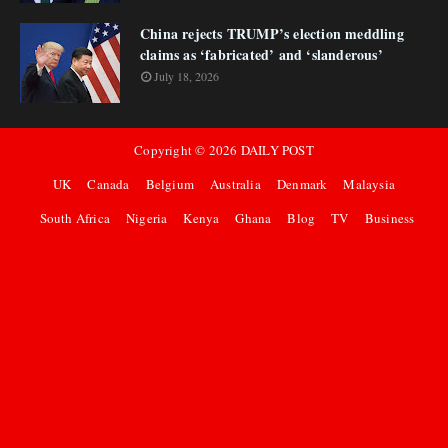
China rejects TRUMP’s election meddling
claims as ‘fabricated’ and ‘slanderous’
July 18, 2026
Copyright ©
2026
DAILY POST
UK
Canada
Belgium
Australia
Denmark
Malaysia
South Africa
Nigeria
Kenya
Ghana
Blog
TV
Business