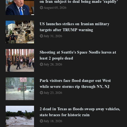
on Iran subject to deal being made 'rapidly'
August 05, 2026
US launches strikes on Iranian military
targets after TRUMP warning
July 31, 2026
Shooting at Seattle's Space Needle leaves at
least 2 people dead
July 28, 2026
Park visitors face flood danger out West
while severe storms rip through NY, NJ
July 23, 2026
2 dead in Texas as floods sweep away vehicles,
state braces for historic rain
July 18, 2026