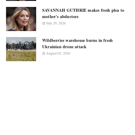
SAVANNAH GUTHRIE makes fresh plea to
mother's abductors
July 29, 2026
Wildberries warehouse burns in fresh
Ukrainian drone attack
August 05, 2026