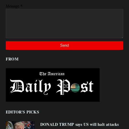
*
Message
FROM
EDITOR'S PICKS
DONALD TRUMP says US will halt attacks