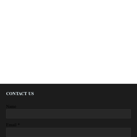
CONTACT US
Name
*
Email