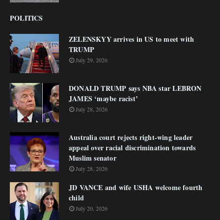
POLITICS
ZELENSKYY arrives in US to meet with
TRUMP
July 29, 2026
DONALD TRUMP says NBA star LEBRON
JAMES ‘maybe racist’
July 28, 2026
Australia court rejects right-wing leader
appeal over racial discrimination towards
Muslim senator
July 28, 2026
JD VANCE and wife USHA welcome fourth
child
July 20, 2026