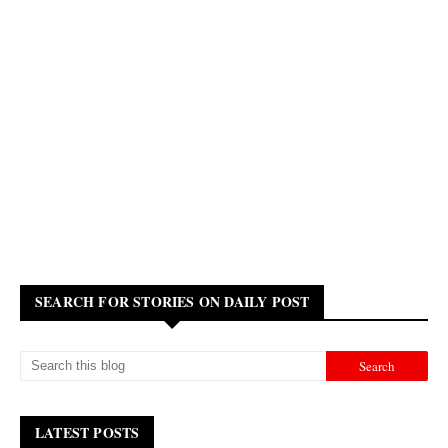
SEARCH FOR STORIES ON DAILY POST
LATEST POSTS