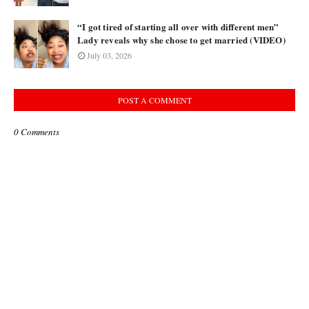
“I got tired of starting all over with different men”
Lady reveals why she chose to get married (VIDEO)
July 03, 2026
POST A COMMENT
0 Comments