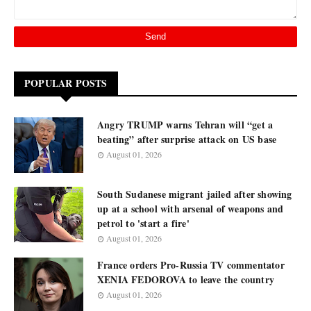
POPULAR POSTS
Angry TRUMP warns Tehran will “get a
beating” after surprise attack on US base
August 01, 2026
South Sudanese migrant jailed after showing
up at a school with arsenal of weapons and
petrol to 'start a fire'
August 01, 2026
France orders Pro-Russia TV commentator
XENIA FEDOROVA to leave the country
August 01, 2026