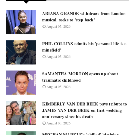
ARIANA GRANDE withdraws from London
musical, seeks to 'step back'
August 05, 2026
PHIL COLLINS admits his 'personal life is a
minefield'
August 05, 2026
SAMANTHA MORTON opens up about
traumatic childhood
August 05, 2026
KIMBERLY VAN DER BEEK pays tribute to
JAMES VAN DER BEEK on first wedding
anniversary since his death
August 05, 2026
MEGHAN MARKLE's 'chilled' birthday