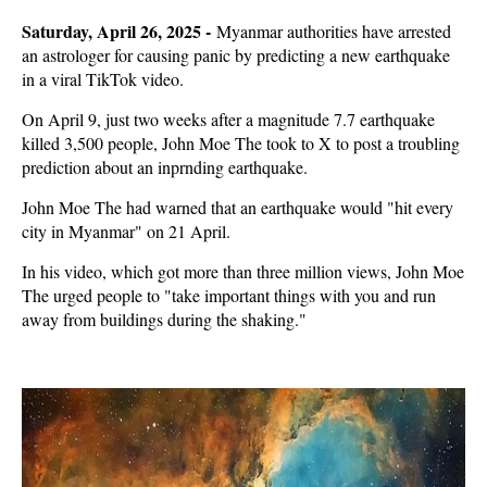
Saturday, April 26, 2025 -
Myanmar authorities have arrested
an astrologer for causing panic by predicting a new earthquake
in a viral TikTok video.
On April 9, just two weeks after a magnitude 7.7 earthquake
killed 3,500 people, John Moe The took to X to post a troubling
prediction about an inprnding earthquake.
John Moe The had warned that an earthquake would "hit every
city in Myanmar" on 21 April.
In his video, which got more than three million views, John Moe
The urged people to "take important things with you and run
away from buildings during the shaking."