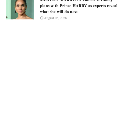
plans with Prince HARRY as experts reveal
what she will do next
August 05, 2026