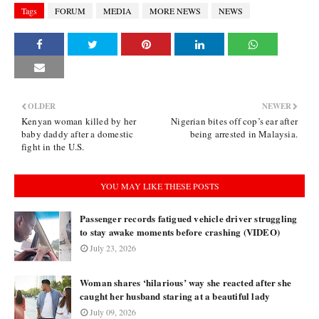
Tags
FORUM
MEDIA
MORE NEWS
NEWS
OLDER
NEWER
Kenyan woman killed by her
Nigerian bites off cop’s ear after
baby daddy after a domestic
being arrested in Malaysia.
fight in the U.S.
YOU MAY LIKE THESE POSTS
Passenger records fatigued vehicle driver struggling
to stay awake moments before crashing (VIDEO)
July 23, 2026
Woman shares ‘hilarious’ way she reacted after she
caught her husband staring at a beautiful lady
July 09, 2026