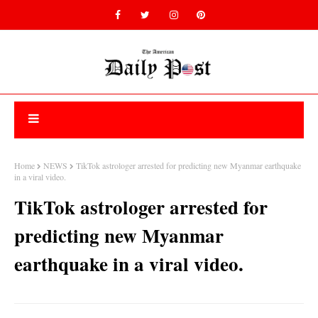
Home
NEWS
TikTok astrologer arrested for predicting new Myanmar earthquake
in a viral video.
TikTok astrologer arrested for
predicting new Myanmar
earthquake in a viral video.