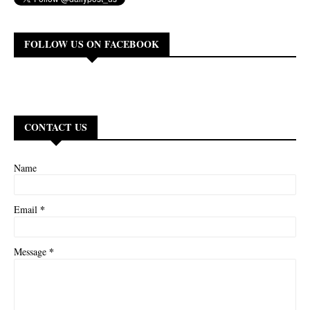
FOLLOW US ON FACEBOOK
CONTACT US
Name
*
Email
*
Message