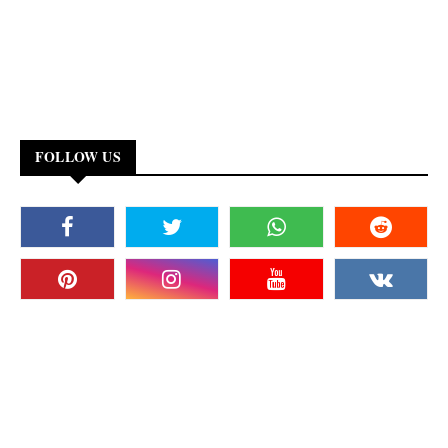
FOLLOW US