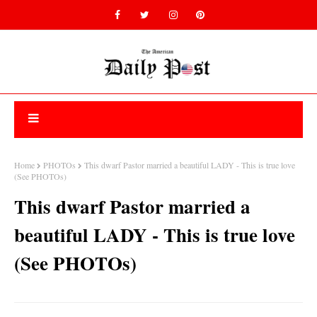
Home
PHOTOs
This dwarf Pastor married a beautiful LADY - This is true love
(See PHOTOs)
This dwarf Pastor married a
beautiful LADY - This is true love
(See PHOTOs)