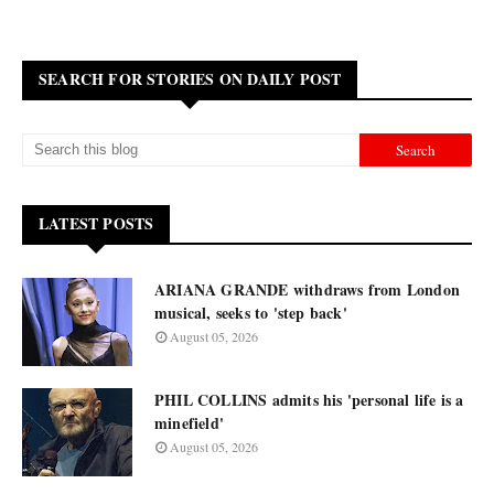
SEARCH FOR STORIES ON DAILY POST
LATEST POSTS
ARIANA GRANDE withdraws from London
musical, seeks to 'step back'
August 05, 2026
PHIL COLLINS admits his 'personal life is a
minefield'
August 05, 2026