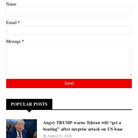
Name
*
Email
*
Message
POPULAR POSTS
Angry TRUMP warns Tehran will “get a
beating” after surprise attack on US base
August 01, 2026