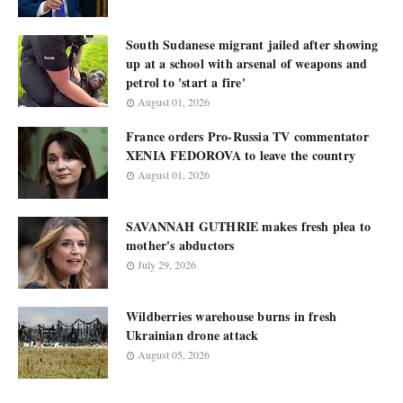
South Sudanese migrant jailed after showing
up at a school with arsenal of weapons and
petrol to 'start a fire'
August 01, 2026
France orders Pro-Russia TV commentator
XENIA FEDOROVA to leave the country
August 01, 2026
SAVANNAH GUTHRIE makes fresh plea to
mother's abductors
July 29, 2026
Wildberries warehouse burns in fresh
Ukrainian drone attack
August 05, 2026