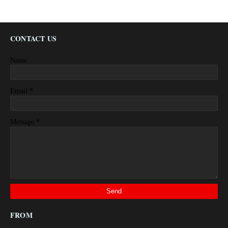
CONTACT US
Name
*
Email
*
Message
FROM