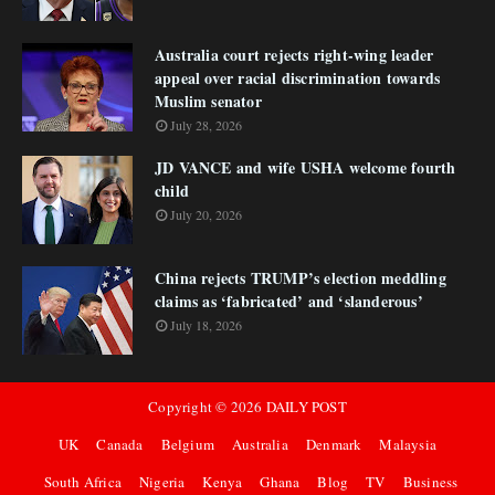
Australia court rejects right-wing leader
appeal over racial discrimination towards
Muslim senator
July 28, 2026
JD VANCE and wife USHA welcome fourth
child
July 20, 2026
China rejects TRUMP’s election meddling
claims as ‘fabricated’ and ‘slanderous’
July 18, 2026
Copyright ©
2026
DAILY POST
UK
Canada
Belgium
Australia
Denmark
Malaysia
South Africa
Nigeria
Kenya
Ghana
Blog
TV
Business