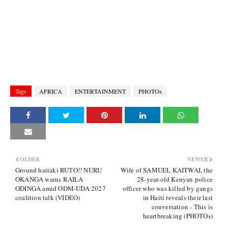
Tags
AFRICA
ENTERTAINMENT
PHOTOs
OLDER
NEWER
Ground haitaki RUTO!! NURU
Wife of SAMUEL KAITWAI, the
OKANGA warns RAILA
28-year-old Kenyan police
ODINGA amid ODM-UDA 2027
officer who was killed by gangs
coalition talk (VIDEO)
in Haiti reveals their last
conversation - This is
heartbreaking (PHOTOs)