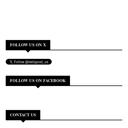
FOLLOW US ON X
FOLLOW US ON FACEBOOK
CONTACT US