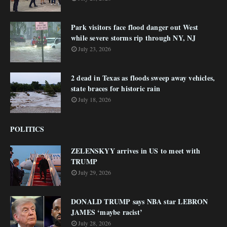
Park visitors face flood danger out West
while severe storms rip through NY, NJ
July 23, 2026
2 dead in Texas as floods sweep away vehicles,
state braces for historic rain
July 18, 2026
POLITICS
ZELENSKYY arrives in US to meet with
TRUMP
July 29, 2026
DONALD TRUMP says NBA star LEBRON
JAMES ‘maybe racist’
July 28, 2026