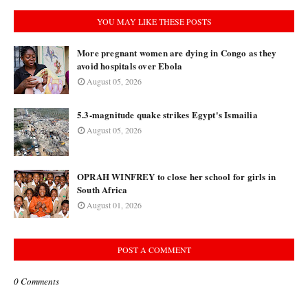
YOU MAY LIKE THESE POSTS
More pregnant women are dying in Congo as they
avoid hospitals over Ebola
August 05, 2026
5.3-magnitude quake strikes Egypt's Ismailia
August 05, 2026
OPRAH WINFREY to close her school for girls in
South Africa
August 01, 2026
POST A COMMENT
0 Comments