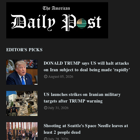
EDITOR'S PICKS
DONALD TRUMP says US will halt attacks
on Iran subject to deal being made 'rapidly'
August 05, 2026
US launches strikes on Iranian military
targets after TRUMP warning
July 31, 2026
Shooting at Seattle's Space Needle leaves at
least 2 people dead
July 28, 2026