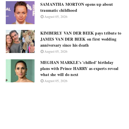
SAMANTHA MORTON opens up about
traumatic childhood
August 05, 2026
KIMBERLY VAN DER BEEK pays tribute to
JAMES VAN DER BEEK on first wedding
anniversary since his death
August 05, 2026
MEGHAN MARKLE's 'chilled' birthday
plans with Prince HARRY as experts reveal
what she will do next
August 05, 2026