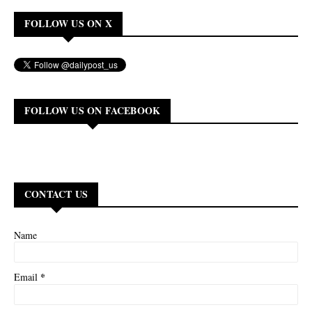
FOLLOW US ON X
FOLLOW US ON FACEBOOK
CONTACT US
Name
*
Email