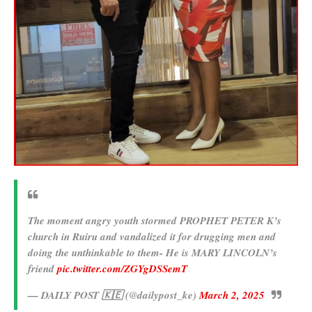
The moment angry youth stormed PROPHET PETER K’s
church in Ruiru and vandalized it for drugging men and
doing the unthinkable to them- He is MARY LINCOLN’s
friend
pic.twitter.com/ZGYgDSSemT
— DAILY POST 🇰🇪 (@dailypost_ke)
March 2, 2025