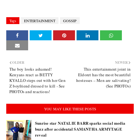
Tags
ENTERTAINMENT
GOSSIP
OLDER
NEWER
The boy looks ashamed!
This entertainment joint in
Kenyans react as BETTY
Eldoret has the most beautiful
KYALLO steps out with her Gen
hostesses – Men are salivating!
Z boyfriend dressed to kill - See
(See PHOTOs)
PHOTOs and reactions!
YOU MAY LIKE THESE POSTS
Sunrise star NATALIE BARR sparks social media
buzz after accidental SAMANTHA ARMYTAGE
reveal