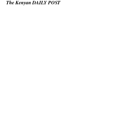
The Kenyan DAILY POST