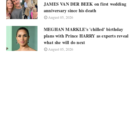
JAMES VAN DER BEEK on first wedding
anniversary since his death
August 05, 2026
MEGHAN MARKLE's 'chilled' birthday
plans with Prince HARRY as experts reveal
what she will do next
August 05, 2026