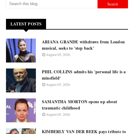
LATEST POSTS
ARIANA GRANDE withdraws from London
musical, seeks to 'step back'
August 05, 2026
PHIL COLLINS admits his 'personal life is a
minefield'
August 05, 2026
SAMANTHA MORTON opens up about
traumatic childhood
August 05, 2026
KIMBERLY VAN DER BEEK pays tribute to