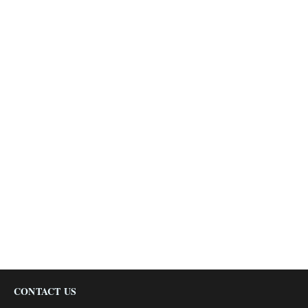
CONTACT US