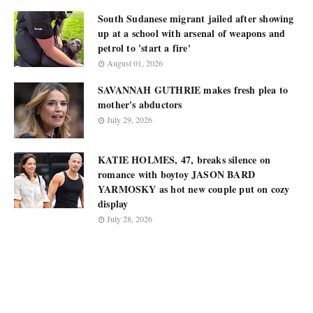
South Sudanese migrant jailed after showing
up at a school with arsenal of weapons and
petrol to 'start a fire'
August 01, 2026
SAVANNAH GUTHRIE makes fresh plea to
mother's abductors
July 29, 2026
KATIE HOLMES, 47, breaks silence on
romance with boytoy JASON BARD
YARMOSKY as hot new couple put on cozy
display
July 28, 2026