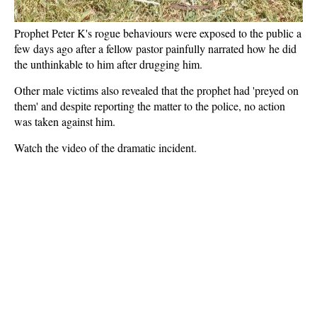
Prophet Peter K's rogue behaviours were exposed to the public a
few days ago after a fellow pastor painfully narrated how he did
the unthinkable to him after drugging him.
Other male victims also revealed that the prophet had 'preyed on
them' and despite reporting the matter to the police, no action
was taken against him.
Watch the video of the dramatic incident.