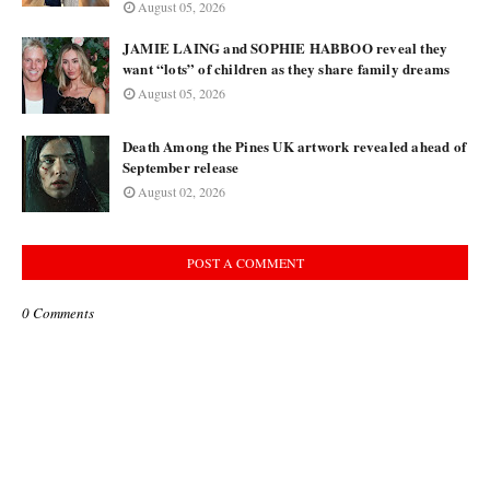
August 05, 2026
JAMIE LAING and SOPHIE HABBOO reveal they
want “lots” of children as they share family dreams
August 05, 2026
Death Among the Pines UK artwork revealed ahead of
September release
August 02, 2026
POST A COMMENT
0 Comments