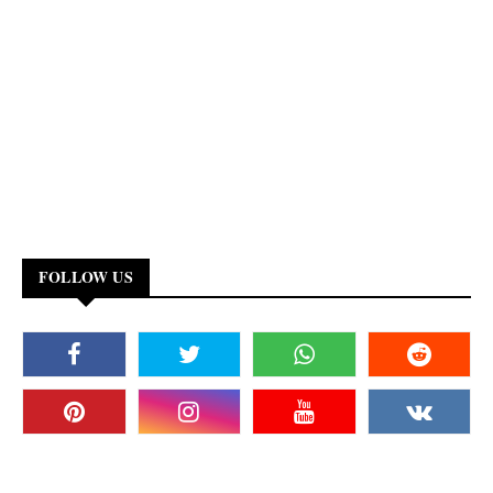
FOLLOW US