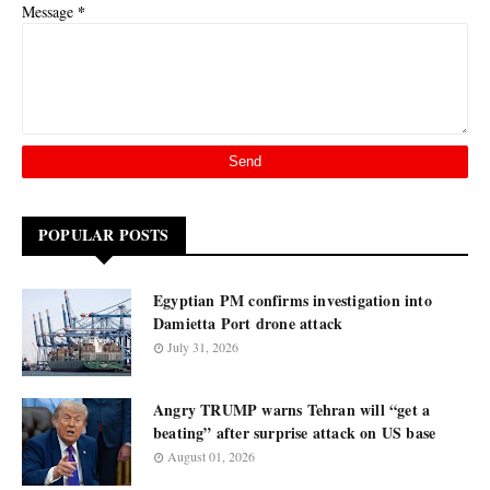
*
Message
POPULAR POSTS
Egyptian PM confirms investigation into
Damietta Port drone attack
July 31, 2026
Angry TRUMP warns Tehran will “get a
beating” after surprise attack on US base
August 01, 2026