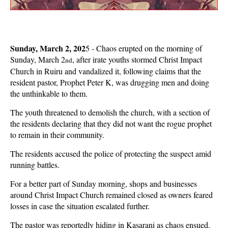
Sunday, March 2, 202
5 - Chaos erupted on the morning of
Sunday, March 2
, after irate youths stormed Christ Impact
nd
Church in Ruiru and vandalized it, following claims that the
resident pastor, Prophet Peter K, was drugging men and doing
the unthinkable to them.
The youth threatened to demolish the church, with a section of
the residents declaring that they did not want the rogue prophet
to remain in their community.
The residents accused the police of protecting the suspect amid
running battles.
For a better part of Sunday morning, shops and businesses
around Christ Impact Church remained closed as owners feared
losses in case the situation escalated further.
The pastor was reportedly hiding in Kasarani as chaos ensued.