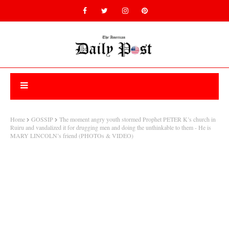
Home
GOSSIP
The moment angry youth stormed Prophet PETER K’s church in
Ruiru and vandalized it for drugging men and doing the unthinkable to them - He is
MARY LINCOLN’s friend (PHOTOs & VIDEO)