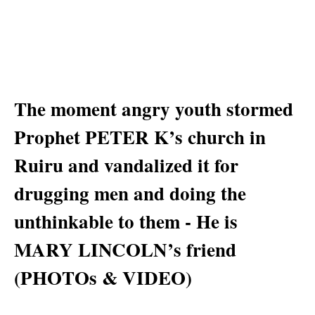
The moment angry youth stormed
Prophet PETER K’s church in
Ruiru and vandalized it for
drugging men and doing the
unthinkable to them - He is
MARY LINCOLN’s friend
(PHOTOs & VIDEO)