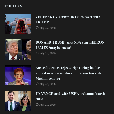
POLITICS
ZELENSKYY arrives in US to meet with
TRUMP
July 29, 2026
DONALD TRUMP says NBA star LEBRON
JAMES ‘maybe racist’
July 28, 2026
Australia court rejects right-wing leader
appeal over racial discrimination towards
Muslim senator
July 28, 2026
JD VANCE and wife USHA welcome fourth
child
July 20, 2026