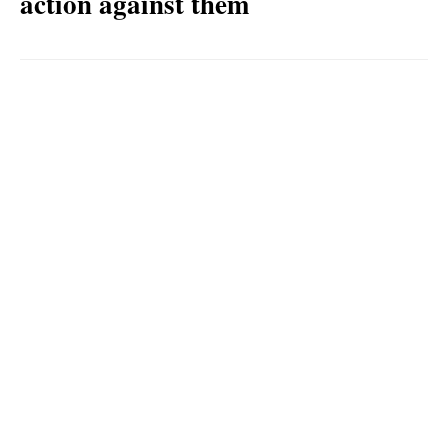
action against them