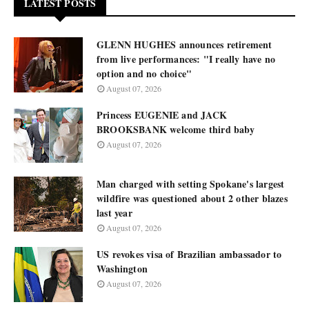
LATEST POSTS
GLENN HUGHES announces retirement
from live performances: "I really have no
option and no choice"
August 07, 2026
Princess EUGENIE and JACK
BROOKSBANK welcome third baby
August 07, 2026
Man charged with setting Spokane's largest
wildfire was questioned about 2 other blazes
last year
August 07, 2026
US revokes visa of Brazilian ambassador to
Washington
August 07, 2026