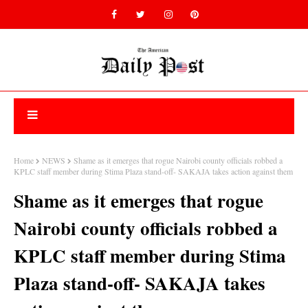
Home
NEWS
Shame as it emerges that rogue Nairobi county officials robbed a
KPLC staff member during Stima Plaza stand-off- SAKAJA takes action against them
Shame as it emerges that rogue
Nairobi county officials robbed a
KPLC staff member during Stima
Plaza stand-off- SAKAJA takes