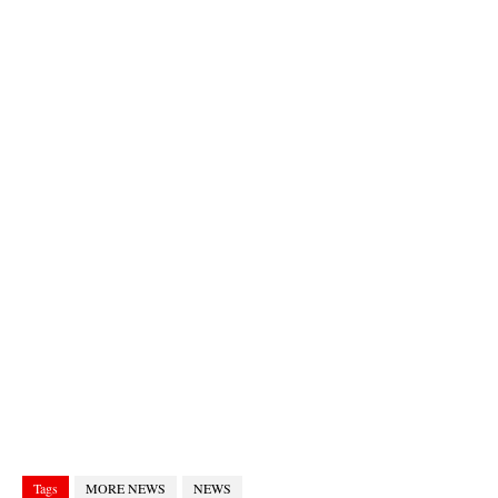
Tags
MORE NEWS
NEWS