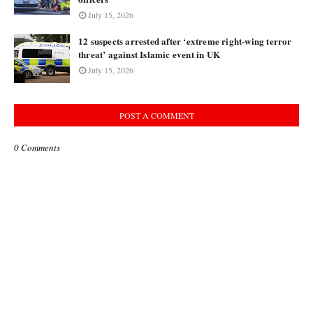
July 15, 2026
12 suspects arrested after ‘extreme right-wing terror
threat’ against Islamic event in UK
July 15, 2026
POST A COMMENT
0 Comments