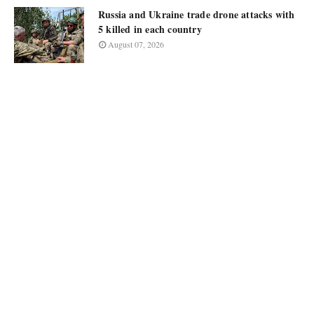
Russia and Ukraine trade drone attacks with
5 killed in each country
August 07, 2026