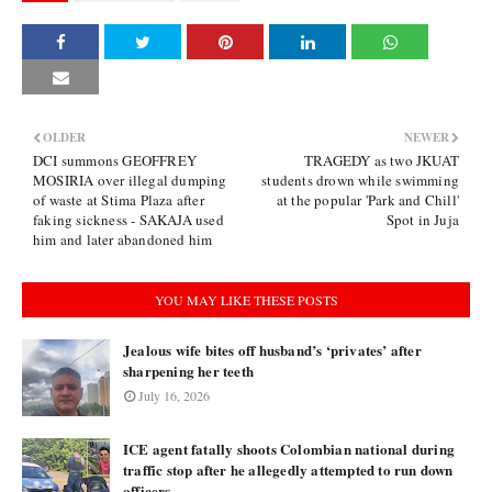
OLDER
NEWER
DCI summons GEOFFREY
TRAGEDY as two JKUAT
MOSIRIA over illegal dumping
students drown while swimming
of waste at Stima Plaza after
at the popular 'Park and Chill'
faking sickness - SAKAJA used
Spot in Juja
him and later abandoned him
YOU MAY LIKE THESE POSTS
Jealous wife bites off husband’s ‘privates’ after
sharpening her teeth
July 16, 2026
ICE agent fatally shoots Colombian national during
traffic stop after he allegedly attempted to run down
officers