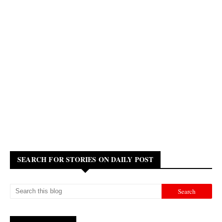
SEARCH FOR STORIES ON DAILY POST