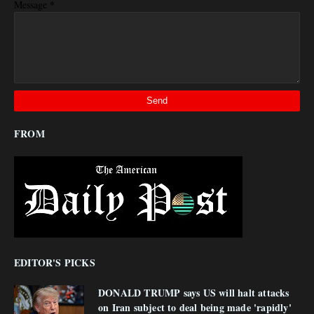
*
Message
FROM
EDITOR'S PICKS
DONALD TRUMP says US will halt attacks
on Iran subject to deal being made 'rapidly'