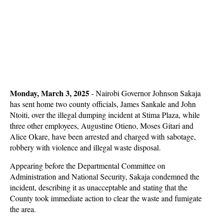
Monday, March 3, 2025
-
Nairobi Governor Johnson Sakaja
has sent home two county officials, James Sankale and John
Ntoiti, over the illegal dumping incident at Stima Plaza, while
three other employees, Augustine Otieno, Moses Gitari and
Alice Okare, have been arrested and charged with sabotage,
robbery with violence and illegal waste disposal.
Appearing before the Departmental Committee on
Administration and National Security, Sakaja condemned the
incident, describing it as unacceptable and stating that the
County took immediate action to clear the waste and fumigate
the area.