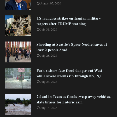
August 05, 2026
US launches strikes on Iranian military
targets after TRUMP warning
July 31, 2026
Shooting at Seattle's Space Needle leaves at
least 2 people dead
July 28, 2026
Park visitors face flood danger out West
while severe storms rip through NY, NJ
July 23, 2026
2 dead in Texas as floods sweep away vehicles,
state braces for historic rain
July 18, 2026