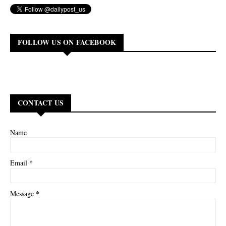
FOLLOW US ON FACEBOOK
CONTACT US
Name
*
Email
*
Message