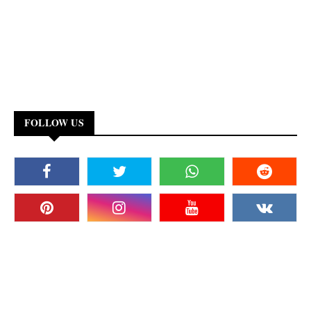
FOLLOW US