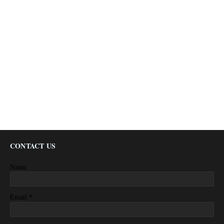
CONTACT US
Name
*
Email