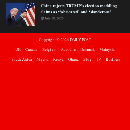
China rejects TRUMP’s election meddling
claims as ‘fabricated’ and ‘slanderous’
July 18, 2026
Copyright ©
2026
DAILY POST
UK
Canada
Belgium
Australia
Denmark
Malaysia
South Africa
Nigeria
Kenya
Ghana
Blog
TV
Business