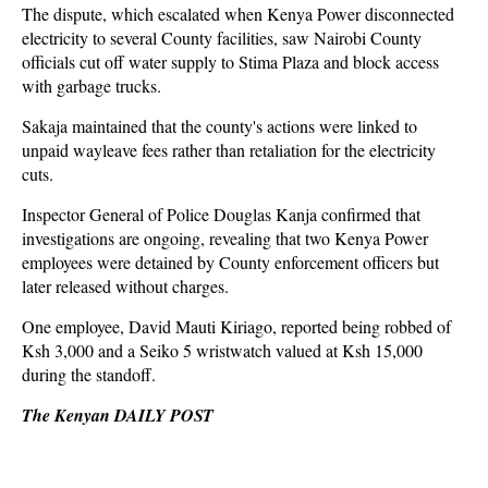
The dispute, which escalated when Kenya Power disconnected
electricity to several County facilities, saw Nairobi County
officials cut off water supply to Stima Plaza and block access
with garbage trucks.
Sakaja maintained that the county's actions were linked to
unpaid wayleave fees rather than retaliation for the electricity
cuts.
Inspector General of Police Douglas Kanja confirmed that
investigations are ongoing, revealing that two Kenya Power
employees were detained by County enforcement officers but
later released without charges.
One employee, David Mauti Kiriago, reported being robbed of
Ksh 3,000 and a Seiko 5 wristwatch valued at Ksh 15,000
during the standoff.
The Kenyan DAILY POST