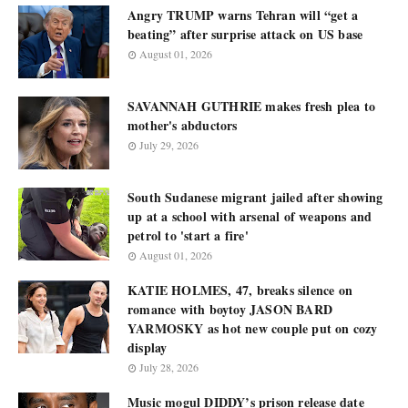
Angry TRUMP warns Tehran will “get a
beating” after surprise attack on US base
August 01, 2026
SAVANNAH GUTHRIE makes fresh plea to
mother's abductors
July 29, 2026
South Sudanese migrant jailed after showing
up at a school with arsenal of weapons and
petrol to 'start a fire'
August 01, 2026
KATIE HOLMES, 47, breaks silence on
romance with boytoy JASON BARD
YARMOSKY as hot new couple put on cozy
display
July 28, 2026
Music mogul DIDDY’s prison release date