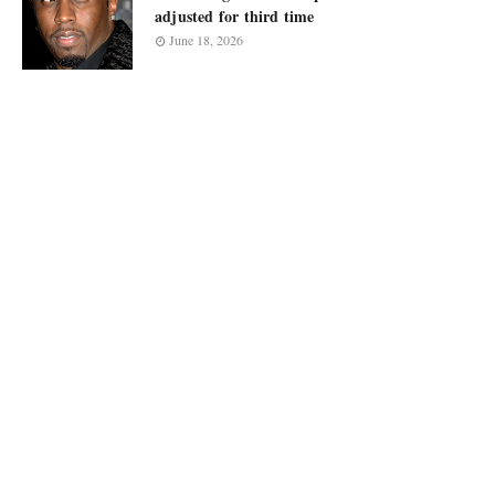
adjusted for third time
June 18, 2026