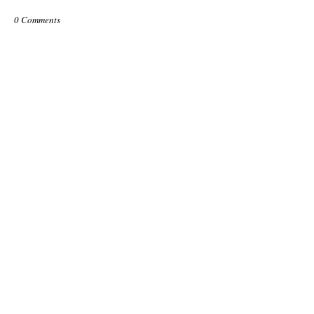
0 Comments