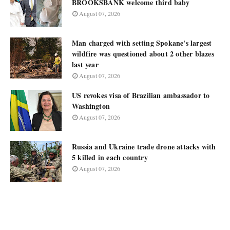
BROOKSBANK welcome third baby
August 07, 2026
Man charged with setting Spokane's largest
wildfire was questioned about 2 other blazes
last year
August 07, 2026
US revokes visa of Brazilian ambassador to
Washington
August 07, 2026
Russia and Ukraine trade drone attacks with
5 killed in each country
August 07, 2026