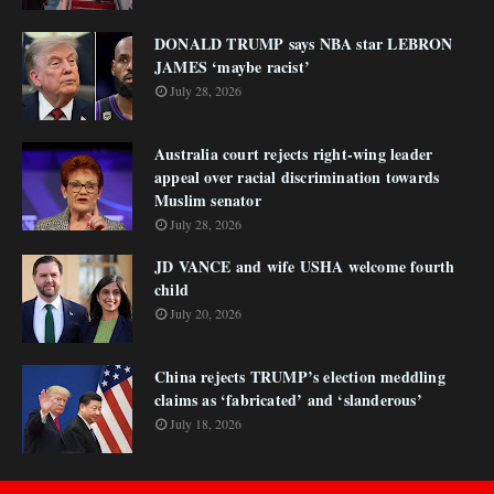
DONALD TRUMP says NBA star LEBRON
JAMES ‘maybe racist’
July 28, 2026
Australia court rejects right-wing leader
appeal over racial discrimination towards
Muslim senator
July 28, 2026
JD VANCE and wife USHA welcome fourth
child
July 20, 2026
China rejects TRUMP’s election meddling
claims as ‘fabricated’ and ‘slanderous’
July 18, 2026