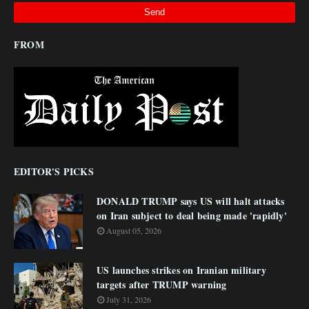
FROM
EDITOR'S PICKS
DONALD TRUMP says US will halt attacks
on Iran subject to deal being made 'rapidly'
August 05, 2026
US launches strikes on Iranian military
targets after TRUMP warning
July 31, 2026