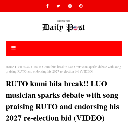
Home
VIDEOS
RUTO kumi bila break!! LUO musician sparks debate with song
praising RUTO and endorsing his 2027 re-election bid (VIDEO)
RUTO kumi bila break!! LUO
musician sparks debate with song
praising RUTO and endorsing his
2027 re-election bid (VIDEO)