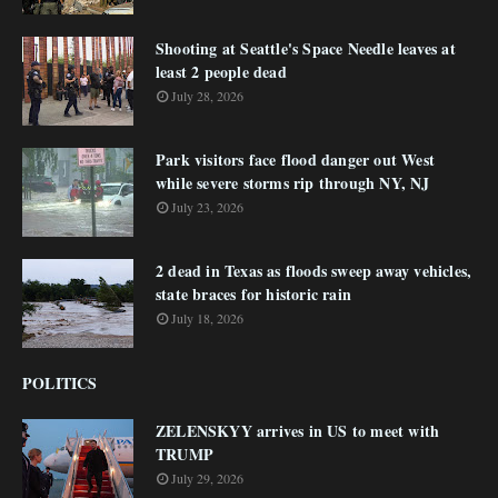
Shooting at Seattle's Space Needle leaves at
least 2 people dead
July 28, 2026
Park visitors face flood danger out West
while severe storms rip through NY, NJ
July 23, 2026
2 dead in Texas as floods sweep away vehicles,
state braces for historic rain
July 18, 2026
POLITICS
ZELENSKYY arrives in US to meet with
TRUMP
July 29, 2026