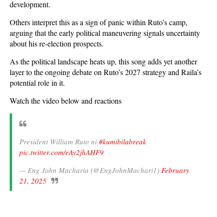
development.
Others interpret this as a sign of panic within Ruto’s camp,
arguing that the early political maneuvering signals uncertainty
about his re-election prospects.
As the political landscape heats up, this song adds yet another
layer to the ongoing debate on Ruto’s 2027 strategy and Raila’s
potential role in it.
Watch the video below and reactions
President William Ruto ni
#kumibilabreak
pic.twitter.com/eAy2jhAHF9
— Eng John Macharia (@EngJohnMachari1)
February
21, 2025