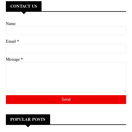
CONTACT US
Name
*
Email
*
Message
POPULAR POSTS