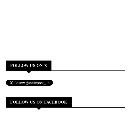
FOLLOW US ON X
FOLLOW US ON FACEBOOK