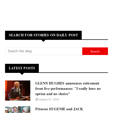
SEARCH FOR STORIES ON DAILY POST
LATEST POSTS
GLENN HUGHES announces retirement
from live performances: "I really have no
option and no choice"
August 07, 2026
Princess EUGENIE and JACK