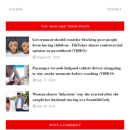
OLDER
NEWER
YOU MAY LIKE THESE POSTS
Government should consider blocking poor people
from having children - TikToker shares controversial
opinion on parenthood (VIDEO)
August 07, 2026
Passenger records fatigued vehicle driver struggling
to stay awake moments before crashing (VIDEO)
July 23, 2026
Woman shares ‘hilarious’ way she reacted after she
caught her husband staring at a beautiful lady
July 09, 2026
POST A COMMENT