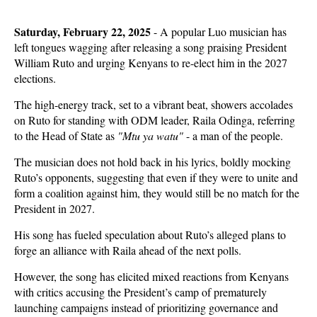
Saturday, February 22, 2025
- A popular Luo musician has
left tongues wagging after releasing a song praising President
William Ruto and urging Kenyans to re-elect him in the 2027
elections.
The high-energy track, set to a vibrant beat, showers accolades
on Ruto for standing with ODM leader, Raila Odinga, referring
to the Head of State as
"Mtu ya watu"
- a man of the people.
The musician does not hold back in his lyrics, boldly mocking
Ruto’s opponents, suggesting that even if they were to unite and
form a coalition against him, they would still be no match for the
President in 2027.
His song has fueled speculation about Ruto’s alleged plans to
forge an alliance with Raila ahead of the next polls.
However, the song has elicited mixed reactions from Kenyans
with critics accusing the President’s camp of prematurely
launching campaigns instead of prioritizing governance and