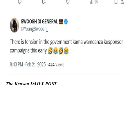
The Kenyan DAILY POST