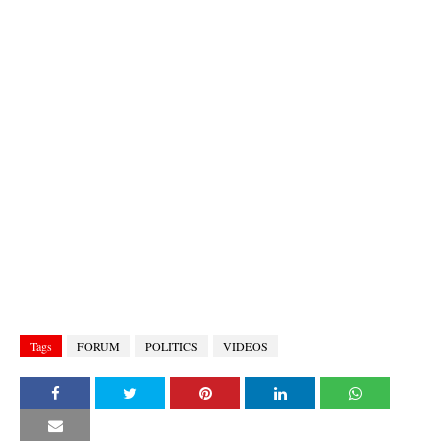
Tags
FORUM
POLITICS
VIDEOS