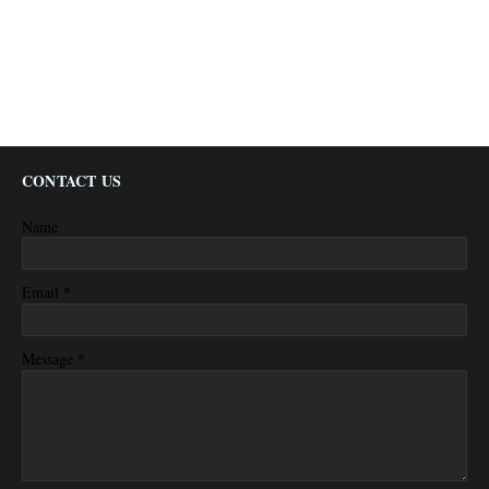
CONTACT US
Name
*
Email
*
Message