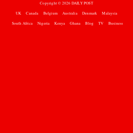
Copyright ©
2026
DAILY POST
UK
Canada
Belgium
Australia
Denmark
Malaysia
South Africa
Nigeria
Kenya
Ghana
Blog
TV
Business