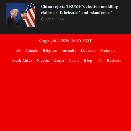
China rejects TRUMP’s election meddling
claims as ‘fabricated’ and ‘slanderous’
July 18, 2026
Copyright ©
2026
DAILY POST
UK
Canada
Belgium
Australia
Denmark
Malaysia
South Africa
Nigeria
Kenya
Ghana
Blog
TV
Business