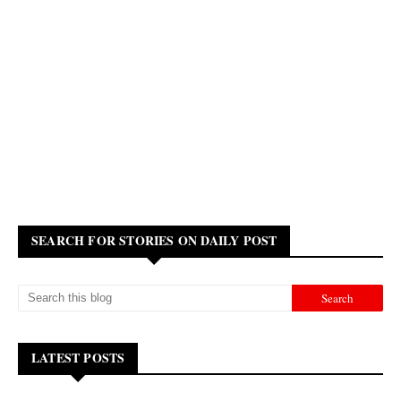
SEARCH FOR STORIES ON DAILY POST
LATEST POSTS