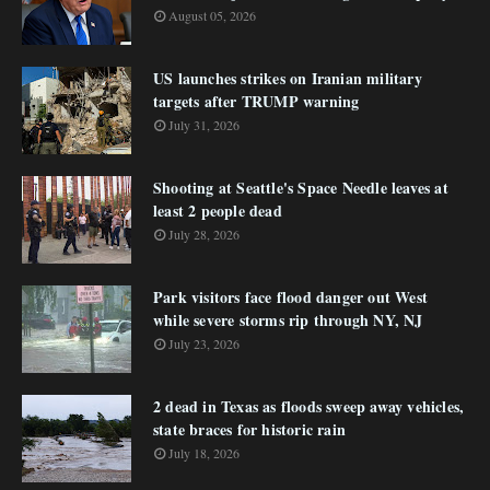
August 05, 2026
US launches strikes on Iranian military
targets after TRUMP warning
July 31, 2026
Shooting at Seattle's Space Needle leaves at
least 2 people dead
July 28, 2026
Park visitors face flood danger out West
while severe storms rip through NY, NJ
July 23, 2026
2 dead in Texas as floods sweep away vehicles,
state braces for historic rain
July 18, 2026