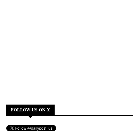
FOLLOW US ON X