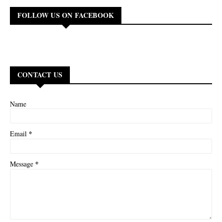
FOLLOW US ON FACEBOOK
CONTACT US
Name
*
Email
*
Message