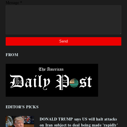
*
Message
FROM
EDITOR'S PICKS
DONALD TRUMP says US will halt attacks
on Iran subject to deal being made 'rapidly'