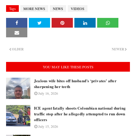
Tags
MORE NEWS
NEWS
VIDEOS
OLDER
NEWER
YOU MAY LIKE THESE POSTS
Jealous wife bites off husband’s ‘privates’ after
sharpening her teeth
July 16, 2026
ICE agent fatally shoots Colombian national during
traffic stop after he allegedly attempted to run down
officers
July 15, 2026