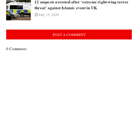
12 suspects arrested after ‘extreme right-wing terror
threat’ against Islamic event in UK
July 15, 2026
POST A COMMENT
0 Comments