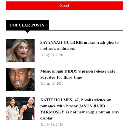
POPULAR POSTS
SAVANNAH GUTHRIE makes fresh plea to
mother's abductors
July 29, 2026
Music mogul DIDDY’s prison release date
adjusted for third time
June 18, 2026
KATIE HOLMES, 47, breaks silence on
romance with boytoy JASON BARD
YARMOSKY as hot new couple put on cozy
display
July 28, 2026