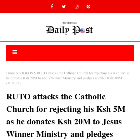
Home
VIDEOS
RUTO attacks the Catholic Church for rejecting his Ksh 5M as
he donates Ksh 20M to Jesus Winner Ministry and pledges another Ksh100M!
(VIDEO)
RUTO attacks the Catholic
Church for rejecting his Ksh 5M
as he donates Ksh 20M to Jesus
Winner Ministry and pledges