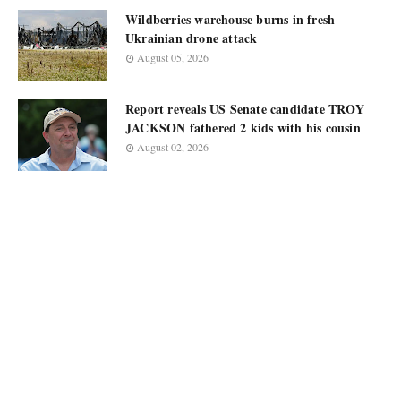
Wildberries warehouse burns in fresh
Ukrainian drone attack
August 05, 2026
Report reveals US Senate candidate TROY
JACKSON fathered 2 kids with his cousin
August 02, 2026