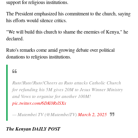
support for religious institutions.
The President emphasized his commitment to the church, saying
his efforts would silence critics.
"We will build this church to shame the enemies of Kenya," he
declared.
Ruto’s remarks come amid growing debate over political
donations to religious institutions.
Ruto!Ruto!Ruto!Cheers as Ruto attacks Catholic Church
for refunding his 5M gives 20M to Jesus Winner Ministry
and Vows to organise for another 100M!
pic.twitter.com/6DK0RslSXx
— Mutembei TV (@MutembeiTV)
March 2, 2025
The Kenyan DAILY POST