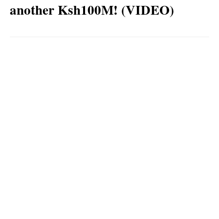
another Ksh100M! (VIDEO)