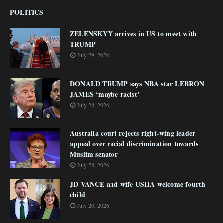
POLITICS
ZELENSKYY arrives in US to meet with
TRUMP
July 29, 2026
DONALD TRUMP says NBA star LEBRON
JAMES ‘maybe racist’
July 28, 2026
Australia court rejects right-wing leader
appeal over racial discrimination towards
Muslim senator
July 28, 2026
JD VANCE and wife USHA welcome fourth
child
July 20, 2026