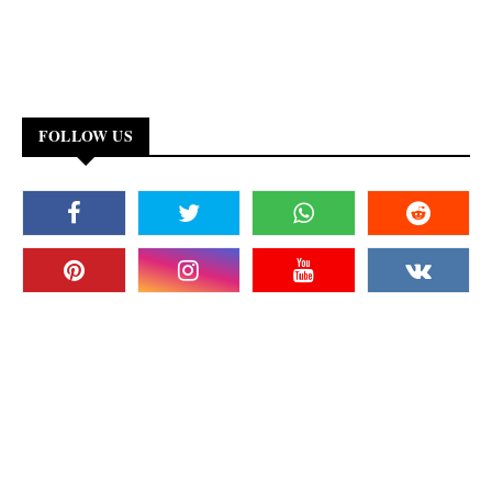
FOLLOW US