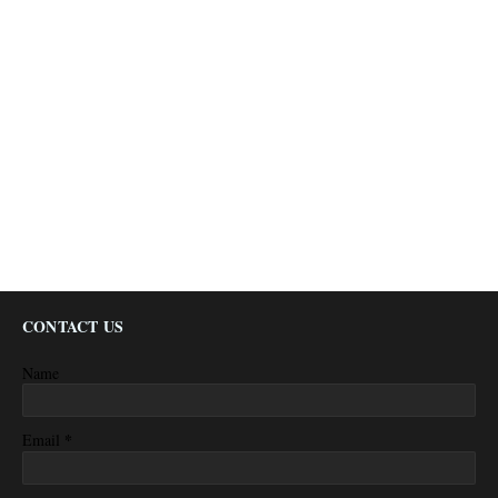
CONTACT US
Name
*
Email