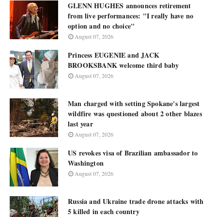
GLENN HUGHES announces retirement
from live performances: "I really have no
option and no choice"
August 07, 2026
Princess EUGENIE and JACK
BROOKSBANK welcome third baby
August 07, 2026
Man charged with setting Spokane's largest
wildfire was questioned about 2 other blazes
last year
August 07, 2026
US revokes visa of Brazilian ambassador to
Washington
August 07, 2026
Russia and Ukraine trade drone attacks with
5 killed in each country