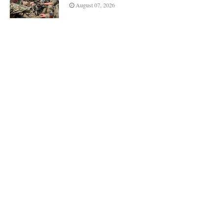
August 07, 2026