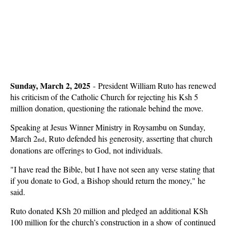
Sunday, March 2, 2025
- President William Ruto has renewed
his criticism of the Catholic Church for rejecting his Ksh 5
million donation, questioning the rationale behind the move.
Speaking at Jesus Winner Ministry in Roysambu on Sunday,
March 2
, Ruto defended his generosity, asserting that church
nd
donations are offerings to God, not individuals.
"I have read the Bible, but I have not seen any verse stating that
if you donate to God, a Bishop should return the money," he
said.
Ruto donated KSh 20 million and pledged an additional KSh
100 million for the church’s construction in a show of continued