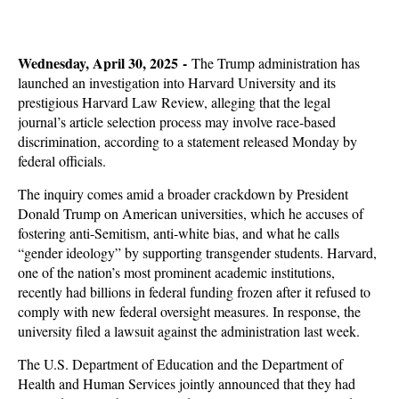
Wednesday, April 30, 2025 -
The Trump administration has
launched an investigation into Harvard University and its
prestigious Harvard Law Review, alleging that the legal
journal’s article selection process may involve race-based
discrimination, according to a statement released Monday by
federal officials.
The inquiry comes amid a broader crackdown by President
Donald Trump on American universities, which he accuses of
fostering anti-Semitism, anti-white bias, and what he calls
“gender ideology” by supporting transgender students. Harvard,
one of the nation’s most prominent academic institutions,
recently had billions in federal funding frozen after it refused to
comply with new federal oversight measures. In response, the
university filed a lawsuit against the administration last week.
The U.S. Department of Education and the Department of
Health and Human Services jointly announced that they had