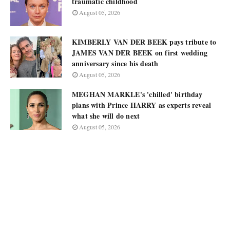
traumatic childhood
August 05, 2026
KIMBERLY VAN DER BEEK pays tribute to
JAMES VAN DER BEEK on first wedding
anniversary since his death
August 05, 2026
MEGHAN MARKLE's 'chilled' birthday
plans with Prince HARRY as experts reveal
what she will do next
August 05, 2026