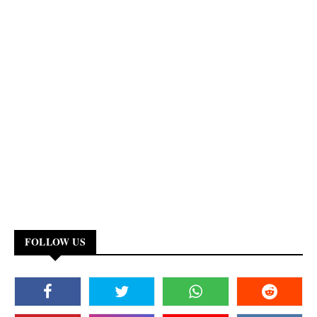
FOLLOW US