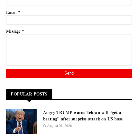
*
Email
*
Message
POPULAR POSTS
Angry TRUMP warns Tehran will “get a
beating” after surprise attack on US base
August 01, 2026