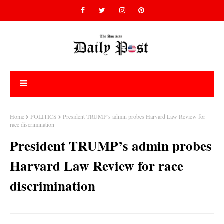
Home
POLITICS
President TRUMP’s admin probes Harvard Law Review for
race discrimination
President TRUMP’s admin probes
Harvard Law Review for race
discrimination