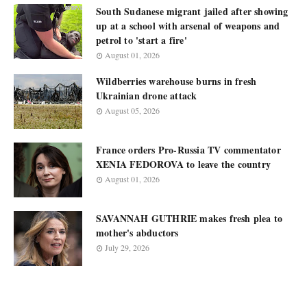
South Sudanese migrant jailed after showing
up at a school with arsenal of weapons and
petrol to 'start a fire'
August 01, 2026
Wildberries warehouse burns in fresh
Ukrainian drone attack
August 05, 2026
France orders Pro-Russia TV commentator
XENIA FEDOROVA to leave the country
August 01, 2026
SAVANNAH GUTHRIE makes fresh plea to
mother's abductors
July 29, 2026