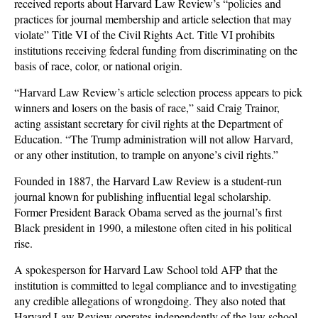
received reports about Harvard Law Review’s “policies and
practices for journal membership and article selection that may
violate” Title VI of the Civil Rights Act. Title VI prohibits
institutions receiving federal funding from discriminating on the
basis of race, color, or national origin.
“Harvard Law Review’s article selection process appears to pick
winners and losers on the basis of race,” said Craig Trainor,
acting assistant secretary for civil rights at the Department of
Education. “The Trump administration will not allow Harvard,
or any other institution, to trample on anyone’s civil rights.”
Founded in 1887, the Harvard Law Review is a student-run
journal known for publishing influential legal scholarship.
Former President Barack Obama served as the journal’s first
Black president in 1990, a milestone often cited in his political
rise.
A spokesperson for Harvard Law School told AFP that the
institution is committed to legal compliance and to investigating
any credible allegations of wrongdoing. They also noted that
Harvard Law Review operates independently of the law school