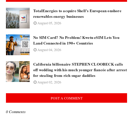
TotalEnergies to acquire Shell’s European onshore
renewables energy businesses
August 05, 2026
No SIM Card? No Problem! Kwetu eSIM Lets You
Land Connected in 190+ Countries
August 04, 2026
California billionaire STEPHEN CLOOBECK calls
off wedding with his much younger fiancée after arrest
for stealing from rich sugar daddies
August 02, 2026
POST A COMMENT
0 Comments