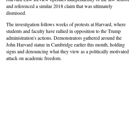
and referenced a similar 2018 claim that was ultimately
dismissed.
The investigation follows weeks of protests at Harvard, where
students and faculty have rallied in opposition to the Trump
administration’s actions. Demonstrators gathered around the
John Harvard statue in Cambridge earlier this month, holding
signs and denouncing what they view as a politically motivated
attack on academic freedom.