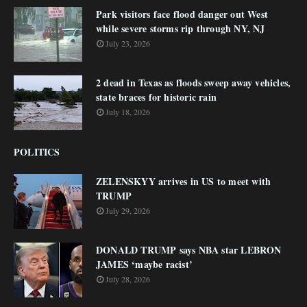
Park visitors face flood danger out West
while severe storms rip through NY, NJ
July 23, 2026
2 dead in Texas as floods sweep away vehicles,
state braces for historic rain
July 18, 2026
POLITICS
ZELENSKYY arrives in US to meet with
TRUMP
July 29, 2026
DONALD TRUMP says NBA star LEBRON
JAMES ‘maybe racist’
July 28, 2026