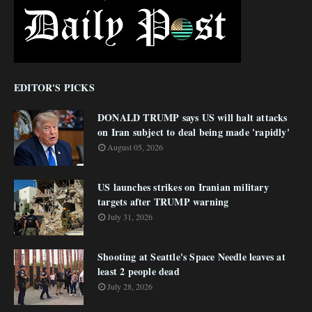
EDITOR'S PICKS
DONALD TRUMP says US will halt attacks
on Iran subject to deal being made 'rapidly'
August 05, 2026
US launches strikes on Iranian military
targets after TRUMP warning
July 31, 2026
Shooting at Seattle's Space Needle leaves at
least 2 people dead
July 28, 2026