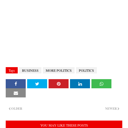
Tags
BUSINESS
MORE POLITICS
POLITICS
OLDER
NEWER
YOU MAY LIKE THESE POSTS