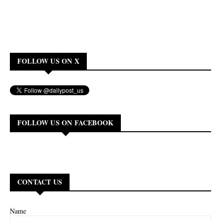
FOLLOW US ON X
FOLLOW US ON FACEBOOK
CONTACT US
Name