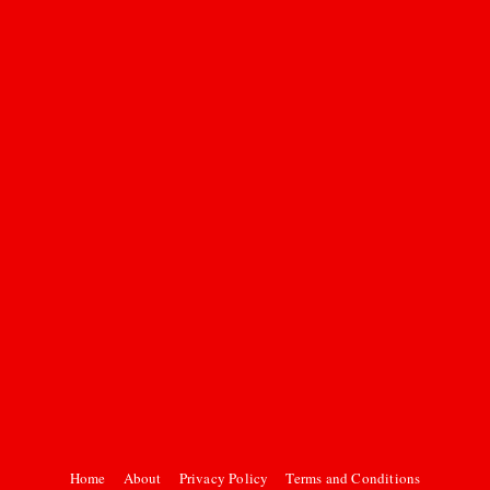
Home
About
Privacy Policy
Terms and Conditions