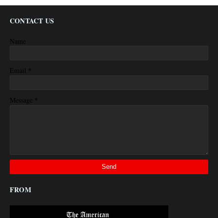
CONTACT US
Name
*
Email
*
Message
FROM