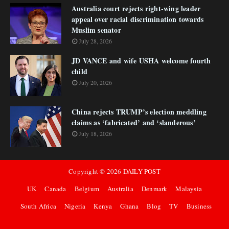
Australia court rejects right-wing leader
appeal over racial discrimination towards
Muslim senator
July 28, 2026
JD VANCE and wife USHA welcome fourth
child
July 20, 2026
China rejects TRUMP’s election meddling
claims as ‘fabricated’ and ‘slanderous’
July 18, 2026
Copyright ©
2026
DAILY POST
UK
Canada
Belgium
Australia
Denmark
Malaysia
South Africa
Nigeria
Kenya
Ghana
Blog
TV
Business