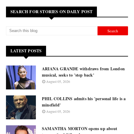
SEARCH FOR STORIES ON DAILY POST
LATEST POSTS
ARIANA GRANDE withdraws from London
musical, seeks to 'step back'
August 05, 2026
PHIL COLLINS admits his 'personal life is a
minefield'
August 05, 2026
SAMANTHA MORTON opens up about