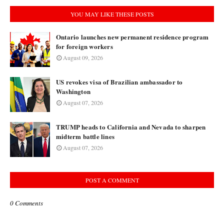
YOU MAY LIKE THESE POSTS
Ontario launches new permanent residence program
for foreign workers
August 09, 2026
US revokes visa of Brazilian ambassador to
Washington
August 07, 2026
TRUMP heads to California and Nevada to sharpen
midterm battle lines
August 07, 2026
POST A COMMENT
0 Comments