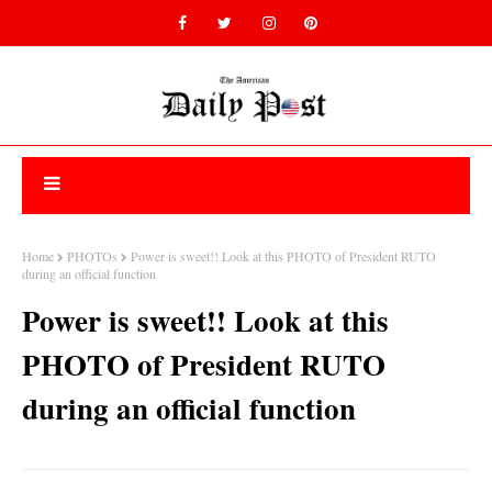
Home
PHOTOs
Power is sweet!! Look at this PHOTO of President RUTO
during an official function
Power is sweet!! Look at this
PHOTO of President RUTO
during an official function