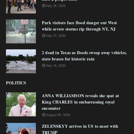
July 28, 2026
Park visitors face flood danger out West
while severe storms rip through NY, NJ
July 23, 2026
2 dead in Texas as floods sweep away vehicles,
state braces for historic rain
July 18, 2026
POLITICS
ANNA WILLIAMSON reveals she spat at
King CHARLES in embarrassing royal
encounter
August 09, 2026
ZELENSKYY arrives in US to meet with
TRUMP