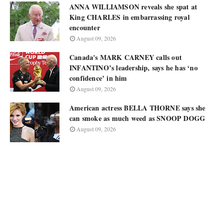
ANNA WILLIAMSON reveals she spat at
King CHARLES in embarrassing royal
encounter
August 09, 2026
Canada's MARK CARNEY calls out
INFANTINO’s leadership, says he has ‘no
confidence’ in him
August 09, 2026
American actress BELLA THORNE says she
can smoke as much weed as SNOOP DOGG
August 09, 2026