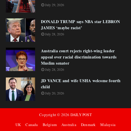
July 29, 2026
DONALD TRUMP says NBA star LEBRON
JAMES ‘maybe racist’
July 28, 2026
Australia court rejects right-wing leader
appeal over racial discrimination towards
Muslim senator
July 28, 2026
JD VANCE and wife USHA welcome fourth
child
July 20, 2026
Copyright ©
2026
DAILY POST
UK
Canada
Belgium
Australia
Denmark
Malaysia