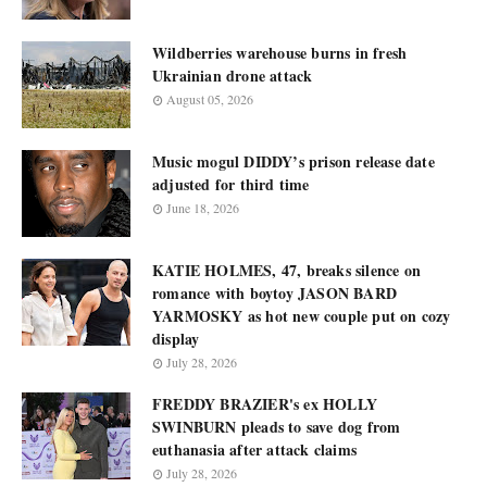
Wildberries warehouse burns in fresh
Ukrainian drone attack
August 05, 2026
Music mogul DIDDY’s prison release date
adjusted for third time
June 18, 2026
KATIE HOLMES, 47, breaks silence on
romance with boytoy JASON BARD
YARMOSKY as hot new couple put on cozy
display
July 28, 2026
FREDDY BRAZIER's ex HOLLY
SWINBURN pleads to save dog from
euthanasia after attack claims
July 28, 2026