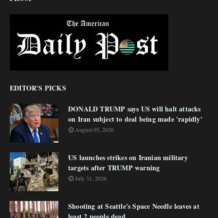
EDITOR'S PICKS
DONALD TRUMP says US will halt attacks
on Iran subject to deal being made 'rapidly'
August 05, 2026
US launches strikes on Iranian military
targets after TRUMP warning
July 31, 2026
Shooting at Seattle's Space Needle leaves at
least 2 people dead