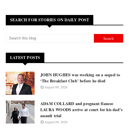
SEARCH FOR STORIES ON DAILY POST
LATEST POSTS
JOHN HUGHES was working on a sequel to
‘The Breakfast Club’ before he died
August 09, 2026
ADAM COLLARD and pregnant fiancee
LAURA WOODS arrive at court for his dad’s
assault trial
August 09, 2026