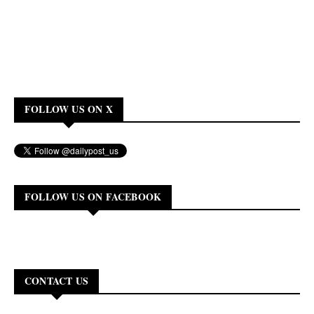
FOLLOW US ON X
FOLLOW US ON FACEBOOK
CONTACT US