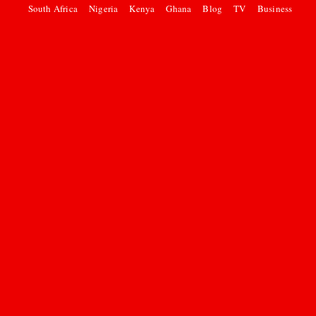
South Africa
Nigeria
Kenya
Ghana
Blog
TV
Business