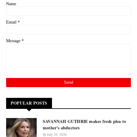
Name
*
Email
*
Message
POPULAR POSTS
SAVANNAH GUTHRIE makes fresh plea to
mother's abductors
July 29, 2026