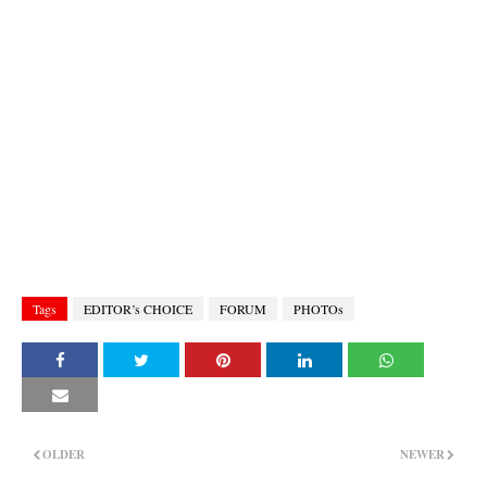
Tags
EDITOR’s CHOICE
FORUM
PHOTOs
OLDER
NEWER