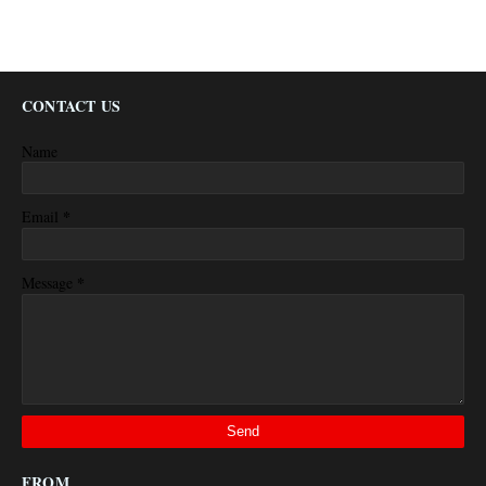
CONTACT US
Name
*
Email
*
Message
FROM