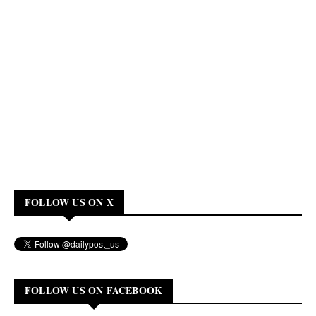
FOLLOW US ON X
FOLLOW US ON FACEBOOK