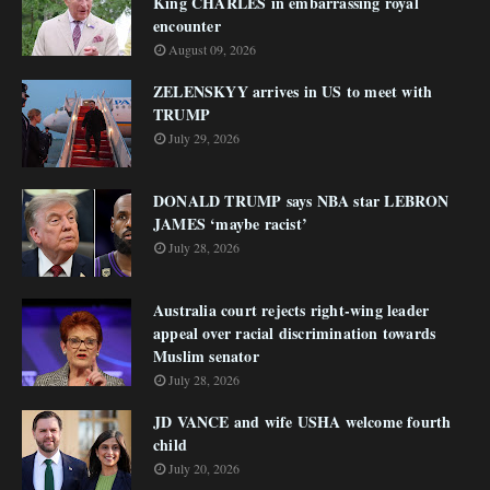
King CHARLES in embarrassing royal
encounter
August 09, 2026
ZELENSKYY arrives in US to meet with
TRUMP
July 29, 2026
DONALD TRUMP says NBA star LEBRON
JAMES ‘maybe racist’
July 28, 2026
Australia court rejects right-wing leader
appeal over racial discrimination towards
Muslim senator
July 28, 2026
JD VANCE and wife USHA welcome fourth
child
July 20, 2026