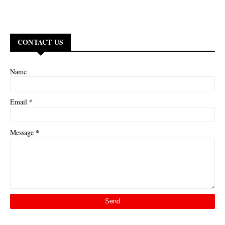
CONTACT US
Name
*
Email
*
Message