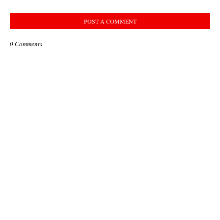
POST A COMMENT
0 Comments