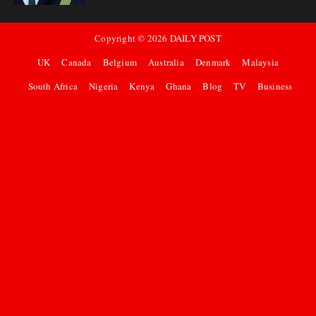
Copyright ©
2026
DAILY POST
UK
Canada
Belgium
Australia
Denmark
Malaysia
South Africa
Nigeria
Kenya
Ghana
Blog
TV
Business