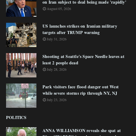
on Iran subject to deal being made 'rapidly'
August 05, 2026
US launches strikes on Iranian military
targets after TRUMP warning
July 31, 2026
Shooting at Seattle's Space Needle leaves at
least 2 people dead
July 28, 2026
Park visitors face flood danger out West
while severe storms rip through NY, NJ
July 23, 2026
POLITICS
ANNA WILLIAMSON reveals she spat at