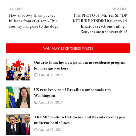
OLDER
NEWER
How shadowy firms pocket
This PHOTO of ‘Mr. Yes Sir’ DP
billions from eCitizen - This
KITHURE KINDIKI has sparked
country has gone to the dogs
hilarious reactions online -
Kenyans are ungovernable!
YOU MAY LIKE THESE POSTS
Ontario launches new permanent residence program
for foreign workers
August 09, 2026
US revokes visa of Brazilian ambassador to
Washington
August 07, 2026
TRUMP heads to California and Nevada to sharpen
midterm battle lines
August 07, 2026