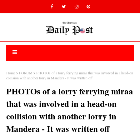
Home
FORUM
PHOTOs of a lorry ferrying miraa that was involved in a head-on
collision with another lorry in Mandera - It was written off
PHOTOs of a lorry ferrying miraa
that was involved in a head-on
collision with another lorry in
Mandera - It was written off