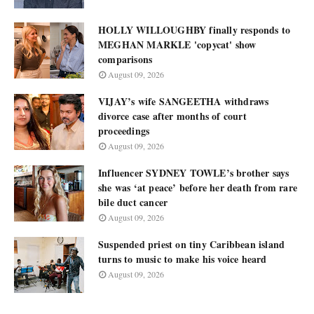
HOLLY WILLOUGHBY finally responds to
MEGHAN MARKLE 'copycat' show
comparisons
August 09, 2026
VIJAY’s wife SANGEETHA withdraws
divorce case after months of court
proceedings
August 09, 2026
Influencer SYDNEY TOWLE’s brother says
she was ‘at peace’ before her death from rare
bile duct cancer
August 09, 2026
Suspended priest on tiny Caribbean island
turns to music to make his voice heard
August 09, 2026