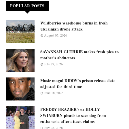
POPULAR POSTS
Wildberries warehouse burns in fresh
Ukrainian drone attack
August 05, 2026
SAVANNAH GUTHRIE makes fresh plea to
mother's abductors
July 29, 2026
Music mogul DIDDY’s prison release date
adjusted for third time
June 18, 2026
FREDDY BRAZIER's ex HOLLY
SWINBURN pleads to save dog from
euthanasia after attack claims
July 28, 2026