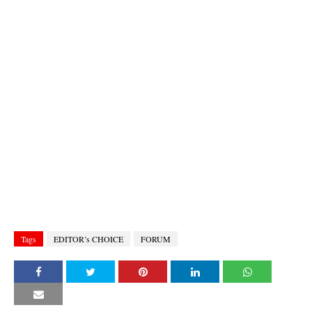
Tags
EDITOR’s CHOICE
FORUM