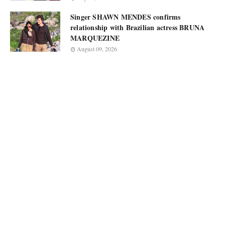
Singer SHAWN MENDES confirms
relationship with Brazilian actress BRUNA
MARQUEZINE
August 09, 2026