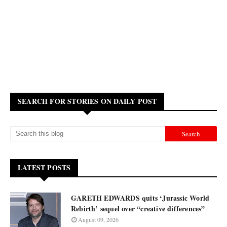
SEARCH FOR STORIES ON DAILY POST
LATEST POSTS
GARETH EDWARDS quits ‘Jurassic World
Rebirth’ sequel over “creative differences”
August 09, 2026