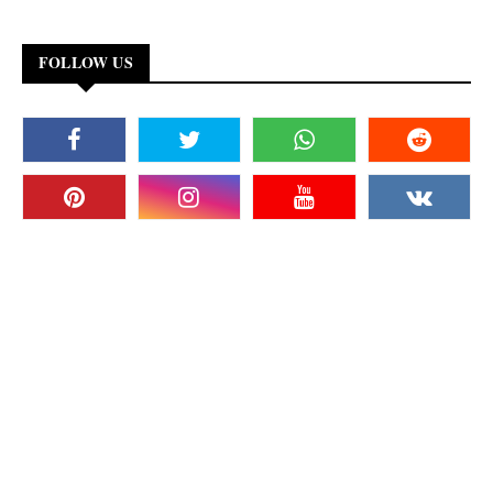
FOLLOW US