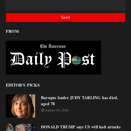
FROM
EDITOR'S PICKS
Baroque leader JUDY TARLING has died,
aged 78
August 09, 2026
DONALD TRUMP says US will halt attacks