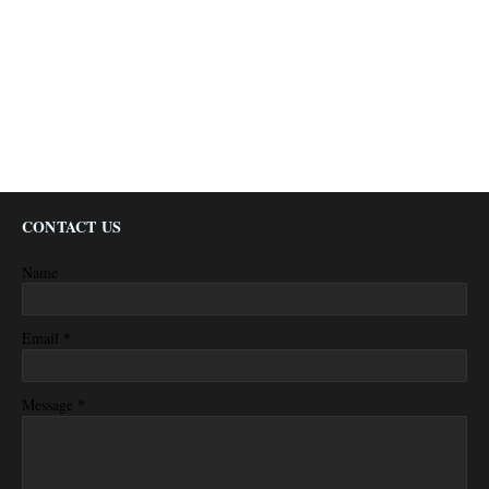
CONTACT US
Name
*
Email
*
Message