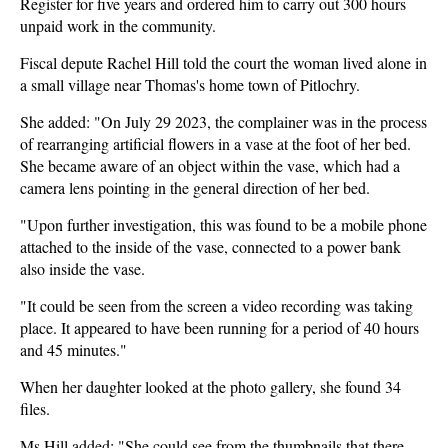
Register for five years and ordered him to carry out 300 hours
unpaid work in the community.
Fiscal depute Rachel Hill told the court the woman lived alone in
a small village near Thomas's home town of Pitlochry.
She added: "On July 29 2023, the complainer was in the process
of rearranging artificial flowers in a vase at the foot of her bed.
She became aware of an object within the vase, which had a
camera lens pointing in the general direction of her bed.
"Upon further investigation, this was found to be a mobile phone
attached to the inside of the vase, connected to a power bank
also inside the vase.
"It could be seen from the screen a video recording was taking
place. It appeared to have been running for a period of 40 hours
and 45 minutes."
When her daughter looked at the photo gallery, she found 34
files.
Ms Hill added: "She could see from the thumbnails that there