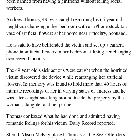
been banned from having a girlfriend without telling social
workers.
Andrew Thomas, 49, was caught recording his 65-year-old
neighbour changing in her bedroom with an iPhone stuck to a
vase of artificial flowers at her home near Pitlochry, Scotland.
He is said to have befriended the victim and set up a camera
phone in artificial flowers in her bedroom, filming her changing
over several months.
The 49-year-old’s sick actions were caught when the horrified
victim discovered the device while rearranging her artificial
flowers. Its memory was found to hold more than 40 hours of
intimate recordings of her in varying states of undress and he
was later caught sneaking around inside the property by the
woman's daughter and her partner.
Thomas confessed what he had done and admitted having
romantic feelings for his victim, Daily Record reported.
Sheriff Alison McKay placed Thomas on the S£x Offenders