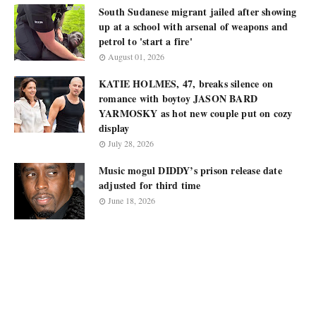
South Sudanese migrant jailed after showing
up at a school with arsenal of weapons and
petrol to 'start a fire'
August 01, 2026
KATIE HOLMES, 47, breaks silence on
romance with boytoy JASON BARD
YARMOSKY as hot new couple put on cozy
display
July 28, 2026
Music mogul DIDDY’s prison release date
adjusted for third time
June 18, 2026