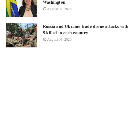
Washington
August 07, 2026
Russia and Ukraine trade drone attacks with
5 killed in each country
August 07, 2026