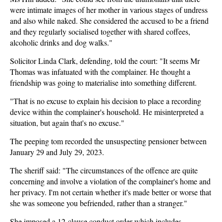
were intimate images of her mother in various stages of undress
and also while naked. She considered the accused to be a friend
and they regularly socialised together with shared coffees,
alcoholic drinks and dog walks."
Solicitor Linda Clark, defending, told the court: "It seems Mr
Thomas was infatuated with the complainer. He thought a
friendship was going to materialise into something different.
"That is no excuse to explain his decision to place a recording
device within the complainer's household. He misinterpreted a
situation, but again that's no excuse."
The peeping tom recorded the unsuspecting pensioner between
January 29 and July 29, 2023.
The sheriff said: "The circumstances of the offence are quite
concerning and involve a violation of the complainer's home and
her privacy. I'm not certain whether it's made better or worse that
she was someone you befriended, rather than a stranger."
She imposed a 12-clause conduct order which includes