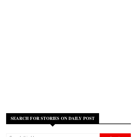
SEARCH FOR STORIES ON DAILY POST