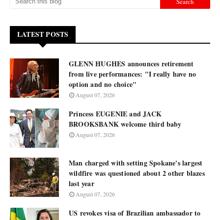
LATEST POSTS
GLENN HUGHES announces retirement
from live performances: "I really have no
option and no choice"
August 07, 2026
Princess EUGENIE and JACK
BROOKSBANK welcome third baby
August 07, 2026
Man charged with setting Spokane's largest
wildfire was questioned about 2 other blazes
last year
August 07, 2026
US revokes visa of Brazilian ambassador to