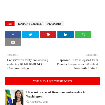
Tags
EDITOR’s CHOICE
FEATURES
OLDER
NEWER
Conservative Party considering
Ipswich Town relegated from
replacing KEMI BADENOCH
Premier League after 3-0 defeat
after poor ratings
to Newcastle United.
YOU MAY LIKE THESE POSTS
US revokes visa of Brazilian ambassador to
Washington
August 07, 2026