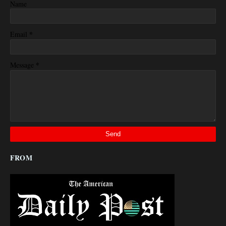
Name
*
Email
*
Message
FROM