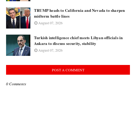
TRUMP heads to California and Nevada to sharpen
midterm battle lines
August 07, 2026
Turkish intelligence chief meets Libyan officials in
Ankara to discuss security, stability
August 07, 2026
POST A COMMENT
0 Comments