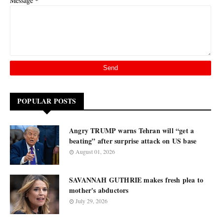
*
Message
POPULAR POSTS
Angry TRUMP warns Tehran will “get a
beating” after surprise attack on US base
August 01, 2026
SAVANNAH GUTHRIE makes fresh plea to
mother's abductors
July 29, 2026