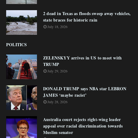
2 dead in Texas as floods sweep away vehicles,
state braces for historic rain
July 18, 2026
POLITICS
ZELENSKYY arrives in US to meet with
TRUMP
July 29, 2026
DONALD TRUMP says NBA star LEBRON
JAMES ‘maybe racist’
July 28, 2026
Australia court rejects right-wing leader
appeal over racial discrimination towards
Muslim senator