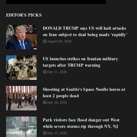
EDITOR'S PICKS
DONALD TRUMP says US will halt attacks
on Iran subject to deal being made 'rapidly'
August 05, 2026
US launches strikes on Iranian military
targets after TRUMP warning
July 31, 2026
Shooting at Seattle's Space Needle leaves at
least 2 people dead
July 28, 2026
Park visitors face flood danger out West
while severe storms rip through NY, NJ
July 23, 2026