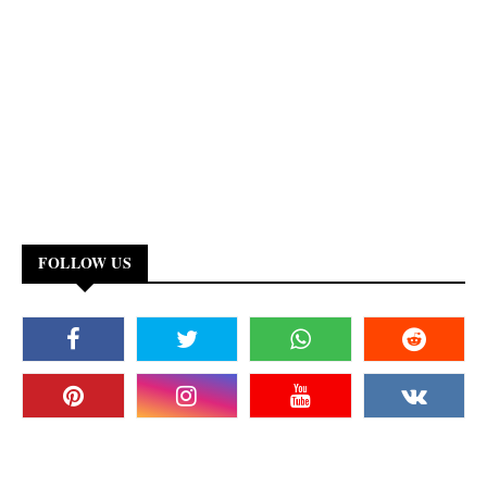
FOLLOW US