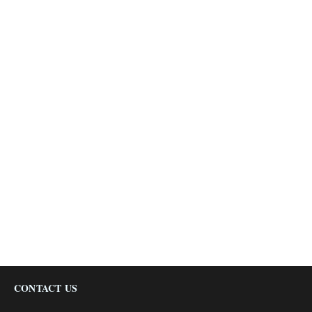
CONTACT US