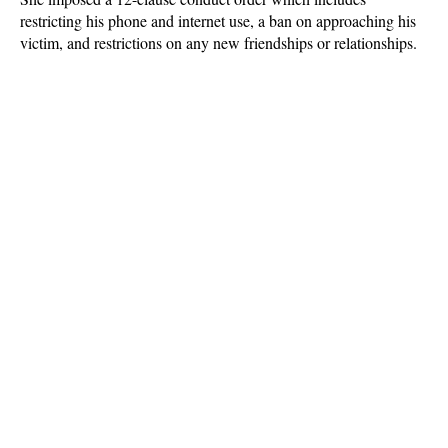
restricting his phone and internet use, a ban on approaching his
victim, and restrictions on any new friendships or relationships.