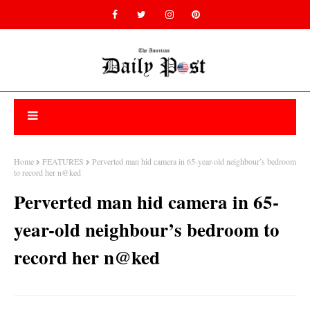
Home
FEATURES
Perverted man hid camera in 65-year-old neighbour’s bedroom
to record her n@ked
Perverted man hid camera in 65-
year-old neighbour’s bedroom to
record her n@ked