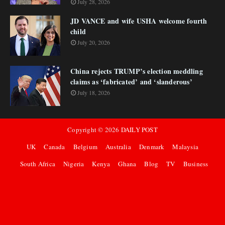
July 28, 2026
JD VANCE and wife USHA welcome fourth
child
July 20, 2026
China rejects TRUMP’s election meddling
claims as ‘fabricated’ and ‘slanderous’
July 18, 2026
Copyright ©
2026
DAILY POST
UK
Canada
Belgium
Australia
Denmark
Malaysia
South Africa
Nigeria
Kenya
Ghana
Blog
TV
Business