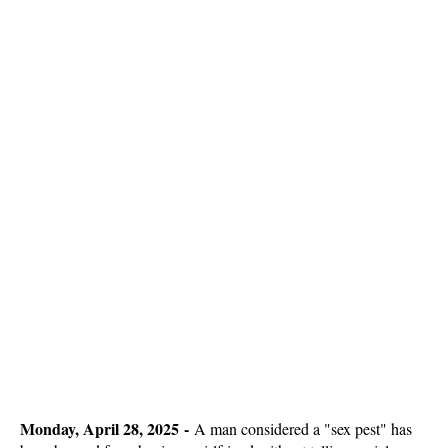
Monday, April 28, 2025 -
A man considered a "sex pest" has