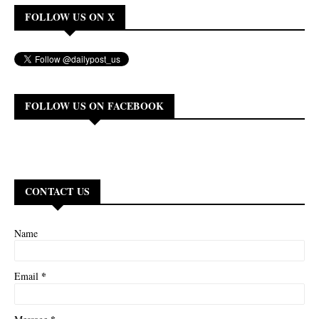
FOLLOW US ON X
FOLLOW US ON FACEBOOK
CONTACT US
Name
*
Email