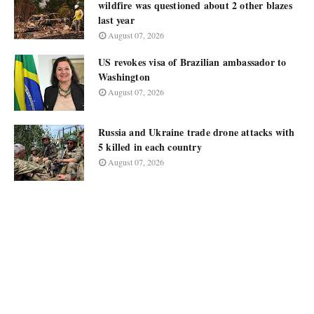
wildfire was questioned about 2 other blazes
last year
August 07, 2026
US revokes visa of Brazilian ambassador to
Washington
August 07, 2026
Russia and Ukraine trade drone attacks with
5 killed in each country
August 07, 2026