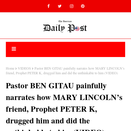
Home
VIDEOS
Pastor BEN GITAU painfully narrates how MARY LINCOLN’s
friend, Prophet PETER K, drugged him and did the unthinkable to him (VIDEO)
Pastor BEN GITAU painfully
narrates how MARY LINCOLN’s
friend, Prophet PETER K,
drugged him and did the