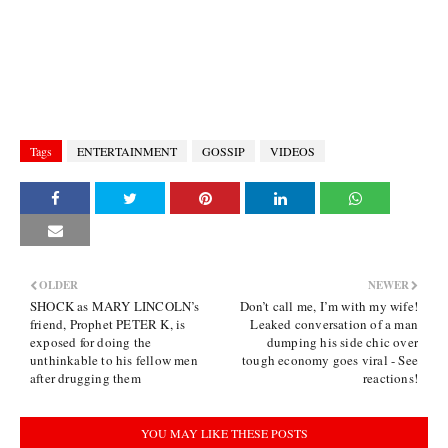
Tags
ENTERTAINMENT
GOSSIP
VIDEOS
OLDER
NEWER
SHOCK as MARY LINCOLN’s
Don’t call me, I’m with my wife!
friend, Prophet PETER K, is
Leaked conversation of a man
exposed for doing the
dumping his side chic over
unthinkable to his fellow men
tough economy goes viral - See
after drugging them
reactions!
YOU MAY LIKE THESE POSTS