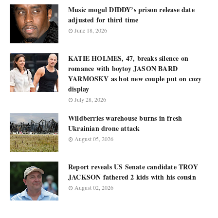
Music mogul DIDDY’s prison release date
adjusted for third time
June 18, 2026
KATIE HOLMES, 47, breaks silence on
romance with boytoy JASON BARD
YARMOSKY as hot new couple put on cozy
display
July 28, 2026
Wildberries warehouse burns in fresh
Ukrainian drone attack
August 05, 2026
Report reveals US Senate candidate TROY
JACKSON fathered 2 kids with his cousin
August 02, 2026