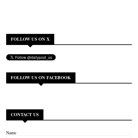
FOLLOW US ON X
FOLLOW US ON FACEBOOK
CONTACT US
Name