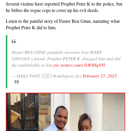
Several victims have reported Prophet Peter K to the police, but
he bribes the rogue cops to cover up his evil deeds.
Listen to the painful story of Pastor Ben Gitau, narrating what
Prophet Peter K did to him.
Pastor BEN GITAU painfully narrates how MARY
LINCOLN’s friend, Prophet PETER K, drugged him and did
the unthinkable to him
pic.twitter.com/z5kWX8qVYl
— DAILY POST 🇰🇪 (@dailypost_ke)
February 27, 2025