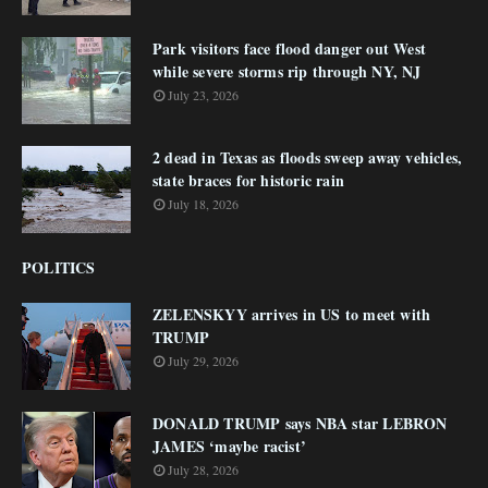
Park visitors face flood danger out West
while severe storms rip through NY, NJ
July 23, 2026
2 dead in Texas as floods sweep away vehicles,
state braces for historic rain
July 18, 2026
POLITICS
ZELENSKYY arrives in US to meet with
TRUMP
July 29, 2026
DONALD TRUMP says NBA star LEBRON
JAMES ‘maybe racist’
July 28, 2026