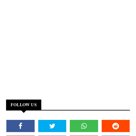
FOLLOW US