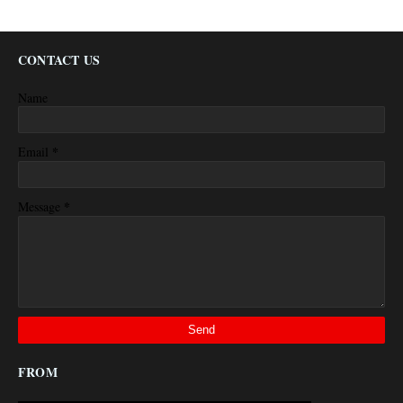
CONTACT US
Name
*
Email
*
Message
FROM