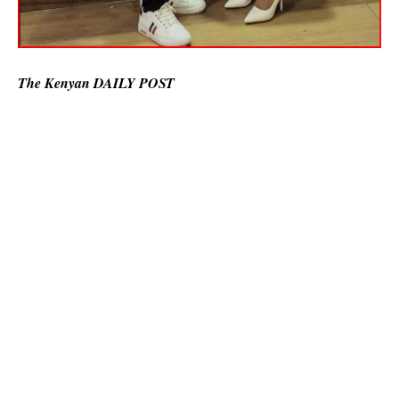
The Kenyan DAILY POST