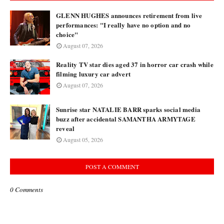
GLENN HUGHES announces retirement from live
performances: "I really have no option and no
choice"
August 07, 2026
Reality TV star dies aged 37 in horror car crash while
filming luxury car advert
August 07, 2026
Sunrise star NATALIE BARR sparks social media
buzz after accidental SAMANTHA ARMYTAGE
reveal
August 05, 2026
POST A COMMENT
0 Comments