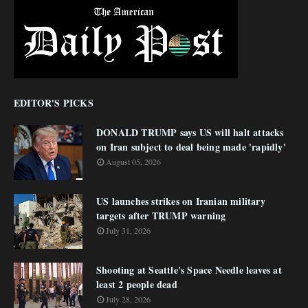
EDITOR'S PICKS
DONALD TRUMP says US will halt attacks
on Iran subject to deal being made 'rapidly'
August 05, 2026
US launches strikes on Iranian military
targets after TRUMP warning
July 31, 2026
Shooting at Seattle's Space Needle leaves at
least 2 people dead
July 28, 2026