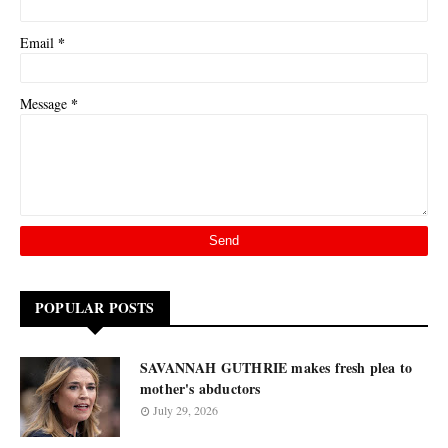
*
Email
*
Message
POPULAR POSTS
SAVANNAH GUTHRIE makes fresh plea to
mother's abductors
July 29, 2026