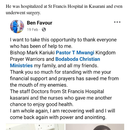
He was hospitalized at St Francis Hospital in Kasarani and even
underwent surgery.