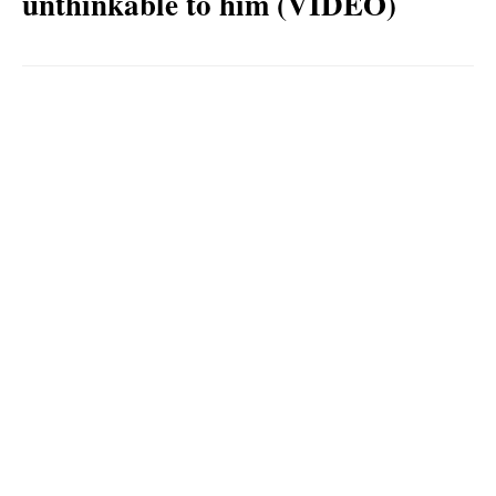
unthinkable to him (VIDEO)