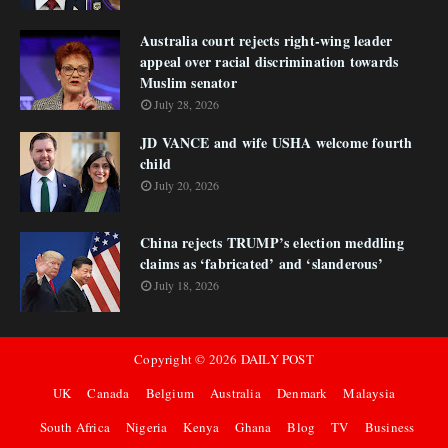
Australia court rejects right-wing leader
appeal over racial discrimination towards
Muslim senator
July 28, 2026
JD VANCE and wife USHA welcome fourth
child
July 20, 2026
China rejects TRUMP’s election meddling
claims as ‘fabricated’ and ‘slanderous’
July 18, 2026
Copyright ©
2026
DAILY POST
UK
Canada
Belgium
Australia
Denmark
Malaysia
South Africa
Nigeria
Kenya
Ghana
Blog
TV
Business