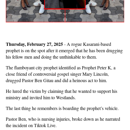
Thursday, February 27, 2025
- A rogue Kasarani-based
prophet is on the spot after it emerged that he has been drugging
his fellow men and doing the unthinkable to them.
The flamboyant city prophet identified as Prophet Peter K, a
close friend of controversial gospel singer Mary Lincoln,
drugged Pastor Ben Gitau and did a heinous act to him.
He lured the victim by claiming that he wanted to support his
ministry and invited him to Westlands.
The last thing he remembers is boarding the prophet’s vehicle.
Pastor Ben, who is nursing injuries, broke down as he narrated
the incident on Tiktok Live.