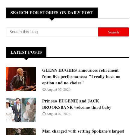
SEARCH FOR STORIES ON DAILY POST
LATEST POSTS
GLENN HUGHES announces retirement
from live performances: "I really have no
option and no choice"
August 07, 2026
Princess EUGENIE and JACK
BROOKSBANK welcome third baby
August 07, 2026
Man charged with setting Spokane's largest