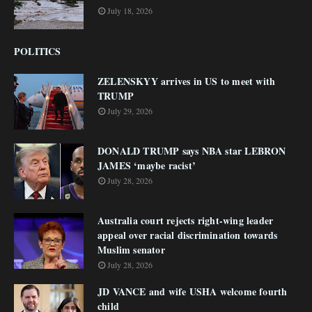
July 18, 2026
POLITICS
ZELENSKYY arrives in US to meet with
TRUMP
July 29, 2026
DONALD TRUMP says NBA star LEBRON
JAMES ‘maybe racist’
July 28, 2026
Australia court rejects right-wing leader
appeal over racial discrimination towards
Muslim senator
July 28, 2026
JD VANCE and wife USHA welcome fourth
child