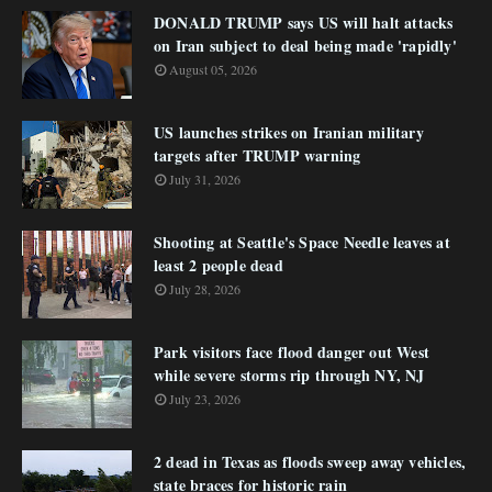
DONALD TRUMP says US will halt attacks
on Iran subject to deal being made 'rapidly'
August 05, 2026
US launches strikes on Iranian military
targets after TRUMP warning
July 31, 2026
Shooting at Seattle's Space Needle leaves at
least 2 people dead
July 28, 2026
Park visitors face flood danger out West
while severe storms rip through NY, NJ
July 23, 2026
2 dead in Texas as floods sweep away vehicles,
state braces for historic rain