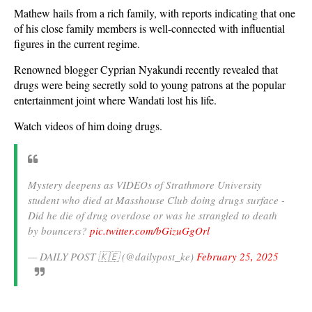
Mathew hails from a rich family, with reports indicating that one
of his close family members is well-connected with influential
figures in the current regime.
Renowned blogger Cyprian Nyakundi recently revealed that
drugs were being secretly sold to young patrons at the popular
entertainment joint where Wandati lost his life.
Watch videos of him doing drugs.
Mystery deepens as VIDEOs of Strathmore University
student who died at Masshouse Club doing drugs surface -
Did he die of drug overdose or was he strangled to death
by bouncers?
pic.twitter.com/bGizuGgOrl
— DAILY POST 🇰🇪 (@dailypost_ke)
February 25, 2025