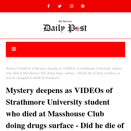
Home
VIDEOS
Mystery deepens as VIDEOs of Strathmore University student
who died at Masshouse Club doing drugs surface - Did he die of drug overdose or
was he strangled to death by bouncers?
Mystery deepens as VIDEOs of
Strathmore University student
who died at Masshouse Club
doing drugs surface - Did he die of