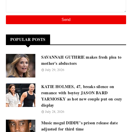
POPULAR POSTS
SAVANNAH GUTHRIE makes fresh plea to
mother's abductors
July 29, 2026
KATIE HOLMES, 47, breaks silence on
romance with boytoy JASON BARD
YARMOSKY as hot new couple put on cozy
display
July 28, 2026
Music mogul DIDDY’s prison release date
adjusted for third time