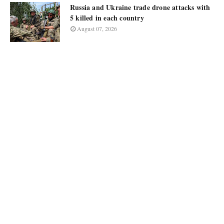
Russia and Ukraine trade drone attacks with
5 killed in each country
August 07, 2026