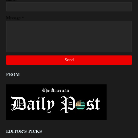
*
Message
FROM
EDITOR'S PICKS