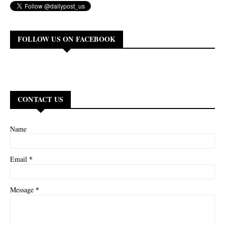
FOLLOW US ON FACEBOOK
CONTACT US
Name
*
Email
*
Message