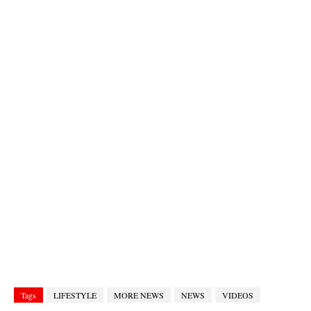
Tags
LIFESTYLE
MORE NEWS
NEWS
VIDEOS