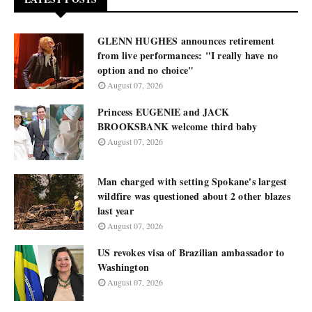
GLENN HUGHES announces retirement
from live performances: "I really have no
option and no choice"
August 07, 2026
Princess EUGENIE and JACK
BROOKSBANK welcome third baby
August 07, 2026
Man charged with setting Spokane's largest
wildfire was questioned about 2 other blazes
last year
August 07, 2026
US revokes visa of Brazilian ambassador to
Washington
August 07, 2026