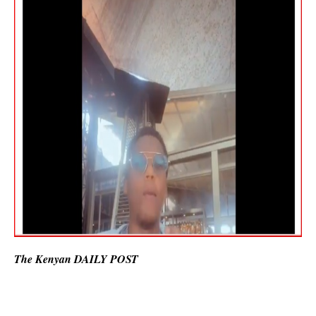
The Kenyan DAILY POST