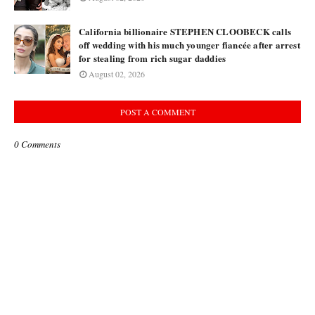
California billionaire STEPHEN CLOOBECK calls
off wedding with his much younger fiancée after arrest
for stealing from rich sugar daddies
August 02, 2026
POST A COMMENT
0 Comments