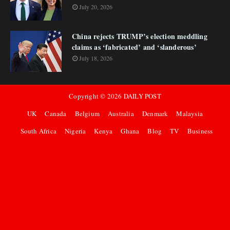
July 20, 2026
China rejects TRUMP’s election meddling
claims as ‘fabricated’ and ‘slanderous’
July 18, 2026
Copyright ©
2026
DAILY POST
UK
Canada
Belgium
Australia
Denmark
Malaysia
South Africa
Nigeria
Kenya
Ghana
Blog
TV
Business