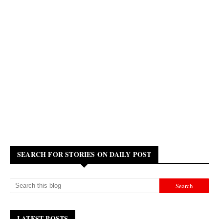
SEARCH FOR STORIES ON DAILY POST
LATEST POSTS