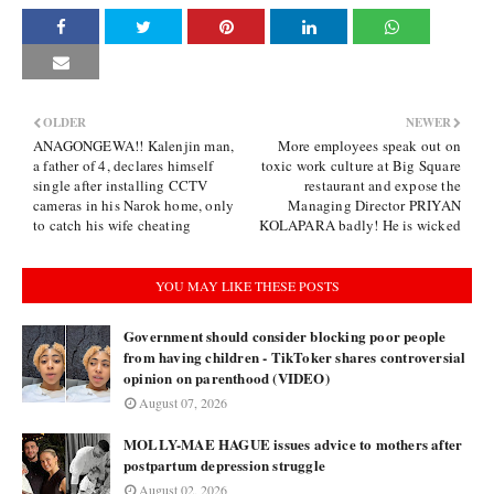
OLDER
NEWER
ANAGONGEWA!! Kalenjin man,
More employees speak out on
a father of 4, declares himself
toxic work culture at Big Square
single after installing CCTV
restaurant and expose the
cameras in his Narok home, only
Managing Director PRIYAN
to catch his wife cheating
KOLAPARA badly! He is wicked
YOU MAY LIKE THESE POSTS
Government should consider blocking poor people
from having children - TikToker shares controversial
opinion on parenthood (VIDEO)
August 07, 2026
MOLLY-MAE HAGUE issues advice to mothers after
postpartum depression struggle
August 02, 2026