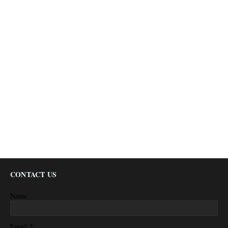
CONTACT US
Name
*
Email