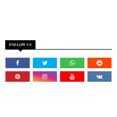
FOLLOW US