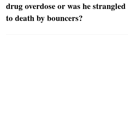
drug overdose or was he strangled
to death by bouncers?