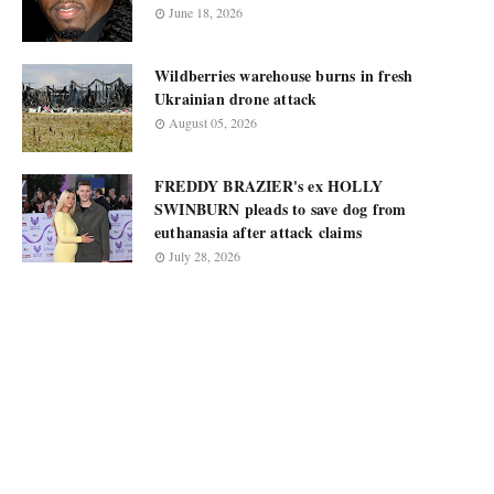
June 18, 2026
Wildberries warehouse burns in fresh
Ukrainian drone attack
August 05, 2026
FREDDY BRAZIER's ex HOLLY
SWINBURN pleads to save dog from
euthanasia after attack claims
July 28, 2026