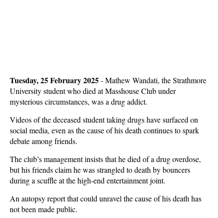
Tuesday, 25 February 2025
- Mathew Wandati, the Strathmore
University student who died at Masshouse Club under
mysterious circumstances, was a drug addict.
Videos of the deceased student taking drugs have surfaced on
social media, even as the cause of his death continues to spark
debate among friends.
The club’s management insists that he died of a drug overdose,
but his friends claim he was strangled to death by bouncers
during a scuffle at the high-end entertainment joint.
An autopsy report that could unravel the cause of his death has
not been made public.