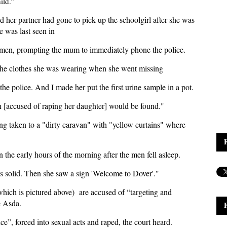
ild.”
 her partner had gone to pick up the schoolgirl after she was
e was last seen in
ee men, prompting the mum to immediately phone the police.
the clothes she was wearing when she went missing
the police. And I made her put the first urine sample in a pot.
en [accused of raping her daughter] would be found."
eing taken to a "dirty caravan" with "yellow curtains" where
the early hours of the morning after the men fell asleep.
es solid. Then she saw a sign 'Welcome to Dover'."
which is pictured above) are accused of “targeting and
he Asda.
ce”, forced into sexual acts and raped, the court heard.