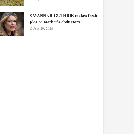
SAVANNAH GUTHRIE makes fresh
plea to mother's abductors
July 29, 2026