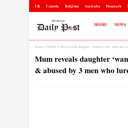
UK
Canada
Belgium
Australia
Denmark
HOME
NEWS
Home
NEWS
Mum reveals daughter ‘wanted to die’ after she w
Mum reveals daughter ‘want
& abused by 3 men who lure