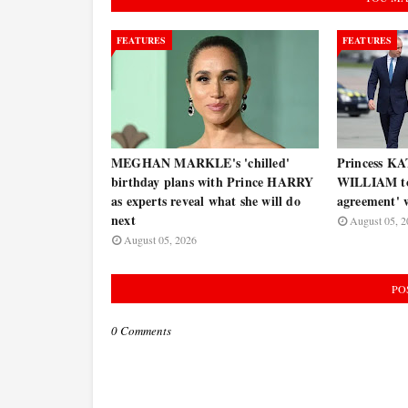
FEATURES
FEATURES
MEGHAN MARKLE's 'chilled'
Princess KA
birthday plans with Prince HARRY
WILLIAM to 
as experts reveal what she will do
agreement' w
next
August 05, 2
August 05, 2026
PO
0 Comments