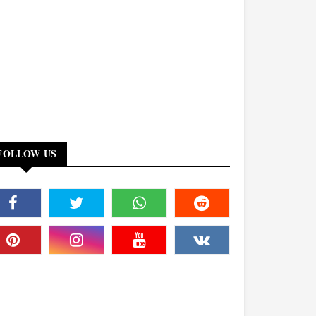
FOLLOW US