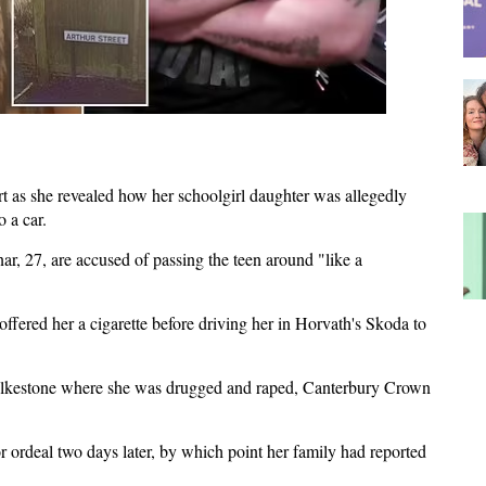
 as she revealed how her schoolgirl daughter was allegedly
 a car.
r, 27, are accused of passing the teen around "like a
ffered her a cigarette before driving her in Horvath's Skoda to
olkestone where she was drugged and raped, Canterbury Crown
r ordeal two days later, by which point her family had reported