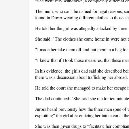
“She went very withdrawn, a completely different ch
The mum, who can't be named for legal reasons, said
found in Dover wearing different clothes to those sh
He told her the girl was allegedly attacked by thr
She said: "The clothes she came home in were not 
"I made her take them off and put them in a bag for 
"I knew that if I took those measures, that these m
In his evidence, the girl's dad said she described b
there was a discussion about trafficking her abroad.
He told the court she managed to make her escape in 
The dad continued: "She said she ran for ten minut
Jurors heard previously how the three men (one of 
exploiting” the girl after enticing her into a car at t
She was then given drugs to “facilitate her complian