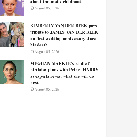
about traumatic childhood
August 05, 2026
KIMBERLY VAN DER BEEK pays
tribute to JAMES VAN DER BEEK
on first wedding anniversary since
his death
August 05, 2026
MEGHAN MARKLE's 'chilled'
birthday plans with Prince HARRY
as experts reveal what she will do
next
August 05, 2026