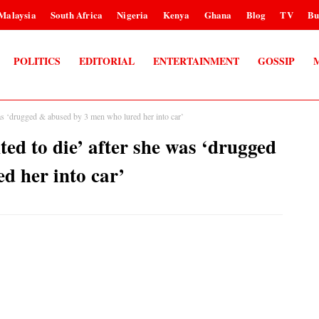
Malaysia
South Africa
Nigeria
Kenya
Ghana
Blog
TV
Bu
POLITICS
EDITORIAL
ENTERTAINMENT
GOSSIP
as ‘drugged & abused by 3 men who lured her into car’
ed to die’ after she was ‘drugged
d her into car’