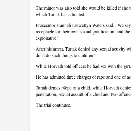
The minor was also told she would be killed if she t
which Turtak has admitted.
Prosecutor Hannah Llewellyn-Waters said: "We say t
receptacle for their own sexual gratification, and th
exploitative.”
After his arrest, Turtak denied any sexual activity wi
don’t do such things to children.”
While Horvath told officers he had sex with the girl
He has admitted three charges of rape and one of as
Turtak denies r@pe of a child, while Horvath denies 
penetration, sexual assault of a child and two offenc
The trial continues.