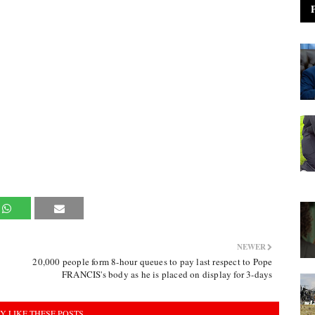
NEWER
20,000 people form 8-hour queues to pay last respect to Pope
FRANCIS's body as he is placed on display for 3-days
Y LIKE THESE POSTS