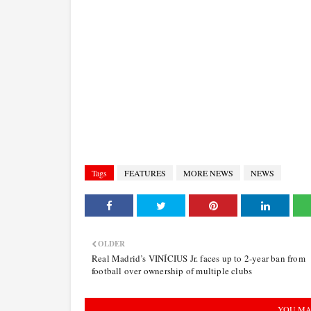
Tags
FEATURES
MORE NEWS
NEWS
OLDER
Real Madrid’s VINÍCIUS Jr. faces up to 2-year ban from
football over ownership of multiple clubs
YOU MA