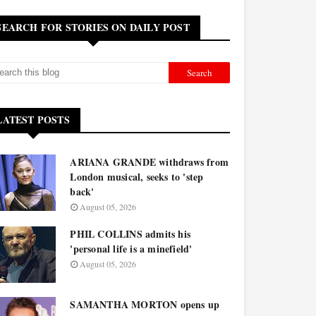
SEARCH FOR STORIES ON DAILY POST
LATEST POSTS
ARIANA GRANDE withdraws from
London musical, seeks to 'step
back'
August 05, 2026
PHIL COLLINS admits his
'personal life is a minefield'
August 05, 2026
SAMANTHA MORTON opens up