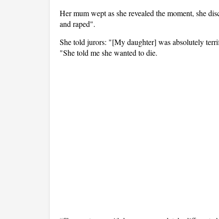
Her mum wept as she revealed the moment, she dis
and raped".
She told jurors: "[My daughter] was absolutely terri
"She told me she wanted to die.