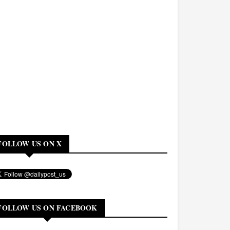
FOLLOW US ON X
FOLLOW US ON FACEBOOK