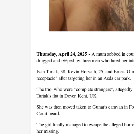
Thursday, April 24, 2025 -
A mum sobbed in court
drugged and r@ped by three men who lured her into
Ivan Turtak, 38, Kevin Horvath, 25, and Ernest Guna
receptacle" after targeting her in an Asda car park.
The trio, who were "complete strangers", allegedly o
Turtak's flat in Dover, Kent, UK
She was then moved taken to Gunar's caravan in F
Court heard.
The girl finally managed to escape the alleged horro
her missing.