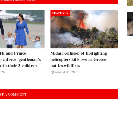
FEATURES
TE and Prince
Midair collision of firefighting
enforce 'gentleman's
helicopters kills two as Greece
ith their 3 children
battles wildfires
026
August 05, 2026
ST A COMMENT