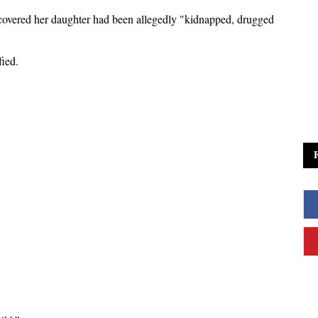
covered her daughter had been allegedly "kidnapped, drugged
fied.