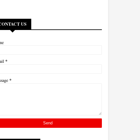
CONTACT US
me
*
ail
*
ssage