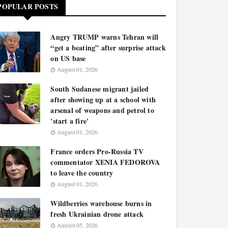
POPULAR POSTS
Angry TRUMP warns Tehran will
“get a beating” after surprise attack
on US base
August 01, 2026
South Sudanese migrant jailed
after showing up at a school with
arsenal of weapons and petrol to
'start a fire'
August 01, 2026
France orders Pro-Russia TV
commentator XENIA FEDOROVA
to leave the country
August 01, 2026
Wildberries warehouse burns in
fresh Ukrainian drone attack
August 05, 2026