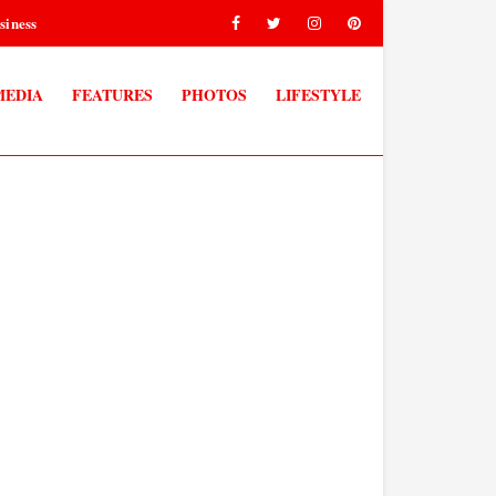
siness
MEDIA
FEATURES
PHOTOS
LIFESTYLE