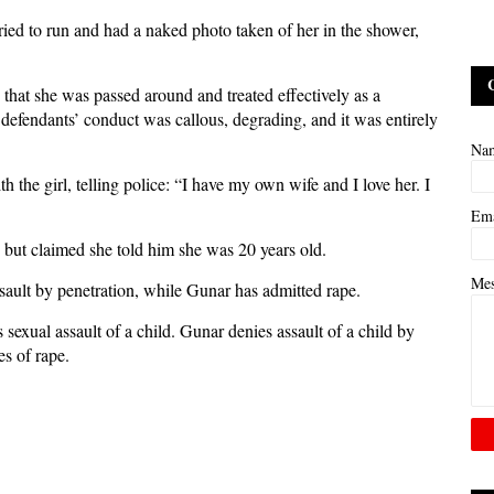
ried to run and had a naked photo taken of her in the shower,
hat she was passed around and treated effectively as a
e defendants’ conduct was callous, degrading, and it was entirely
Na
th the girl, telling police: “I have my own wife and I love her. I
Em
, but claimed she told him she was 20 years old.
Me
sault by penetration, while Gunar has admitted rape.
sexual assault of a child. Gunar denies assault of a child by
es of rape.