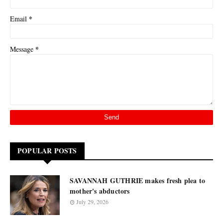
*
Email
*
Message
POPULAR POSTS
SAVANNAH GUTHRIE makes fresh plea to
mother's abductors
July 29, 2026