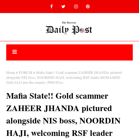
Home
FORUM
Mafia State!! Gold scammer ZAHEER JHANDA pictured
alongside NIS boss, NOORDIN HAJI, welcoming RSF leader MOHAMED
DAGALO into the country (PHOTOs)
Mafia State!! Gold scammer
ZAHEER JHANDA pictured
alongside NIS boss, NOORDIN
HAJI, welcoming RSF leader