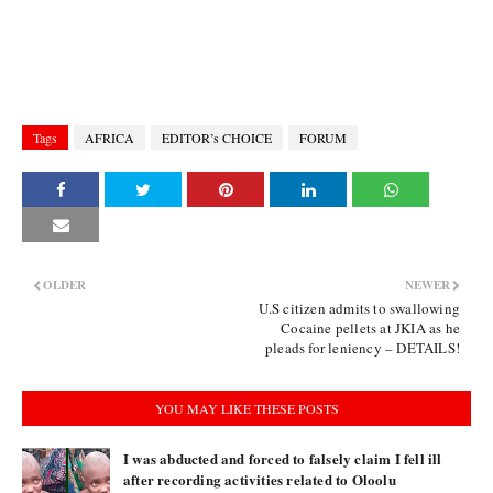
Tags
AFRICA
EDITOR’s CHOICE
FORUM
OLDER
NEWER
U.S citizen admits to swallowing
Cocaine pellets at JKIA as he
pleads for leniency – DETAILS!
YOU MAY LIKE THESE POSTS
I was abducted and forced to falsely claim I fell ill
after recording activities related to Oloolu