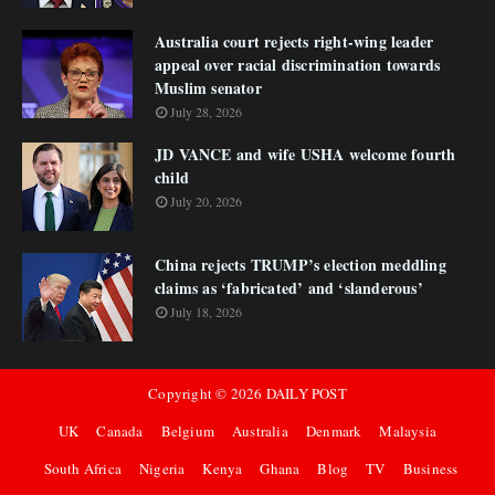
Australia court rejects right-wing leader
appeal over racial discrimination towards
Muslim senator
July 28, 2026
JD VANCE and wife USHA welcome fourth
child
July 20, 2026
China rejects TRUMP’s election meddling
claims as ‘fabricated’ and ‘slanderous’
July 18, 2026
Copyright ©
2026
DAILY POST
UK
Canada
Belgium
Australia
Denmark
Malaysia
South Africa
Nigeria
Kenya
Ghana
Blog
TV
Business