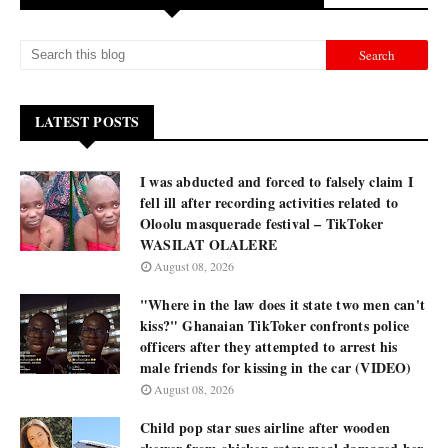
LATEST POSTS
I was abducted and forced to falsely claim I
fell ill after recording activities related to
Oloolu masquerade festival – TikToker
WASILAT OLALERE
August 08, 2026
"Where in the law does it state two men can't
kiss?" Ghanaian TikToker confronts police
officers after they attempted to arrest his
male friends for kissing in the car (VIDEO)
August 08, 2026
Child pop star sues airline after wooden