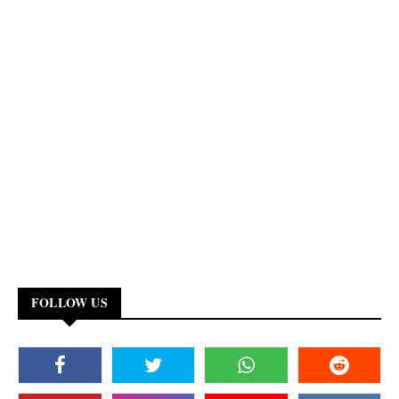
FOLLOW US