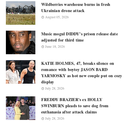
Wildberries warehouse burns in fresh
Ukrainian drone attack
August 05, 2026
Music mogul DIDDY’s prison release date
adjusted for third time
June 18, 2026
KATIE HOLMES, 47, breaks silence on
romance with boytoy JASON BARD
YARMOSKY as hot new couple put on cozy
display
July 28, 2026
FREDDY BRAZIER's ex HOLLY
SWINBURN pleads to save dog from
euthanasia after attack claims
July 28, 2026