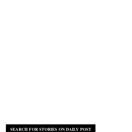
SEARCH FOR STORIES ON DAILY POST