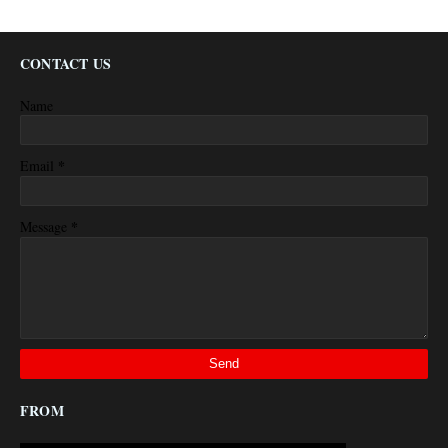
CONTACT US
Name
*
Email
*
Message
FROM