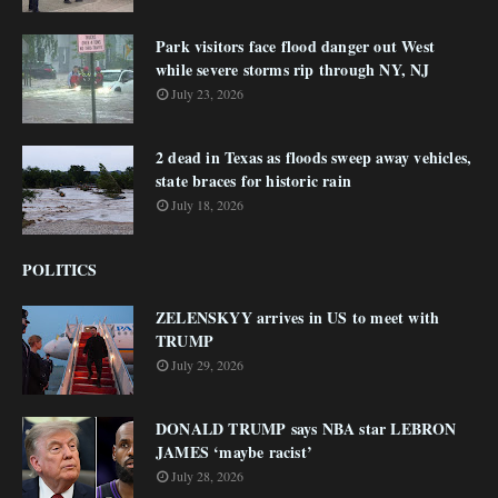
Park visitors face flood danger out West
while severe storms rip through NY, NJ
July 23, 2026
2 dead in Texas as floods sweep away vehicles,
state braces for historic rain
July 18, 2026
POLITICS
ZELENSKYY arrives in US to meet with
TRUMP
July 29, 2026
DONALD TRUMP says NBA star LEBRON
JAMES ‘maybe racist’
July 28, 2026