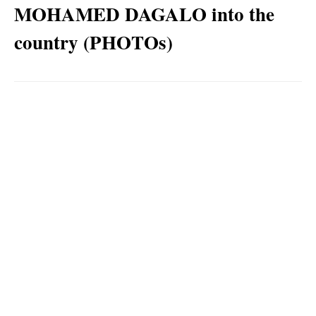
MOHAMED DAGALO into the
country (PHOTOs)