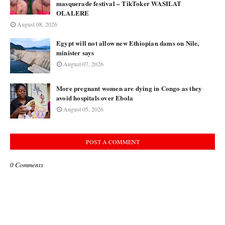
masquerade festival – TikToker WASILAT
OLALERE
August 08, 2026
Egypt will not allow new Ethiopian dams on Nile,
minister says
August 07, 2026
More pregnant women are dying in Congo as they
avoid hospitals over Ebola
August 05, 2026
POST A COMMENT
0 Comments