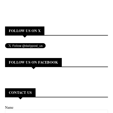
FOLLOW US ON X
FOLLOW US ON FACEBOOK
CONTACT US
Name