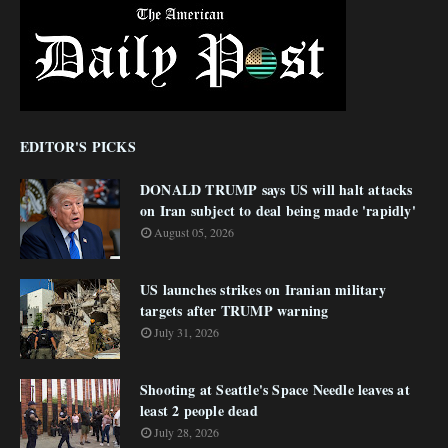
EDITOR'S PICKS
DONALD TRUMP says US will halt attacks
on Iran subject to deal being made 'rapidly'
August 05, 2026
US launches strikes on Iranian military
targets after TRUMP warning
July 31, 2026
Shooting at Seattle's Space Needle leaves at
least 2 people dead
July 28, 2026