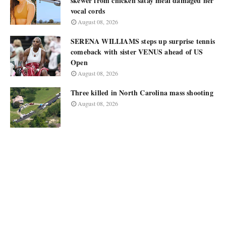
skewer from chicken satay meal damaged her
vocal cords
August 08, 2026
SERENA WILLIAMS steps up surprise tennis
comeback with sister VENUS ahead of US
Open
August 08, 2026
Three killed in North Carolina mass shooting
August 08, 2026