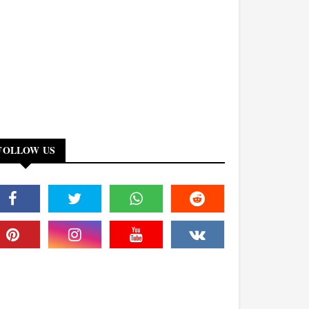
FOLLOW US