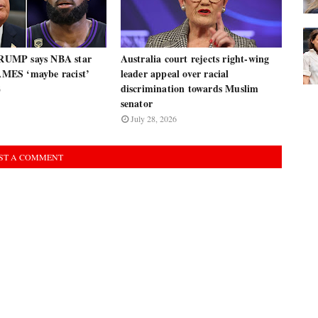
UMP says NBA star
Australia court rejects right-wing
ES ‘maybe racist’
leader appeal over racial
discrimination towards Muslim
6
senator
July 28, 2026
ST A COMMENT