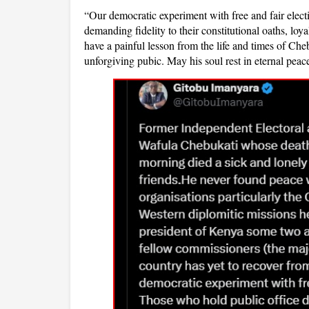
“Our democratic experiment with free and fair elect
demanding fidelity to their constitutional oaths, lo
have a painful lesson from the life and times of Che
unforgiving pubic. May his soul rest in eternal peac