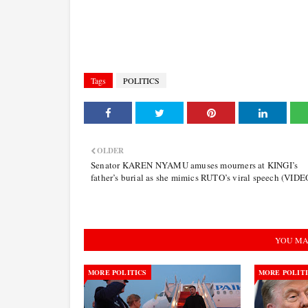
Tags
POLITICS
OLDER
Senator KAREN NYAMU amuses mourners at KINGI’s
father’s burial as she mimics RUTO’s viral speech (VIDE
YOU MA
MORE POLITICS
MORE POLIT