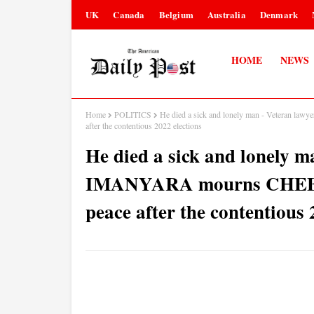
UK
Canada
Belgium
Australia
Denmark
HOME
NEWS
Home
POLITICS
He died a sick and lonely man - Veteran
after the contentious 2022 elections
He died a sick and lonely
IMANYARA mourns CHEBUK
peace after the contentious 