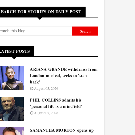
SEARCH FOR STORIES ON DAILY POST
LATEST POSTS
ARIANA GRANDE withdraws from
London musical, seeks to 'step
back'
August 05, 2026
PHIL COLLINS admits his
'personal life is a minefield'
August 05, 2026
SAMANTHA MORTON opens up