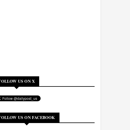
FOLLOW US ON X
FOLLOW US ON FACEBOOK