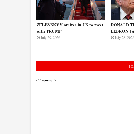
ZELENSKYY arrives in US to meet
DONALD TR
with TRUMP
LEBRON JAM
July 29, 2026
July 28, 202
PO
0 Comments