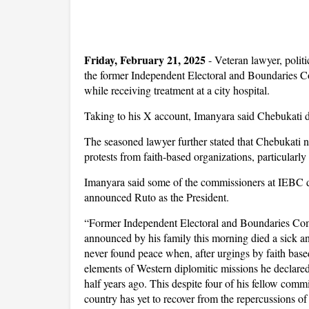
Friday, February 21, 2025
- Veteran lawyer, poli
the former Independent Electoral and Boundaries 
while receiving treatment at a city hospital.
Taking to his X account, Imanyara said Chebukati d
The seasoned lawyer further stated that Chebukati n
protests from faith-based organizations, particularl
Imanyara said some of the commissioners at IEBC d
announced Ruto as the President.
“Former Independent Electoral and Boundaries Co
announced by his family this morning died a sick a
never found peace when, after urgings by faith base
elements of Western diplomitic missions he declar
half years ago. This despite four of his fellow comm
country has yet to recover from the repercussions of 