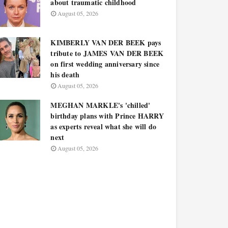
about traumatic childhood
August 05, 2026
KIMBERLY VAN DER BEEK pays
tribute to JAMES VAN DER BEEK
on first wedding anniversary since
his death
August 05, 2026
MEGHAN MARKLE's 'chilled'
birthday plans with Prince HARRY
as experts reveal what she will do
next
August 05, 2026