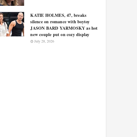
KATIE HOLMES, 47, breaks
silence on romance with boytoy
JASON BARD YARMOSKY as hot
new couple put on cozy display
July 28, 2026