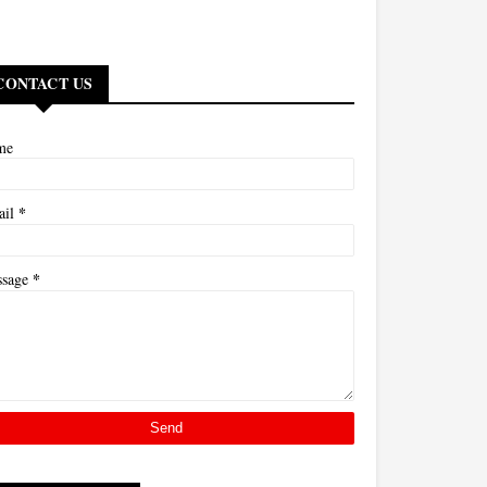
CONTACT US
me
*
ail
*
ssage