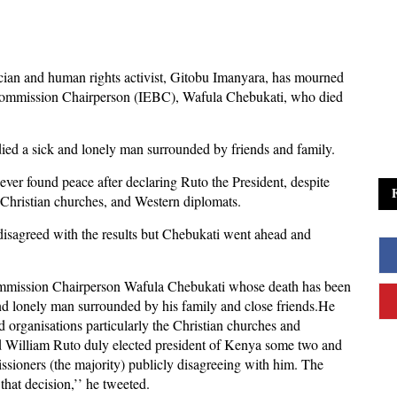
tician and human rights activist, Gitobu Imanyara, has mourned
Commission Chairperson (IEBC), Wafula Chebukati, who died
ied a sick and lonely man surrounded by friends and family.
ever found peace after declaring Ruto the President, despite
y Christian churches, and Western diplomats.
isagreed with the results but Chebukati went ahead and
mmission Chairperson Wafula Chebukati whose death has been
nd lonely man surrounded by his family and close friends.He
d organisations particularly the Christian churches and
ed William Ruto duly elected president of Kenya some two and
issioners (the majority) publicly disagreeing with him. The
that decision,’’ he tweeted.