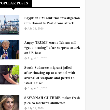
POPULAR POSTS
Egyptian PM confirms investigation
into Damietta Port drone attack
July 31, 2026
Angry TRUMP warns Tehran will
“get a beating” after surprise attack
on US base
August 01, 2026
South Sudanese migrant jailed
after showing up at a school with
arsenal of weapons and petrol to
'start a fire'
August 01, 2026
SAVANNAH GUTHRIE makes fresh
plea to mother's abductors
July 29, 2026