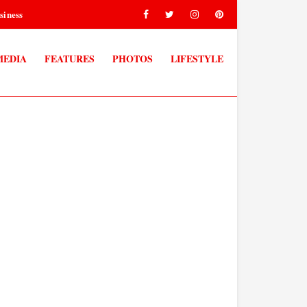
siness
MEDIA
FEATURES
PHOTOS
LIFESTYLE