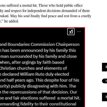
ions suffered a mortal hit. Those who hold public office
yalty and respect for independent decisions demanded of them
bukati. May his soul finally find peace and rest from a cruelly
e,” he added.