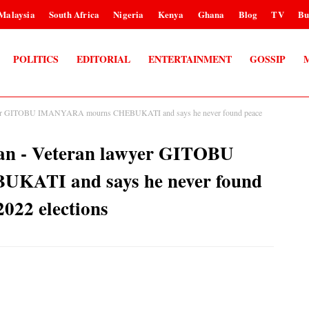
Malaysia
South Africa
Nigeria
Kenya
Ghana
Blog
TV
Bu
POLITICS
EDITORIAL
ENTERTAINMENT
GOSSIP
 lawyer GITOBU IMANYARA mourns CHEBUKATI and says he never found peace
 man - Veteran lawyer GITOBU
ATI and says he never found
2022 elections