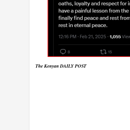
The Kenyan DAILY POST