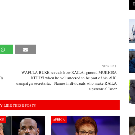
NEWER
WAFULA BUKE reveals how RAILA ignored MUKHISA
O)
KITUYI when he volunteered to be part of his AUC
campaign secretariat - Names individuals who make RAILA
a perennial loser
Y LIKE THESE POSTS
ICS
AFRICA