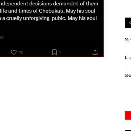
Na
Em
Me