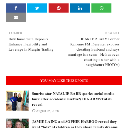
OLDER
NEWER
How Immediate Deposits
HEARTBREAK!! Former
Enhance Flexibility and
Kameme FM Presenter exposes
Leverage in Margin Trading
cheating husband and says
marriage is a scam - He has been
cheating on her with a
neighbour (PHOTOs)
YOU MAY LIKE THESE POSTS
Sunrise star NATALIE BARR sparks social media
buzz after accidental SAMANTHA ARMYTAGE
reveal
August 05, 2026
JAMIE LAING and SOPHIE HABBOO reveal they
want “lots” of children as they share family dreams