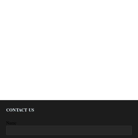
CONTACT US
Name