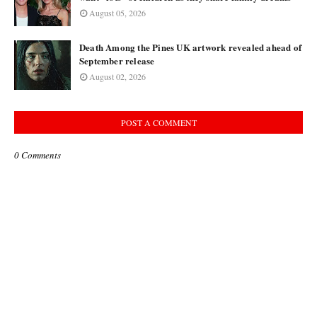
August 05, 2026
Death Among the Pines UK artwork revealed ahead of
September release
August 02, 2026
POST A COMMENT
0 Comments