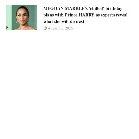
MEGHAN MARKLE's 'chilled' birthday
plans with Prince HARRY as experts reveal
what she will do next
August 05, 2026