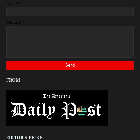
*
Email
*
Message
FROM
EDITOR'S PICKS