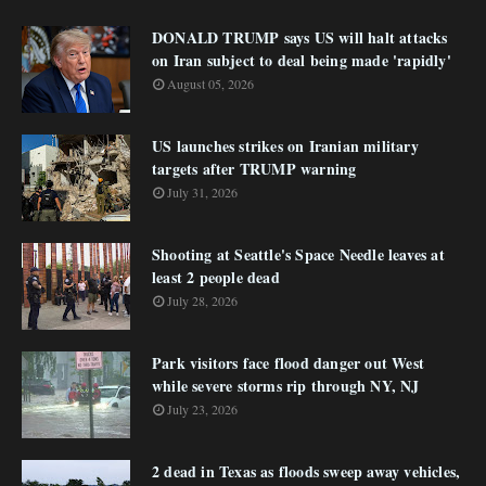
DONALD TRUMP says US will halt attacks
on Iran subject to deal being made 'rapidly'
August 05, 2026
US launches strikes on Iranian military
targets after TRUMP warning
July 31, 2026
Shooting at Seattle's Space Needle leaves at
least 2 people dead
July 28, 2026
Park visitors face flood danger out West
while severe storms rip through NY, NJ
July 23, 2026
2 dead in Texas as floods sweep away vehicles,