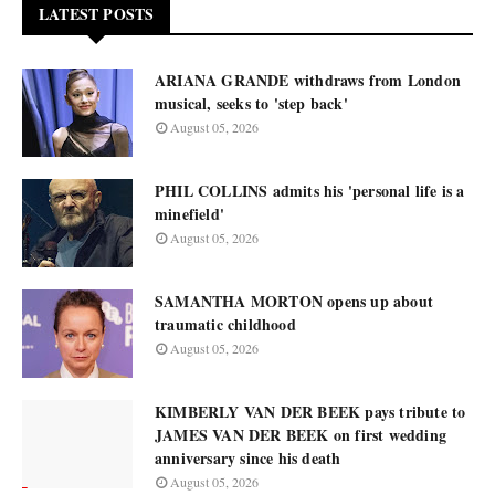
LATEST POSTS
ARIANA GRANDE withdraws from London
musical, seeks to 'step back'
August 05, 2026
PHIL COLLINS admits his 'personal life is a
minefield'
August 05, 2026
SAMANTHA MORTON opens up about
traumatic childhood
August 05, 2026
KIMBERLY VAN DER BEEK pays tribute to
JAMES VAN DER BEEK on first wedding
anniversary since his death
August 05, 2026