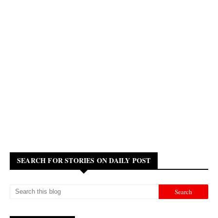
SEARCH FOR STORIES ON DAILY POST