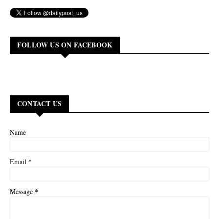
FOLLOW US ON FACEBOOK
CONTACT US
Name
*
Email
*
Message