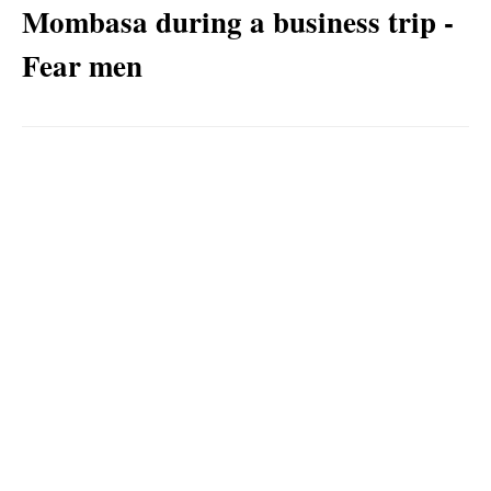
Mombasa during a business trip -
Fear men