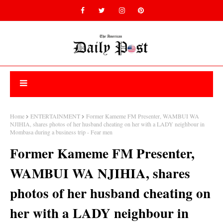
Home
ENTERTAINMENT
Former Kameme FM Presenter, WAMBUI WA
NJIHIA, shares photos of her husband cheating on her with a LADY neighbour in
Mombasa during a business trip - Fear men
Former Kameme FM Presenter,
WAMBUI WA NJIHIA, shares
photos of her husband cheating on
her with a LADY neighbour in