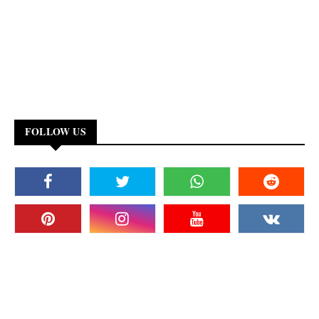
FOLLOW US