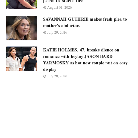
petrol to 'start a fire'
August 01, 2026
SAVANNAH GUTHRIE makes fresh plea to
mother's abductors
July 29, 2026
KATIE HOLMES, 47, breaks silence on
romance with boytoy JASON BARD
YARMOSKY as hot new couple put on cozy
display
July 28, 2026