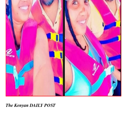
The Kenyan DAILY POST