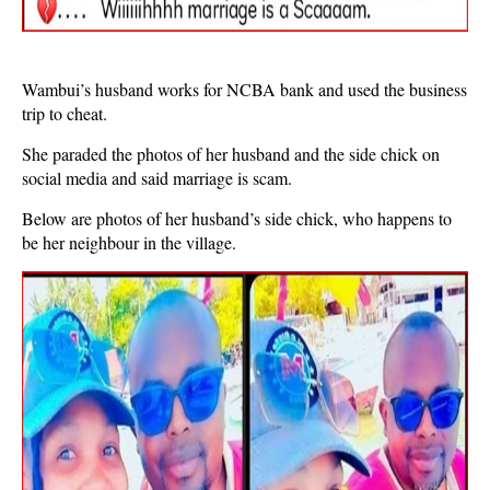
Wambui’s husband works for NCBA bank and used the business
trip to cheat.
She paraded the photos of her husband and the side chick on
social media and said marriage is scam.
Below are photos of her husband’s side chick, who happens to
be her neighbour in the village.