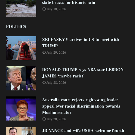
state braces for historic rain
July 18, 2026
POLITICS
ZELENSKYY arrives in US to meet with
TRUMP
July 29, 2026
DONALD TRUMP says NBA star LEBRON
JAMES ‘maybe racist’
July 28, 2026
Australia court rejects right-wing leader
appeal over racial discrimination towards
Muslim senator
July 28, 2026
JD VANCE and wife USHA welcome fourth