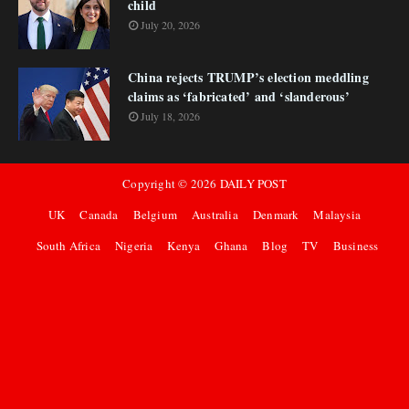
child
July 20, 2026
China rejects TRUMP’s election meddling
claims as ‘fabricated’ and ‘slanderous’
July 18, 2026
Copyright ©
2026
DAILY POST
UK
Canada
Belgium
Australia
Denmark
Malaysia
South Africa
Nigeria
Kenya
Ghana
Blog
TV
Business