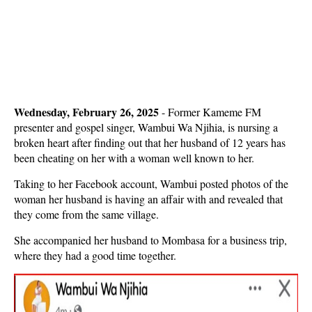
Wednesday, February 26, 2025
- Former Kameme FM
presenter and gospel singer, Wambui Wa Njihia, is nursing a
broken heart after finding out that her husband of 12 years has
been cheating on her with a woman well known to her.
Taking to her Facebook account, Wambui posted photos of the
woman her husband is having an affair with and revealed that
they come from the same village.
She accompanied her husband to Mombasa for a business trip,
where they had a good time together.