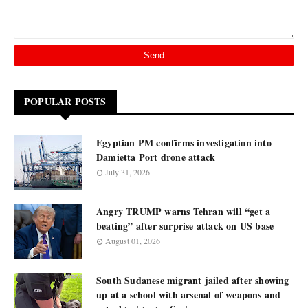
POPULAR POSTS
Egyptian PM confirms investigation into
Damietta Port drone attack
July 31, 2026
Angry TRUMP warns Tehran will “get a
beating” after surprise attack on US base
August 01, 2026
South Sudanese migrant jailed after showing
up at a school with arsenal of weapons and