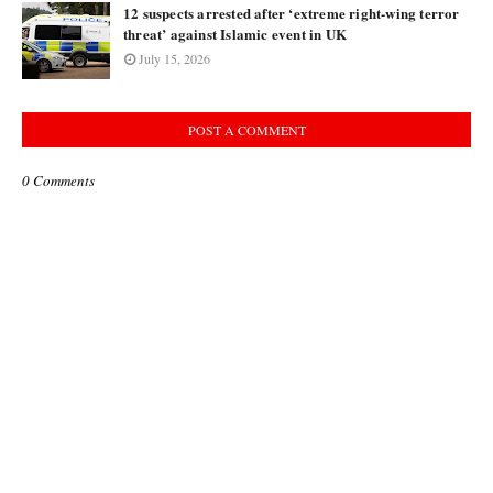
12 suspects arrested after ‘extreme right-wing terror
threat’ against Islamic event in UK
July 15, 2026
POST A COMMENT
0 Comments