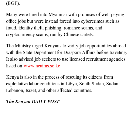
(BGF).
Many were lured into Myanmar with promises of well-paying
office jobs but were instead forced into cybercrimes such as
fraud, identity theft, phishing, romance scams, and
cryptocurrency scams, run by Chinese cartels.
The Ministry urged Kenyans to verify job opportunities abroad
with the State Department for Diaspora Affairs before traveling.
It also advised job seekers to use licensed recruitment agencies,
listed on
www.neaims.so.ke
Kenya is also in the process of rescuing its citizens from
exploitative labor conditions in Libya, South Sudan, Sudan,
Lebanon, Israel, and other affected countries.
The Kenyan DAILY POST