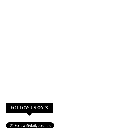
FOLLOW US ON X