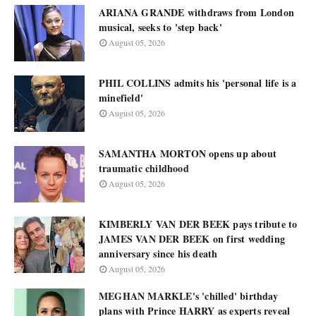
ARIANA GRANDE withdraws from London
musical, seeks to 'step back'
August 05, 2026
PHIL COLLINS admits his 'personal life is a
minefield'
August 05, 2026
SAMANTHA MORTON opens up about
traumatic childhood
August 05, 2026
KIMBERLY VAN DER BEEK pays tribute to
JAMES VAN DER BEEK on first wedding
anniversary since his death
August 05, 2026
MEGHAN MARKLE's 'chilled' birthday
plans with Prince HARRY as experts reveal