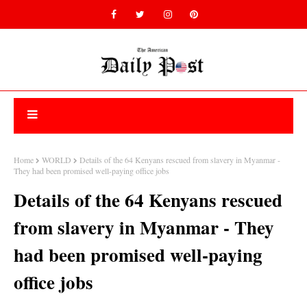
Home
WORLD
Details of the 64 Kenyans rescued from slavery in Myanmar -
They had been promised well-paying office jobs
Details of the 64 Kenyans rescued
from slavery in Myanmar - They
had been promised well-paying
office jobs