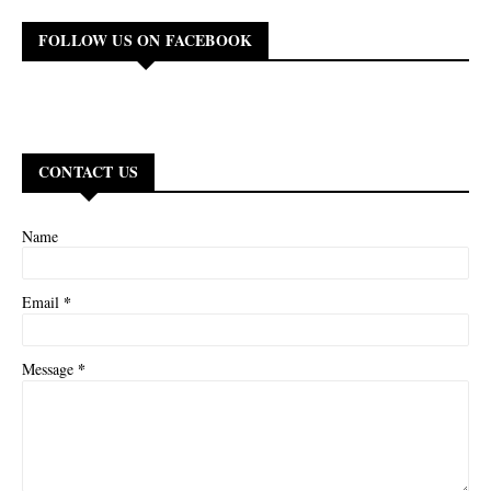
FOLLOW US ON FACEBOOK
CONTACT US
Name
*
Email
*
Message