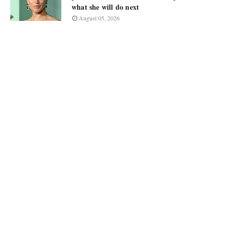
what she will do next
August 05, 2026