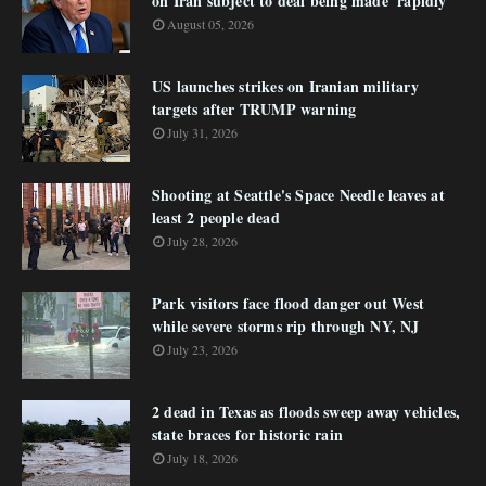
on Iran subject to deal being made 'rapidly'
August 05, 2026
US launches strikes on Iranian military
targets after TRUMP warning
July 31, 2026
Shooting at Seattle's Space Needle leaves at
least 2 people dead
July 28, 2026
Park visitors face flood danger out West
while severe storms rip through NY, NJ
July 23, 2026
2 dead in Texas as floods sweep away vehicles,
state braces for historic rain
July 18, 2026