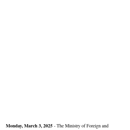
Monday, March 3, 2025
- The Ministry of Foreign and