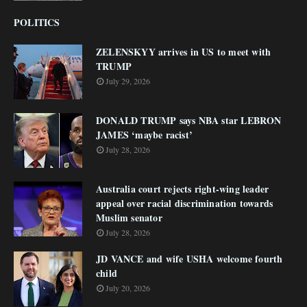
POLITICS
ZELENSKYY arrives in US to meet with
TRUMP
July 29, 2026
DONALD TRUMP says NBA star LEBRON
JAMES ‘maybe racist’
July 28, 2026
Australia court rejects right-wing leader
appeal over racial discrimination towards
Muslim senator
July 28, 2026
JD VANCE and wife USHA welcome fourth
child
July 20, 2026