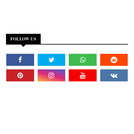
FOLLOW US