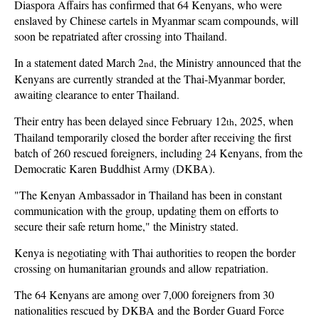
Diaspora Affairs has confirmed that 64 Kenyans, who were
enslaved by Chinese cartels in Myanmar scam compounds, will
soon be repatriated after crossing into Thailand.
In a statement dated March 2
, the Ministry announced that the
nd
Kenyans are currently stranded at the Thai-Myanmar border,
awaiting clearance to enter Thailand.
Their entry has been delayed since February 12
, 2025, when
th
Thailand temporarily closed the border after receiving the first
batch of 260 rescued foreigners, including 24 Kenyans, from the
Democratic Karen Buddhist Army (DKBA).
"The Kenyan Ambassador in Thailand has been in constant
communication with the group, updating them on efforts to
secure their safe return home," the Ministry stated.
Kenya is negotiating with Thai authorities to reopen the border
crossing on humanitarian grounds and allow repatriation.
The 64 Kenyans are among over 7,000 foreigners from 30
nationalities rescued by DKBA and the Border Guard Force