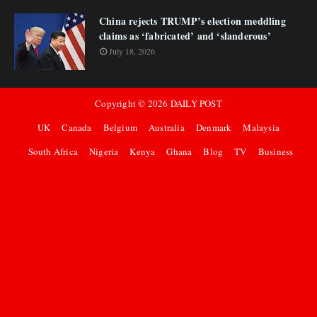
China rejects TRUMP’s election meddling
claims as ‘fabricated’ and ‘slanderous’
July 18, 2026
Copyright ©
2026
DAILY POST
UK
Canada
Belgium
Australia
Denmark
Malaysia
South Africa
Nigeria
Kenya
Ghana
Blog
TV
Business