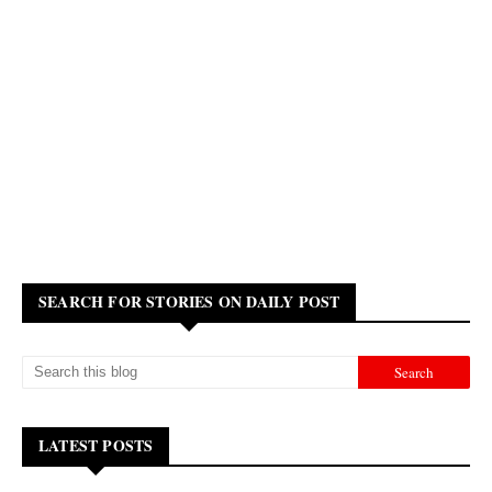
SEARCH FOR STORIES ON DAILY POST
LATEST POSTS