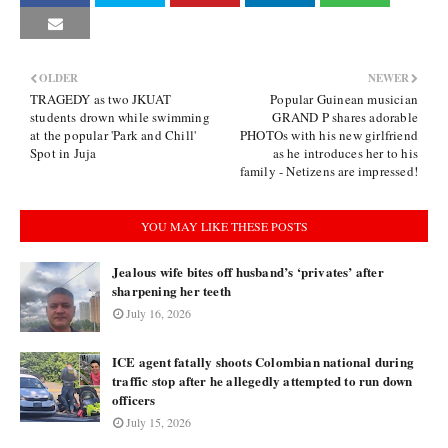
OLDER
NEWER
TRAGEDY as two JKUAT
Popular Guinean musician
students drown while swimming
GRAND P shares adorable
at the popular 'Park and Chill'
PHOTOs with his new girlfriend
Spot in Juja
as he introduces her to his
family - Netizens are impressed!
YOU MAY LIKE THESE POSTS
Jealous wife bites off husband’s ‘privates’ after
sharpening her teeth
July 16, 2026
ICE agent fatally shoots Colombian national during
traffic stop after he allegedly attempted to run down
officers
July 15, 2026