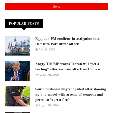
POPULAR POSTS
Egyptian PM confirms investigation into
Damietta Port drone attack
July 31, 2026
Angry TRUMP warns Tehran will “get a
beating” after surprise attack on US base
August 01, 2026
South Sudanese migrant jailed after showing
up at a school with arsenal of weapons and
petrol to 'start a fire'
August 01, 2026