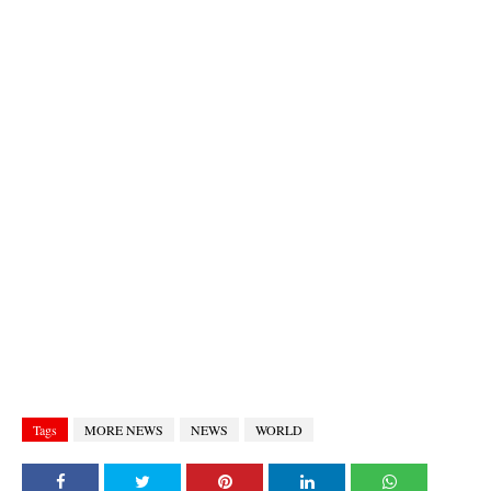
Tags
MORE NEWS
NEWS
WORLD