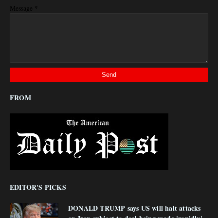
*
Message
FROM
EDITOR'S PICKS
DONALD TRUMP says US will halt attacks