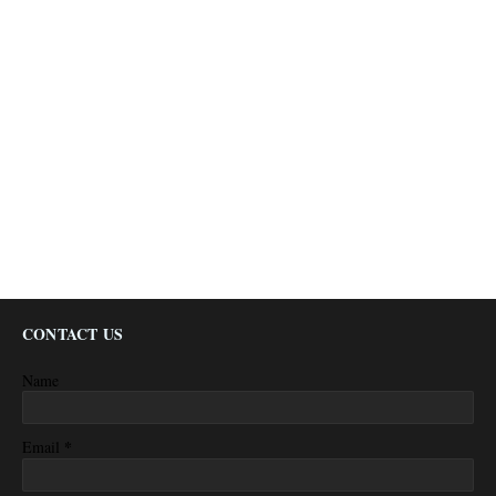
CONTACT US
Name
*
Email