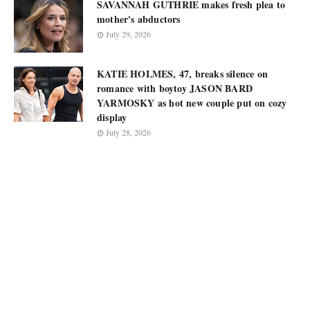
SAVANNAH GUTHRIE makes fresh plea to
mother's abductors
July 29, 2026
KATIE HOLMES, 47, breaks silence on
romance with boytoy JASON BARD
YARMOSKY as hot new couple put on cozy
display
July 28, 2026