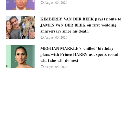
August 05, 2026
KIMBERLY VAN DER BEEK pays tribute to
JAMES VAN DER BEEK on first wedding
anniversary since his death
August 05, 2026
MEGHAN MARKLE's 'chilled' birthday
plans with Prince HARRY as experts reveal
what she will do next
August 05, 2026