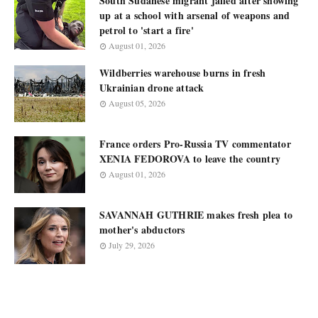
South Sudanese migrant jailed after showing
up at a school with arsenal of weapons and
petrol to 'start a fire'
August 01, 2026
Wildberries warehouse burns in fresh
Ukrainian drone attack
August 05, 2026
France orders Pro-Russia TV commentator
XENIA FEDOROVA to leave the country
August 01, 2026
SAVANNAH GUTHRIE makes fresh plea to
mother's abductors
July 29, 2026