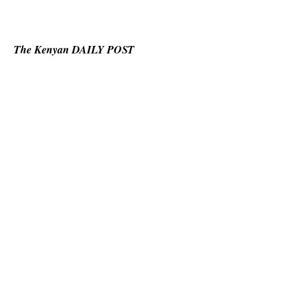
The Kenyan DAILY POST