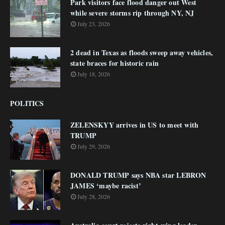
Park visitors face flood danger out West
while severe storms rip through NY, NJ
July 23, 2026
2 dead in Texas as floods sweep away vehicles,
state braces for historic rain
July 18, 2026
POLITICS
ZELENSKYY arrives in US to meet with
TRUMP
July 29, 2026
DONALD TRUMP says NBA star LEBRON
JAMES ‘maybe racist’
July 28, 2026