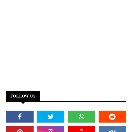
FOLLOW US