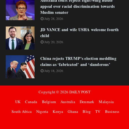
Australia court rejects right-wing leader
appeal over racial discrimination towards
Muslim senator
July 28, 2026
JD VANCE and wife USHA welcome fourth
child
July 20, 2026
China rejects TRUMP’s election meddling
claims as ‘fabricated’ and ‘slanderous’
July 18, 2026
Copyright ©
2026
DAILY POST
UK
Canada
Belgium
Australia
Denmark
Malaysia
South Africa
Nigeria
Kenya
Ghana
Blog
TV
Business