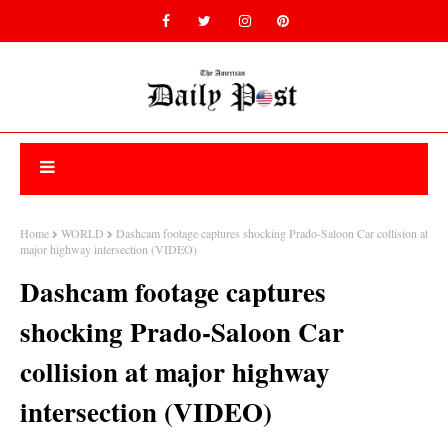
Home
WORLD
Dashcam footage captures shocking Prado-Saloon Car collision at
major highway intersection (VIDEO)
Dashcam footage captures
shocking Prado-Saloon Car
collision at major highway
intersection (VIDEO)