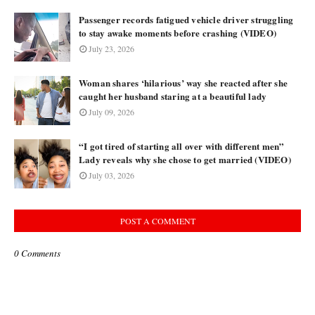
Passenger records fatigued vehicle driver struggling
to stay awake moments before crashing (VIDEO)
July 23, 2026
Woman shares ‘hilarious’ way she reacted after she
caught her husband staring at a beautiful lady
July 09, 2026
“I got tired of starting all over with different men”
Lady reveals why she chose to get married (VIDEO)
July 03, 2026
POST A COMMENT
0 Comments