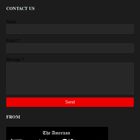
CONTACT US
Name
*
Email
*
Message
FROM