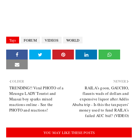
Tags
FORUM
VIDEOS
WORLD
OLDER
NEWER
TRENDING!! Viral PHOTO of a
RAILA’s goon, GAUCHO,
Mzungu LADY Tourist and
flaunts wads of dollars and
Maasai boy sparks mixed
expensive liquor after Addis
reactions online - See the
Ababa trip - Is this the taxpayers’
PHOTO and reactions!
money used to fund RAILA’s
failed AUC bid? (VIDEO)
YOU MAY LIKE THESE POSTS