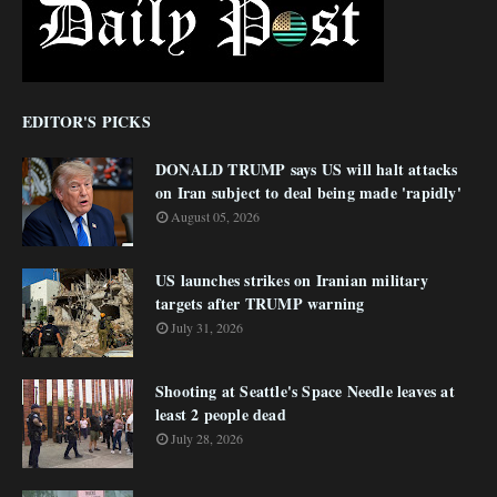
EDITOR'S PICKS
DONALD TRUMP says US will halt attacks
on Iran subject to deal being made 'rapidly'
August 05, 2026
US launches strikes on Iranian military
targets after TRUMP warning
July 31, 2026
Shooting at Seattle's Space Needle leaves at
least 2 people dead
July 28, 2026