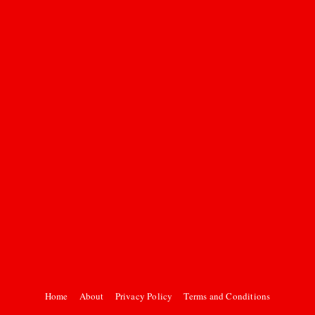
Home
About
Privacy Policy
Terms and Conditions