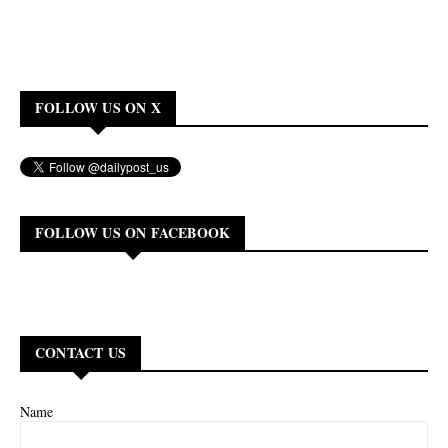
FOLLOW US ON X
FOLLOW US ON FACEBOOK
CONTACT US
Name