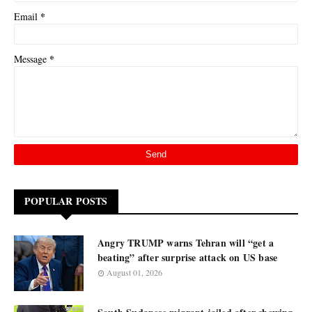
*
Email
*
Message
POPULAR POSTS
Angry TRUMP warns Tehran will “get a
beating” after surprise attack on US base
August 01, 2026