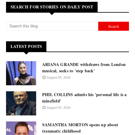
SEARCH FOR STORIES ON DAILY POST
LATEST POSTS
ARIANA GRANDE withdraws from London
musical, seeks to 'step back'
August 05, 2026
PHIL COLLINS admits his 'personal life is a
minefield'
August 05, 2026
SAMANTHA MORTON opens up about
traumatic childhood