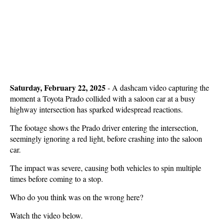
Saturday, February 22, 2025
- A dashcam video capturing the
moment a Toyota Prado collided with a saloon car at a busy
highway intersection has sparked widespread reactions.
The footage shows the Prado driver entering the intersection,
seemingly ignoring a red light, before crashing into the saloon
car.
The impact was severe, causing both vehicles to spin multiple
times before coming to a stop.
Who do you think was on the wrong here?
Watch the video below.