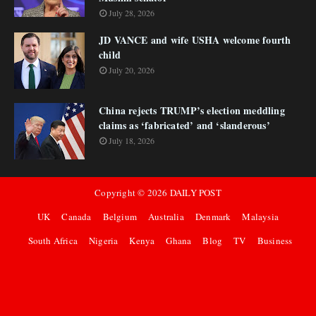
July 28, 2026
JD VANCE and wife USHA welcome fourth
child
July 20, 2026
China rejects TRUMP’s election meddling
claims as ‘fabricated’ and ‘slanderous’
July 18, 2026
Copyright ©
2026
DAILY POST
UK
Canada
Belgium
Australia
Denmark
Malaysia
South Africa
Nigeria
Kenya
Ghana
Blog
TV
Business