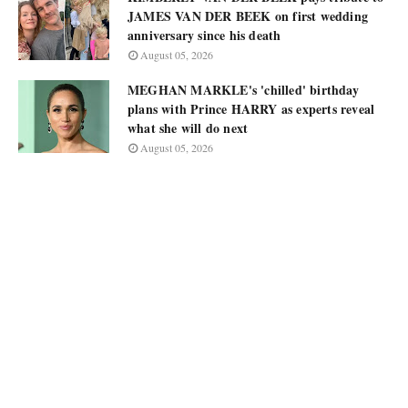
JAMES VAN DER BEEK on first wedding
anniversary since his death
August 05, 2026
MEGHAN MARKLE's 'chilled' birthday
plans with Prince HARRY as experts reveal
what she will do next
August 05, 2026