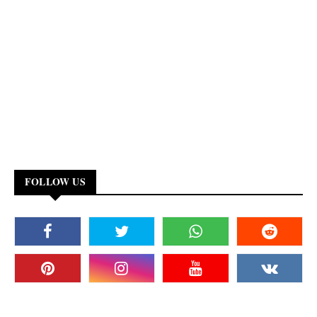
FOLLOW US