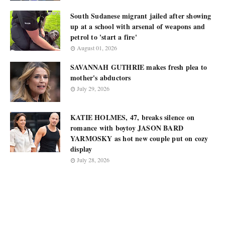
South Sudanese migrant jailed after showing
up at a school with arsenal of weapons and
petrol to 'start a fire'
August 01, 2026
SAVANNAH GUTHRIE makes fresh plea to
mother's abductors
July 29, 2026
KATIE HOLMES, 47, breaks silence on
romance with boytoy JASON BARD
YARMOSKY as hot new couple put on cozy
display
July 28, 2026