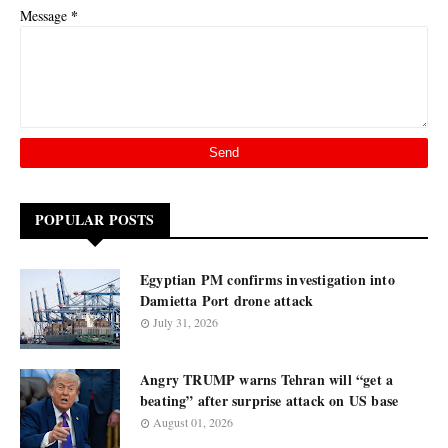
*
Message
POPULAR POSTS
Egyptian PM confirms investigation into
Damietta Port drone attack
July 31, 2026
Angry TRUMP warns Tehran will “get a
beating” after surprise attack on US base
August 01, 2026