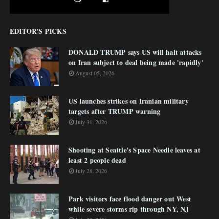
EDITOR'S PICKS
DONALD TRUMP says US will halt attacks
on Iran subject to deal being made 'rapidly'
August 05, 2026
US launches strikes on Iranian military
targets after TRUMP warning
July 31, 2026
Shooting at Seattle's Space Needle leaves at
least 2 people dead
July 28, 2026
Park visitors face flood danger out West
while severe storms rip through NY, NJ