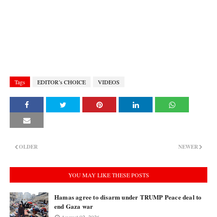
Tags
EDITOR’s CHOICE
VIDEOS
OLDER
NEWER
YOU MAY LIKE THESE POSTS
Hamas agree to disarm under TRUMP Peace deal to
end Gaza war