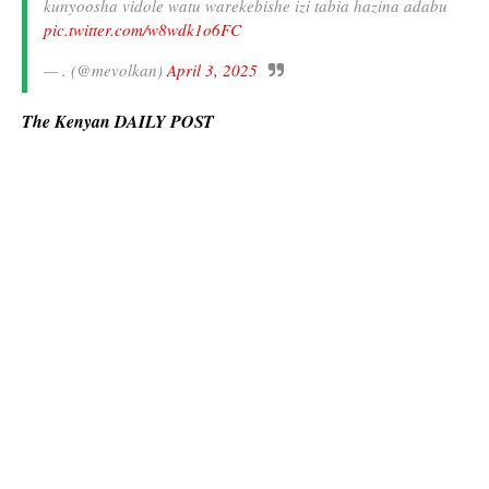
kunyoosha vidole watu warekebishe izi tabia hazina adabu
pic.twitter.com/w8wdk1o6FC
— . (@mevolkan)
April 3, 2025
The Kenyan DAILY POST