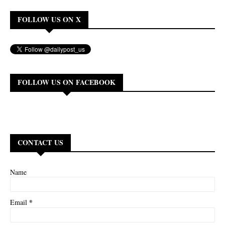
FOLLOW US ON X
FOLLOW US ON FACEBOOK
CONTACT US
Name
*
Email