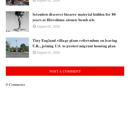
August 02, 2026
Scientists discover bizarre material hidden for 80
years at Hiroshima atomic bomb site
August 02, 2026
Tiny England village plans referendum on leaving
U.K., joining U.S. to protest migrant housing plan
August 01, 2026
POST A COMMENT
0 Comments