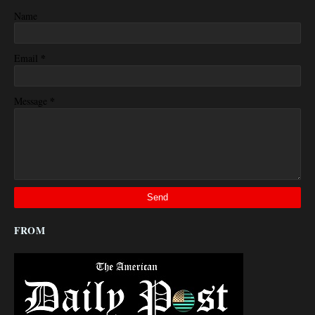
Name
*
Email
*
Message
FROM