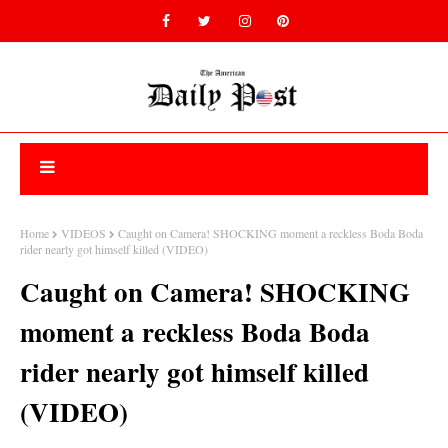
Home
VIDEOS
Caught on Camera! SHOCKING moment a reckless Boda Boda
rider nearly got himself killed (VIDEO)
Caught on Camera! SHOCKING
moment a reckless Boda Boda
rider nearly got himself killed
(VIDEO)