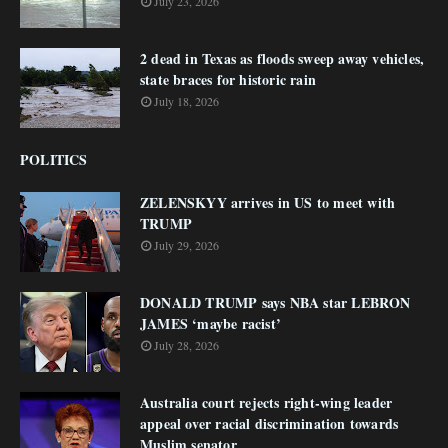
July 23, 2026
2 dead in Texas as floods sweep away vehicles,
state braces for historic rain
July 18, 2026
POLITICS
ZELENSKYY arrives in US to meet with
TRUMP
July 29, 2026
DONALD TRUMP says NBA star LEBRON
JAMES ‘maybe racist’
July 28, 2026
Australia court rejects right-wing leader
appeal over racial discrimination towards
Muslim senator