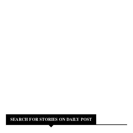
SEARCH FOR STORIES ON DAILY POST