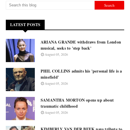
LATEST POSTS
ARIANA GRANDE withdraws from London
musical, seeks to 'step back'
August 05, 2026
PHIL COLLINS admits his 'personal life is a
minefield'
August 05, 2026
SAMANTHA MORTON opens up about
traumatic childhood
August 05, 2026
KIMBERLY VAN DER BEEK pays tribute to