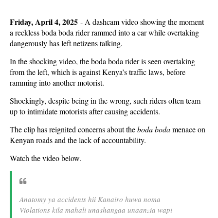
Friday, April 4, 2025
- A dashcam video showing the moment
a reckless boda boda rider rammed into a car while overtaking
dangerously has left netizens talking.
In the shocking video, the boda boda rider is seen overtaking
from the left, which is against Kenya’s traffic laws, before
ramming into another motorist.
Shockingly, despite being in the wrong, such riders often team
up to intimidate motorists after causing accidents.
The clip has reignited concerns about the
boda boda
menace on
Kenyan roads and the lack of accountability.
Watch the video below.
Anatomy ya accidents hii Kanairo huwa noma
Violations kila mahali unashangaa unaanzia wapi