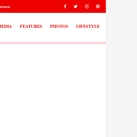
siness
MEDIA
FEATURES
PHOTOS
LIFESTYLE