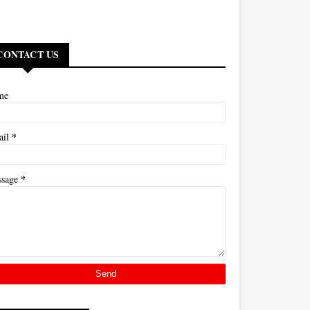
CONTACT US
me
*
ail
*
ssage