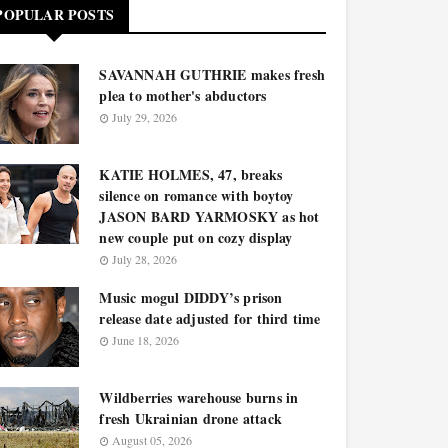
POPULAR POSTS
SAVANNAH GUTHRIE makes fresh
plea to mother's abductors
July 29, 2026
KATIE HOLMES, 47, breaks
silence on romance with boytoy
JASON BARD YARMOSKY as hot
new couple put on cozy display
July 28, 2026
Music mogul DIDDY’s prison
release date adjusted for third time
June 18, 2026
Wildberries warehouse burns in
fresh Ukrainian drone attack
August 05, 2026