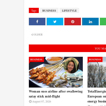
Tags
BUSINESS
LIFESTYLE
OLDER
YOU MA
BUSINESS
BUSINESS
Woman sues airline after swallowing
TotalEnergie
satay stick mid-flight
European on
energy busin
August 07, 2026