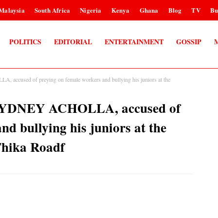
Malaysia
South Africa
Nigeria
Kenya
Ghana
Blog
TV
Bu
POLITICS
EDITORIAL
ENTERTAINMENT
GOSSIP
 accused of preying on female workers and bullying his juniors at the
, SYDNEY ACHOLLA, accused of
nd bullying his juniors at the
Thika Roadf