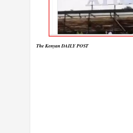
The Kenyan DAILY POST