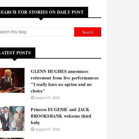
SEARCH FOR STORIES ON DAILY POST
LATEST POSTS
GLENN HUGHES announces
retirement from live performances:
"I really have no option and no
choice"
August 07, 2026
Princess EUGENIE and JACK
BROOKSBANK welcome third
baby
August 07, 2026