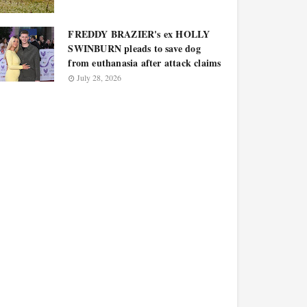
FREDDY BRAZIER's ex HOLLY
SWINBURN pleads to save dog
from euthanasia after attack claims
July 28, 2026