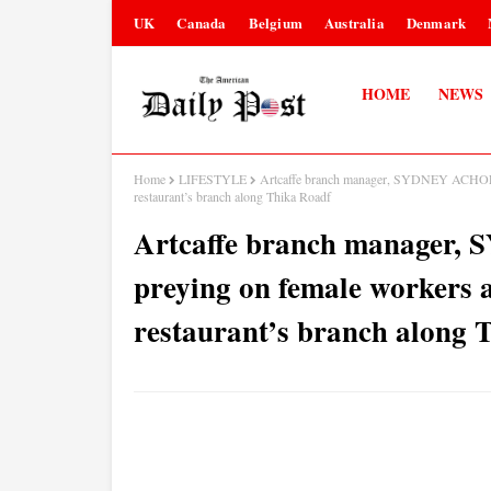
UK
Canada
Belgium
Australia
Denmark
HOME
NEWS
Home
LIFESTYLE
Artcaffe branch manager, SYDNEY ACHOLLA,
restaurant’s branch along Thika Roadf
Artcaffe branch manager
preying on female workers a
restaurant’s branch along 