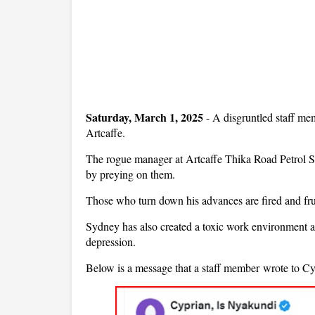
Saturday, March 1, 2025
- A disgruntled staff m
Artcaffe.
The rogue manager at Artcaffe Thika Road Petrol St
by preying on them.
Those who turn down his advances are fired and fru
Sydney has also created a toxic work environment at 
depression.
Below is a message that a staff member wrote to C