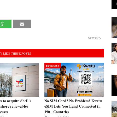
NEWER
Y LIKE THESE POSTS
BUSINESS
s to acquire Shell’s
No SIM Card? No Problem! Kwetu
shore renewables
eSIM Lets You Land Connected in
esses
190+ Countries