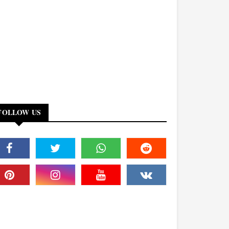
FOLLOW US