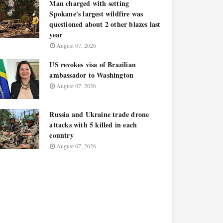
Man charged with setting
Spokane's largest wildfire was
questioned about 2 other blazes last
year
August 07, 2026
US revokes visa of Brazilian
ambassador to Washington
August 07, 2026
Russia and Ukraine trade drone
attacks with 5 killed in each
country
August 07, 2026