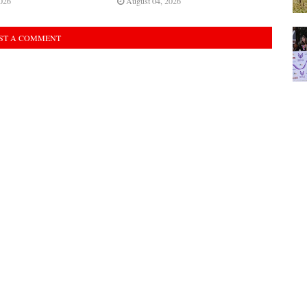
026
August 04, 2026
ST A COMMENT