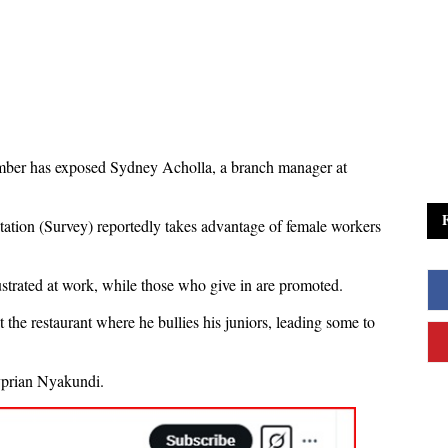
ember has exposed Sydney Acholla, a branch manager at
ation (Survey) reportedly takes advantage of female workers
strated at work, while those who give in are promoted.
the restaurant where he bullies his juniors, leading some to
yprian Nyakundi.