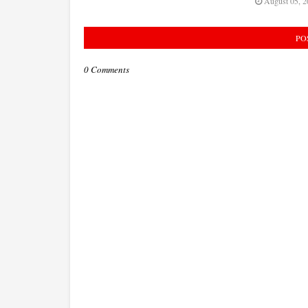
August 05, 2
PO
0 Comments