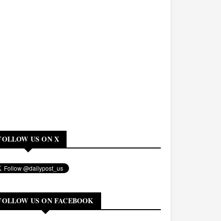
FOLLOW US ON X
FOLLOW US ON FACEBOOK