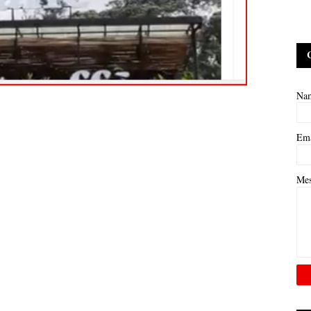
Na
Em
Me